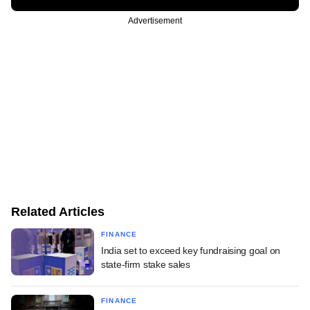
Advertisement
Related Articles
FINANCE
India set to exceed key fundraising goal on
state-firm stake sales
FINANCE