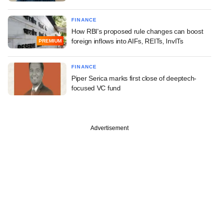
FINANCE
How RBI's proposed rule changes can boost
foreign inflows into AIFs, REITs, InvITs
PREMIUM
FINANCE
Piper Serica marks first close of deeptech-
focused VC fund
Advertisement