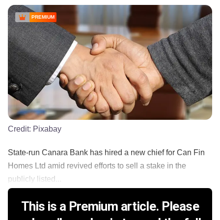
PREMIUM
Credit:
Pixabay
State-run Canara Bank has hired a new chief for Can Fin
Homes Ltd amid revived efforts to sell a stake in the
publicly listed...
This is a Premium article. Please