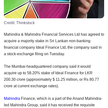
Credit:
Thinkstock
Mahindra & Mahindra Financial Services Ltd has agreed to
acquire a majority stake in Sri Lankan non-banking
financial company Ideal Finance Ltd, the company said in
a stock-exchange filing on Tuesday.
The Mumbai-headquartered company said it would
acquire up to 58.20% stake of Ideal Finance for LKR
200.30 crore (approximately $ 11.25 million, or Rs 80.77
crore at current exchange rates).
Mahindra
Finance, which is a part of the Anand Mahindra-
led Mahindra Group, said it has received the requisite