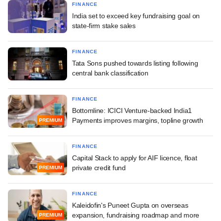
FINANCE
India set to exceed key fundraising goal on
state-firm stake sales
FINANCE
Tata Sons pushed towards listing following
central bank classification
FINANCE
Bottomline: ICICI Venture-backed India1
Payments improves margins, topline growth
PREMIUM
FINANCE
Capital Stack to apply for AIF licence, float
private credit fund
PREMIUM
FINANCE
Kaleidofin's Puneet Gupta on overseas
expansion, fundraising roadmap and more
PREMIUM