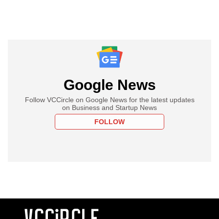
Google News
Follow VCCircle on Google News for the latest updates
on Business and Startup News
FOLLOW