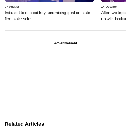
07 August
14 October
India set to exceed key fundraising goal on state-
After two tepid 
firm stake sales
up with instituti
Advertisement
Related Articles