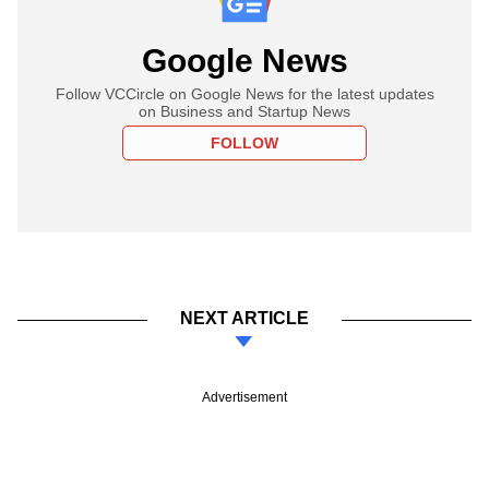
Google News
Follow VCCircle on Google News for the latest updates
on Business and Startup News
FOLLOW
NEXT ARTICLE
Advertisement