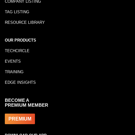
COMPANY LISTING
TAG LISTING
RESOURCE LIBRARY
OUR PRODUCTS
TECHCIRCLE
EVENTS
TRAINING
EDGE INSIGHTS
BECOME A
PREMIUM MEMBER
PREMIUM