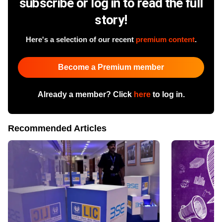
subscribe or log in to read the full
story!
Here's a selection of our recent
premium content
.
Become a Premium member
Already a member? Click
here
to log in.
Recommended Articles