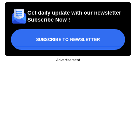
Get daily update with our newsletter
Subscribe Now !
SUBSCRIBE TO NEWSLETTER
Advertisement