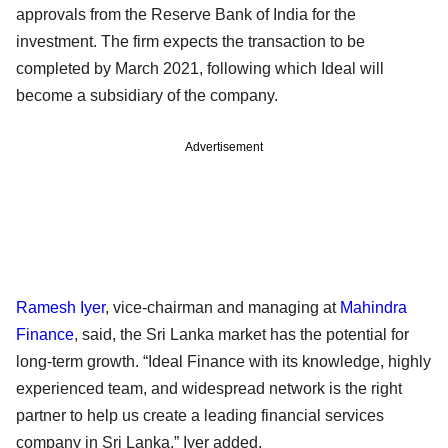
approvals from the Reserve Bank of India for the
investment. The firm expects the transaction to be
completed by March 2021, following which Ideal will
become a subsidiary of the company.
Advertisement
Ramesh Iyer
, vice-chairman and managing at
Mahindra
Finance
, said, the Sri Lanka market has the potential for
long-term growth. “Ideal Finance with its knowledge, highly
experienced team, and widespread network is the right
partner to help us create a leading financial services
company in Sri Lanka,” Iyer added.