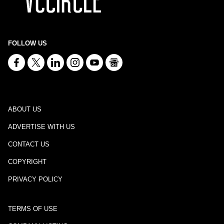
FOLLOW US
ABOUT US
ADVERTISE WITH US
CONTACT US
COPYRIGHT
PRIVACY POLICY
TERMS OF USE