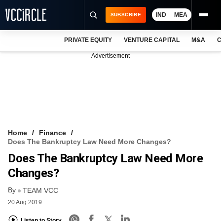
IND
MEA
SUBSCRIBE
PRIVATE EQUITY
VENTURE CAPITAL
M&A
C
NEWS
Advertisement
EVENTS
TRAININGS
PRO EXCLUSIVES
RESEARCH REPORTS
Home
Finance
Does The Bankruptcy Law Need More Changes?
VCC INTELLIGENCE
Does The Bankruptcy Law Need More
FREE NEWSLETTER
Changes?
By
LOGIN
TEAM VCC
20 Aug 2019
Listen to Story