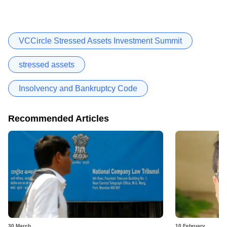
VCCircle Stressed Assets Investment Summit
stressed assets
Insolvency and Bankruptcy Code
Recommended Articles
30 March
10 February