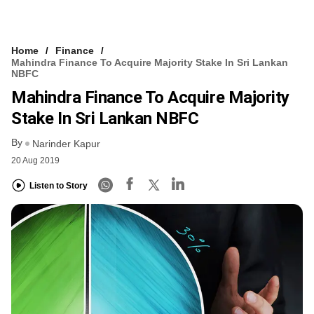
Home
Finance
Mahindra Finance To Acquire Majority Stake In Sri Lankan
NBFC
Mahindra Finance To Acquire Majority
Stake In Sri Lankan NBFC
By
Narinder Kapur
20 Aug 2019
Listen to Story