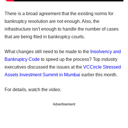
There is a broad agreement that the existing norms for
bankruptcy resolution are not enough. Also, the
infrastructure isn't enough to handle the number of cases
that are being filed in bankruptcy courts.
What changes still need to be made to the
Insolvency and
Bankruptcy Code
to speed up the process? Top industry
executives discussed the issues at the
VCCircle Stressed
Assets Investment Summit in Mumbai
earlier this month.
For details, watch the video.
Advertisement