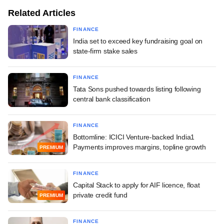
Related Articles
FINANCE
India set to exceed key fundraising goal on
state-firm stake sales
FINANCE
Tata Sons pushed towards listing following
central bank classification
FINANCE
Bottomline: ICICI Venture-backed India1
Payments improves margins, topline growth
PREMIUM
FINANCE
Capital Stack to apply for AIF licence, float
private credit fund
PREMIUM
FINANCE