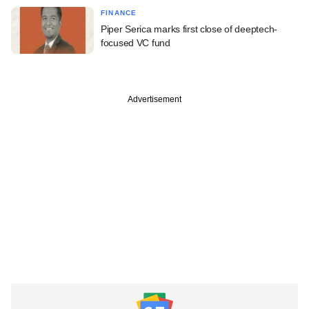
FINANCE
Piper Serica marks first close of deeptech-
focused VC fund
Advertisement