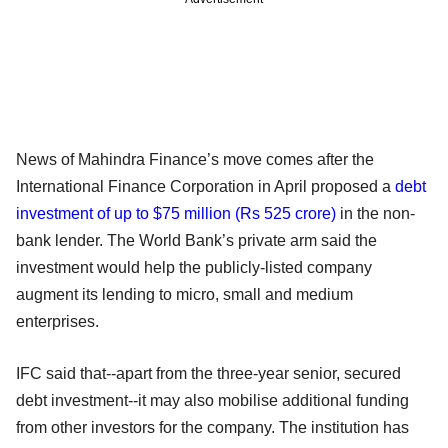
News of Mahindra Finance’s move comes after the
International Finance Corporation in April proposed a
debt
investment of up to $75 million (Rs 525 crore)
in the non-
bank lender. The World Bank’s private arm said the
investment would help the publicly-listed company
augment its lending to micro, small and medium
enterprises.
IFC said that--apart from the three-year senior, secured
debt investment--it may also mobilise additional funding
from other investors for the company. The institution has