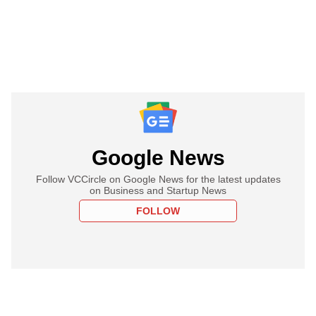
Google News
Follow VCCircle on Google News for the latest updates
on Business and Startup News
FOLLOW