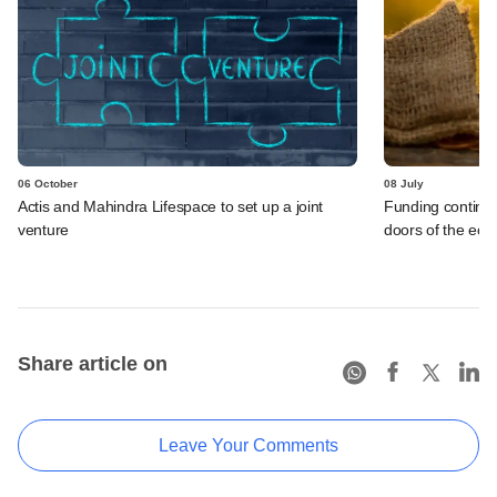
06 October
08 July
Actis and Mahindra Lifespace to set up a joint
Funding continues
venture
doors of the ec
Share article on
Leave Your Comments