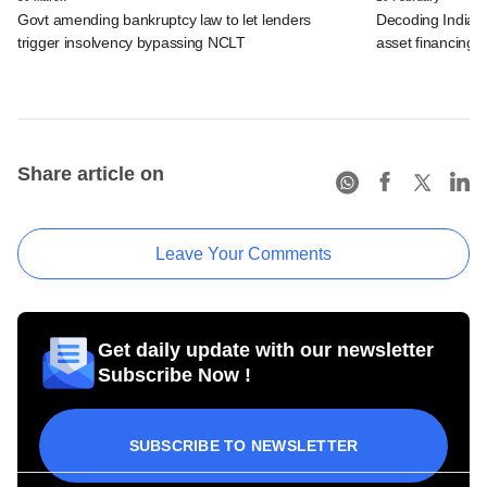
Govt amending bankruptcy law to let lenders
Decoding India's 
trigger insolvency bypassing NCLT
asset financing
Share article on
Leave Your Comments
Get daily update with our newsletter
Subscribe Now !
SUBSCRIBE TO NEWSLETTER