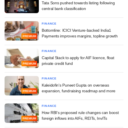
Tata Sons pushed towards listing following
central bank classification
FINANCE
Bottomline: ICICI Venture-backed India1
Payments improves margins, topline growth
PREMIUM
FINANCE
Capital Stack to apply for AIF licence, float
private credit fund
PREMIUM
FINANCE
Kaleidofin's Puneet Gupta on overseas
expansion, fundraising roadmap and more
PREMIUM
FINANCE
How RBI's proposed rule changes can boost
foreign inflows into AIFs, REITs, InvITs
PREMIUM