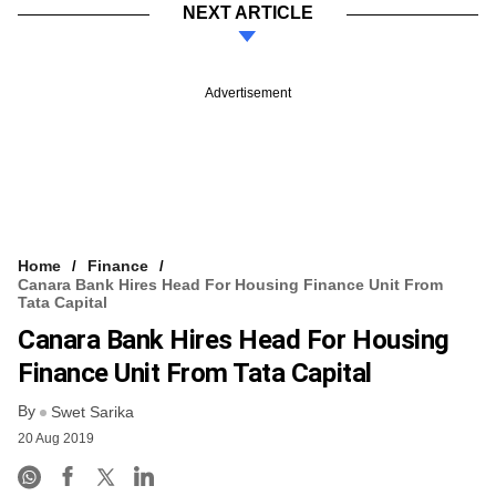
NEXT ARTICLE
Advertisement
Home
Finance
Canara Bank Hires Head For Housing Finance Unit From
Tata Capital
Canara Bank Hires Head For Housing
Finance Unit From Tata Capital
By
Swet Sarika
20 Aug 2019