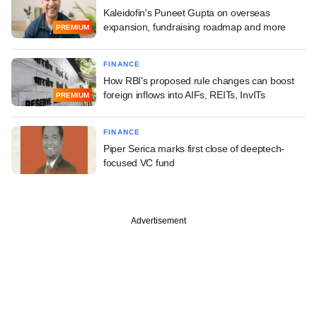
Kaleidofin's Puneet Gupta on overseas
expansion, fundraising roadmap and more
PREMIUM
FINANCE
How RBI's proposed rule changes can boost
foreign inflows into AIFs, REITs, InvITs
PREMIUM
FINANCE
Piper Serica marks first close of deeptech-
focused VC fund
Advertisement