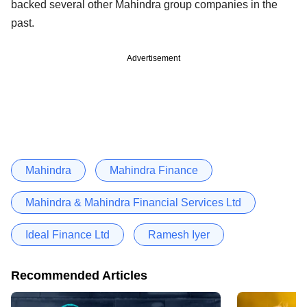
backed several other Mahindra group companies in the
past.
Advertisement
Mahindra
Mahindra Finance
Mahindra & Mahindra Financial Services Ltd
Ideal Finance Ltd
Ramesh Iyer
Recommended Articles