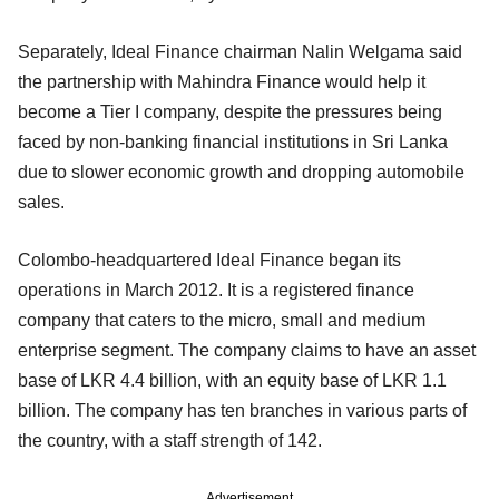
Separately, Ideal Finance chairman Nalin Welgama said
the partnership with Mahindra Finance would help it
become a Tier I company, despite the pressures being
faced by non-banking financial institutions in Sri Lanka
due to slower economic growth and dropping automobile
sales.
Colombo-headquartered Ideal Finance began its
operations in March 2012. It is a registered finance
company that caters to the micro, small and medium
enterprise segment. The company claims to have an asset
base of LKR 4.4 billion, with an equity base of LKR 1.1
billion. The company has ten branches in various parts of
the country, with a staff strength of 142.
Advertisement