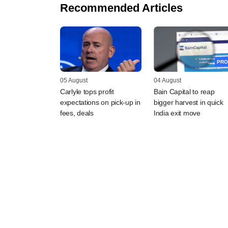
Recommended Articles
PRO
05 August
04 August
Carlyle tops profit
Bain Capital to reap
expectations on pick-up in
bigger harvest in quick
fees, deals
India exit move