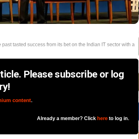
 past tasted success from its bet on the Indian IT sector with a
icle. Please subscribe or log
ry!
mium content
.
Already a member? Click
here
to log in.