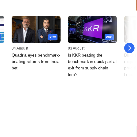
PRO
PRO
04 August
03 August
03 Augu
Quadria eyes benchmark-
Is KKR beating the
Blacks
beating returns from India
benchmark in quick partial
majorit
bet
exit from supply chain
precis
firm?
firms