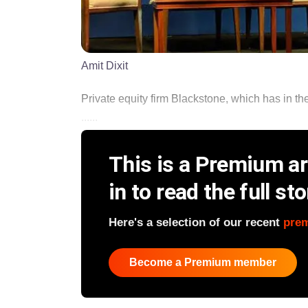
Amit Dixit
Private equity firm Blackstone, which has in the
......
This is a Premium art
in to read the full sto
Here's a selection of our recent
pre
Become a Premium member