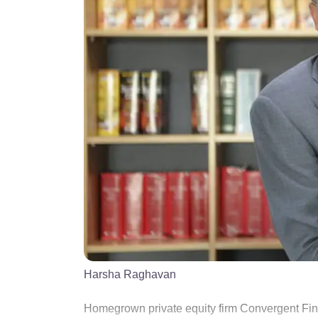
Harsha Raghavan
Homegrown private equity firm Convergent Fina