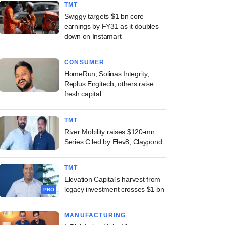
TMT
Swiggy targets $1 bn core
earnings by FY31 as it doubles
down on Instamart
CONSUMER
HomeRun, Solinas Integrity,
Replus Engitech, others raise
fresh capital
TMT
River Mobility raises $120-mn
Series C led by Elev8, Claypond
TMT
Elevation Capital's harvest from
legacy investment crosses $1 bn
PRO
MANUFACTURING