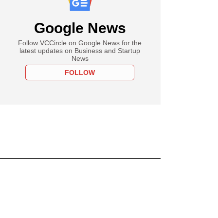
Google News
Follow VCCircle on Google News for the
latest updates on Business and Startup
News
FOLLOW