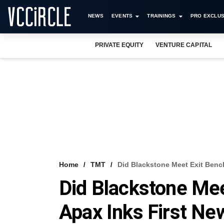
NEWS
EVENTS
TRAININGS
PRO EXCLUS
PRIVATE EQUITY
VENTURE CAPITAL
Home
TMT
Did Blackstone Meet Exit Benc
Did Blackstone Me
Apax Inks First Ne