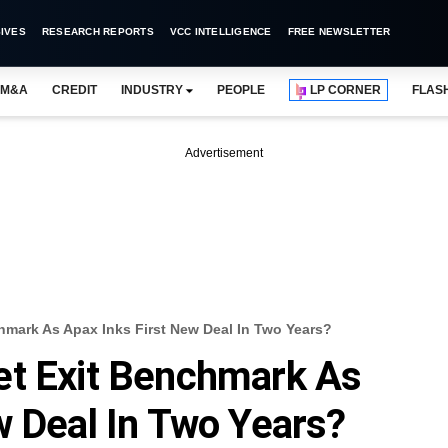
IVES
RESEARCH REPORTS
VCC INTELLIGENCE
FREE NEWSLETTER
M&A
CREDIT
INDUSTRY
PEOPLE
LP CORNER
FLAS
Advertisement
hmark As Apax Inks First New Deal In Two Years?
et Exit Benchmark As
w Deal In Two Years?