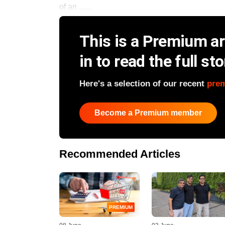
of an ......
This is a Premium art
in to read the full sto
Here's a selection of our recent
pre
Become a Premium member
Recommended Articles
PREMIUM