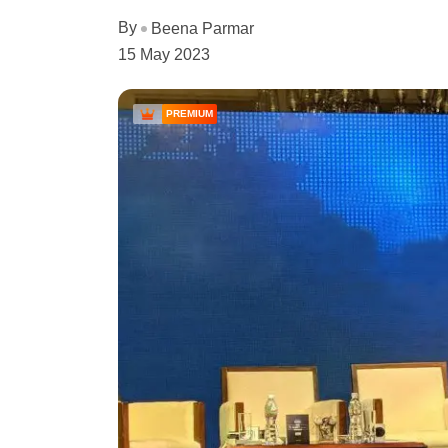
By
Beena Parmar
15 May 2023
PREMIUM