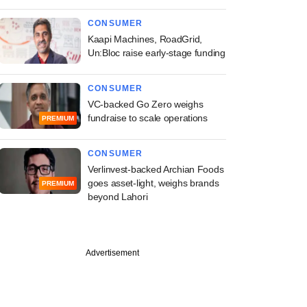
CONSUMER
Kaapi Machines, RoadGrid,
Un:Bloc raise early-stage funding
CONSUMER
VC-backed Go Zero weighs
fundraise to scale operations
PREMIUM
CONSUMER
Verlinvest-backed Archian Foods
goes asset-light, weighs brands
PREMIUM
beyond Lahori
Advertisement
PREMIUM