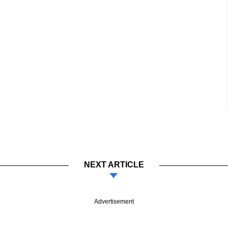
NEXT ARTICLE
Advertisement