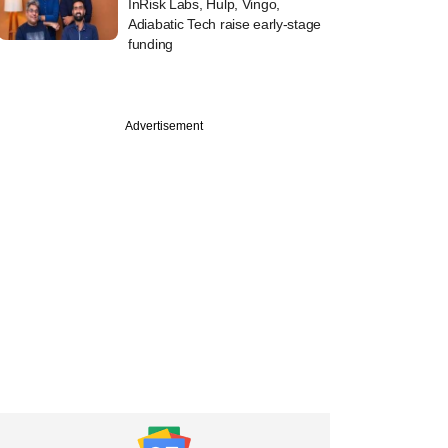
InRisk Labs, Hulp, Vingo,
Adiabatic Tech raise early-stage
funding
PRO
Advertisement
st
tone, EQT weigh
y stake buys in two
ion engineering