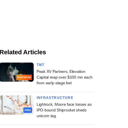
Related Articles
TMT
Peak XV Partners, Elevation
Capital reap over $100 mn each
PREMIUM
from early-stage bet
INFRASTRUCTURE
Lightrock, Moore face losses as
IPO-bound Shiprocket sheds
PRO
unicorn tag