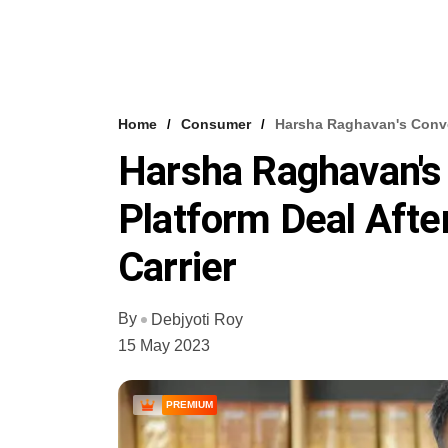
Home
Consumer
Harsha Raghavan's Conver
Harsha Raghavan's
Platform Deal Afte
Carrier
By
Debjyoti Roy
15 May 2023
PREMIUM