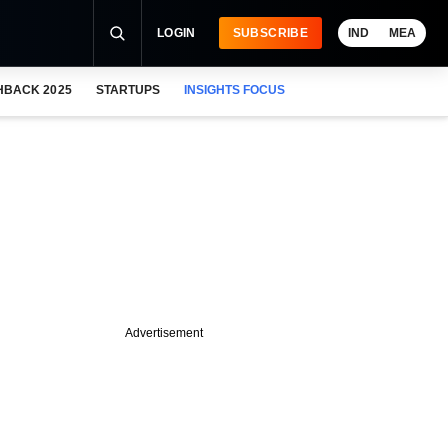
LOGIN
SUBSCRIBE
IND
MEA
HBACK 2025
STARTUPS
INSIGHTS FOCUS
Advertisement