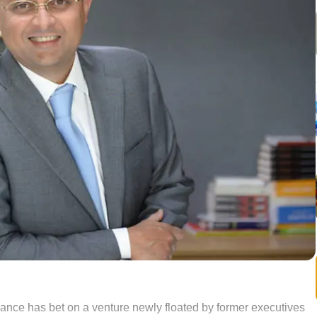
nce has bet on a venture newly floated by former executives