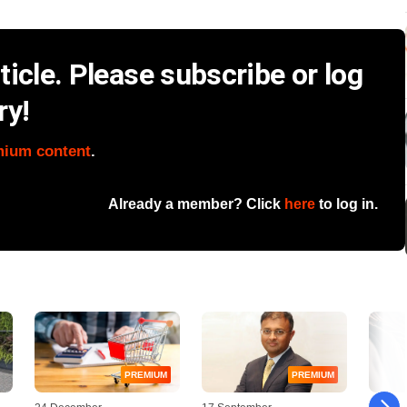
icle. Please subscribe or log
ry!
mium content
.
Already a member? Click
here
to log in.
PREMIUM
PREMIUM