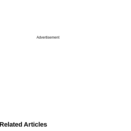
Advertisement
Related Articles