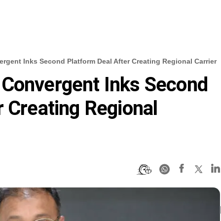
gent Inks Second Platform Deal After Creating Regional Carrier
 Convergent Inks Second
r Creating Regional