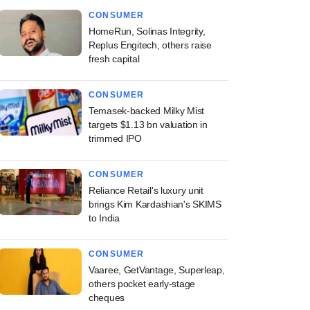
CONSUMER
HomeRun, Solinas Integrity,
Replus Engitech, others raise
fresh capital
CONSUMER
Temasek-backed Milky Mist
targets $1.13 bn valuation in
trimmed IPO
CONSUMER
Reliance Retail's luxury unit
brings Kim Kardashian's SKIMS
to India
CONSUMER
Vaaree, GetVantage, Superleap,
others pocket early-stage
cheques