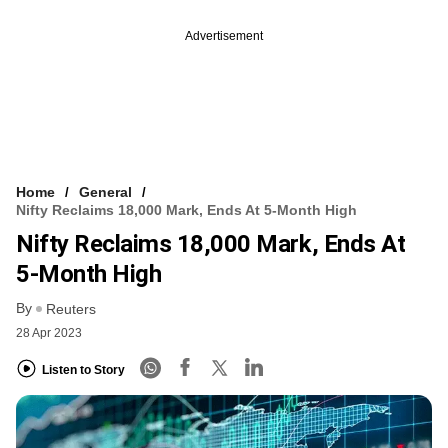
Advertisement
Home
General
Nifty Reclaims 18,000 Mark, Ends At 5-Month High
Nifty Reclaims 18,000 Mark, Ends At
5-Month High
By
Reuters
28 Apr 2023
Listen to Story