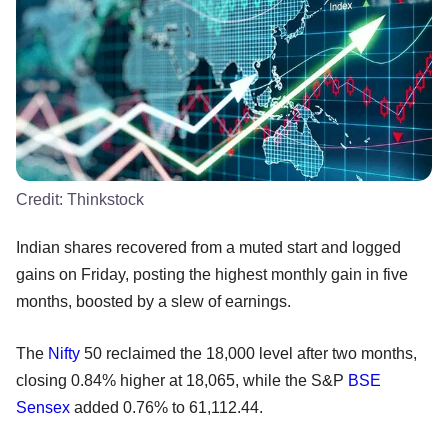
Credit:
Thinkstock
Indian shares recovered from a muted start and logged
gains on Friday, posting the highest monthly gain in five
months, boosted by a slew of earnings.
The
Nifty
50 reclaimed the 18,000 level after two months,
closing 0.84% higher at 18,065, while the S&P
BSE
Sensex
added 0.76% to 61,112.44.