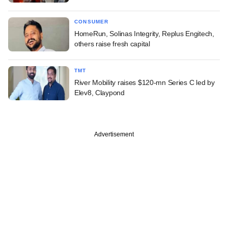
CONSUMER
HomeRun, Solinas Integrity, Replus Engitech,
others raise fresh capital
TMT
River Mobility raises $120-mn Series C led by
Elev8, Claypond
Advertisement