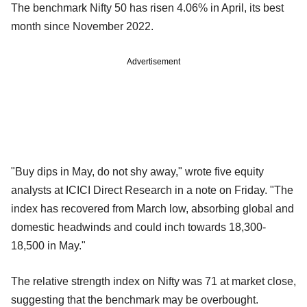
The benchmark Nifty 50 has risen 4.06% in April, its best
month since November 2022.
Advertisement
"Buy dips in May, do not shy away," wrote five equity
analysts at ICICI Direct Research in a note on Friday. "The
index has recovered from March low, absorbing global and
domestic headwinds and could inch towards 18,300-
18,500 in May."
The relative strength index on Nifty was 71 at market close,
suggesting that the benchmark may be overbought.