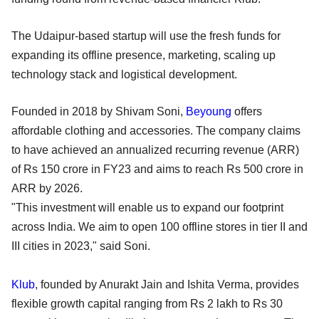
The Udaipur-based startup will use the fresh funds for
expanding its offline presence, marketing, scaling up
technology stack and logistical development.
Founded in 2018 by Shivam Soni,
Beyoung
offers
affordable clothing and accessories. The company claims
to have achieved an annualized recurring revenue (ARR)
of Rs 150 crore in FY23 and aims to reach Rs 500 crore in
ARR by 2026.
"This investment will enable us to expand our footprint
across India. We aim to open 100 offline stores in tier II and
III cities in 2023," said Soni.
Klub
, founded by Anurakt Jain and Ishita Verma, provides
flexible growth capital ranging from Rs 2 lakh to Rs 30