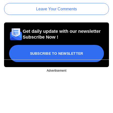
Leave Your Comments
Get daily update with our newsletter
Subscribe Now !
SUBSCRIBE TO NEWSLETTER
Advertisement