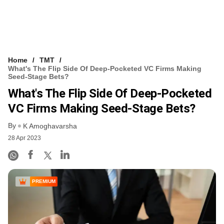
Home
TMT
What's The Flip Side Of Deep-Pocketed VC Firms Making
Seed-Stage Bets?
What's The Flip Side Of Deep-Pocketed
VC Firms Making Seed-Stage Bets?
By
K Amoghavarsha
28 Apr 2023
PREMIUM