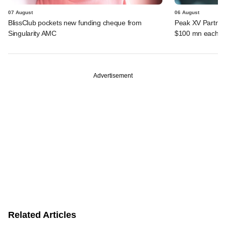
07 August
06 August
BlissClub pockets new funding cheque from
Peak XV Partners
Singularity AMC
$100 mn each fr
Advertisement
Related Articles