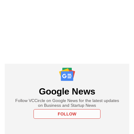
Google News
Follow VCCircle on Google News for the latest updates
on Business and Startup News
FOLLOW