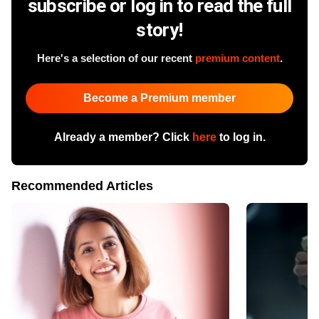
subscribe or log in to read the full
story!
Here's a selection of our recent
premium content
.
Become a Premium member
Already a member? Click
here
to log in.
Recommended Articles