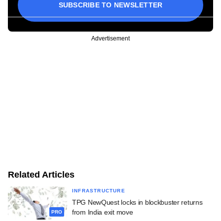
SUBSCRIBE TO NEWSLETTER
Advertisement
Related Articles
INFRASTRUCTURE
TPG NewQuest locks in blockbuster returns
from India exit move
PRO