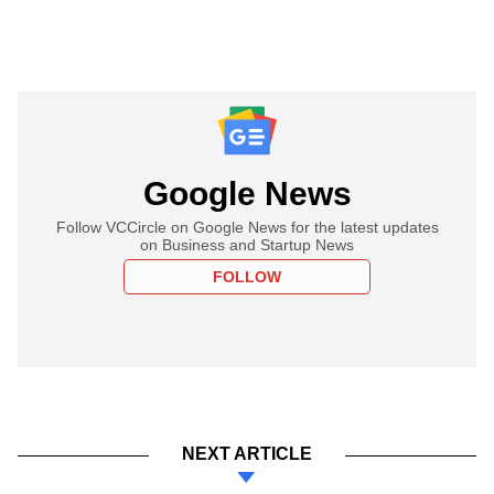
Google News
Follow VCCircle on Google News for the latest updates
on Business and Startup News
FOLLOW
NEXT ARTICLE