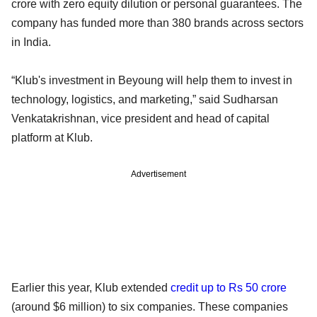
crore with zero equity dilution or personal guarantees. The
company has funded more than 380 brands across sectors
in India.
“Klub's investment in Beyoung will help them to invest in
technology, logistics, and marketing,” said Sudharsan
Venkatakrishnan, vice president and head of capital
platform at Klub.
Advertisement
Earlier this year, Klub extended
credit up to Rs 50 crore
(around $6 million) to six companies. These companies