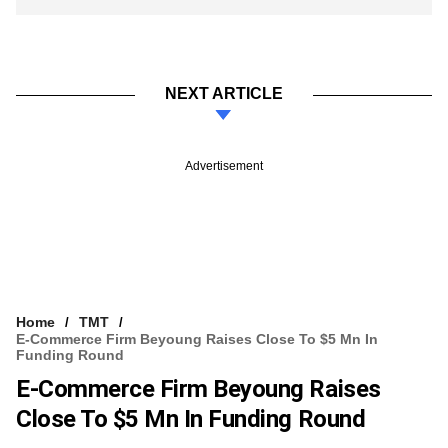
NEXT ARTICLE
Advertisement
Home
TMT
E-Commerce Firm Beyoung Raises Close To $5 Mn In
Funding Round
E-Commerce Firm Beyoung Raises
Close To $5 Mn In Funding Round