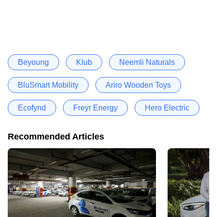
Beyoung
Klub
Neemli Naturals
BluSmart Mobility
Ariro Wooden Toys
Ecofynd
Freyr Energy
Hero Electric
Recommended Articles