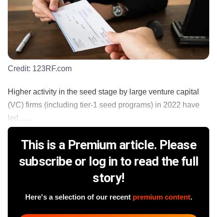
Credit:
123RF.com
Higher activity in the seed stage by large venture capital
(VC) firms (including tier-1 seed programs) in 2022 have
led ......
This is a Premium article. Please
subscribe or log in to read the full
story!
Here's a selection of our recent
premium content
.