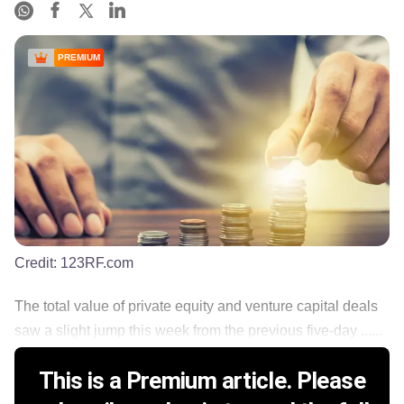
PREMIUM
Credit:
123RF.com
The total value of private equity and venture capital deals
saw a slight jump this week from the previous five-day ......
This is a Premium article. Please