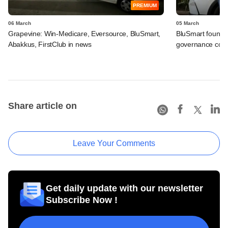
PREMIUM
06 March
05 March
Grapevine: Win-Medicare, Eversource, BluSmart,
BluSmart founde
Abakkus, FirstClub in news
governance conc
Share article on
Leave Your Comments
Get daily update with our newsletter
Subscribe Now !