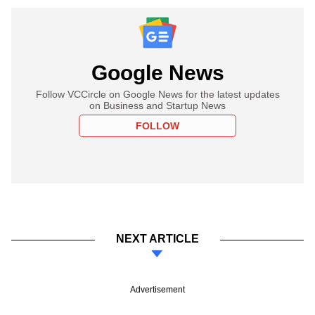
Google News
Follow VCCircle on Google News for the latest updates
on Business and Startup News
FOLLOW
NEXT ARTICLE
Advertisement