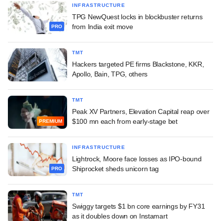
INFRASTRUCTURE
TPG NewQuest locks in blockbuster returns
from India exit move
PRO
TMT
Hackers targeted PE firms Blackstone, KKR,
Apollo, Bain, TPG, others
TMT
Peak XV Partners, Elevation Capital reap over
$100 mn each from early-stage bet
PREMIUM
INFRASTRUCTURE
Lightrock, Moore face losses as IPO-bound
Shiprocket sheds unicorn tag
PRO
TMT
Swiggy targets $1 bn core earnings by FY31
as it doubles down on Instamart