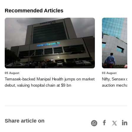
Recommended Articles
05 August
03 August
Temasek-backed Manipal Health jumps on market
Nifty, Sensex di
debut, valuing hospital chain at $9 bn
auction mechan
Share article on