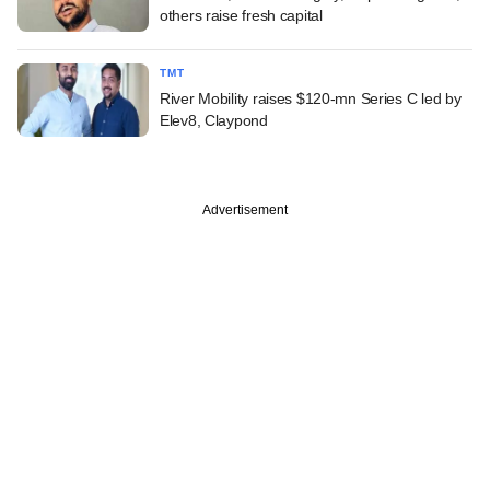
others raise fresh capital
TMT
River Mobility raises $120-mn Series C led by
Elev8, Claypond
Advertisement