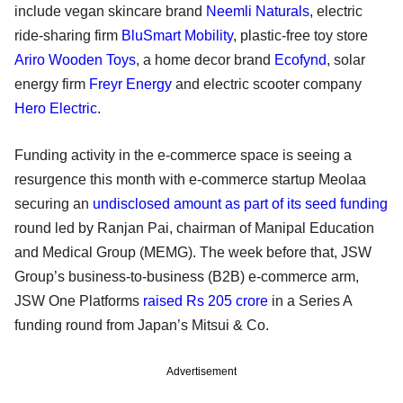
include vegan skincare brand
Neemli Naturals
, electric
ride-sharing firm
BluSmart Mobility
, plastic-free toy store
Ariro Wooden Toys
, a home decor brand
Ecofynd
, solar
energy firm
Freyr Energy
and electric scooter company
Hero Electric
.
Funding activity in the e-commerce space is seeing a
resurgence this month with e-commerce startup Meolaa
securing an
undisclosed amount as part of its seed funding
round led by Ranjan Pai, chairman of Manipal Education
and Medical Group (MEMG). The week before that, JSW
Group’s business-to-business (B2B) e-commerce arm,
JSW One Platforms
raised Rs 205 crore
in a Series A
funding round from Japan’s Mitsui & Co.
Advertisement