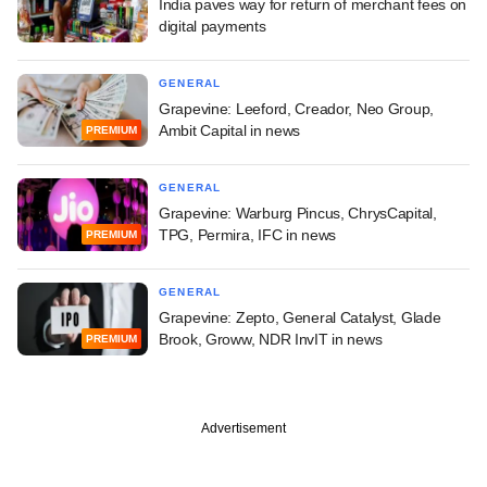
India paves way for return of merchant fees on
digital payments
GENERAL
Grapevine: Leeford, Creador, Neo Group,
Ambit Capital in news
PREMIUM
GENERAL
Grapevine: Warburg Pincus, ChrysCapital,
TPG, Permira, IFC in news
PREMIUM
GENERAL
Grapevine: Zepto, General Catalyst, Glade
Brook, Groww, NDR InvIT in news
PREMIUM
Advertisement