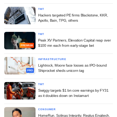
TMT
Hackers targeted PE firms Blackstone, KKR,
Apollo, Bain, TPG, others
TMT
Peak XV Partners, Elevation Capital reap over
$100 mn each from early-stage bet
PREMIUM
INFRASTRUCTURE
Lightrock, Moore face losses as IPO-bound
Shiprocket sheds unicorn tag
PRO
TMT
Swiggy targets $1 bn core earnings by FY31
as it doubles down on Instamart
CONSUMER
HomeRun, Solinas Integrity, Replus Engitech,