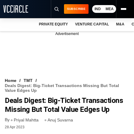
IND
MEA
SUBSCRIBE
PRIVATE EQUITY
VENTURE CAPITAL
M&A
C
NEWS
Advertisement
EVENTS
TRAININGS
PRO EXCLUSIVES
RESEARCH REPORTS
Home
TMT
Deals Digest: Big-Ticket Transactions Missing But Total
VCC INTELLIGENCE
Value Edges Up
Deals Digest: Big-Ticket Transactions
FREE NEWSLETTER
Missing But Total Value Edges Up
LOGIN
By
Priyal Mahtta
Anuj Suvarna
28 Apr 2023