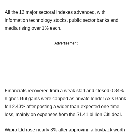
All the 13 major sectoral indexes advanced, with
information technology stocks, public sector banks and
media rising over 1% each.
Advertisement
Financials recovered from a weak start and closed 0.34%
higher. But gains were capped as private lender Axis Bank
fell 2.43% after posting a wider-than-expected one-time
loss, mainly on expenses from the $1.41 billion Citi deal.
Wipro Ltd rose nearly 3% after approving a buyback worth