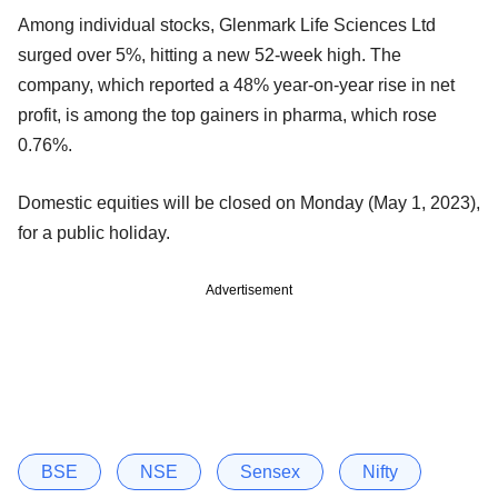
Among individual stocks, Glenmark Life Sciences Ltd
surged over 5%, hitting a new 52-week high. The
company, which reported a 48% year-on-year rise in net
profit, is among the top gainers in pharma, which rose
0.76%.
Domestic equities will be closed on Monday (May 1, 2023),
for a public holiday.
Advertisement
BSE
NSE
Sensex
Nifty