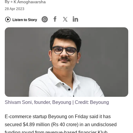
By
K Amoghavarsha
28 Apr 2023
Listen to Story
Shivam Soni, founder, Beyoung
| Credit:
Beyoung
E-commerce startup Beyoung on Friday said it has
secured $4.89 million (Rs 40 crore) in an undisclosed
funding round from revenue-based financier Klub.