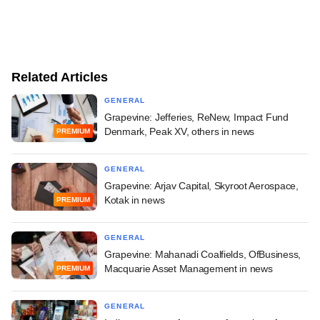
Related Articles
GENERAL
Grapevine: Jefferies, ReNew, Impact Fund
Denmark, Peak XV, others in news
PREMIUM
GENERAL
Grapevine: Arjav Capital, Skyroot Aerospace,
Kotak in news
PREMIUM
GENERAL
Grapevine: Mahanadi Coalfields, OfBusiness,
Macquarie Asset Management in news
PREMIUM
GENERAL