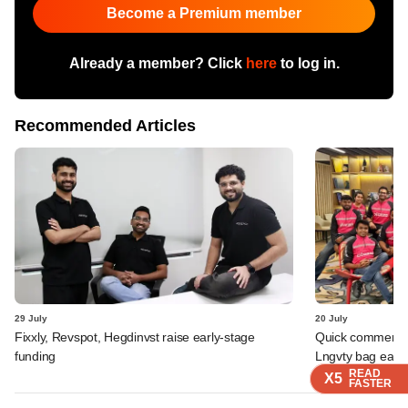
Become a Premium member
Already a member? Click
here
to log in.
Recommended Articles
29 July
20 July
Fixxly, Revspot, Hegdinvst raise early-stage
Quick commerce 
funding
Lngvty bag early
READ
READ
READ
READ
X5
X5
X5
X5
FASTER
FASTER
FASTER
FASTER