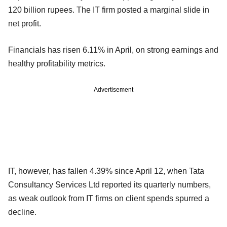
120 billion rupees. The IT firm posted a marginal slide in
net profit.
Financials has risen 6.11% in April, on strong earnings and
healthy profitability metrics.
Advertisement
IT, however, has fallen 4.39% since April 12, when Tata
Consultancy Services Ltd reported its quarterly numbers,
as weak outlook from IT firms on client spends spurred a
decline.