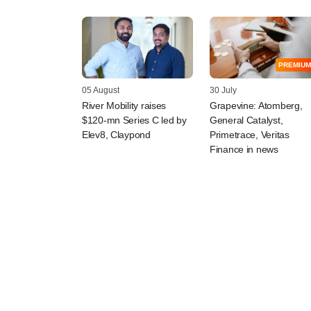
PREMIUM
05 August
30 July
River Mobility raises
Grapevine: Atomberg,
$120-mn Series C led by
General Catalyst,
Elev8, Claypond
Primetrace, Veritas
Finance in news