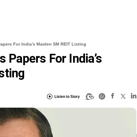
Papers For India’s Maiden SM REIT Listing
s Papers For India’s
sting
Listen to Story