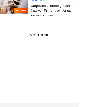
GENERAL
Grapevine: Atomberg, General
Catalyst, Primetrace, Veritas
PREMIUM
Finance in news
PRO
Advertisement
a Capital makes a
100-mn bet on a
lio company