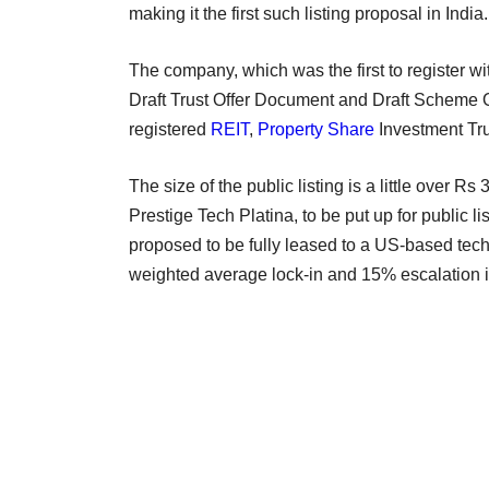
making it the first such listing proposal in Indi
The company, which was the first to register wi
Draft Trust Offer Document and Draft Scheme O
registered
REIT
,
Property Share
Investment Tr
The size of the public listing is a little over R
Prestige Tech Platina, to be put up for public l
proposed to be fully leased to a US-based tech
weighted average lock-in and 15% escalation 