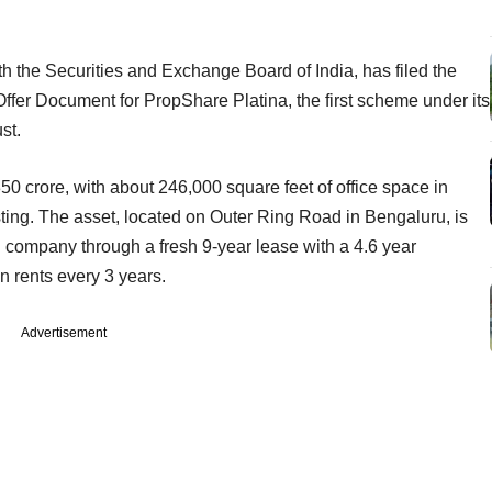
a.
th the Securities and Exchange Board of India, has filed the
ffer Document for PropShare Platina, the first scheme under its
ust.
s 350 crore, with about 246,000 square feet of office space in
isting. The asset, located on Outer Ring Road in Bengaluru, is
 company through a fresh 9-year lease with a 4.6 year
in rents every 3 years.
Advertisement