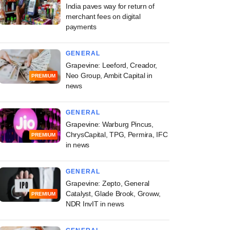
India paves way for return of
merchant fees on digital
payments
GENERAL
Grapevine: Leeford, Creador,
Neo Group, Ambit Capital in
PREMIUM
news
GENERAL
Grapevine: Warburg Pincus,
ChrysCapital, TPG, Permira, IFC
PREMIUM
in news
GENERAL
Grapevine: Zepto, General
Catalyst, Glade Brook, Groww,
PREMIUM
NDR InvIT in news