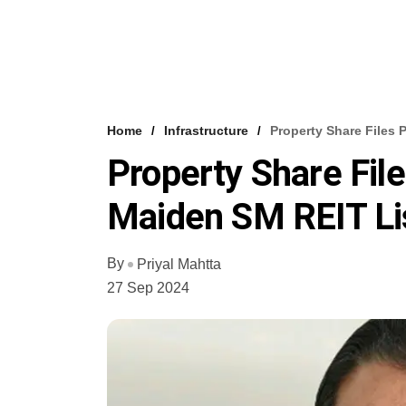
Home
Infrastructure
Property Share Files 
Property Share File
Maiden SM REIT Li
By
Priyal Mahtta
27 Sep 2024