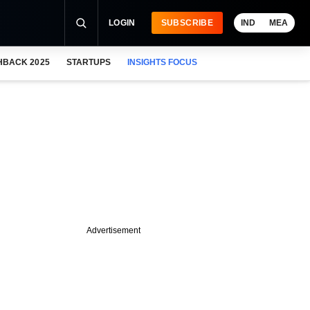
LOGIN
SUBSCRIBE
IND
MEA
HBACK 2025
STARTUPS
INSIGHTS FOCUS
Advertisement