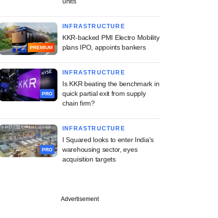
units
INFRASTRUCTURE
KKR-backed PMI Electro Mobility
plans IPO, appoints bankers
PREMIUM
INFRASTRUCTURE
Is KKR beating the benchmark in
quick partial exit from supply
PRO
chain firm?
INFRASTRUCTURE
I Squared looks to enter India's
warehousing sector, eyes
PRO
acquisition targets
Advertisement