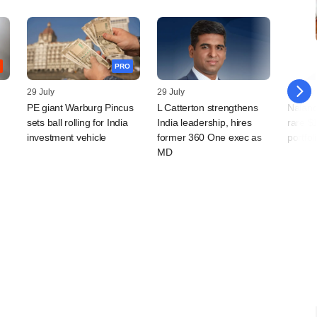
PRO
29 July
29 July
28 July
PE giant Warburg Pincus
L Catterton strengthens
Naland
sets ball rolling for India
India leadership, hires
rare $
investment vehicle
former 360 One exec as
portfo
MD