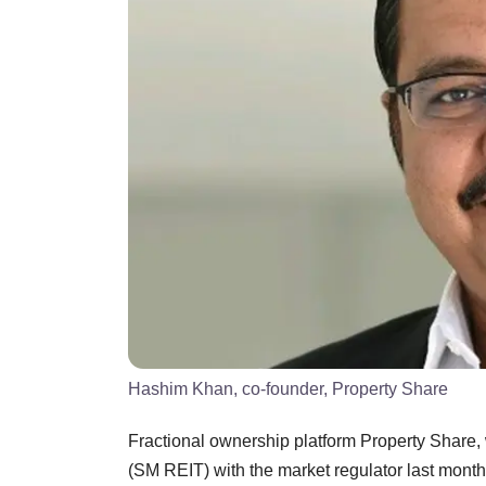
Hashim Khan, co-founder, Property Share
Fractional ownership platform Property Share, 
(SM REIT) with the market regulator last month