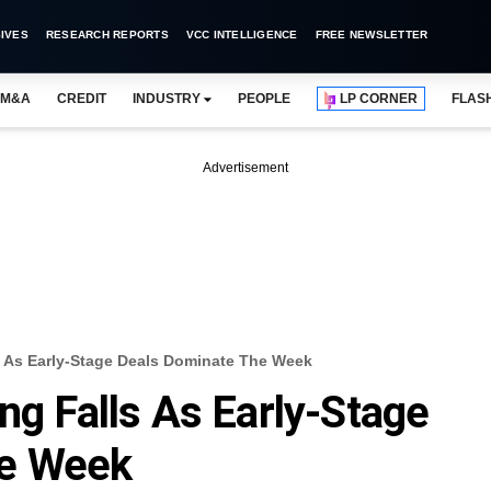
IVES
RESEARCH REPORTS
VCC INTELLIGENCE
FREE NEWSLETTER
M&A
CREDIT
INDUSTRY
PEOPLE
LP CORNER
FLAS
Advertisement
s As Early-Stage Deals Dominate The Week
ng Falls As Early-Stage
he Week