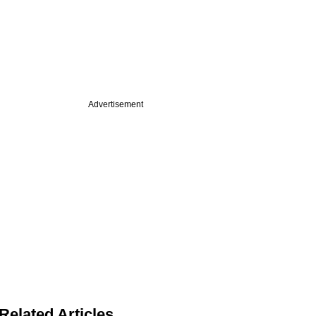
Advertisement
Related Articles