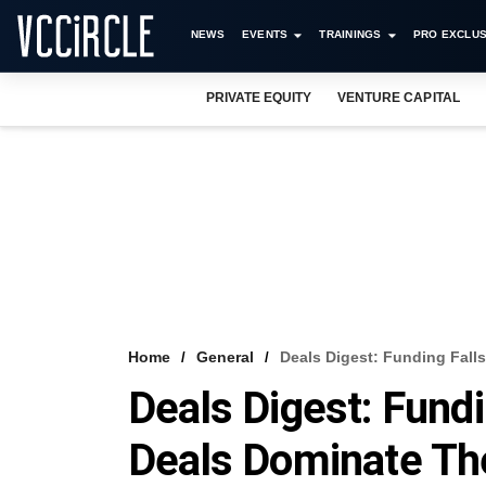
NEWS
EVENTS
TRAININGS
PRO EXCLUS
PRIVATE EQUITY
VENTURE CAPITAL
Home
General
Deals Digest: Funding Fall
Deals Digest: Fundi
Deals Dominate T