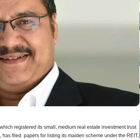
which registered its small, medium real estate investment trust
, has filed papers for listing its maiden scheme under the REIT,