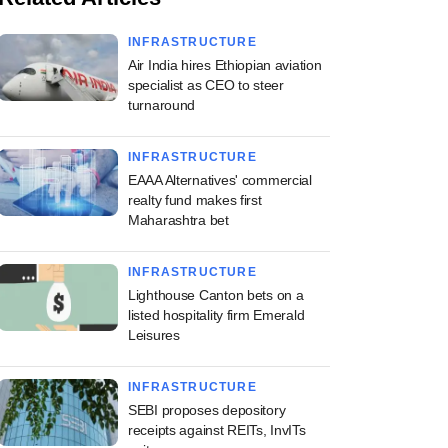
INFRASTRUCTURE
Air India hires Ethiopian aviation
specialist as CEO to steer
turnaround
INFRASTRUCTURE
EAAA Alternatives' commercial
realty fund makes first
Maharashtra bet
INFRASTRUCTURE
Lighthouse Canton bets on a
listed hospitality firm Emerald
Leisures
INFRASTRUCTURE
SEBI proposes depository
receipts against REITs, InvITs