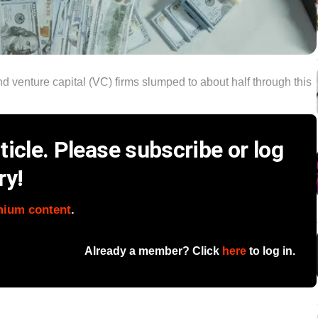
 venture capital (VC) firms slumped to about half through this
icle. Please subscribe or log
ry!
mium content
.
Already a member? Click
here
to log in.