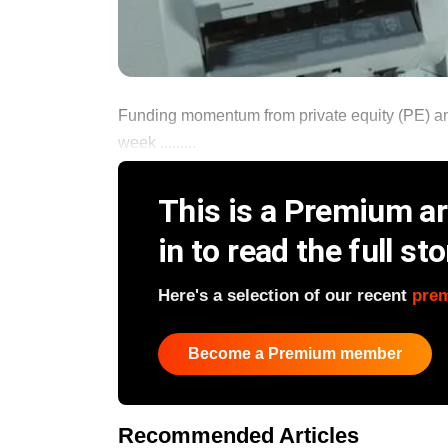
Funding momentum from private equity (PE) and
week .........
This is a Premium art
in to read the full sto
Here's a selection of our recent
pre
Become a Premium member
Recommended Articles