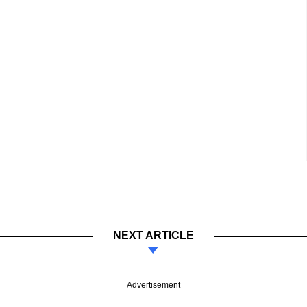
NEXT ARTICLE
Advertisement