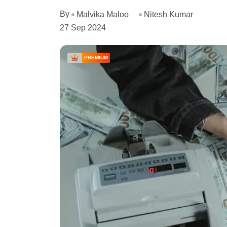
By
Malvika Maloo
Nitesh Kumar
27 Sep 2024
PREMIUM