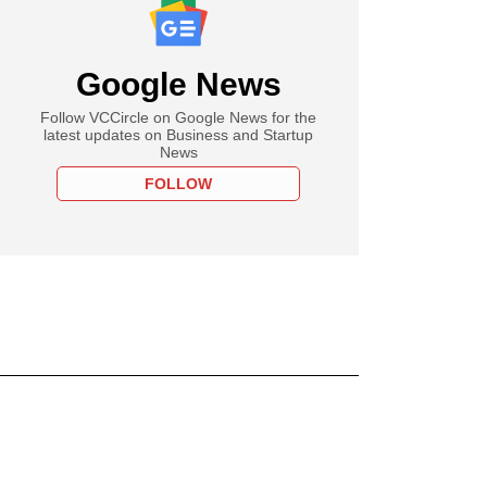
Google News
Follow VCCircle on Google News for the
latest updates on Business and Startup
News
FOLLOW