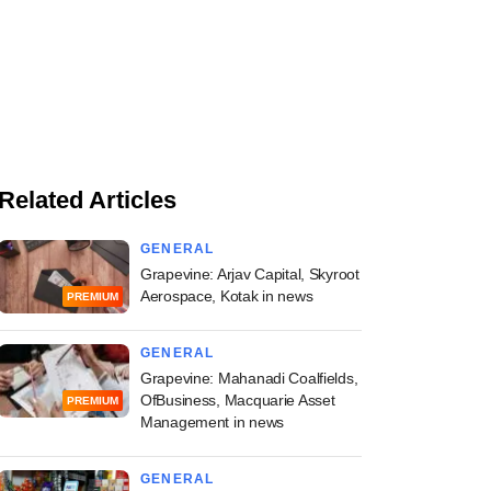
Related Articles
GENERAL
Grapevine: Arjav Capital, Skyroot
Aerospace, Kotak in news
PREMIUM
GENERAL
Grapevine: Mahanadi Coalfields,
OfBusiness, Macquarie Asset
PREMIUM
Management in news
GENERAL