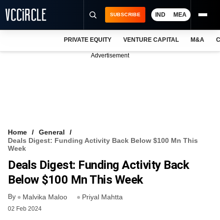
IND
MEA
SUBSCRIBE
PRIVATE EQUITY
VENTURE CAPITAL
M&A
C
NEWS
Advertisement
EVENTS
TRAININGS
PRO EXCLUSIVES
RESEARCH REPORTS
Home
General
Deals Digest: Funding Activity Back Below $100 Mn This
VCC INTELLIGENCE
Week
Deals Digest: Funding Activity Back
FREE NEWSLETTER
Below $100 Mn This Week
LOGIN
By
Malvika Maloo
Priyal Mahtta
02 Feb 2024