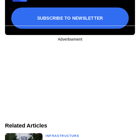
SUBSCRIBE TO NEWSLETTER
Advertisement
Related Articles
INFRASTRUCTURE