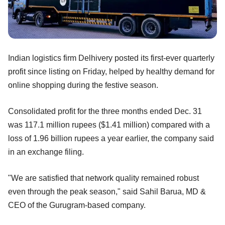
Indian logistics firm Delhivery posted its first-ever quarterly
profit since listing on Friday, helped by healthy demand for
online shopping during the festive season.
Consolidated profit for the three months ended Dec. 31
was 117.1 million rupees ($1.41 million) compared with a
loss of 1.96 billion rupees a year earlier, the company said
in an exchange filing.
"We are satisfied that network quality remained robust
even through the peak season," said Sahil Barua, MD &
CEO of the Gurugram-based company.