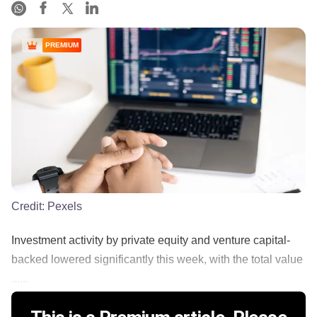
PREMIUM
Credit:
Pexels
Investment activity by private equity and venture capital-
backed lowered significantly this week, with the total value
......