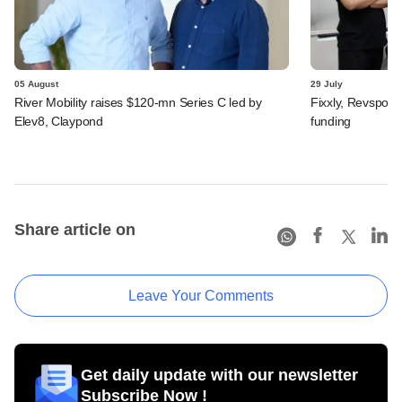
05 August
29 July
River Mobility raises $120-mn Series C led by
Fixxly, Revspot, 
Elev8, Claypond
funding
Share article on
Leave Your Comments
Get daily update with our newsletter
Subscribe Now !