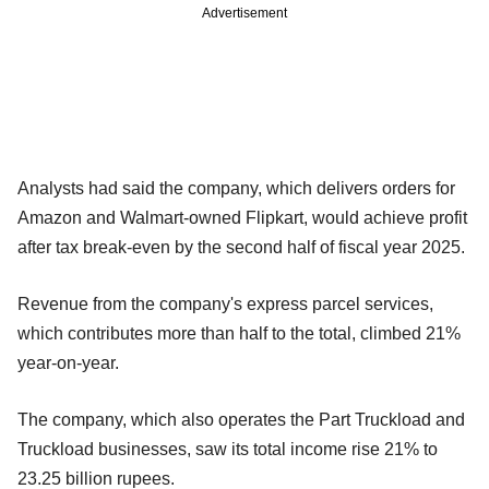
Advertisement
Analysts had said the company, which delivers orders for
Amazon and Walmart-owned Flipkart, would achieve profit
after tax break-even by the second half of fiscal year 2025.
Revenue from the company's express parcel services,
which contributes more than half to the total, climbed 21%
year-on-year.
The company, which also operates the Part Truckload and
Truckload businesses, saw its total income rise 21% to
23.25 billion rupees.