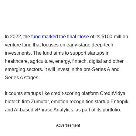
In 2022,
the fund marked the final close
of its $100-million
venture fund that focuses on early-stage deep-tech
investments. The fund aims to support startups in
healthcare, agriculture, energy, fintech, digital and other
emerging sectors. It will invest in the pre-Series A and
Series A stages.
It counts startups like credit-scoring platform CreditVidya,
biotech firm Zumutor, emotion recognition startup Entropik,
and AI-based vPhrase Analytics, as part of its portfolio.
Advertisement