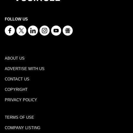
FOLLOW US
ABOUT US
ADVERTISE WITH US
CONTACT US
COPYRIGHT
PRIVACY POLICY
TERMS OF USE
COMPANY LISTING