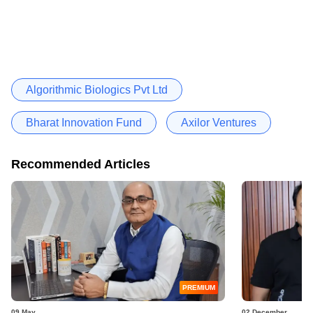
Algorithmic Biologics Pvt Ltd
Bharat Innovation Fund
Axilor Ventures
Recommended Articles
PREMIUM
09 May
02 December