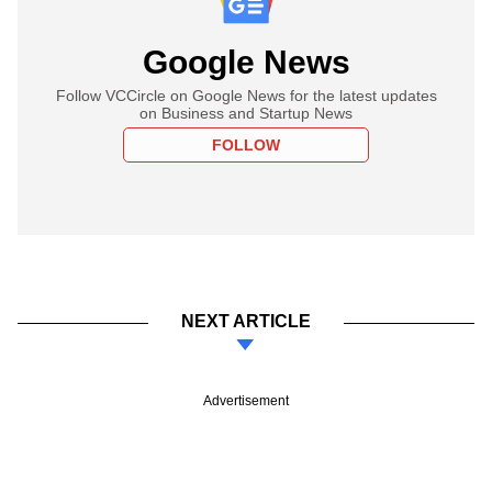
Google News
Follow VCCircle on Google News for the latest updates
on Business and Startup News
FOLLOW
NEXT ARTICLE
Advertisement