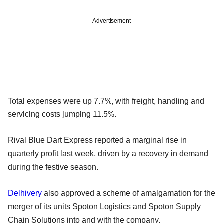
Advertisement
Total expenses were up 7.7%, with freight, handling and
servicing costs jumping 11.5%.
Rival Blue Dart Express reported a marginal rise in
quarterly profit last week, driven by a recovery in demand
during the festive season.
Delhivery
also approved a scheme of amalgamation for the
merger of its units Spoton Logistics and Spoton Supply
Chain Solutions into and with the company.