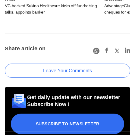
VC-backed Sukino Healthcare kicks off fundraising
AdvantageClub.a
talks, appoints banker
cheques for exp
Share article on
Leave Your Comments
Get daily update with our newsletter
Subscribe Now !
SUBSCRIBE TO NEWSLETTER