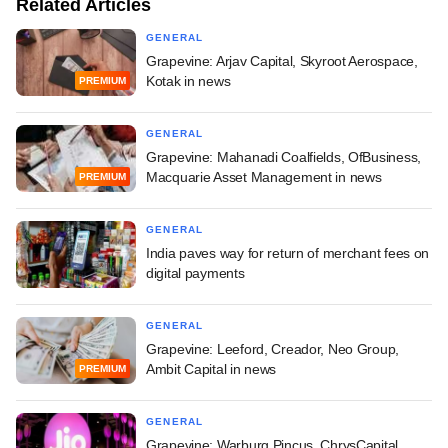
Related Articles
GENERAL
Grapevine: Arjav Capital, Skyroot Aerospace,
Kotak in news
PREMIUM
GENERAL
Grapevine: Mahanadi Coalfields, OfBusiness,
Macquarie Asset Management in news
PREMIUM
GENERAL
India paves way for return of merchant fees on
digital payments
GENERAL
Grapevine: Leeford, Creador, Neo Group,
Ambit Capital in news
PREMIUM
GENERAL
Grapevine: Warburg Pincus, ChrysCapital,