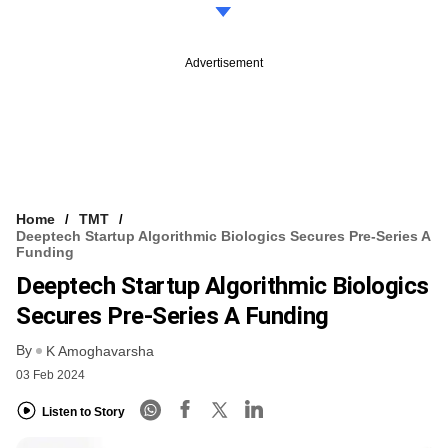
Advertisement
Home
TMT
Deeptech Startup Algorithmic Biologics Secures Pre-Series A
Funding
Deeptech Startup Algorithmic Biologics
Secures Pre-Series A Funding
By
K Amoghavarsha
03 Feb 2024
Listen to Story