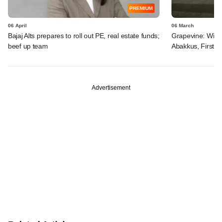
PREMIUM
06 April
06 March
Bajaj Alts prepares to roll out PE, real estate funds;
Grapevine: Win-
beef up team
Abakkus, FirstCl
Advertisement