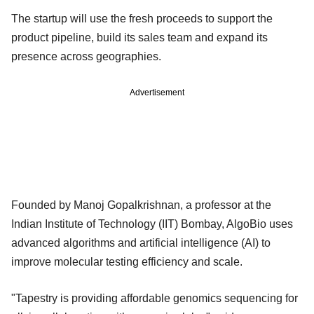
The startup will use the fresh proceeds to support the
product pipeline, build its sales team and expand its
presence across geographies.
Advertisement
Founded by Manoj Gopalkrishnan, a professor at the
Indian Institute of Technology (IIT) Bombay, AlgoBio uses
advanced algorithms and artificial intelligence (AI) to
improve molecular testing efficiency and scale.
"Tapestry is providing affordable genomics sequencing for