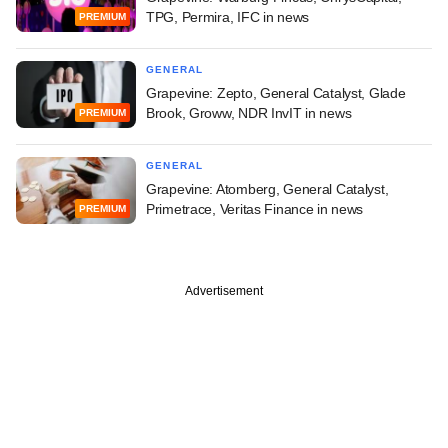
TPG, Permira, IFC in news
PREMIUM
GENERAL
Grapevine: Zepto, General Catalyst, Glade
Brook, Groww, NDR InvIT in news
PREMIUM
GENERAL
Grapevine: Atomberg, General Catalyst,
Primetrace, Veritas Finance in news
PREMIUM
Advertisement