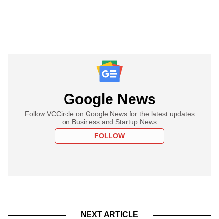
Google News
Follow VCCircle on Google News for the latest updates
on Business and Startup News
FOLLOW
NEXT ARTICLE