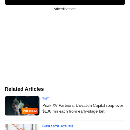
Advertisement
Related Articles
TMT
Peak XV Partners, Elevation Capital reap over
$100 mn each from early-stage bet
PREMIUM
INFRASTRUCTURE