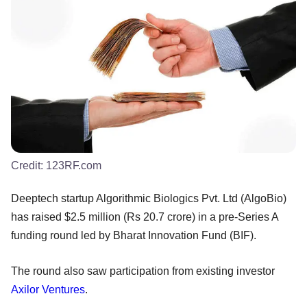
Credit:
123RF.com
Deeptech startup Algorithmic Biologics Pvt. Ltd (AlgoBio)
has raised $2.5 million (Rs 20.7 crore) in a pre-Series A
funding round led by Bharat Innovation Fund (BIF).
The round also saw participation from existing investor
Axilor Ventures
.