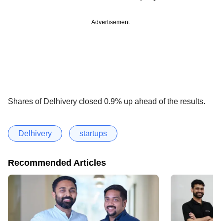
Advertisement
Shares of Delhivery closed 0.9% up ahead of the results.
Delhivery
startups
Recommended Articles