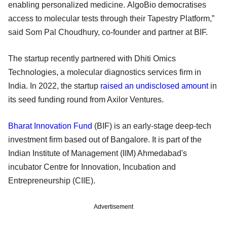
enabling personalized medicine. AlgoBio democratises
access to molecular tests through their Tapestry Platform,”
said Som Pal Choudhury, co-founder and partner at BIF.
The startup recently partnered with Dhiti Omics
Technologies, a molecular diagnostics services firm in
India. In 2022, the startup
raised an undisclosed amount
in
its seed funding round from Axilor Ventures.
Bharat Innovation Fund
(BIF) is an early-stage deep-tech
investment firm based out of Bangalore. It is part of the
Indian Institute of Management (IIM) Ahmedabad's
incubator Centre for Innovation, Incubation and
Entrepreneurship (CIIE).
Advertisement