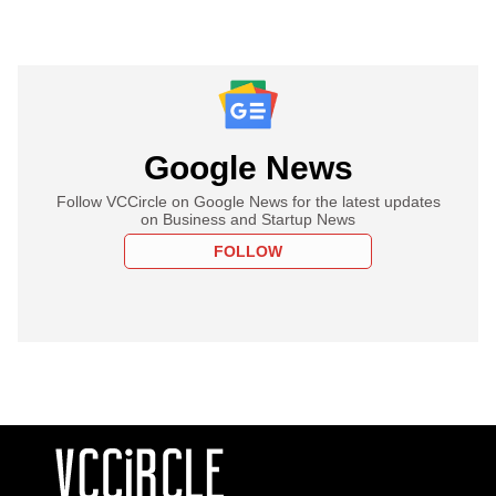
Google News
Follow VCCircle on Google News for the latest updates
on Business and Startup News
FOLLOW