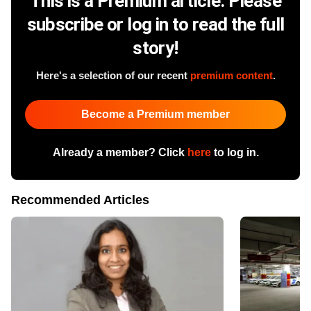
This is a Premium article. Please
subscribe or log in to read the full
story!
Here's a selection of our recent
premium content
.
Become a Premium member
Already a member? Click
here
to log in.
Recommended Articles