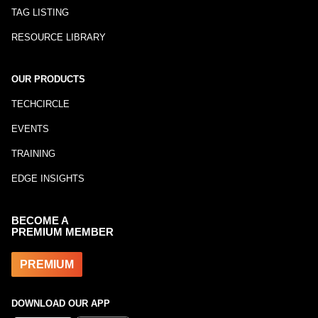
TAG LISTING
RESOURCE LIBRARY
OUR PRODUCTS
TECHCIRCLE
EVENTS
TRAINING
EDGE INSIGHTS
BECOME A
PREMIUM MEMBER
PREMIUM
DOWNLOAD OUR APP