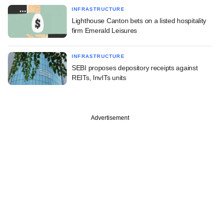
INFRASTRUCTURE
Lighthouse Canton bets on a listed hospitality
firm Emerald Leisures
INFRASTRUCTURE
SEBI proposes depository receipts against
REITs, InvITs units
Advertisement