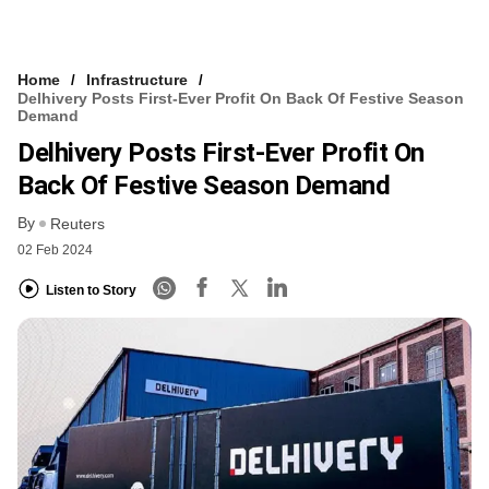
Home
Infrastructure
Delhivery Posts First-Ever Profit On Back Of Festive Season
Demand
Delhivery Posts First-Ever Profit On
Back Of Festive Season Demand
By
Reuters
02 Feb 2024
Listen to Story