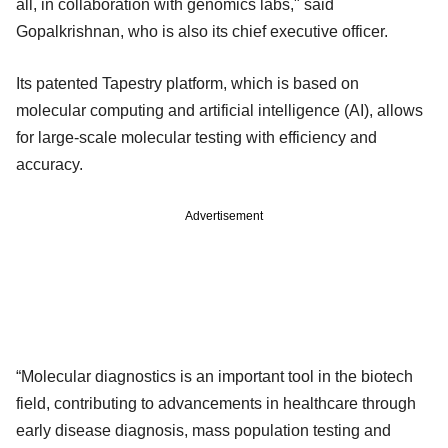
all, in collaboration with genomics labs," said
Gopalkrishnan, who is also its chief executive officer.
Its patented Tapestry platform, which is based on
molecular computing and artificial intelligence (AI), allows
for large-scale molecular testing with efficiency and
accuracy.
Advertisement
“Molecular diagnostics is an important tool in the biotech
field, contributing to advancements in healthcare through
early disease diagnosis, mass population testing and