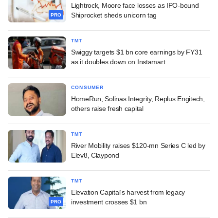
Lightrock, Moore face losses as IPO-bound
Shiprocket sheds unicorn tag
PRO
TMT
Swiggy targets $1 bn core earnings by FY31
as it doubles down on Instamart
CONSUMER
HomeRun, Solinas Integrity, Replus Engitech,
others raise fresh capital
TMT
River Mobility raises $120-mn Series C led by
Elev8, Claypond
TMT
Elevation Capital's harvest from legacy
investment crosses $1 bn
PRO