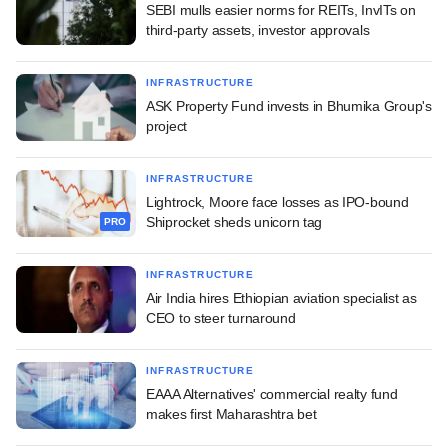
SEBI mulls easier norms for REITs, InvITs on
third-party assets, investor approvals
INFRASTRUCTURE
ASK Property Fund invests in Bhumika Group's
project
INFRASTRUCTURE
Lightrock, Moore face losses as IPO-bound
Shiprocket sheds unicorn tag
PRO
INFRASTRUCTURE
Air India hires Ethiopian aviation specialist as
CEO to steer turnaround
INFRASTRUCTURE
EAAA Alternatives' commercial realty fund
makes first Maharashtra bet