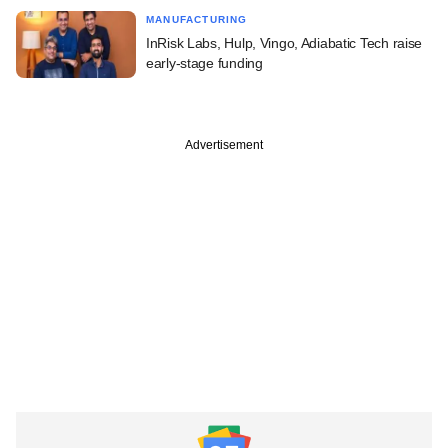
MANUFACTURING
InRisk Labs, Hulp, Vingo, Adiabatic Tech raise
early-stage funding
Advertisement