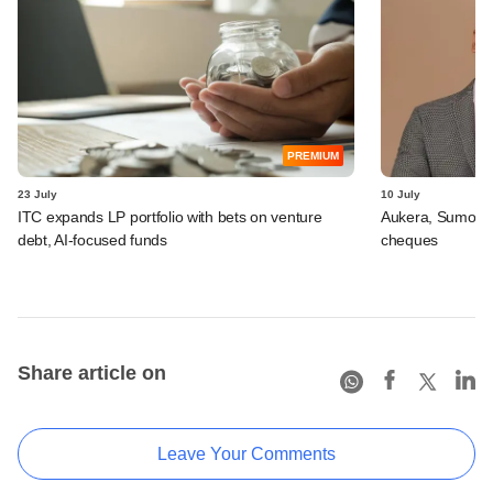
PREMIUM
23 July
10 July
ITC expands LP portfolio with bets on venture
Aukera, Sumosa
debt, AI-focused funds
cheques
Share article on
Leave Your Comments