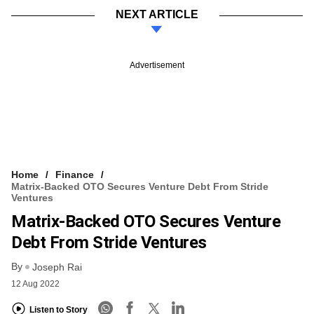
NEXT ARTICLE
Advertisement
Home
Finance
Matrix-Backed OTO Secures Venture Debt From Stride
Ventures
Matrix-Backed OTO Secures Venture
Debt From Stride Ventures
By
Joseph Rai
12 Aug 2022
Listen to Story