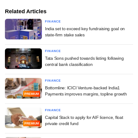
Related Articles
FINANCE
India set to exceed key fundraising goal on
state-firm stake sales
FINANCE
Tata Sons pushed towards listing following
central bank classification
FINANCE
Bottomline: ICICI Venture-backed India1
Payments improves margins, topline growth
PREMIUM
FINANCE
Capital Stack to apply for AIF licence, float
private credit fund
PREMIUM