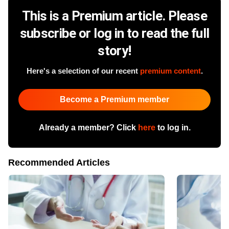
This is a Premium article. Please
subscribe or log in to read the full
story!
Here's a selection of our recent
premium content
.
Become a Premium member
Already a member? Click
here
to log in.
Recommended Articles