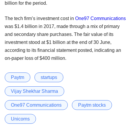
billion for the period.
The tech firm’s investment cost in
One97 Communications
was $1.4 billion in 2017, made through a mix of primary
and secondary share purchases. The fair value of its
investment stood at $1 billion at the end of 30 June,
according to its financial statement posted, indicating an
on-paper loss of $400 million.
Paytm
startups
Vijay Shekhar Sharma
One97 Communications
Paytm stocks
Unicorns