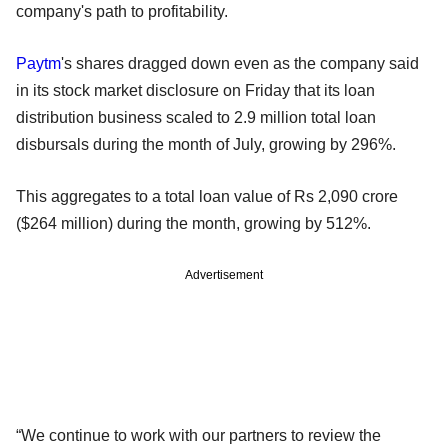
company's path to profitability.
Paytm
's shares dragged down even as the company said
in its stock market disclosure on Friday that its loan
distribution business scaled to 2.9 million total loan
disbursals during the month of July, growing by 296%.
This aggregates to a total loan value of Rs 2,090 crore
($264 million) during the month, growing by 512%.
Advertisement
“We continue to work with our partners to review the