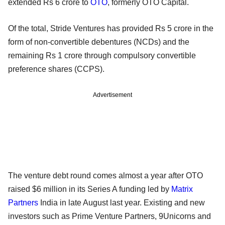
extended Rs 6 crore to
OTO
, formerly OTO Capital.
Of the total, Stride Ventures has provided Rs 5 crore in the
form of non-convertible debentures (NCDs) and the
remaining Rs 1 crore through compulsory convertible
preference shares (CCPS).
Advertisement
The venture debt round comes almost a year after OTO
raised $6 million in its Series A funding led by
Matrix
Partners
India in late August last year. Existing and new
investors such as Prime Venture Partners, 9Unicorns and