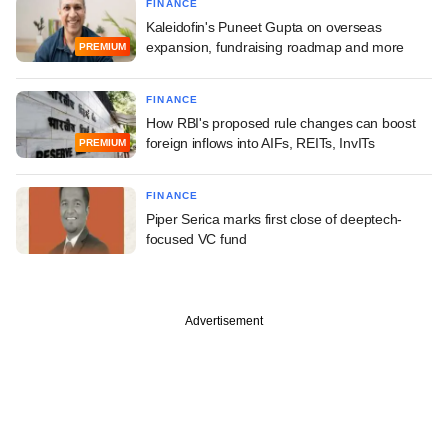
FINANCE
Kaleidofin's Puneet Gupta on overseas
expansion, fundraising roadmap and more
PREMIUM
FINANCE
How RBI's proposed rule changes can boost
foreign inflows into AIFs, REITs, InvITs
PREMIUM
FINANCE
Piper Serica marks first close of deeptech-
focused VC fund
Advertisement