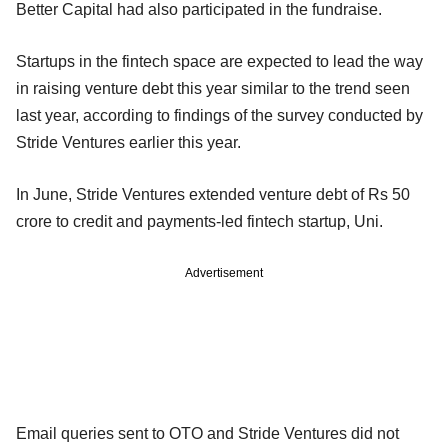
Better Capital had also participated in the fundraise.
Startups in the fintech space are expected to lead the way
in raising venture debt this year similar to the trend seen
last year, according to findings of the survey conducted by
Stride Ventures earlier this year.
In June, Stride Ventures extended venture debt of Rs 50
crore to credit and payments-led fintech startup, Uni.
Advertisement
Email queries sent to OTO and Stride Ventures did not