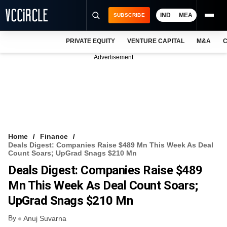
IND
MEA
SUBSCRIBE
PRIVATE EQUITY
VENTURE CAPITAL
M&A
C
NEWS
Advertisement
EVENTS
TRAININGS
PRO EXCLUSIVES
RESEARCH REPORTS
Home
Finance
Deals Digest: Companies Raise $489 Mn This Week As Deal
VCC INTELLIGENCE
Count Soars; UpGrad Snags $210 Mn
Deals Digest: Companies Raise $489
FREE NEWSLETTER
Mn This Week As Deal Count Soars;
LOGIN
UpGrad Snags $210 Mn
By
Anuj Suvarna