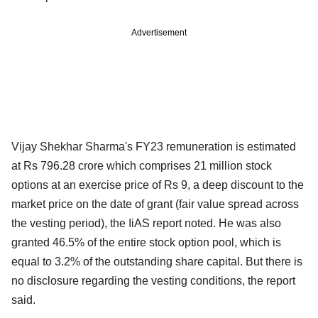
Advertisement
Vijay Shekhar Sharma's FY23 remuneration is estimated
at Rs 796.28 crore which comprises 21 million stock
options at an exercise price of Rs 9, a deep discount to the
market price on the date of grant (fair value spread across
the vesting period), the IiAS report noted. He was also
granted 46.5% of the entire stock option pool, which is
equal to 3.2% of the outstanding share capital. But there is
no disclosure regarding the vesting conditions, the report
said.