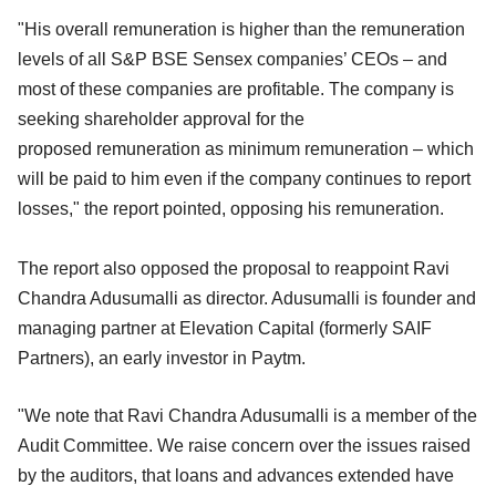
"His overall remuneration is higher than the remuneration
levels of all S&P BSE Sensex companies’ CEOs – and
most of these companies are profitable. The company is
seeking shareholder approval for the
proposed remuneration as minimum remuneration – which
will be paid to him even if the company continues to report
losses," the report pointed, opposing his remuneration.
The report also opposed the proposal to reappoint Ravi
Chandra Adusumalli as director. Adusumalli is founder and
managing partner at Elevation Capital (formerly SAIF
Partners), an early investor in Paytm.
"We note that Ravi Chandra Adusumalli is a member of the
Audit Committee. We raise concern over the issues raised
by the auditors, that loans and advances extended have