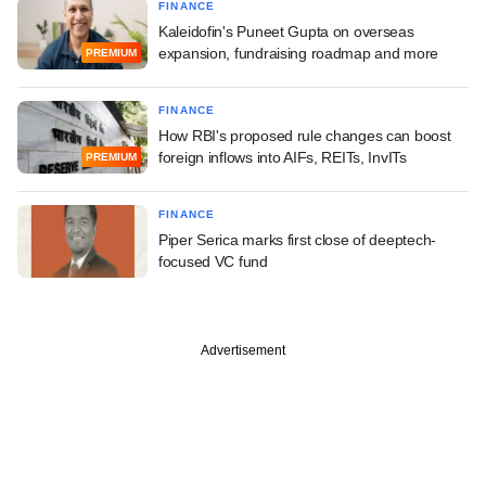
FINANCE
Kaleidofin's Puneet Gupta on overseas
expansion, fundraising roadmap and more
PREMIUM
FINANCE
How RBI's proposed rule changes can boost
foreign inflows into AIFs, REITs, InvITs
PREMIUM
FINANCE
Piper Serica marks first close of deeptech-
focused VC fund
Advertisement