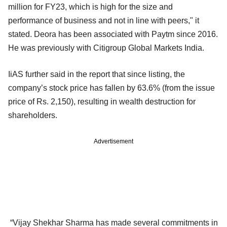
million for FY23, which is high for the size and
performance of business and not in line with peers," it
stated. Deora has been associated with Paytm since 2016.
He was previously with Citigroup Global Markets India.
IiAS further said in the report that since listing, the
company’s stock price has fallen by 63.6% (from the issue
price of Rs. 2,150), resulting in wealth destruction for
shareholders.
Advertisement
“Vijay Shekhar Sharma has made several commitments in