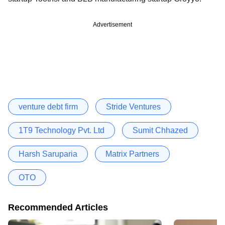
Advertisement
venture debt firm
Stride Ventures
1T9 Technology Pvt. Ltd
Sumit Chhazed
Harsh Saruparia
Matrix Partners
OTO
Recommended Articles