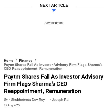
NEXT ARTICLE
Advertisement
Home
Finance
Paytm Shares Fall As Investor Advisory Firm Flags Sharma’s
CEO Reappointment, Remuneration
Paytm Shares Fall As Investor Advisory
Firm Flags Sharma’s CEO
Reappointment, Remuneration
By
Shubhobrota Dev Roy
Joseph Rai
12 Aug 2022