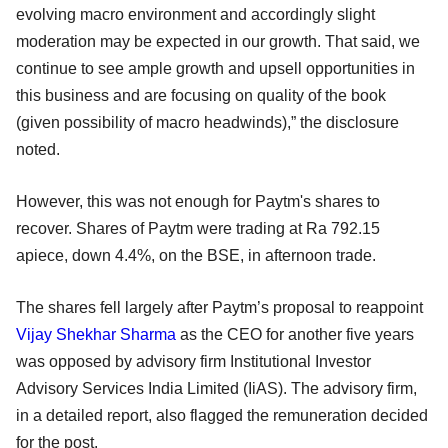
evolving macro environment and accordingly slight
moderation may be expected in our growth. That said, we
continue to see ample growth and upsell opportunities in
this business and are focusing on quality of the book
(given possibility of macro headwinds),” the disclosure
noted.
However, this was not enough for Paytm's shares to
recover. Shares of Paytm were trading at Ra 792.15
apiece, down 4.4%, on the BSE, in afternoon trade.
The shares fell largely after Paytm’s proposal to reappoint
Vijay Shekhar Sharma
as the CEO for another five years
was opposed by advisory firm Institutional Investor
Advisory Services India Limited (IiAS). The advisory firm,
in a detailed report, also flagged the remuneration decided
for the post.