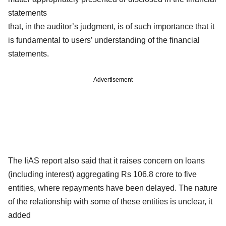
statements
that, in the auditor’s judgment, is of such importance that it
is fundamental to users’ understanding of the financial
statements.
Advertisement
The IiAS report also said that it raises concern on loans
(including interest) aggregating Rs 106.8 crore to five
entities, where repayments have been delayed. The nature
of the relationship with some of these entities is unclear, it
added