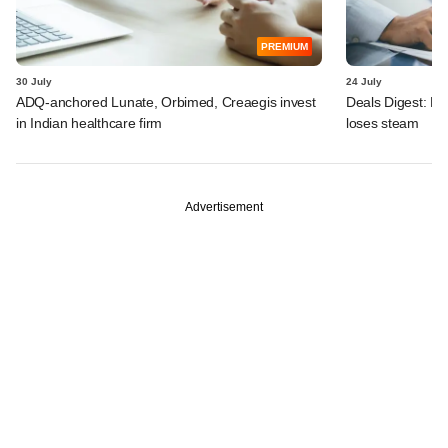
PREMIUM
30 July
24 July
ADQ-anchored Lunate, Orbimed, Creaegis invest
Deals Digest: PE
in Indian healthcare firm
loses steam
Advertisement