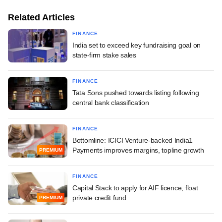
Related Articles
FINANCE
India set to exceed key fundraising goal on
state-firm stake sales
FINANCE
Tata Sons pushed towards listing following
central bank classification
FINANCE
Bottomline: ICICI Venture-backed India1
Payments improves margins, topline growth
PREMIUM
FINANCE
Capital Stack to apply for AIF licence, float
private credit fund
PREMIUM