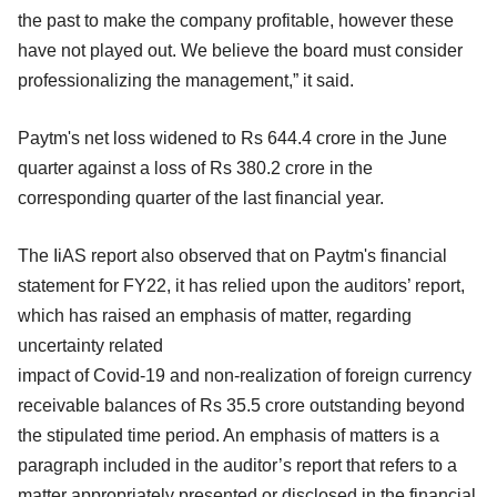
the past to make the company profitable, however these
have not played out. We believe the board must consider
professionalizing the management,” it said.
Paytm's net loss widened to Rs 644.4 crore in the June
quarter against a loss of Rs 380.2 crore in the
corresponding quarter of the last financial year.
The IiAS report also observed that on Paytm's financial
statement for FY22, it has relied upon the auditors’ report,
which has raised an emphasis of matter, regarding
uncertainty related
impact of Covid-19 and non-realization of foreign currency
receivable balances of Rs 35.5 crore outstanding beyond
the stipulated time period. An emphasis of matters is a
paragraph included in the auditor’s report that refers to a
matter appropriately presented or disclosed in the financial