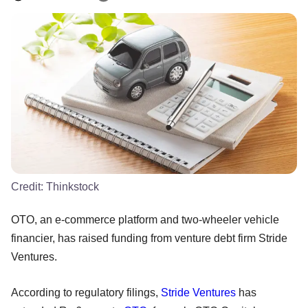
Credit:
Thinkstock
OTO, an e-commerce platform and two-wheeler vehicle
financier, has raised funding from venture debt firm Stride
Ventures.
According to regulatory filings,
Stride Ventures
has