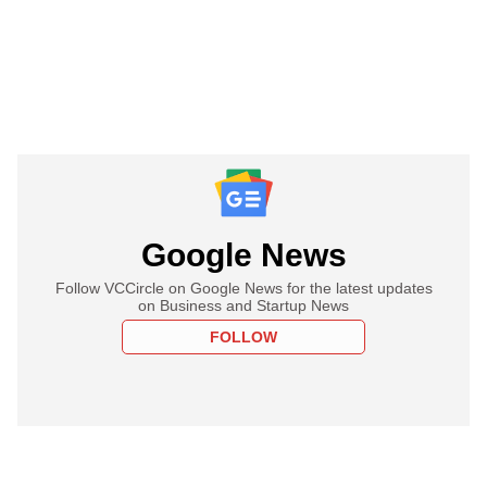
Google News
Follow VCCircle on Google News for the latest updates
on Business and Startup News
FOLLOW