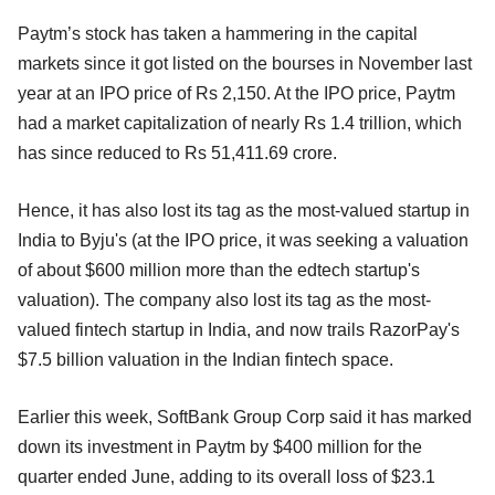
Paytm’s stock has taken a hammering in the capital
markets since it got listed on the bourses in November last
year at an IPO price of Rs 2,150. At the IPO price, Paytm
had a market capitalization of nearly Rs 1.4 trillion, which
has since reduced to Rs 51,411.69 crore.
Hence, it has also lost its tag as the most-valued startup in
India to Byju's (at the IPO price, it was seeking a valuation
of about $600 million more than the edtech startup's
valuation). The company also lost its tag as the most-
valued fintech startup in India, and now trails RazorPay's
$7.5 billion valuation in the Indian fintech space.
Earlier this week, SoftBank Group Corp said it has marked
down its investment in Paytm by $400 million for the
quarter ended June, adding to its overall loss of $23.1