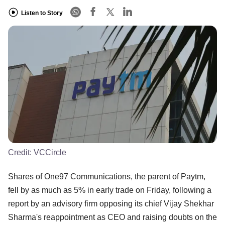
Listen to Story
Credit:
VCCircle
Shares of One97 Communications, the parent of Paytm,
fell by as much as 5% in early trade on Friday, following a
report by an advisory firm opposing its chief Vijay Shekhar
Sharma's reappointment as CEO and raising doubts on the