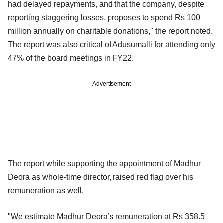
had delayed repayments, and that the company, despite
reporting staggering losses, proposes to spend Rs 100
million annually on charitable donations," the report noted.
The report was also critical of Adusumalli for attending only
47% of the board meetings in FY22.
Advertisement
The report while supporting the appointment of Madhur
Deora as whole-time director, raised red flag over his
remuneration as well.
"We estimate Madhur Deora’s remuneration at Rs 358.5