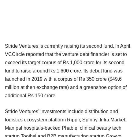
Stride Ventures is currently raising its second fund. In April,
VCCircle reported that the venture debt financier is set to
exceed its target corpus of Rs 1,000 crore for its second
fund to raise around Rs 1,600 crore. Its debut fund was
launched in 2019 with a corpus of Rs 350 crore ($49.6
million at then exchange rate) and a greenshoe option of
additional Rs 150 crore.
Stride Ventures' investments include distribution and
logistics ecosystem platform Ripplr, Spinny, Infra.Market,
Manipal hospitals-backed Phable, clinical beauty tech
startup Toothsi and B2B manufacturing startup Groyyo.