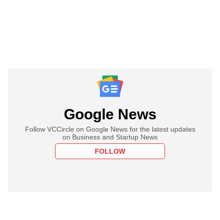
Google News
Follow VCCircle on Google News for the latest updates
on Business and Startup News
FOLLOW