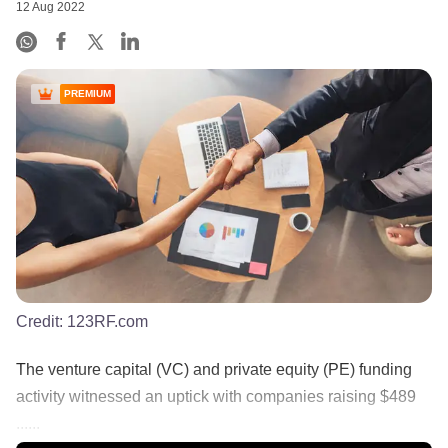
12 Aug 2022
PREMIUM
Credit:
123RF.com
The venture capital (VC) and private equity (PE) funding
activity witnessed an uptick with companies raising $489
......