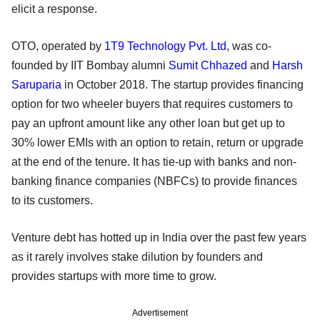
elicit a response.
OTO, operated by
1T9 Technology Pvt. Ltd
, was co-
founded by IIT Bombay alumni
Sumit Chhazed
and
Harsh
Saruparia
in October 2018. The startup provides financing
option for two wheeler buyers that requires customers to
pay an upfront amount like any other loan but get up to
30% lower EMIs with an option to retain, return or upgrade
at the end of the tenure. It has tie-up with banks and non-
banking finance companies (NBFCs) to provide finances
to its customers.
Venture debt has hotted up in India over the past few years
as it rarely involves stake dilution by founders and
provides startups with more time to grow.
Advertisement