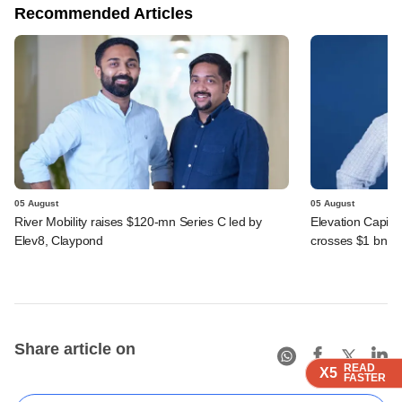
Recommended Articles
05 August
05 August
River Mobility raises $120-mn Series C led by
Elevation Capita
Elev8, Claypond
crosses $1 bn
Share article on
READ
READ
READ
X5
X5
X5
FASTER
FASTER
FASTER