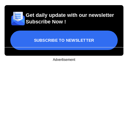
Get daily update with our newsletter
Subscribe Now !
SUBSCRIBE TO NEWSLETTER
Advertisement