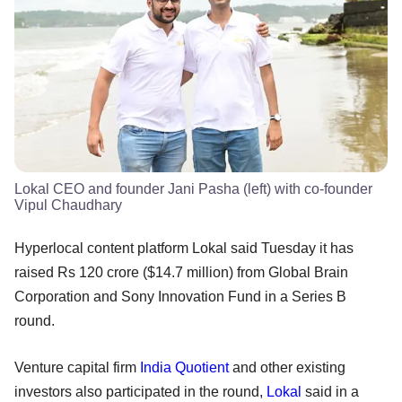
Lokal CEO and founder Jani Pasha (left) with co-founder
Vipul Chaudhary
Hyperlocal content platform Lokal said Tuesday it has
raised Rs 120 crore ($14.7 million) from Global Brain
Corporation and Sony Innovation Fund in a Series B
round.
Venture capital firm
India Quotient
and other existing
investors also participated in the round,
Lokal
said in a