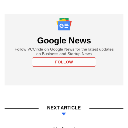
Google News
Follow VCCircle on Google News for the latest updates
on Business and Startup News
FOLLOW
NEXT ARTICLE