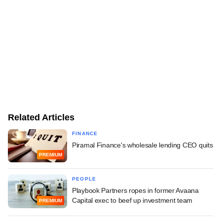
Related Articles
FINANCE
Piramal Finance's wholesale lending CEO quits
PREMIUM
PEOPLE
Playbook Partners ropes in former Avaana
Capital exec to beef up investment team
PREMIUM