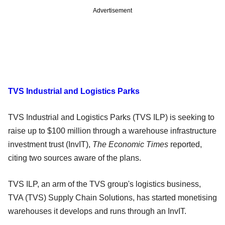
Advertisement
TVS Industrial and Logistics Parks
TVS Industrial and Logistics Parks (TVS ILP) is seeking to
raise up to $100 million through a warehouse infrastructure
investment trust (InvIT),
The Economic Times
reported,
citing two sources aware of the plans.
TVS ILP, an arm of the TVS group's logistics business,
TVA (TVS) Supply Chain Solutions, has started monetising
warehouses it develops and runs through an InvIT.