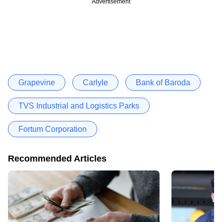
Advertisement
Grapevine
Carlyle
Bank of Baroda
TVS Industrial and Logistics Parks
Fortum Corporation
Recommended Articles