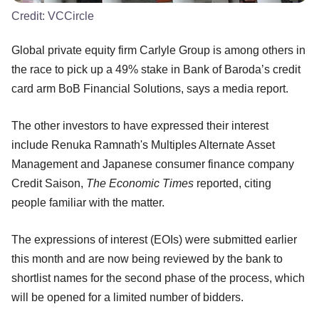
Credit:
VCCircle
Global private equity firm Carlyle Group is among others in
the race to pick up a 49% stake in Bank of Baroda’s credit
card arm BoB Financial Solutions, says a media report.
The other investors to have expressed their interest
include Renuka Ramnath's Multiples Alternate Asset
Management and Japanese consumer finance company
Credit Saison,
The Economic Times
reported, citing
people familiar with the matter.
The expressions of interest (EOIs) were submitted earlier
this month and are now being reviewed by the bank to
shortlist names for the second phase of the process, which
will be opened for a limited number of bidders.