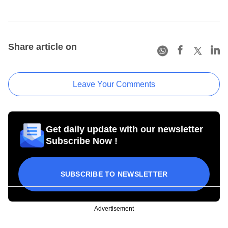
Share article on
Leave Your Comments
Get daily update with our newsletter
Subscribe Now !
SUBSCRIBE TO NEWSLETTER
Advertisement