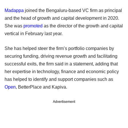
Madappa
joined the Bengaluru-based VC firm as principal
and the head of growth and capital development in 2020.
She was
promoted
as the director of the growth and capital
vertical in February last year.
She has helped steer the firm’s portfolio companies by
securing funding, driving revenue growth and facilitating
successful exits, the firm said in a statement, adding that
her expertise in technology, finance and economic policy
has helped to identify and support companies such as
Open
, BetterPlace and Kapiva.
Advertisement