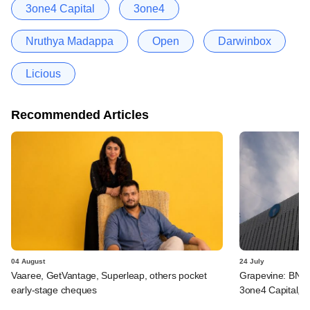
3one4 Capital
3one4
Nruthya Madappa
Open
Darwinbox
Licious
Recommended Articles
04 August
24 July
Vaaree, GetVantage, Superleap, others pocket
Grapevine: BNP 
early-stage cheques
3one4 Capital, B