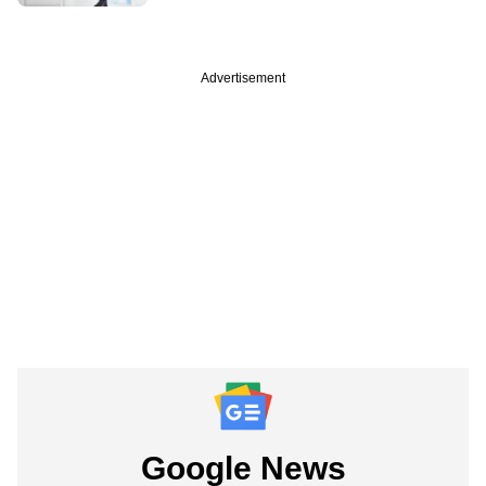
Advertisement
Google News