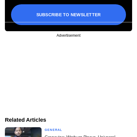
SUBSCRIBE TO NEWSLETTER
Advertisement
Related Articles
GENERAL