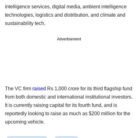
intelligence services, digital media, ambient intelligence
technologies, logistics and distribution, and climate and
sustainability tech.
Advertisement
The VC firm
raised
Rs 1,000 crore for its third flagship fund
from both domestic and international institutional investors.
It is currently raising capital for its fourth fund, and is
reportedly looking to raise as much as $200 million for the
upcoming vehicle.