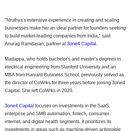
"Nruthya's extensive experience in creating and scaling
businesses make her an ideal partner for founders seeking
to build market-leading companies from India," said
Anurag Ramdasan, partner at
3one4 Capital
.
Madappa, who holds bachelor's and master's degrees in
electrical engineering from Stanford University and an
MBA from Harvard Business School, previously served as
the director of CoWrks for three years before joining 3one4
Capital. She left CoWrks in 2020.
3one4 Capital
focuses on investments in the SaaS,
enterprise and SMB automation, fintech, consumer
internet, and digital health segments. It prioritizes its
investments in areas such as machine-driven actionable