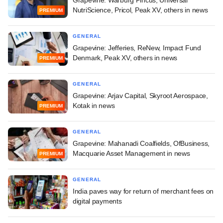
Grapevine: Warburg Pincus, Universal
NutriScience, Pricol, Peak XV, others in news
PREMIUM
GENERAL
Grapevine: Jefferies, ReNew, Impact Fund
Denmark, Peak XV, others in news
PREMIUM
GENERAL
Grapevine: Arjav Capital, Skyroot Aerospace,
Kotak in news
PREMIUM
GENERAL
Grapevine: Mahanadi Coalfields, OfBusiness,
Macquarie Asset Management in news
PREMIUM
GENERAL
India paves way for return of merchant fees on
digital payments