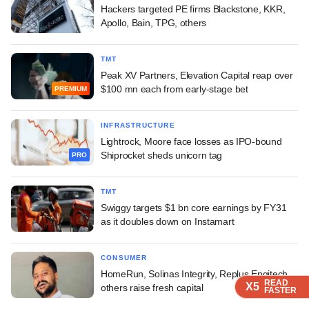
Hackers targeted PE firms Blackstone, KKR,
Apollo, Bain, TPG, others
TMT
Peak XV Partners, Elevation Capital reap over
$100 mn each from early-stage bet
PREMIUM
INFRASTRUCTURE
Lightrock, Moore face losses as IPO-bound
Shiprocket sheds unicorn tag
PRO
TMT
Swiggy targets $1 bn core earnings by FY31
as it doubles down on Instamart
CONSUMER
HomeRun, Solinas Integrity, Replus Engitech,
READ
READ
READ
READ
X5
X5
X5
X5
others raise fresh capital
FASTER
FASTER
FASTER
FASTER