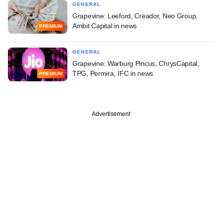
GENERAL
Grapevine: Leeford, Creador, Neo Group,
Ambit Capital in news
PREMIUM
GENERAL
Grapevine: Warburg Pincus, ChrysCapital,
TPG, Permira, IFC in news
PREMIUM
Advertisement