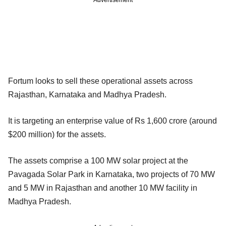
Advertisement
Fortum looks to sell these operational assets across
Rajasthan, Karnataka and Madhya Pradesh.
It is targeting an enterprise value of Rs 1,600 crore (around
$200 million) for the assets.
The assets comprise a 100 MW solar project at the
Pavagada Solar Park in Karnataka, two projects of 70 MW
and 5 MW in Rajasthan and another 10 MW facility in
Madhya Pradesh.