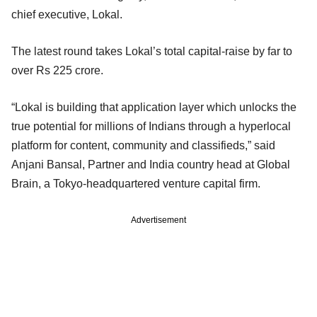
chief executive, Lokal.
The latest round takes Lokal’s total capital-raise by far to
over Rs 225 crore.
“Lokal is building that application layer which unlocks the
true potential for millions of Indians through a hyperlocal
platform for content, community and classifieds,” said
Anjani Bansal, Partner and India country head at Global
Brain, a Tokyo-headquartered venture capital firm.
Advertisement