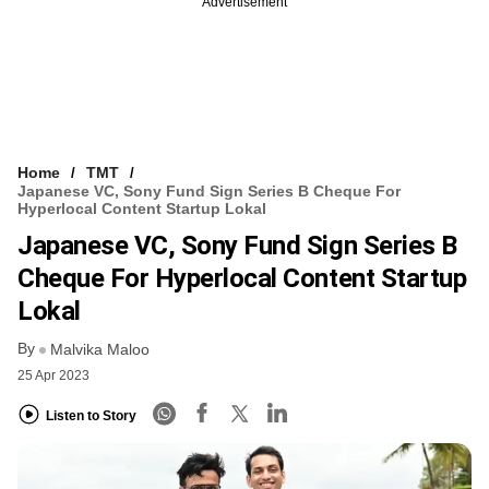
Advertisement
Home
TMT
Japanese VC, Sony Fund Sign Series B Cheque For
Hyperlocal Content Startup Lokal
Japanese VC, Sony Fund Sign Series B
Cheque For Hyperlocal Content Startup
Lokal
By
Malvika Maloo
25 Apr 2023
Listen to Story