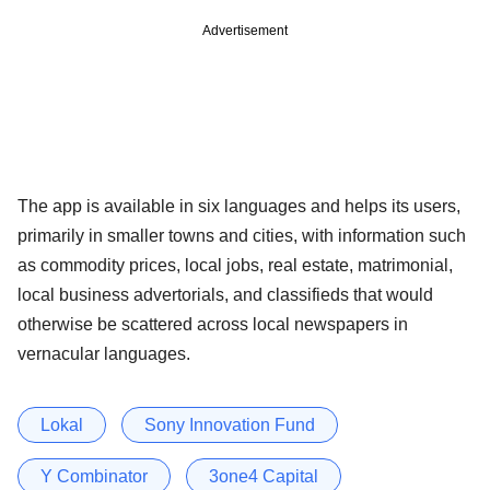
Advertisement
The app is available in six languages and helps its users,
primarily in smaller towns and cities, with information such
as commodity prices, local jobs, real estate, matrimonial,
local business advertorials, and classifieds that would
otherwise be scattered across local newspapers in
vernacular languages.
Lokal
Sony Innovation Fund
Y Combinator
3one4 Capital