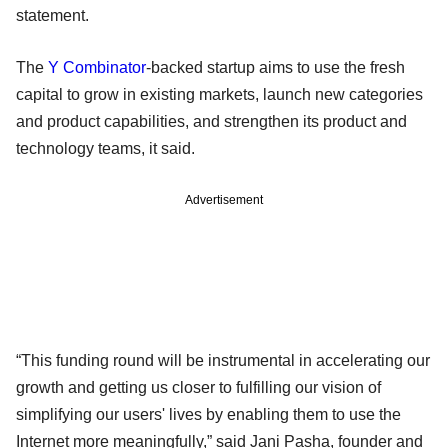
statement.
The
Y Combinator
-backed startup aims to use the fresh
capital to grow in existing markets, launch new categories
and product capabilities, and strengthen its product and
technology teams, it said.
Advertisement
“This funding round will be instrumental in accelerating our
growth and getting us closer to fulfilling our vision of
simplifying our users' lives by enabling them to use the
Internet more meaningfully,” said Jani Pasha, founder and