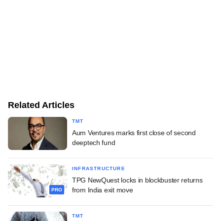
Related Articles
TMT
Aum Ventures marks first close of second
deeptech fund
INFRASTRUCTURE
TPG NewQuest locks in blockbuster returns
from India exit move
PRO
TMT