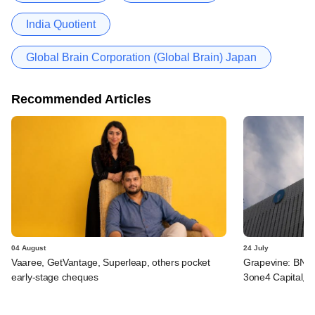
India Quotient
Global Brain Corporation (Global Brain) Japan
Recommended Articles
04 August
24 July
Vaaree, GetVantage, Superleap, others pocket
Grapevine: BNP 
early-stage cheques
3one4 Capital, B