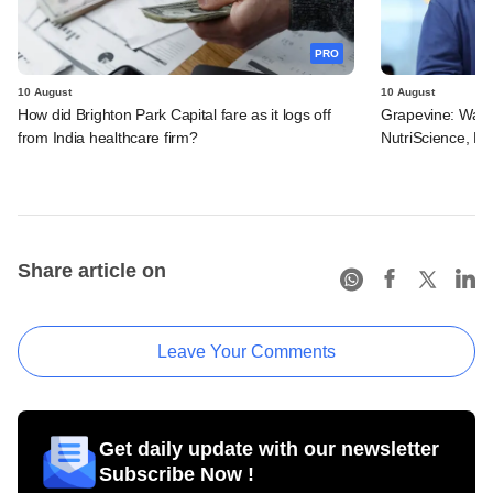
PRO
10 August
10 August
How did Brighton Park Capital fare as it logs off
Grapevine: Warb
from India healthcare firm?
NutriScience, Pr
Share article on
Leave Your Comments
Get daily update with our newsletter
Subscribe Now !