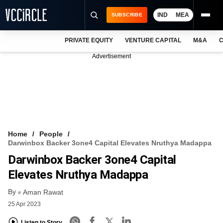
IND
MEA
SUBSCRIBE
PRIVATE EQUITY
VENTURE CAPITAL
M&A
C
NEWS
Advertisement
EVENTS
TRAININGS
PRO EXCLUSIVES
RESEARCH REPORTS
Home
People
Darwinbox Backer 3one4 Capital Elevates Nruthya Madappa
VCC INTELLIGENCE
Darwinbox Backer 3one4 Capital
FREE NEWSLETTER
Elevates Nruthya Madappa
By
LOGIN
Aman Rawat
25 Apr 2023
Listen to Story