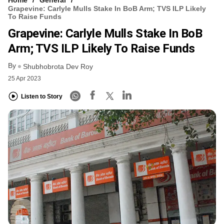
Home
General
Grapevine: Carlyle Mulls Stake In BoB Arm; TVS ILP Likely
To Raise Funds
Grapevine: Carlyle Mulls Stake In BoB
Arm; TVS ILP Likely To Raise Funds
By
Shubhobrota Dev Roy
25 Apr 2023
Listen to Story