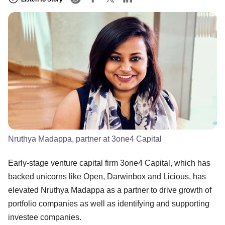
Nruthya Madappa, partner at 3one4 Capital
Early-stage venture capital firm 3one4 Capital, which has
backed unicorns like Open, Darwinbox and Licious, has
elevated Nruthya Madappa as a partner to drive growth of
portfolio companies as well as identifying and supporting
investee companies.