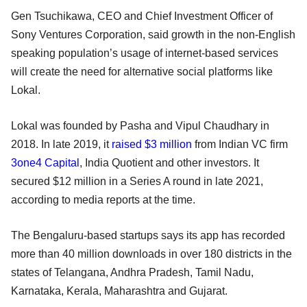
Gen Tsuchikawa, CEO and Chief Investment Officer of
Sony Ventures Corporation, said growth in the non-English
speaking population’s usage of internet-based services
will create the need for alternative social platforms like
Lokal.
Lokal was founded by Pasha and Vipul Chaudhary in
2018. In late 2019, it
raised $3 million
from Indian VC firm
3one4 Capital
, India Quotient and other investors. It
secured $12 million in a Series A round in late 2021,
according to media reports at the time.
The Bengaluru-based startups says its app has recorded
more than 40 million downloads in over 180 districts in the
states of Telangana, Andhra Pradesh, Tamil Nadu,
Karnataka, Kerala, Maharashtra and Gujarat.