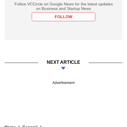
Follow VCCircle on Google News for the latest updates
on Business and Startup News
FOLLOW
NEXT ARTICLE
Advertisement