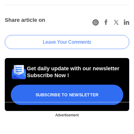
Share article on
Leave Your Comments
Get daily update with our newsletter
Subscribe Now !
SUBSCRIBE TO NEWSLETTER
Advertisement