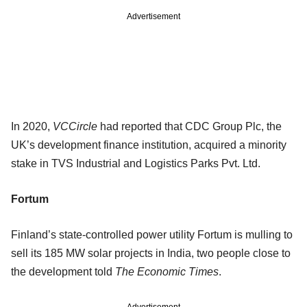
Advertisement
In 2020,
VCCircle
had reported that CDC Group Plc, the
UK’s development finance institution, acquired a minority
stake in TVS Industrial and Logistics Parks Pvt. Ltd.
Fortum
Finland’s state-controlled power utility Fortum is mulling to
sell its 185 MW solar projects in India, two people close to
the development told
The Economic Times
.