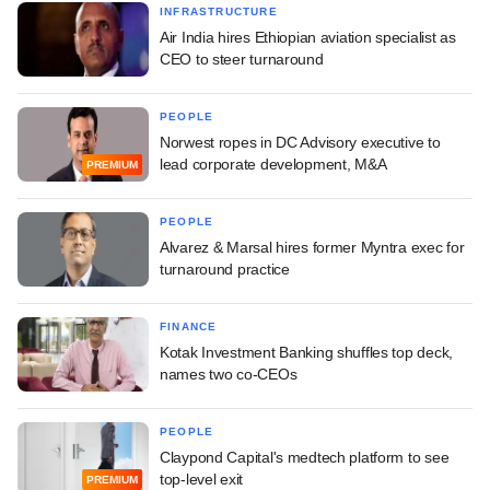
INFRASTRUCTURE
Air India hires Ethiopian aviation specialist as
CEO to steer turnaround
PEOPLE
Norwest ropes in DC Advisory executive to
lead corporate development, M&A
PREMIUM
PEOPLE
Alvarez & Marsal hires former Myntra exec for
turnaround practice
FINANCE
Kotak Investment Banking shuffles top deck,
names two co-CEOs
PEOPLE
Claypond Capital's medtech platform to see
top-level exit
PREMIUM