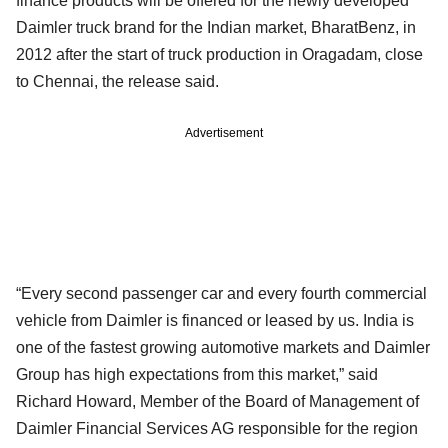
finance products will be offered for the newly developed
Daimler truck brand for the Indian market, BharatBenz, in
2012 after the start of truck production in Oragadam, close
to Chennai, the release said.
Advertisement
“Every second passenger car and every fourth commercial
vehicle from Daimler is financed or leased by us. India is
one of the fastest growing automotive markets and Daimler
Group has high expectations from this market,” said
Richard Howard, Member of the Board of Management of
Daimler Financial Services AG responsible for the region