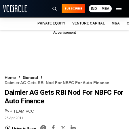
IND
MEA
SUBSCRIBE
PRIVATE EQUITY
VENTURE CAPITAL
M&A
C
NEWS
Advertisement
EVENTS
TRAININGS
PRO EXCLUSIVES
RESEARCH REPORTS
Home
General
Daimler AG Gets RBI Nod For NBFC For Auto Finance
VCC INTELLIGENCE
Daimler AG Gets RBI Nod For NBFC For
FREE NEWSLETTER
Auto Finance
By
LOGIN
TEAM VCC
25 Apr 2011
Listen to Story