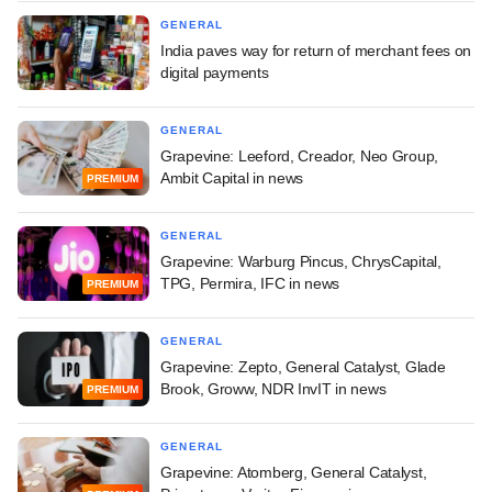
GENERAL
India paves way for return of merchant fees on
digital payments
GENERAL
Grapevine: Leeford, Creador, Neo Group,
Ambit Capital in news
PREMIUM
GENERAL
Grapevine: Warburg Pincus, ChrysCapital,
TPG, Permira, IFC in news
PREMIUM
GENERAL
Grapevine: Zepto, General Catalyst, Glade
Brook, Groww, NDR InvIT in news
PREMIUM
GENERAL
Grapevine: Atomberg, General Catalyst,