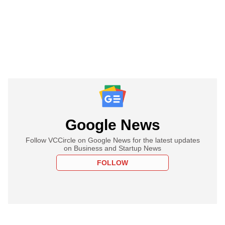
Google News
Follow VCCircle on Google News for the latest updates
on Business and Startup News
FOLLOW