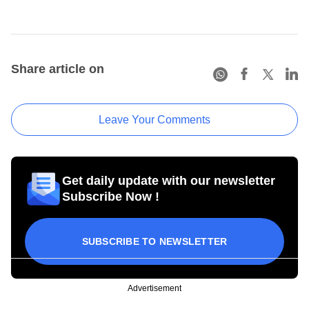
Share article on
Leave Your Comments
Get daily update with our newsletter
Subscribe Now !
SUBSCRIBE TO NEWSLETTER
Advertisement