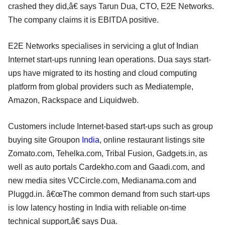
crashed they did,â€ says Tarun Dua, CTO, E2E Networks.
The company claims it is EBITDA positive.
E2E Networks specialises in servicing a glut of Indian
Internet start-ups running lean operations. Dua says start-
ups have migrated to its hosting and cloud computing
platform from global providers such as Mediatemple,
Amazon, Rackspace and Liquidweb.
Customers include Internet-based start-ups such as group
buying site Groupon
India
, online restaurant listings site
Zomato.com, Tehelka.com, Tribal Fusion, Gadgets.in, as
well as auto portals Cardekho.com and Gaadi.com, and
new media sites VCCircle.com, Medianama.com and
Pluggd.in. â€œThe common demand from such start-ups
is low latency hosting in India with reliable on-time
technical support,â€ says Dua.