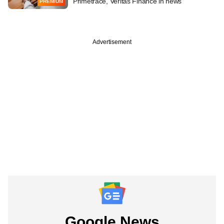
Primetrace, Veritas Finance in news
PREMIUM
Advertisement
Google News