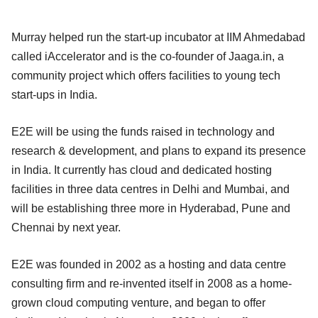
Murray helped run the start-up incubator at IIM Ahmedabad
called iAccelerator and is the co-founder of Jaaga.in, a
community project which offers facilities to young tech
start-ups in India.
E2E will be using the funds raised in technology and
research & development, and plans to expand its presence
in India. It currently has cloud and dedicated hosting
facilities in three data centres in Delhi and Mumbai, and
will be establishing three more in Hyderabad, Pune and
Chennai by next year.
E2E was founded in 2002 as a hosting and data centre
consulting firm and re-invented itself in 2008 as a home-
grown cloud computing venture, and began to offer