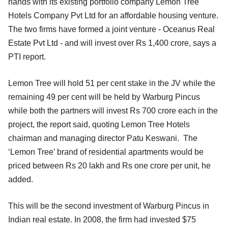
hands with its existing portfolio company Lemon Tree
Hotels Company Pvt Ltd for an affordable housing venture.
The two firms have formed a joint venture - Oceanus Real
Estate Pvt Ltd - and will invest over Rs 1,400 crore, says a
PTI report.
Lemon Tree will hold 51 per cent stake in the JV while the
remaining 49 per cent will be held by Warburg Pincus
while both the partners will invest Rs 700 crore each in the
project, the report said, quoting Lemon Tree Hotels
chairman and managing director Patu Keswani. The
‘Lemon Tree’ brand of residential apartments would be
priced between Rs 20 lakh and Rs one crore per unit, he
added.
This will be the second investment of Warburg Pincus in
Indian real estate. In 2008, the firm had invested $75