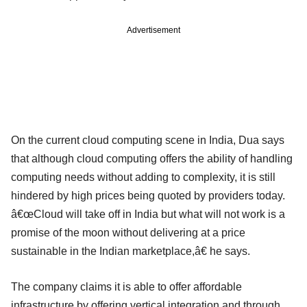
Advertisement
On the current cloud computing scene in India, Dua says
that although cloud computing offers the ability of handling
computing needs without adding to complexity, it is still
hindered by high prices being quoted by providers today.
â€œCloud will take off in India but what will not work is a
promise of the moon without delivering at a price
sustainable in the Indian marketplace,â€ he says.
The company claims it is able to offer affordable
infrastructure by offering vertical integration and through