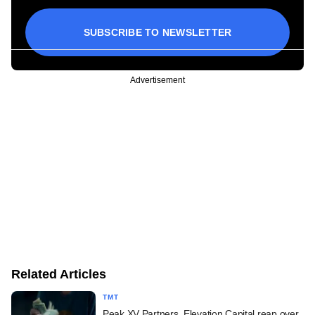
SUBSCRIBE TO NEWSLETTER
Advertisement
Related Articles
TMT
Peak XV Partners, Elevation Capital reap over