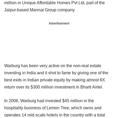
million in Unique Affordable Homes Pvt Ltd, part of the
Jaipur-based Mannat Group company.
Advertisement
Warburg has been very active on the non-real estate
investing in India and it shot to fame by giving one of the
best exits in Indian private equity by making almost 6X
return over its $300 million investment in Bharti Airtel.
In 2006, Warburg had invested $45 million in the
hospitality business of Lemon Tree, which owns and
operates 14 mid-scale hotels in the country with a total