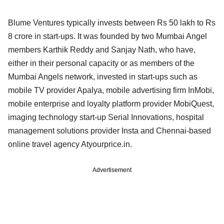
Blume Ventures typically invests between Rs 50 lakh to Rs
8 crore in start-ups. It was founded by two Mumbai Angel
members Karthik Reddy and Sanjay Nath, who have,
either in their personal capacity or as members of the
Mumbai Angels network, invested in start-ups such as
mobile TV provider Apalya, mobile advertising firm InMobi,
mobile enterprise and loyalty platform provider MobiQuest,
imaging technology start-up Serial Innovations, hospital
management solutions provider Insta and Chennai-based
online travel agency Atyourprice.in.
Advertisement