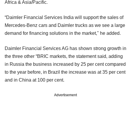
Africa & Asia/Pacific.
“Daimler Financial Services India will support the sales of
Mercedes-Benz cars and Daimler trucks as we see a large
demand for financing solutions in the market," he added.
Daimler Financial Services AG has shown strong growth in
the three other “BRIC markets, the statement said, adding
in Russia the business increased by 25 per cent compared
to the year before, in Brazil the increase was at 35 per cent
and in China at 100 per cent.
Advertisement