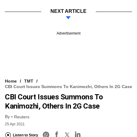
NEXT ARTICLE
Advertisement
Home
TMT
CBI Court Issues Summons To Kanimozhi, Others In 2G Case
CBI Court Issues Summons To
Kanimozhi, Others In 2G Case
By
Reuters
25 Apr 2011
Listen to Story