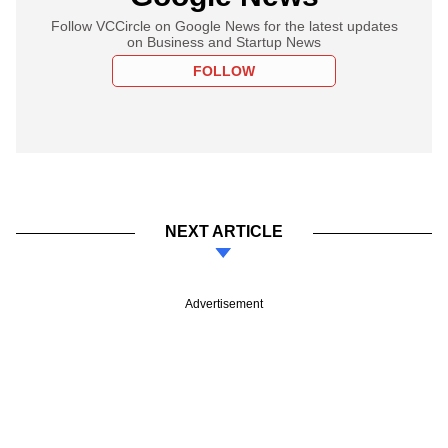
Follow VCCircle on Google News for the latest updates
on Business and Startup News
FOLLOW
NEXT ARTICLE
Advertisement