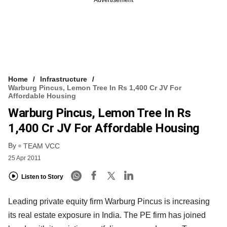
Home
Infrastructure
Warburg Pincus, Lemon Tree In Rs 1,400 Cr JV For
Affordable Housing
Warburg Pincus, Lemon Tree In Rs
1,400 Cr JV For Affordable Housing
By
TEAM VCC
25 Apr 2011
Listen to Story
Leading private equity firm Warburg Pincus is increasing
its real estate exposure in India. The PE firm has joined