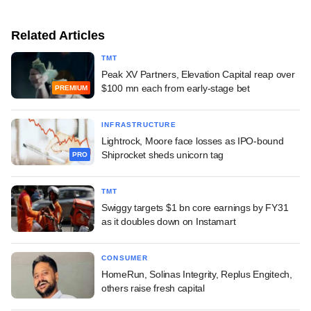
Related Articles
TMT
Peak XV Partners, Elevation Capital reap over
$100 mn each from early-stage bet
PREMIUM
INFRASTRUCTURE
Lightrock, Moore face losses as IPO-bound
Shiprocket sheds unicorn tag
PRO
TMT
Swiggy targets $1 bn core earnings by FY31
as it doubles down on Instamart
CONSUMER
HomeRun, Solinas Integrity, Replus Engitech,
others raise fresh capital