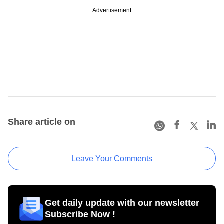
Advertisement
Share article on
Leave Your Comments
Get daily update with our newsletter
Subscribe Now !