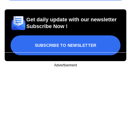
Get daily update with our newsletter
Subscribe Now !
SUBSCRIBE TO NEWSLETTER
Advertisement