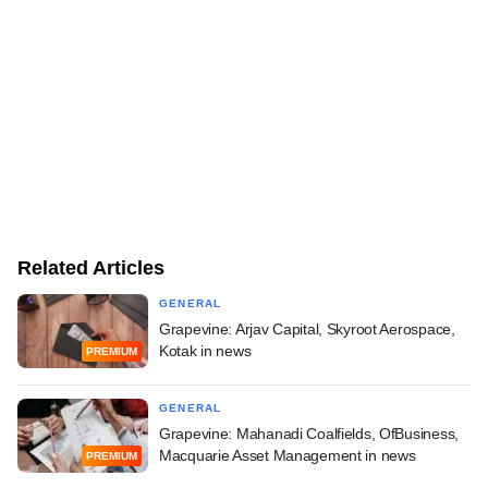
Related Articles
GENERAL
Grapevine: Arjav Capital, Skyroot Aerospace,
Kotak in news
PREMIUM
GENERAL
Grapevine: Mahanadi Coalfields, OfBusiness,
Macquarie Asset Management in news
PREMIUM