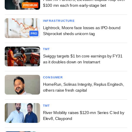
$100 mn each from early-stage bet
PREMIUM
INFRASTRUCTURE
Lightrock, Moore face losses as IPO-bound
Shiprocket sheds unicorn tag
PRO
TMT
Swiggy targets $1 bn core earnings by FY31
as it doubles down on Instamart
CONSUMER
HomeRun, Solinas Integrity, Replus Engitech,
others raise fresh capital
TMT
River Mobility raises $120-mn Series C led by
Elev8, Claypond