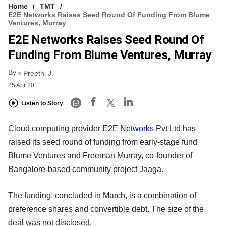
Home
TMT
E2E Networks Raises Seed Round Of Funding From Blume
Ventures, Murray
E2E Networks Raises Seed Round Of
Funding From Blume Ventures, Murray
By
Preethi J.
25 Apr 2011
Listen to Story
Cloud computing provider
E2E Networks
Pvt Ltd has
raised its seed round of funding from early-stage fund
Blume Ventures and Freeman Murray, co-founder of
Bangalore-based community project Jaaga.
The funding, concluded in March, is a combination of
preference shares and convertible debt. The size of the
deal was not disclosed.