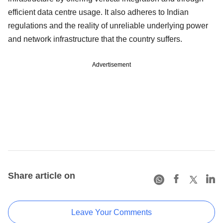
efficient data centre usage. It also adheres to Indian
regulations and the reality of unreliable underlying power
and network infrastructure that the country suffers.
Advertisement
Share article on
Leave Your Comments