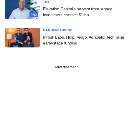
TMT
Elevation Capital's harvest from legacy
investment crosses $1 bn
PRO
MANUFACTURING
InRisk Labs, Hulp, Vingo, Adiabatic Tech raise
early-stage funding
Advertisement