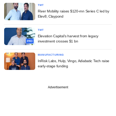
TMT
River Mobility raises $120-mn Series C led by
Elev8, Claypond
TMT
Elevation Capital's harvest from legacy
investment crosses $1 bn
PRO
MANUFACTURING
InRisk Labs, Hulp, Vingo, Adiabatic Tech raise
early-stage funding
Advertisement