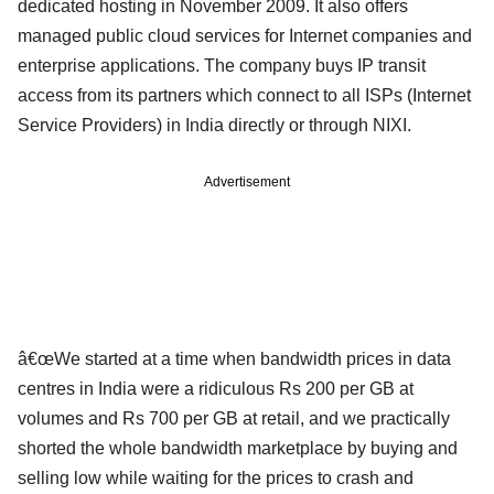
dedicated hosting in November 2009. It also offers
managed public cloud services for Internet companies and
enterprise applications. The company buys IP transit
access from its partners which connect to all ISPs (Internet
Service Providers) in India directly or through NIXI.
Advertisement
â€œWe started at a time when bandwidth prices in data
centres in India were a ridiculous Rs 200 per GB at
volumes and Rs 700 per GB at retail, and we practically
shorted the whole bandwidth marketplace by buying and
selling low while waiting for the prices to crash and