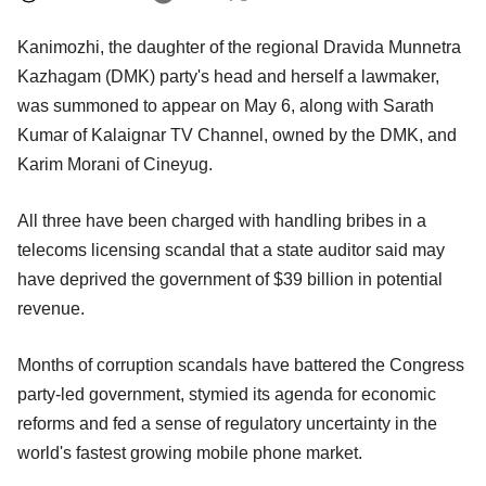
Kanimozhi, the daughter of the regional Dravida Munnetra
Kazhagam (DMK) party's head and herself a lawmaker,
was summoned to appear on May 6, along with Sarath
Kumar of Kalaignar TV Channel, owned by the DMK, and
Karim Morani of Cineyug.
All three have been charged with handling bribes in a
telecoms licensing scandal that a state auditor said may
have deprived the government of $39 billion in potential
revenue.
Months of corruption scandals have battered the Congress
party-led government, stymied its agenda for economic
reforms and fed a sense of regulatory uncertainty in the
world's fastest growing mobile phone market.