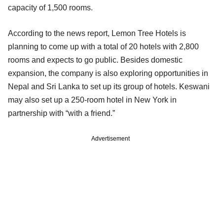
capacity of 1,500 rooms.
According to the news report, Lemon Tree Hotels is
planning to come up with a total of 20 hotels with 2,800
rooms and expects to go public. Besides domestic
expansion, the company is also exploring opportunities in
Nepal and Sri Lanka to set up its group of hotels. Keswani
may also set up a 250-room hotel in New York in
partnership with “with a friend.”
Advertisement