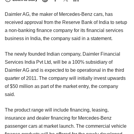
Daimler AG, the maker of Mercedes-Benz cars, has
received approval from the Reserve Bank of India to setup
a non-banking finance company for its financial services
business in India, the company said in a statement.
The newly founded Indian company, Daimler Financial
Services India Pvt Ltd, will be a 100% subsidiary of
Daimler AG and is expected to be operational in the third
quarter of 2011. The company will initially invest upwards
of $50 million as part of the market entry, the company
said.
The product range will include financing, leasing,
insurance and dealer financing for Mercedes-Benz
passenger cars at market launch. The commercial vehicle