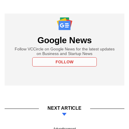
Google News
Follow VCCircle on Google News for the latest updates
on Business and Startup News
FOLLOW
NEXT ARTICLE
Advertisement