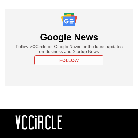
Google News
Follow VCCircle on Google News for the latest updates
on Business and Startup News
FOLLOW