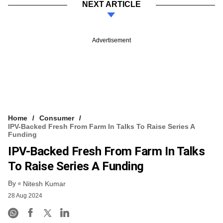
NEXT ARTICLE
Advertisement
Home
Consumer
IPV-Backed Fresh From Farm In Talks To Raise Series A
Funding
IPV-Backed Fresh From Farm In Talks
To Raise Series A Funding
By
Nitesh Kumar
28 Aug 2024