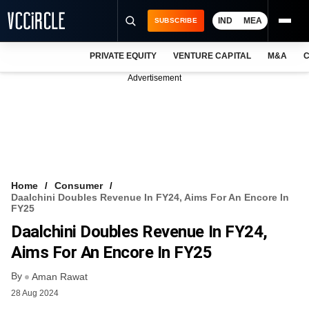
IND
MEA
SUBSCRIBE
PRIVATE EQUITY
VENTURE CAPITAL
M&A
C
NEWS
Advertisement
EVENTS
TRAININGS
PRO EXCLUSIVES
RESEARCH REPORTS
Home
Consumer
Daalchini Doubles Revenue In FY24, Aims For An Encore In
VCC INTELLIGENCE
FY25
Daalchini Doubles Revenue In FY24,
FREE NEWSLETTER
Aims For An Encore In FY25
LOGIN
By
Aman Rawat
28 Aug 2024