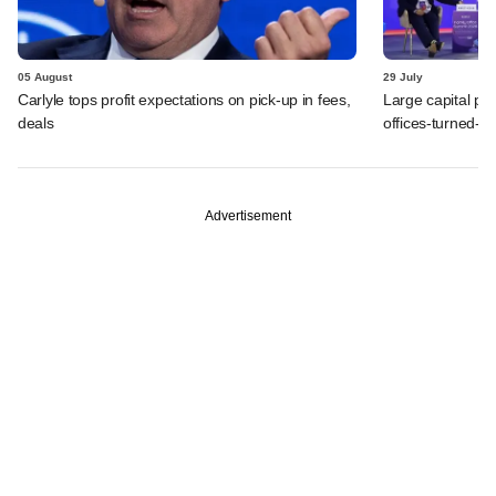
05 August
29 July
Carlyle tops profit expectations on pick-up in fees,
Large capital po
deals
offices-turned-A
Advertisement