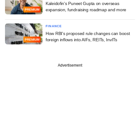
Kaleidofin's Puneet Gupta on overseas
expansion, fundraising roadmap and more
PREMIUM
FINANCE
How RBI's proposed rule changes can boost
foreign inflows into AIFs, REITs, InvITs
PREMIUM
Advertisement