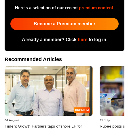
Here's a selection of our recent
premium content
.
Become a Premium member
Already a member? Click
here
to log in.
Recommended Articles
PREMIUM
04 August
31 July
Trident Growth Partners taps offshore LP for
Rupee posts str