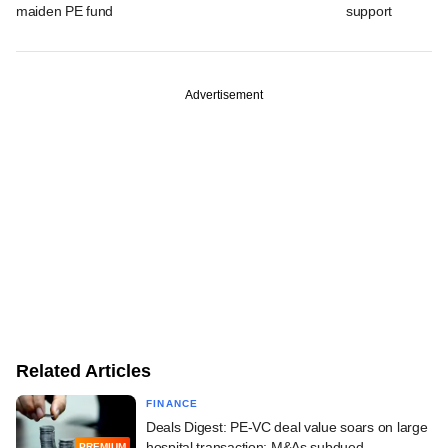
maiden PE fund
support
Advertisement
Related Articles
FINANCE
Deals Digest: PE-VC deal value soars on large
hospital transaction; M&As subdued
PREMIUM