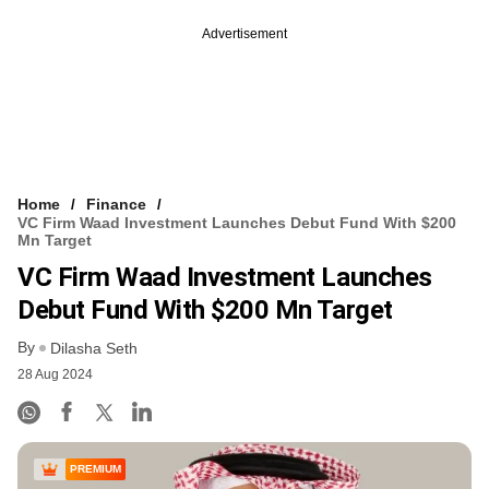
Advertisement
Home
Finance
VC Firm Waad Investment Launches Debut Fund With $200
Mn Target
VC Firm Waad Investment Launches
Debut Fund With $200 Mn Target
By
Dilasha Seth
28 Aug 2024
PREMIUM