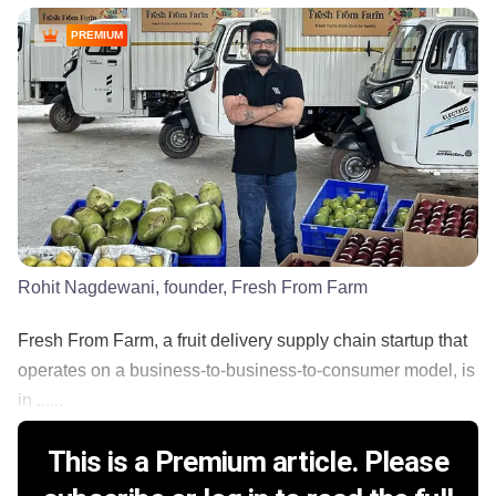
PREMIUM
Rohit Nagdewani, founder, Fresh From Farm
Fresh From Farm, a fruit delivery supply chain startup that
operates on a business-to-business-to-consumer model, is
in ......
This is a Premium article. Please