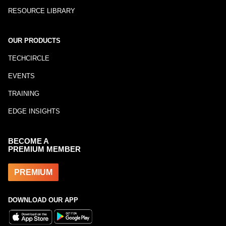
RESOURCE LIBRARY
OUR PRODUCTS
TECHCIRCLE
EVENTS
TRAINING
EDGE INSIGHTS
BECOME A
PREMIUM MEMBER
PREMIUM
DOWNLOAD OUR APP