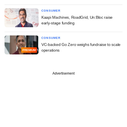
CONSUMER
Kaapi Machines, RoadGrid, Un:Bloc raise
early-stage funding
CONSUMER
VC-backed Go Zero weighs fundraise to scale
operations
PREMIUM
Advertisement