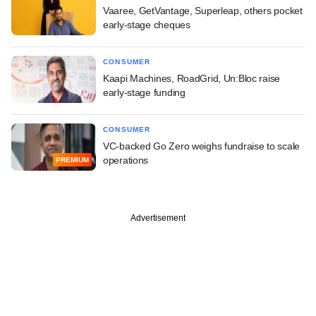
Vaaree, GetVantage, Superleap, others pocket
early-stage cheques
CONSUMER
Kaapi Machines, RoadGrid, Un:Bloc raise
early-stage funding
CONSUMER
VC-backed Go Zero weighs fundraise to scale
operations
PREMIUM
Advertisement