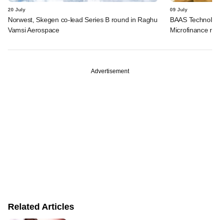
20 July
09 July
Norwest, Skegen co-lead Series B round in Raghu
BAAS Technologi
Vamsi Aerospace
Microfinance rai
Advertisement
Related Articles