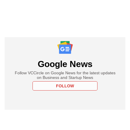
Google News
Follow VCCircle on Google News for the latest updates
on Business and Startup News
FOLLOW