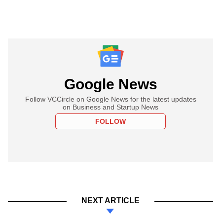
Google News
Follow VCCircle on Google News for the latest updates
on Business and Startup News
FOLLOW
NEXT ARTICLE