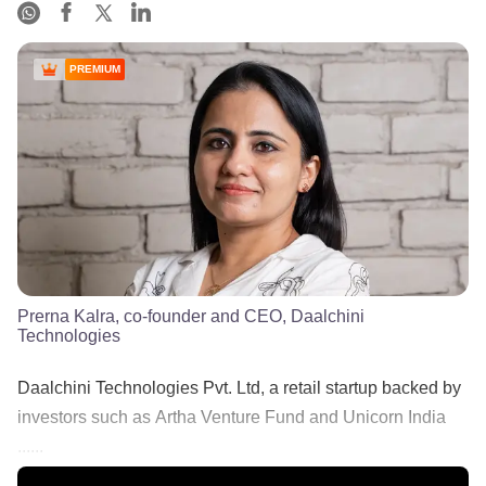
PREMIUM
Prerna Kalra, co-founder and CEO, Daalchini
Technologies
Daalchini Technologies Pvt. Ltd, a retail startup backed by
investors such as Artha Venture Fund and Unicorn India
......