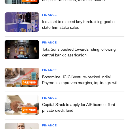
FINANCE
India set to exceed key fundraising goal on
state-firm stake sales
FINANCE
Tata Sons pushed towards listing following
central bank classification
FINANCE
Bottomline: ICICI Venture-backed India1
Payments improves margins, topline growth
PREMIUM
FINANCE
Capital Stack to apply for AIF licence, float
private credit fund
PREMIUM
FINANCE