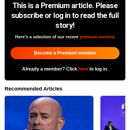
This is a Premium article. Please
subscribe or log in to read the full
story!
Here's a selection of our recent
premium content
.
Become a Premium member
Already a member? Click
here
to log in.
Recommended Articles