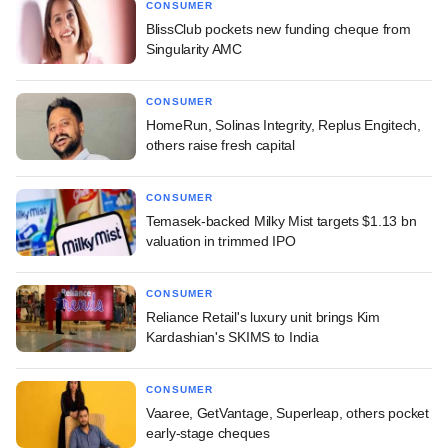
CONSUMER
BlissClub pockets new funding cheque from
Singularity AMC
CONSUMER
HomeRun, Solinas Integrity, Replus Engitech,
others raise fresh capital
CONSUMER
Temasek-backed Milky Mist targets $1.13 bn
valuation in trimmed IPO
CONSUMER
Reliance Retail's luxury unit brings Kim
Kardashian's SKIMS to India
CONSUMER
Vaaree, GetVantage, Superleap, others pocket
early-stage cheques