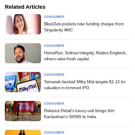
Related Articles
CONSUMER
BlissClub pockets new funding cheque from
Singularity AMC
CONSUMER
HomeRun, Solinas Integrity, Replus Engitech,
others raise fresh capital
CONSUMER
Temasek-backed Milky Mist targets $1.13 bn
valuation in trimmed IPO
CONSUMER
Reliance Retail's luxury unit brings Kim
Kardashian's SKIMS to India
CONSUMER