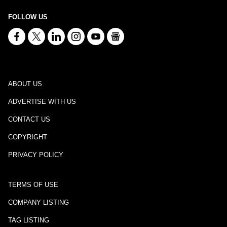
FOLLOW US
ABOUT US
ADVERTISE WITH US
CONTACT US
COPYRIGHT
PRIVACY POLICY
TERMS OF USE
COMPANY LISTING
TAG LISTING