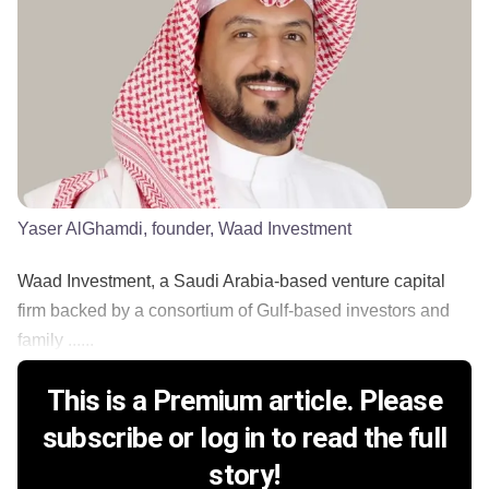
Yaser AlGhamdi, founder, Waad Investment
Waad Investment, a Saudi Arabia-based venture capital
firm backed by a consortium of Gulf-based investors and
family ......
This is a Premium article. Please
subscribe or log in to read the full
story!