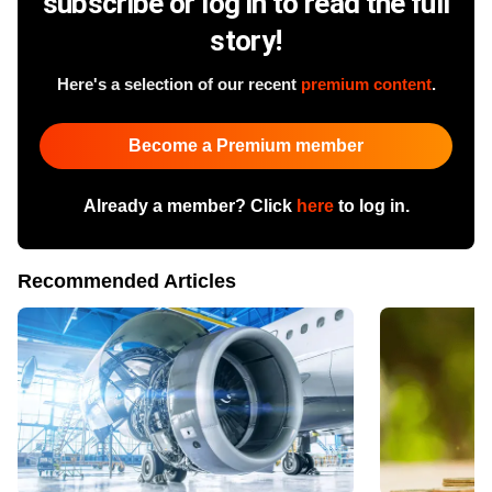
subscribe or log in to read the full
story!
Here's a selection of our recent
premium content
.
Become a Premium member
Already a member? Click
here
to log in.
Recommended Articles