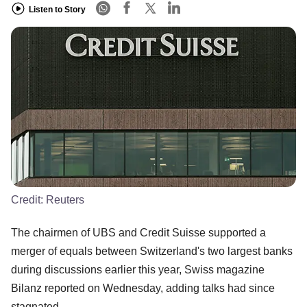
Listen to Story
Credit:
Reuters
The chairmen of UBS and Credit Suisse supported a
merger of equals between Switzerland's two largest banks
during discussions earlier this year, Swiss magazine
Bilanz reported on Wednesday, adding talks had since
stagnated.