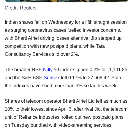
Credit:
Reuters
Indian shares fell on Wednesday for a fifth straight session
as surging coronavirus cases fuelled investor concerns,
with Bharti Airtel driving losses after rival Jio stepped up
competition with new postpaid plans, while Tata
Consultancy Services slid over 2%.
The broader NSE
Nifty
50 index slipped 0.2% to 11,131.85
and the S&P BSE
Sensex
fell 0.17% to 37,668.42. Both
the indexes have shed more than 3% so far this week.
Shares of telecom operator Bharti Airtel Ltd fell as much as
10% to their lowest since April 3, after rival Jio, the telecom
unit of Reliance Industries, rolled out new postpaid plans
on Tuesday bundled with video-streaming services.