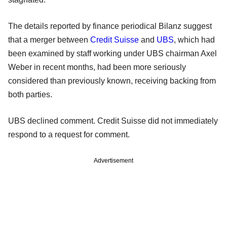
The details reported by finance periodical Bilanz suggest
that a merger between
Credit Suisse
and
UBS
, which had
been examined by staff working under UBS chairman Axel
Weber in recent months, had been more seriously
considered than previously known, receiving backing from
both parties.
UBS declined comment. Credit Suisse did not immediately
respond to a request for comment.
Advertisement