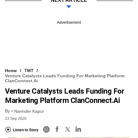
NEXT ARTICLE
Advertisement
Home
TMT
Venture Catalysts Leads Funding For Marketing Platform
ClanConnect.ai
Venture Catalysts Leads Funding For
Marketing Platform ClanConnect.ai
By
Narinder Kapur
23 Sep 2020
Listen to Story