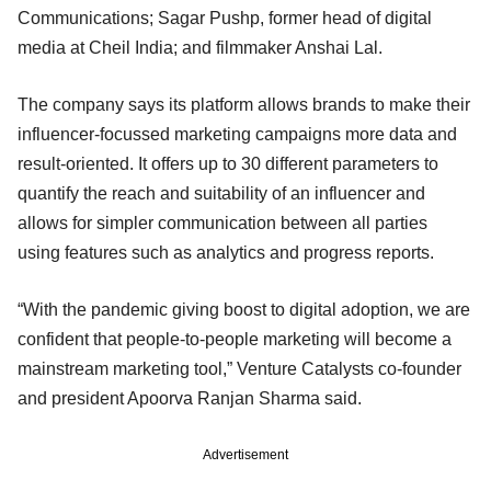
Communications; Sagar Pushp, former head of digital
media at Cheil India; and filmmaker Anshai Lal.
The company says its platform allows brands to make their
influencer-focussed marketing campaigns more data and
result-oriented. It offers up to 30 different parameters to
quantify the reach and suitability of an influencer and
allows for simpler communication between all parties
using features such as analytics and progress reports.
“With the pandemic giving boost to digital adoption, we are
confident that people-to-people marketing will become a
mainstream marketing tool,” Venture Catalysts co-founder
and president Apoorva Ranjan Sharma said.
Advertisement