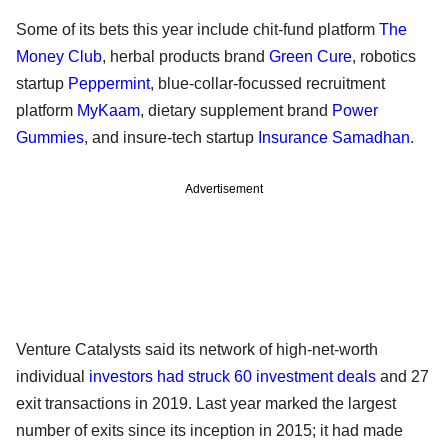
Some of its bets this year include chit-fund platform
The
Money Club
, herbal products brand
Green Cure
, robotics
startup
Peppermint
, blue-collar-focussed recruitment
platform
MyKaam
, dietary supplement brand
Power
Gummies
, and insure-tech startup
Insurance Samadhan
.
Advertisement
Venture Catalysts said its network of high-net-worth
individual
investors had struck 60 investment deals
and 27
exit transactions in 2019. Last year marked the largest
number of exits since its inception in 2015; it had made