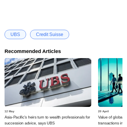
UBS
Credit Suisse
Recommended Articles
12 May
20 April
Asia-Pacific's heirs turn to wealth professionals for
Value of global 
succession advice, says UBS
transactions in f