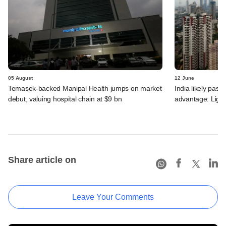
05 August
12 June
Temasek-backed Manipal Health jumps on market
India likely past 
debut, valuing hospital chain at $9 bn
advantage: Ligh
Share article on
Leave Your Comments