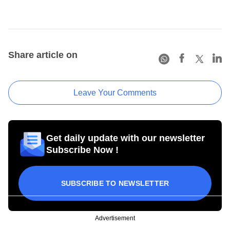
Share article on
Leave Your Comments
Get daily update with our newsletter
Subscribe Now !
SUBSCRIBE TO NEWSLETTER
Advertisement