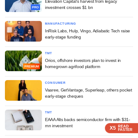
Elevation Capital's harvest from legacy
investment crosses $1 bn
PRO
MANUFACTURING
InRisk Labs, Hulp, Vingo, Adiabatic Tech raise
early-stage funding
TMT
Orios, offshore investors plan to invest in
homegrown agrifood platform
PREMIUM
CONSUMER
Vaaree, GetVantage, Superleap, others pocket
early-stage cheques
TMT
EAAA Alts backs semiconductor firm with $31-
mn investment
READ
READ
READ
READ
X5
X5
X5
X5
FASTER
FASTER
FASTER
FASTER