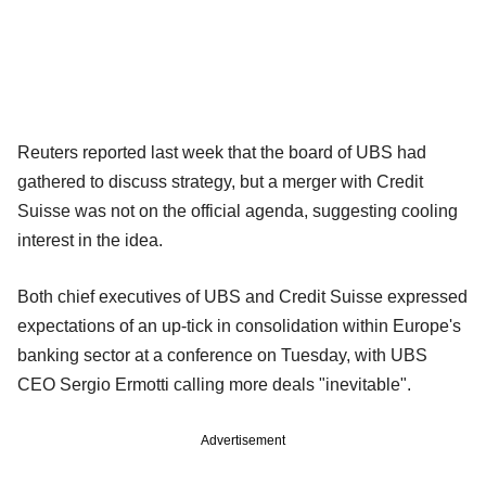
Reuters reported last week that the board of UBS had
gathered to discuss strategy, but a merger with Credit
Suisse was not on the official agenda, suggesting cooling
interest in the idea.
Both chief executives of UBS and Credit Suisse expressed
expectations of an up-tick in consolidation within Europe's
banking sector at a conference on Tuesday, with UBS
CEO Sergio Ermotti calling more deals "inevitable".
Advertisement