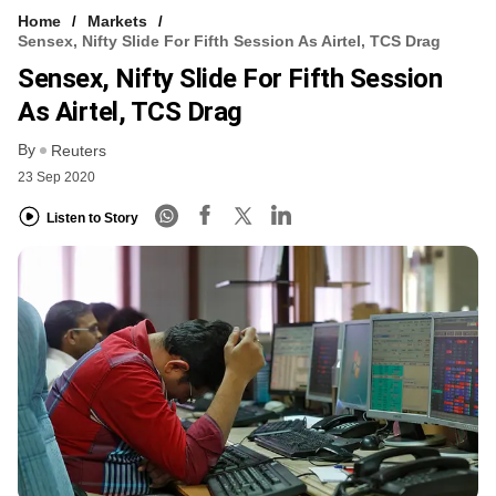
Home
Markets
Sensex, Nifty Slide For Fifth Session As Airtel, TCS Drag
Sensex, Nifty Slide For Fifth Session
As Airtel, TCS Drag
By
Reuters
23 Sep 2020
Listen to Story