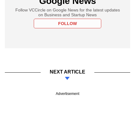
Google News
Follow VCCircle on Google News for the latest updates
on Business and Startup News
FOLLOW
NEXT ARTICLE
Advertisement