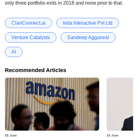
only three portfolio exits in 2018 and none prior to that.
ClanConnect.ai
Irida Interactive Pvt Ltd
Venture Catalysts
Sandeep Aggarwal
AI
Recommended Articles
25 June
10 June