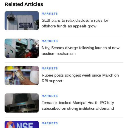
Related Articles
MARKETS
SEBI plans to relax disclosure rules for
offshore funds as appeals grow
MARKETS
Nifty, Sensex diverge following launch of new
auction mechanism
MARKETS
Rupee posts strongest week since March on
RBI support
MARKETS
Temasek-backed Manipal Health IPO fully
subscribed on strong institutional demand
MARKETS