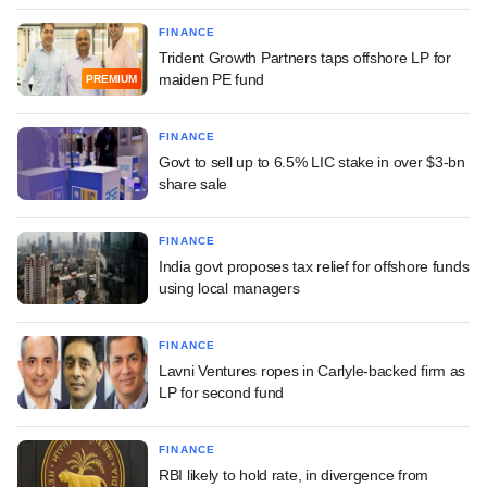
FINANCE
Trident Growth Partners taps offshore LP for
maiden PE fund
PREMIUM
FINANCE
Govt to sell up to 6.5% LIC stake in over $3-bn
share sale
FINANCE
India govt proposes tax relief for offshore funds
using local managers
FINANCE
Lavni Ventures ropes in Carlyle-backed firm as
LP for second fund
FINANCE
RBI likely to hold rate, in divergence from