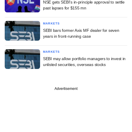
NSE gets SEBI's in-principle approval to settle
past lapses for $155 mn
MARKETS
SEBI bars former Axis MF dealer for seven
years in front-running case
MARKETS
SEBI may allow portfolio managers to invest in
unlisted securities, overseas stocks
Advertisement