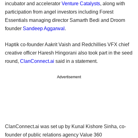
incubator and accelerator
Venture Catalysts
, along with
participation from angel investors including Forest
Essentials managing director Samarth Bedi and Droom
founder
Sandeep Aggarwal
.
Haptik co-founder Aakrit Vaish and Redchillies VFX chief
creative officer Haresh Hingorani also took part in the seed
round,
ClanConnect.ai
said in a statement.
Advertisement
ClanConnect.ai was set up by Kunal Kishore Sinha, co-
founder of public relations agency Value 360