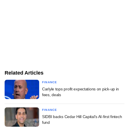
Related Articles
FINANCE
Carlyle tops profit expectations on pick-up in
fees, deals
FINANCE
SIDBI backs Cedar Hill Capital's AI-first fintech
fund