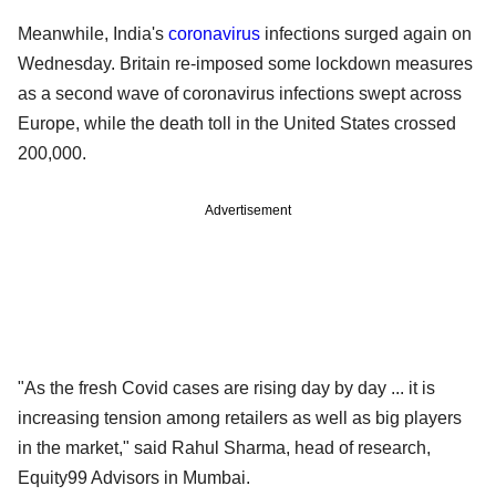
Meanwhile, India's
coronavirus
infections surged again on
Wednesday. Britain re-imposed some lockdown measures
as a second wave of coronavirus infections swept across
Europe, while the death toll in the United States crossed
200,000.
Advertisement
"As the fresh Covid cases are rising day by day ... it is
increasing tension among retailers as well as big players
in the market," said Rahul Sharma, head of research,
Equity99 Advisors in Mumbai.