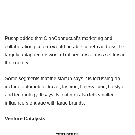
Pushp added that ClanConnect.ai’s marketing and
collaboration platform would be able to help address the
largely untapped network of influencers across sectors in
the country.
Some segments that the startup says it is focussing on
include automobile, travel, fashion, fitness, food, lifestyle,
and technology. It says its platform also lets smaller
influencers engage with large brands.
Venture Catalysts
Advertisement