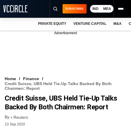
IND
MEA
SUBSCRIBE
PRIVATE EQUITY
VENTURE CAPITAL
M&A
C
NEWS
Advertisement
EVENTS
TRAININGS
PRO EXCLUSIVES
RESEARCH REPORTS
Home
Finance
Credit Suisse, UBS Held Tie-Up Talks Backed By Both
VCC INTELLIGENCE
Chairmen: Report
Credit Suisse, UBS Held Tie-Up Talks
FREE NEWSLETTER
Backed By Both Chairmen: Report
LOGIN
By
Reuters
23 Sep 2020