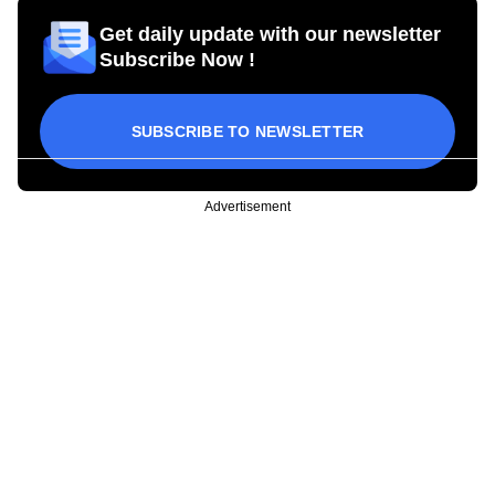
Get daily update with our newsletter
Subscribe Now !
SUBSCRIBE TO NEWSLETTER
Advertisement