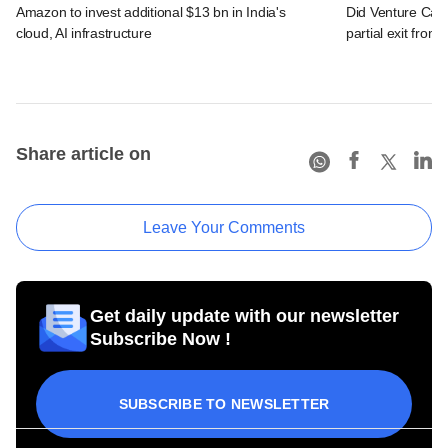
Amazon to invest additional $13 bn in India's
Did Venture Cata
cloud, AI infrastructure
partial exit from
Share article on
Leave Your Comments
Get daily update with our newsletter
Subscribe Now !
SUBSCRIBE TO NEWSLETTER