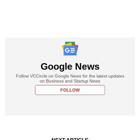
Google News
Follow VCCircle on Google News for the latest updates
on Business and Startup News
FOLLOW