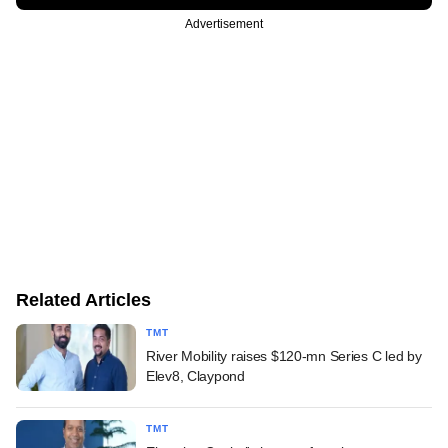
Advertisement
Related Articles
TMT
River Mobility raises $120-mn Series C led by
Elev8, Claypond
TMT