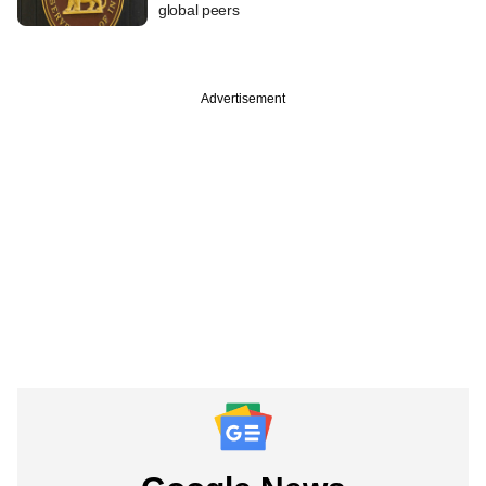
global peers
Advertisement