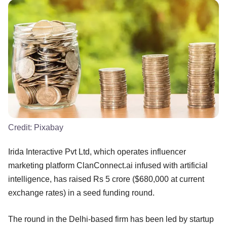
Credit:
Pixabay
Irida Interactive Pvt Ltd, which operates influencer
marketing platform ClanConnect.ai infused with artificial
intelligence, has raised Rs 5 crore ($680,000 at current
exchange rates) in a seed funding round.
The round in the Delhi-based firm has been led by startup