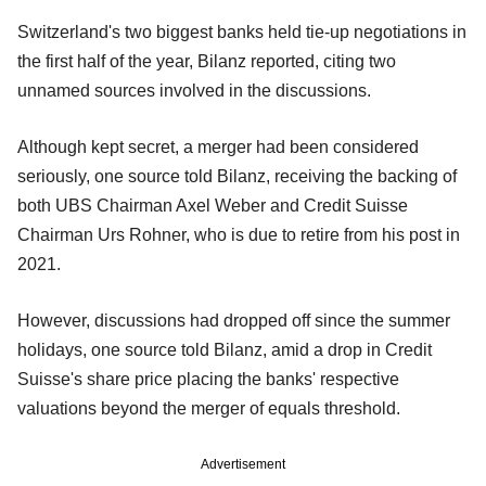
Switzerland's two biggest banks held tie-up negotiations in
the first half of the year, Bilanz reported, citing two
unnamed sources involved in the discussions.
Although kept secret, a merger had been considered
seriously, one source told Bilanz, receiving the backing of
both UBS Chairman Axel Weber and Credit Suisse
Chairman Urs Rohner, who is due to retire from his post in
2021.
However, discussions had dropped off since the summer
holidays, one source told Bilanz, amid a drop in Credit
Suisse's share price placing the banks' respective
valuations beyond the merger of equals threshold.
Advertisement