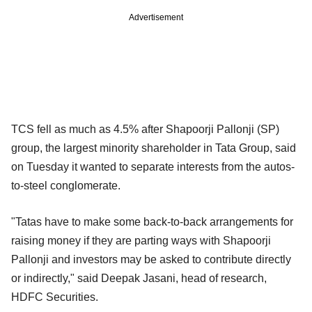
Advertisement
TCS fell as much as 4.5% after Shapoorji Pallonji (SP)
group, the largest minority shareholder in Tata Group, said
on Tuesday it wanted to separate interests from the autos-
to-steel conglomerate.
"Tatas have to make some back-to-back arrangements for
raising money if they are parting ways with Shapoorji
Pallonji and investors may be asked to contribute directly
or indirectly," said Deepak Jasani, head of research,
HDFC Securities.