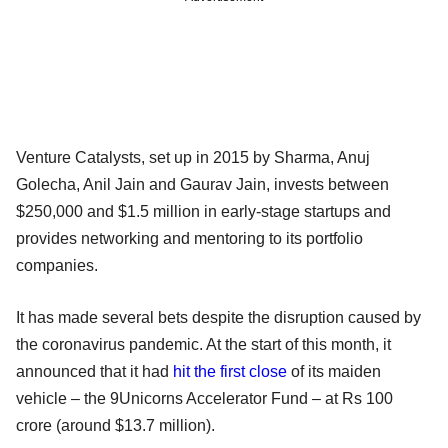
Venture Catalysts, set up in 2015 by Sharma, Anuj
Golecha, Anil Jain and Gaurav Jain, invests between
$250,000 and $1.5 million in early-stage startups and
provides networking and mentoring to its portfolio
companies.
It has made several bets despite the disruption caused by
the coronavirus pandemic. At the start of this month, it
announced that it had
hit the first close
of its maiden
vehicle – the 9Unicorns Accelerator Fund – at Rs 100
crore (around $13.7 million).