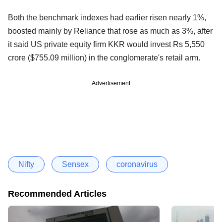
Both the benchmark indexes had earlier risen nearly 1%,
boosted mainly by Reliance that rose as much as 3%, after
it said US private equity firm KKR would invest Rs 5,550
crore ($755.09 million) in the conglomerate's retail arm.
Advertisement
Nifty
Sensex
coronavirus
Recommended Articles