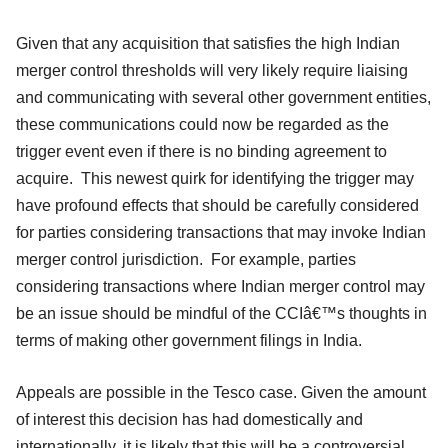
Given that any acquisition that satisfies the high Indian
merger control thresholds will very likely require liaising
and communicating with several other government entities,
these communications could now be regarded as the
trigger event even if there is no binding agreement to
acquire. This newest quirk for identifying the trigger may
have profound effects that should be carefully considered
for parties considering transactions that may invoke Indian
merger control jurisdiction. For example, parties
considering transactions where Indian merger control may
be an issue should be mindful of the CCIâ€™s thoughts in
terms of making other government filings in India.
Appeals are possible in the Tesco case. Given the amount
of interest this decision has had domestically and
internationally, it is likely that this will be a controversial