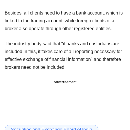
Besides, all clients need to have a bank account, which is
linked to the trading account, while foreign clients of a
broker also operate through other registered entities.
The industry body said that "if banks and custodians are
included in this, it takes care of all reporting necessary for
effective exchange of financial information" and therefore
brokers need not be included.
Advertisement
Securities and Exchange Board of India