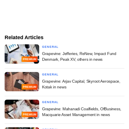
Related Articles
GENERAL
Grapevine: Jefferies, ReNew, Impact Fund
Denmark, Peak XV, others in news
PREMIUM
GENERAL
Grapevine: Arjav Capital, Skyroot Aerospace,
Kotak in news
PREMIUM
GENERAL
Grapevine: Mahanadi Coalfields, OfBusiness,
Macquarie Asset Management in news
PREMIUM