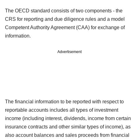
The OECD standard consists of two components - the
CRS for reporting and due diligence rules and a model
Competent Authority Agreement (CAA) for exchange of
information.
Advertisement
The financial information to be reported with respect to
reportable accounts includes all types of investment
income (including interest, dividends, income from certain
insurance contracts and other similar types of income), as
also account balances and sales proceeds from financial