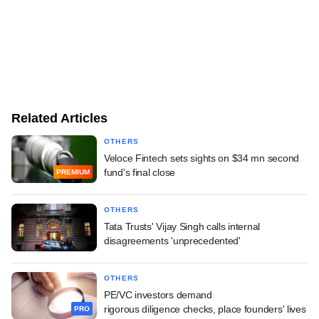
Related Articles
OTHERS
Veloce Fintech sets sights on $34 mn second
fund's final close
PREMIUM
OTHERS
Tata Trusts' Vijay Singh calls internal
disagreements 'unprecedented'
OTHERS
PE/VC investors demand
rigorous diligence checks, place founders' lives
PRO