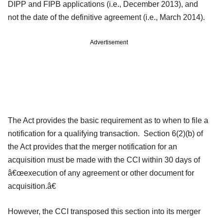
DIPP and FIPB applications (i.e., December 2013), and
not the date of the definitive agreement (i.e., March 2014).
Advertisement
The Act provides the basic requirement as to when to file a
notification for a qualifying transaction. Section 6(2)(b) of
the Act provides that the merger notification for an
acquisition must be made with the CCI within 30 days of
â€œexecution of any agreement or other document for
acquisition.â€
However, the CCI transposed this section into its merger