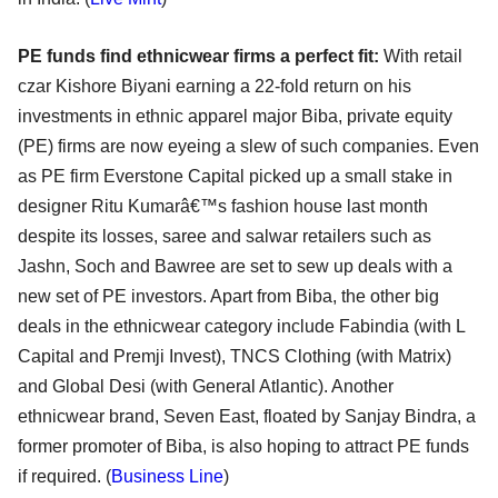
PE funds find ethnicwear firms a perfect fit:
With retail
czar Kishore Biyani earning a 22-fold return on his
investments in ethnic apparel major Biba, private equity
(PE) firms are now eyeing a slew of such companies. Even
as PE firm Everstone Capital picked up a small stake in
designer Ritu Kumarâ€™s fashion house last month
despite its losses, saree and salwar retailers such as
Jashn, Soch and Bawree are set to sew up deals with a
new set of PE investors. Apart from Biba, the other big
deals in the ethnicwear category include Fabindia (with L
Capital and Premji Invest), TNCS Clothing (with Matrix)
and Global Desi (with General Atlantic). Another
ethnicwear brand, Seven East, floated by Sanjay Bindra, a
former promoter of Biba, is also hoping to attract PE funds
if required. (
Business Line
)