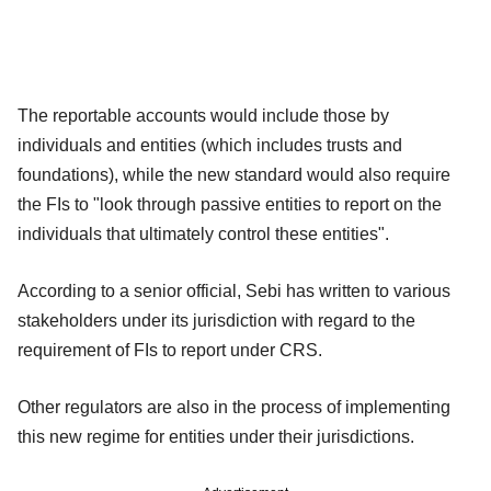
The reportable accounts would include those by
individuals and entities (which includes trusts and
foundations), while the new standard would also require
the FIs to "look through passive entities to report on the
individuals that ultimately control these entities".
According to a senior official, Sebi has written to various
stakeholders under its jurisdiction with regard to the
requirement of FIs to report under CRS.
Other regulators are also in the process of implementing
this new regime for entities under their jurisdictions.