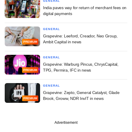
GENERAL
India paves way for return of merchant fees on
digital payments
GENERAL
Grapevine: Leeford, Creador, Neo Group,
Ambit Capital in news
PREMIUM
GENERAL
Grapevine: Warburg Pincus, ChrysCapital,
TPG, Permira, IFC in news
PREMIUM
GENERAL
Grapevine: Zepto, General Catalyst, Glade
Brook, Groww, NDR InvIT in news
PREMIUM
Advertisement