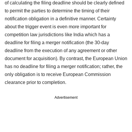
of calculating the filing deadline should be clearly defined
to permit the parties to determine the timing of their
notification obligation in a definitive manner. Certainty
about the trigger event is even more important for
competition law jurisdictions like India which has a
deadline for filing a merger notification (the 30-day
deadline from the execution of any agreement or other
document for acquisition). By contrast, the European Union
has no deadline for filing a merger notification; rather, the
only obligation is to receive European Commission
clearance prior to completion.
Advertisement