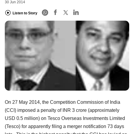
30 Jun 2014
Listen to Story
On 27 May 2014, the Competition Commission of India
(CCI) imposed a penalty of INR 3 crore (approximately
USD 0.5 million) on Tesco Overseas Investments Limited
(Tesco) for apparently filing a merger notification 73 days