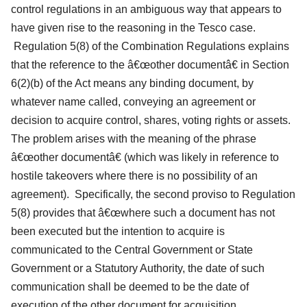
control regulations in an ambiguous way that appears to
have given rise to the reasoning in the Tesco case.
Regulation 5(8) of the Combination Regulations explains
that the reference to the â€œother documentâ€ in Section
6(2)(b) of the Act means any binding document, by
whatever name called, conveying an agreement or
decision to acquire control, shares, voting rights or assets.
The problem arises with the meaning of the phrase
â€œother documentâ€ (which was likely in reference to
hostile takeovers where there is no possibility of an
agreement). Specifically, the second proviso to Regulation
5(8) provides that â€œwhere such a document has not
been executed but the intention to acquire is
communicated to the Central Government or State
Government or a Statutory Authority, the date of such
communication shall be deemed to be the date of
execution of the other document for acquisition.