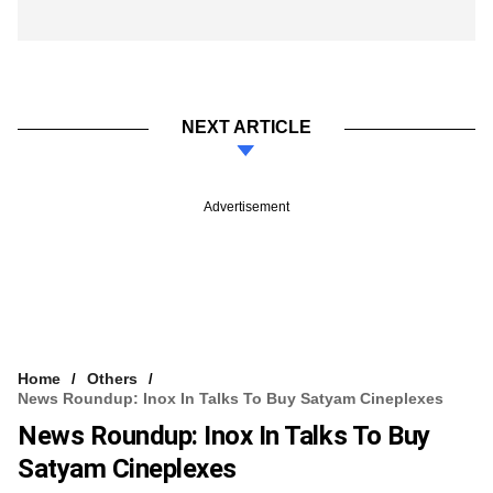
NEXT ARTICLE
Advertisement
Home
Others
News Roundup: Inox In Talks To Buy Satyam Cineplexes
News Roundup: Inox In Talks To Buy
Satyam Cineplexes