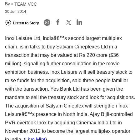
By
TEAM VCC
30 Jun 2014
Listen to Story
Inox Leisure Ltd, Indiaâ€™s second largest multiplex
chain, is in talks to buy Satyam Cineplexes Ltd in a
transaction that may be valued at Rs 220 crore ($36
million), signalling further consolidation in the movie
exhibition business. Inox Leisure will sell treasury stock to
raise funds for the acquisition, said three people familiar
with the transaction. Yes Bank Ltd has been given the
mandate to sell the treasury stock and look for acquisitions.
The acquisition of Satyam Cineplex will strengthen Inox
Leisureâ€™s presence in North India. Ajay Bijli-controlled
PVR overtook Inox by acquiring Cinemax India Ltd in
November 2012 to become the largest multiplex operator
in India. (
Live Mint
)