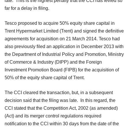
late. This is the highest penalty that the CCI has levied so
far for a delay in filing.
Tesco proposed to acquire 50% equity share capital in
Trent Hypermarket Limited (Trent) and signed the definitive
agreements for acquisition on 21 March 2014. Tesco had
also previously filed an application in December 2013 with
the Department of Industrial Policy and Promotion, Ministry
of Commerce & Industry (DIPP) and the Foreign
Investment Promotion Board (FIPB) for the acquisition of
50% of the equity share capital of Trent.
The CCI cleared the transaction, but, in a subsequent
decision said that the filing was late. In this regard, the
CCI stated that the Competition Act, 2002 (as amended)
(Act) and its merger control regulations required
notification to the CCI within 30 days from the date of the