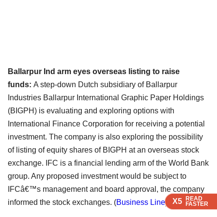
Ballarpur Ind arm eyes overseas listing to raise
funds:
A step-down Dutch subsidiary of Ballarpur
Industries Ballarpur International Graphic Paper Holdings
(BIGPH) is evaluating and exploring options with
International Finance Corporation for receiving a potential
investment. The company is also exploring the possibility
of listing of equity shares of BIGPH at an overseas stock
exchange. IFC is a financial lending arm of the World Bank
group. Any proposed investment would be subject to
IFCâ€™s management and board approval, the company
READ
READ
READ
X5
X5
X5
informed the stock exchanges. (
Business Line
)
FASTER
FASTER
FASTER