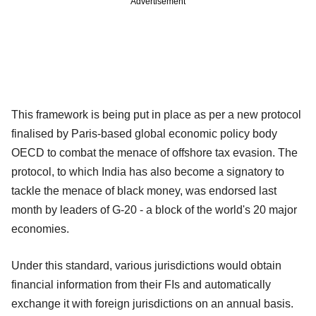
Advertisement
This framework is being put in place as per a new protocol
finalised by Paris-based global economic policy body
OECD to combat the menace of offshore tax evasion. The
protocol, to which India has also become a signatory to
tackle the menace of black money, was endorsed last
month by leaders of G-20 - a block of the world's 20 major
economies.
Under this standard, various jurisdictions would obtain
financial information from their FIs and automatically
exchange it with foreign jurisdictions on an annual basis.