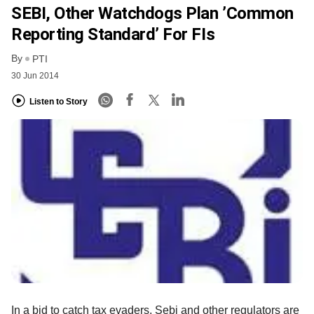
SEBI, Other Watchdogs Plan ’Common
Reporting Standard’ For FIs
By
PTI
30 Jun 2014
Listen to Story
In a bid to catch tax evaders, Sebi and other regulators are