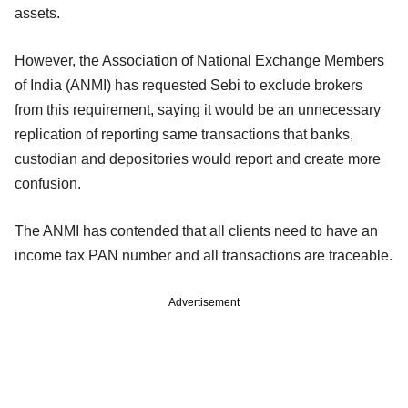
assets.
However, the Association of National Exchange Members
of India (ANMI) has requested Sebi to exclude brokers
from this requirement, saying it would be an unnecessary
replication of reporting same transactions that banks,
custodian and depositories would report and create more
confusion.
The ANMI has contended that all clients need to have an
income tax PAN number and all transactions are traceable.
Advertisement