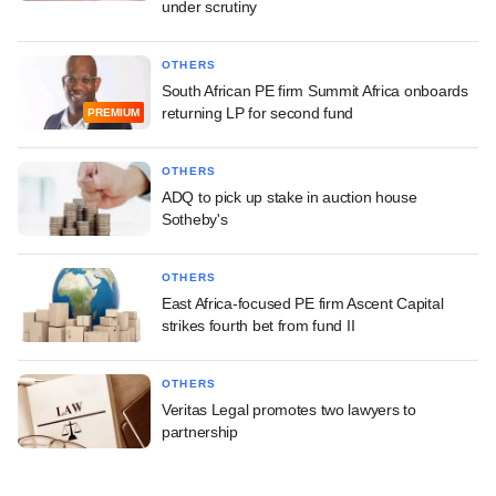
under scrutiny
OTHERS
South African PE firm Summit Africa onboards
returning LP for second fund
PREMIUM
OTHERS
ADQ to pick up stake in auction house
Sotheby's
OTHERS
East Africa-focused PE firm Ascent Capital
strikes fourth bet from fund II
OTHERS
Veritas Legal promotes two lawyers to
partnership