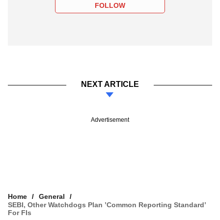
FOLLOW
NEXT ARTICLE
Advertisement
Home
General
SEBI, Other Watchdogs Plan ’Common Reporting Standard’
For FIs