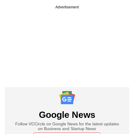
Advertisement
Google News
Follow VCCircle on Google News for the latest updates
on Business and Startup News