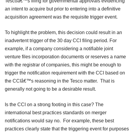
Tescoâ€™s filing for governmental approvals evidencing
an intent to acquire but prior to entering into a definitive
acquisition agreement was the requisite trigger event.
To highlight the problem, this decision could result in an
inadvertent trigger of the 30 day CCI filing period. For
example, if a company considering a notifiable joint
venture files incorporation documents or reserves a name
with the registrar of companies, this might be enough to
trigger the notification requirement with the CCI based on
the CCIâ€™s reasoning in the Tesco matter. That is
generally not going to be a desirable result.
Is the CCI on a strong footing in this case? The
international best practices standards on merger
notifications would say no. For example, these best
practices clearly state that the triggering event for purposes