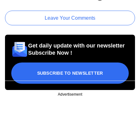
Leave Your Comments
Get daily update with our newsletter
Subscribe Now !
SUBSCRIBE TO NEWSLETTER
Advertisement