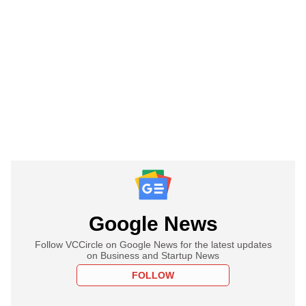
Google News
Follow VCCircle on Google News for the latest updates
on Business and Startup News
FOLLOW