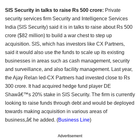
SIS Security in talks to raise Rs 500 crore:
Private
security services firm Security and Intelligence Services
India (SIS Security) said it is in talks to raise about Rs 500
crore ($82 million) to build a war chest to step up
acquisition. SIS, which has investors like CX Partners,
said it would also use the funds to scale up its existing
businesses in areas such as cash management, security
and surveillance, and also facility management. Last year,
the Ajay Relan led-CX Partners had invested close to Rs
300 crore. It had acquired hedge fund player DE
Shawâ€™s 20% stake in SIS Security. The firm is currently
looking to raise funds through debt and would be deployed
towards making acquisition in various areas of
business,â€ he added. (
Business Line
)
Advertisement