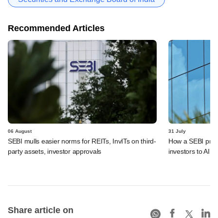
Recommended Articles
06 August
31 July
SEBI mulls easier norms for REITs, InvITs on third-
How a SEBI prop
party assets, investor approvals
investors to AIFs
Share article on