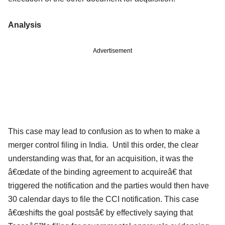
Analysis
Advertisement
This case may lead to confusion as to when to make a
merger control filing in India. Until this order, the clear
understanding was that, for an acquisition, it was the
â€œdate of the binding agreement to acquireâ€ that
triggered the notification and the parties would then have
30 calendar days to file the CCI notification. This case
â€œshifts the goal postsâ€ by effectively saying that