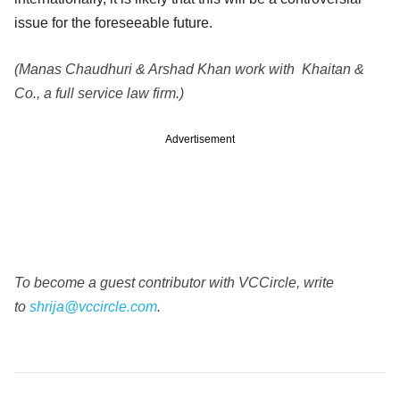
issue for the foreseeable future.
(Manas Chaudhuri & Arshad Khan work with Khaitan &
Co., a full service law firm.)
Advertisement
To become a guest contributor with VCCircle, write
to
shrija@vccircle.com
.