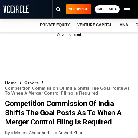
IND
MEA
SUBSCRIBE
PRIVATE EQUITY
VENTURE CAPITAL
M&A
C
NEWS
Advertisement
EVENTS
TRAININGS
PRO EXCLUSIVES
RESEARCH REPORTS
Home
Others
Competition Commission Of India Shifts The Goal Posts As
VCC INTELLIGENCE
To When A Merger Control Filing Is Required
Competition Commission Of India
FREE NEWSLETTER
Shifts The Goal Posts As To When A
LOGIN
Merger Control Filing Is Required
By
Manas Chaudhuri
Arshad Khan