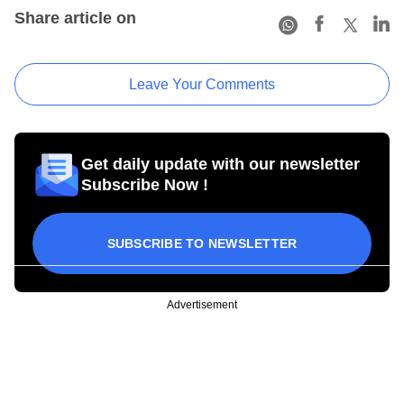
Share article on
Leave Your Comments
Get daily update with our newsletter
Subscribe Now !
SUBSCRIBE TO NEWSLETTER
Advertisement