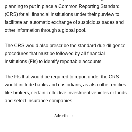
planning to put in place a Common Reporting Standard
(CRS) for all financial institutions under their purview to
facilitate an automatic exchange of suspicious trades and
other information through a global pool.
The CRS would also prescribe the standard due diligence
procedures that must be followed by all financial
institutions (FIs) to identify reportable accounts.
The FIs that would be required to report under the CRS
would include banks and custodians, as also other entities
like brokers, certain collective investment vehicles or funds
and select insurance companies.
Advertisement