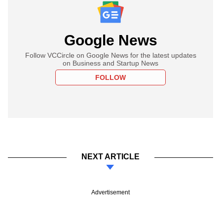
Google News
Follow VCCircle on Google News for the latest updates
on Business and Startup News
FOLLOW
NEXT ARTICLE
Advertisement