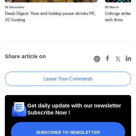
26 December
05 March
Deals Digest: Year-end holiday pause shrinks PE,
Coforge strikes t
VC funding
tech firms
Share article on
Leave Your Comments
Get daily update with our newsletter
Subscribe Now !
SUBSCRIBE TO NEWSLETTER