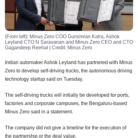
(From left): Minus Zero COO Gursimran Kalra, Ashok
Leyland CTO N Saravanan and Minus Zero CEO and CTO
Gagandeep Reehal
| Credit:
Minus Zero
Indian automaker Ashok Leyland has partnered with Minus
Zero to develop self-driving trucks, the autonomous driving
technology startup said on Tuesday.
The self-driving trucks will initially be developed for ports,
factories and corporate campuses, the Bengaluru-based
Minus Zero said in a statement.
The company did not give a timeline for the execution of
the partnership or the deal value.