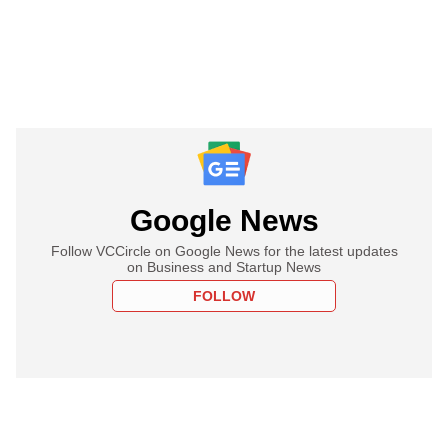
Google News
Follow VCCircle on Google News for the latest updates
on Business and Startup News
FOLLOW