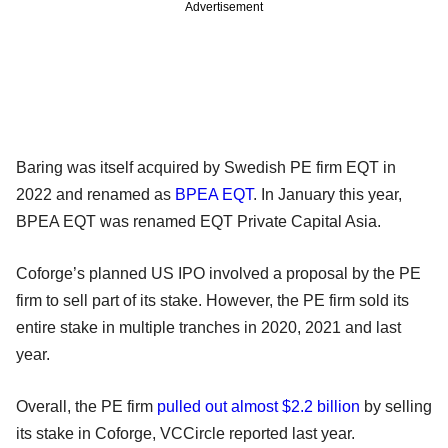
Advertisement
Baring was itself acquired by Swedish PE firm EQT in
2022 and renamed as
BPEA EQT
. In January this year,
BPEA EQT was renamed EQT Private Capital Asia.
Coforge’s planned US IPO involved a proposal by the PE
firm to sell part of its stake. However, the PE firm sold its
entire stake in multiple tranches in 2020, 2021 and last
year.
Overall, the PE firm
pulled out almost $2.2 billion
by selling
its stake in Coforge, VCCircle reported last year.