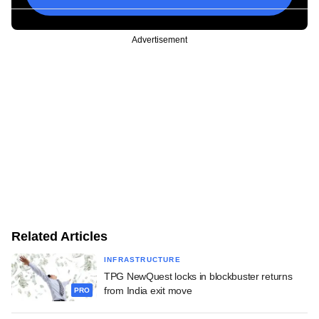
Advertisement
Related Articles
INFRASTRUCTURE
TPG NewQuest locks in blockbuster returns
from India exit move
PRO