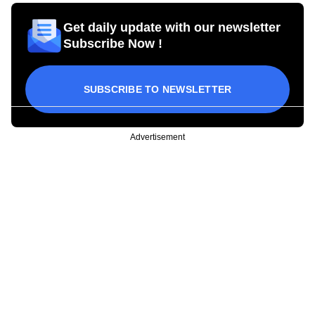
Get daily update with our newsletter
Subscribe Now !
SUBSCRIBE TO NEWSLETTER
Advertisement