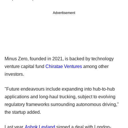
Advertisement
Minus Zero, founded in 2021, is backed by technology
venture capital fund
Chiratae Ventures
among other
investors.
"Future endeavours include expanding into hub-to-hub
applications and long-haul trucking, subject to evolving
regulatory frameworks surrounding autonomous driving,"
the startup added.
Last year,
Ashok Leyland
signed a deal with London-