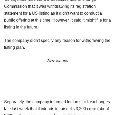
Commission that it was withdrawing its registration
statement for a US listing as it didn’t want to conduct a
public offering at this time. However, it said it might file for a
listing in the future.
The company didn't specify any reason for withdrawing the
listing plan.
Advertisement
Separately, the company informed Indian stock exchanges
late last week that it intends to raise Rs 3,200 crore (about