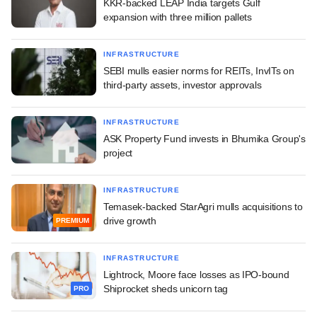
KKR-backed LEAP India targets Gulf
expansion with three million pallets
INFRASTRUCTURE
SEBI mulls easier norms for REITs, InvITs on
third-party assets, investor approvals
INFRASTRUCTURE
ASK Property Fund invests in Bhumika Group's
project
INFRASTRUCTURE
Temasek-backed StarAgri mulls acquisitions to
drive growth
PREMIUM
INFRASTRUCTURE
Lightrock, Moore face losses as IPO-bound
Shiprocket sheds unicorn tag
PRO