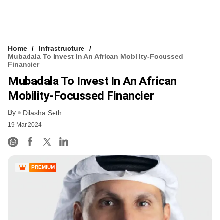
Home
Infrastructure
Mubadala To Invest In An African Mobility-Focussed
Financier
Mubadala To Invest In An African
Mobility-Focussed Financier
By
Dilasha Seth
19 Mar 2024
PREMIUM