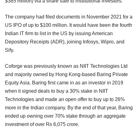
$385 million) via a share sale to institutional investors.
The company had filed documents in November 2021 for a
US IPO of up to $100 million. It would have been the fourth
Indian IT firm to list in the US by issuing American
Depository Receipts (ADR), joining Infosys, Wipro, and
Sify.
Coforge was previously known as NIIT Technologies Ltd
and majority owned by Hong Kong-based Baring Private
Equity Asia. Baring first came in as an investor in 2019
when it signed deals to buy a 30% stake in NIIT
Technologies and made an open offer to buy up to 26%
more in the Indian company. By the end of that year, Baring
ended up owning over 70% stake through an aggregate
investment of over Rs 6,075 crore.