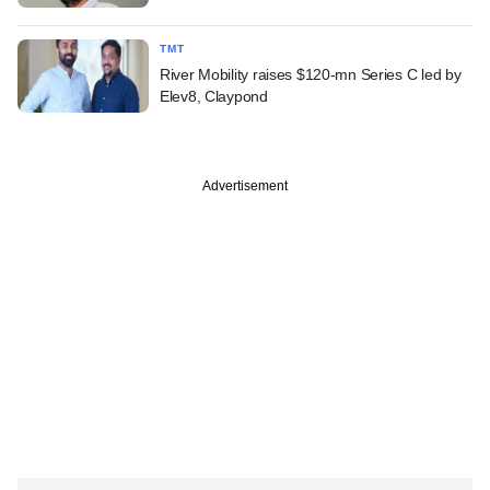
TMT
River Mobility raises $120-mn Series C led by
Elev8, Claypond
Advertisement