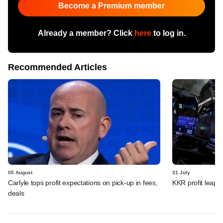
Become a Premium member
Already a member? Click
here
to log in.
Recommended Articles
05 August
31 July
Carlyle tops profit expectations on pick-up in fees,
KKR profit leaps 
deals