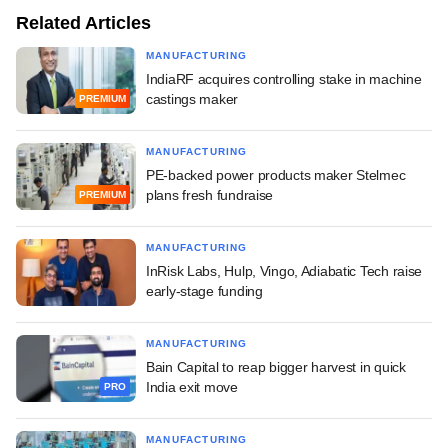
Related Articles
MANUFACTURING
IndiaRF acquires controlling stake in machine
castings maker
PREMIUM
MANUFACTURING
PE-backed power products maker Stelmec
plans fresh fundraise
PREMIUM
MANUFACTURING
InRisk Labs, Hulp, Vingo, Adiabatic Tech raise
early-stage funding
MANUFACTURING
Bain Capital to reap bigger harvest in quick
India exit move
PRO
MANUFACTURING