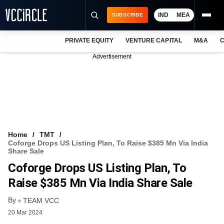
IND
MEA
SUBSCRIBE
PRIVATE EQUITY
VENTURE CAPITAL
M&A
C
NEWS
Advertisement
EVENTS
TRAININGS
PRO EXCLUSIVES
RESEARCH REPORTS
Home
TMT
Coforge Drops US Listing Plan, To Raise $385 Mn Via India
VCC INTELLIGENCE
Share Sale
Coforge Drops US Listing Plan, To
FREE NEWSLETTER
Raise $385 Mn Via India Share Sale
LOGIN
By
TEAM VCC
20 Mar 2024