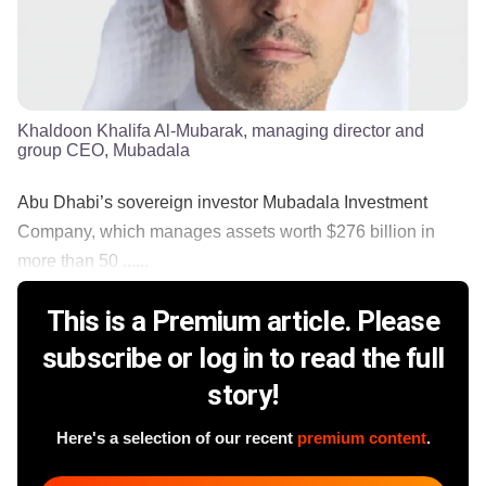
Khaldoon Khalifa Al-Mubarak, managing director and
group CEO, Mubadala
Abu Dhabi’s sovereign investor Mubadala Investment
Company, which manages assets worth $276 billion in
more than 50 ......
This is a Premium article. Please
subscribe or log in to read the full
story!
Here's a selection of our recent
premium content
.