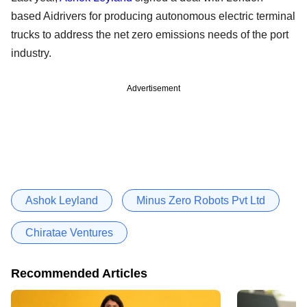
based Aidrivers for producing autonomous electric terminal
trucks to address the net zero emissions needs of the port
industry.
Advertisement
Ashok Leyland
Minus Zero Robots Pvt Ltd
Chiratae Ventures
Recommended Articles