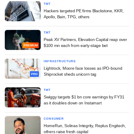
TMT
Hackers targeted PE firms Blackstone, KKR,
Apollo, Bain, TPG, others
TMT
Peak XV Partners, Elevation Capital reap over
$100 mn each from early-stage bet
PREMIUM
INFRASTRUCTURE
Lightrock, Moore face losses as IPO-bound
Shiprocket sheds unicorn tag
PRO
TMT
Swiggy targets $1 bn core earnings by FY31
as it doubles down on Instamart
CONSUMER
HomeRun, Solinas Integrity, Replus Engitech,
others raise fresh capital