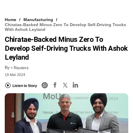
Home
Manufacturing
Chiratae-Backed Minus Zero To Develop Self-Driving Trucks
With Ashok Leyland
Chiratae-Backed Minus Zero To
Develop Self-Driving Trucks With Ashok
Leyland
By
Reuters
19 Mar 2024
Listen to Story