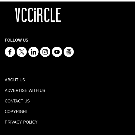
FOLLOW US
ABOUT US
ADVERTISE WITH US
CONTACT US
COPYRIGHT
PRIVACY POLICY