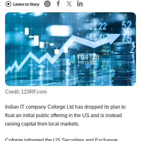
Listen to Story
Credit:
123RF.com
Indian IT company Coforge Ltd has dropped its plan to
float an initial public offering in the US and is instead
raising capital from local markets.
Coforge informed the US Securities and Exchange