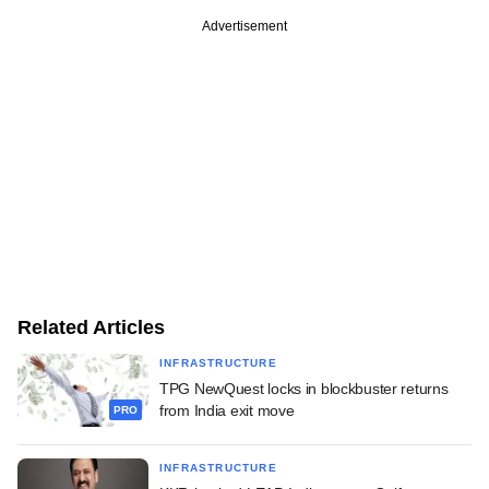
Advertisement
Related Articles
INFRASTRUCTURE
TPG NewQuest locks in blockbuster returns
from India exit move
PRO
INFRASTRUCTURE