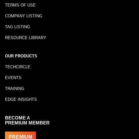
TERMS OF USE
COMPANY LISTING
TAG LISTING
RESOURCE LIBRARY
OUR PRODUCTS
TECHCIRCLE
EVENTS
TRAINING
EDGE INSIGHTS
BECOME A
PREMIUM MEMBER
PREMIUM