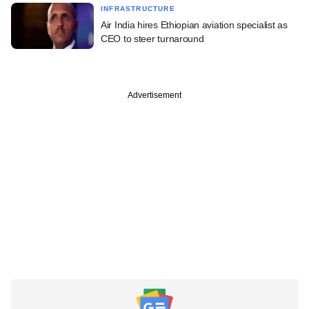
INFRASTRUCTURE
Air India hires Ethiopian aviation specialist as
CEO to steer turnaround
Advertisement