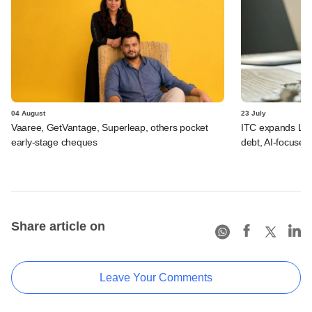
04 August
23 July
Vaaree, GetVantage, Superleap, others pocket
ITC expands LP p
early-stage cheques
debt, AI-focused
Share article on
Leave Your Comments