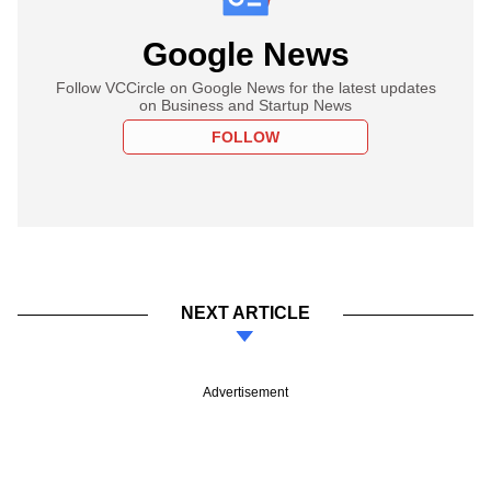
Google News
Follow VCCircle on Google News for the latest updates
on Business and Startup News
FOLLOW
NEXT ARTICLE
Advertisement