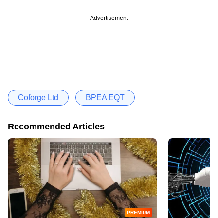
Advertisement
Coforge Ltd
BPEA EQT
Recommended Articles
PREMIUM