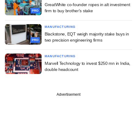
GreatWhite co-founder ropes in alt investment
firm to buy brother's stake
PRO
MANUFACTURING
Blackstone, EQT weigh majority stake buys in
two precision engineering firms
PRO
MANUFACTURING
Marvell Technology to invest $250 mn in India,
double headcount
Advertisement