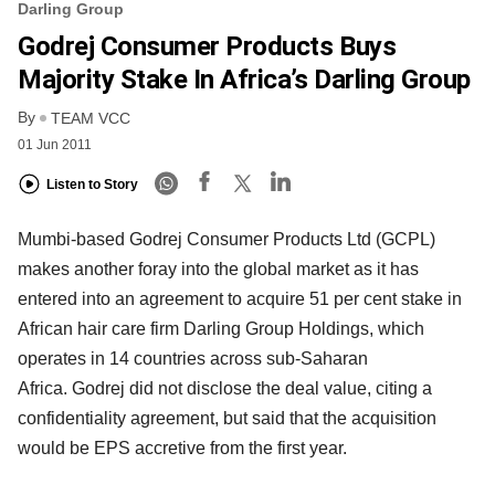
Darling Group
Godrej Consumer Products Buys
Majority Stake In Africa’s Darling Group
By
TEAM VCC
01 Jun 2011
Listen to Story
Mumbi-based Godrej Consumer Products Ltd (GCPL)
makes another foray into the global market as it has
entered into an agreement to acquire 51 per cent stake in
African hair care firm Darling Group Holdings, which
operates in 14 countries across sub-Saharan
Africa. Godrej did not disclose the deal value, citing a
confidentiality agreement, but said that the acquisition
would be EPS accretive from the first year.