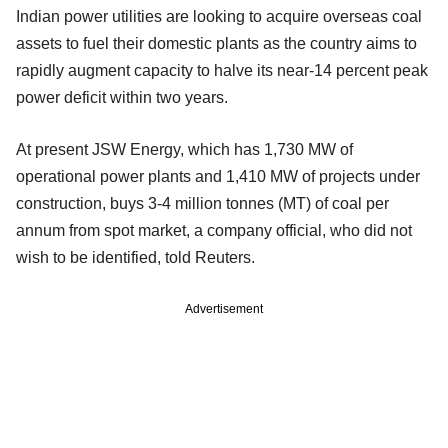
Indian power utilities are looking to acquire overseas coal
assets to fuel their domestic plants as the country aims to
rapidly augment capacity to halve its near-14 percent peak
power deficit within two years.
At present JSW Energy, which has 1,730 MW of
operational power plants and 1,410 MW of projects under
construction, buys 3-4 million tonnes (MT) of coal per
annum from spot market, a company official, who did not
wish to be identified, told Reuters.
Advertisement