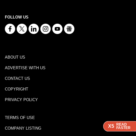
FOLLOW US
ABOUT US
ADVERTISE WITH US
CONTACT US
COPYRIGHT
PRIVACY POLICY
TERMS OF USE
READ
READ
READ
X5
X5
X5
FASTER
FASTER
FASTER
COMPANY LISTING