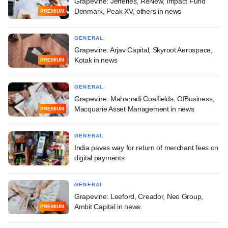
Grapevine: Jefferies, ReNew, Impact Fund
Denmark, Peak XV, others in news
PREMIUM
GENERAL
Grapevine: Arjav Capital, Skyroot Aerospace,
Kotak in news
PREMIUM
GENERAL
Grapevine: Mahanadi Coalfields, OfBusiness,
Macquarie Asset Management in news
PREMIUM
GENERAL
India paves way for return of merchant fees on
digital payments
GENERAL
Grapevine: Leeford, Creador, Neo Group,
Ambit Capital in news
PREMIUM