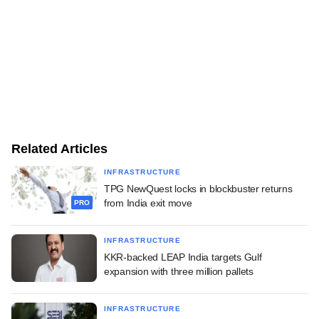
Related Articles
INFRASTRUCTURE
TPG NewQuest locks in blockbuster returns
from India exit move
PRO
INFRASTRUCTURE
KKR-backed LEAP India targets Gulf
expansion with three million pallets
INFRASTRUCTURE