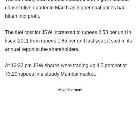
consecutive quarter in March as higher coal prices had
bitten into profit.
The fuel cost for JSW increased to rupees 2.53 per unit in
fiscal 2011 from rupees 1.85 per unit last year, it said in its
annual report to the shareholders.
At 12:22 pm JSW shares were trading up 4.5 percent at
73.20 rupees in a steady Mumbai market.
Advertisement