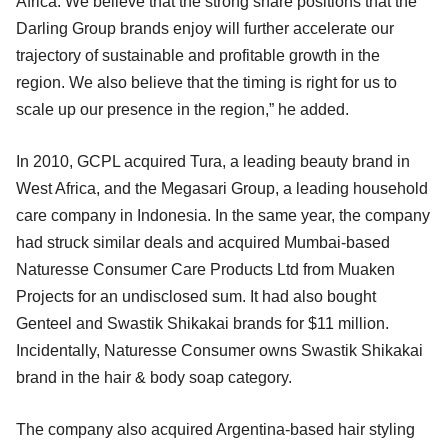
Africa. We believe that the strong share positions that the
Darling Group brands enjoy will further accelerate our
trajectory of sustainable and profitable growth in the
region. We also believe that the timing is right for us to
scale up our presence in the region,” he added.
In 2010, GCPL acquired Tura, a leading beauty brand in
West Africa, and the Megasari Group, a leading household
care company in Indonesia. In the same year, the company
had struck similar deals and acquired Mumbai-based
Naturesse Consumer Care Products Ltd from Muaken
Projects for an undisclosed sum. It had also bought
Genteel and Swastik Shikakai brands for $11 million.
Incidentally, Naturesse Consumer owns Swastik Shikakai
brand in the hair & body soap category.
The company also acquired Argentina-based hair styling