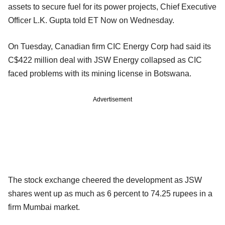
assets to secure fuel for its power projects, Chief Executive
Officer L.K. Gupta told ET Now on Wednesday.
On Tuesday, Canadian firm CIC Energy Corp had said its
C$422 million deal with JSW Energy collapsed as CIC
faced problems with its mining license in Botswana.
Advertisement
The stock exchange cheered the development as JSW
shares went up as much as 6 percent to 74.25 rupees in a
firm Mumbai market.