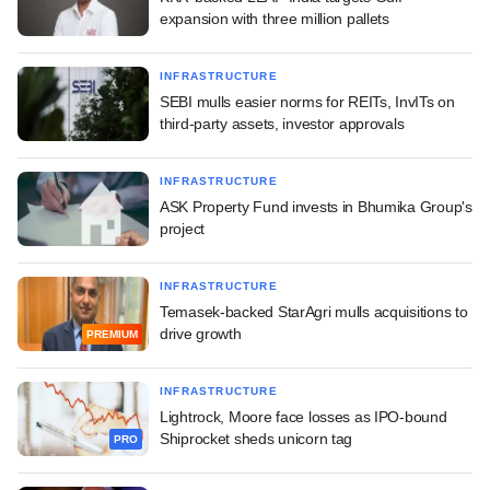
expansion with three million pallets
INFRASTRUCTURE
SEBI mulls easier norms for REITs, InvITs on
third-party assets, investor approvals
INFRASTRUCTURE
ASK Property Fund invests in Bhumika Group's
project
INFRASTRUCTURE
Temasek-backed StarAgri mulls acquisitions to
drive growth
PREMIUM
INFRASTRUCTURE
Lightrock, Moore face losses as IPO-bound
Shiprocket sheds unicorn tag
PRO