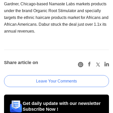
Gardner, Chicago-based Namaste Labs markets products
under the brand Organic Root Stimulator and specially
targets the ethnic haircare products market for Africans and
African Americans. Dabur struck the deal just over 1.1x its
annual revenues.
Share article on
Leave Your Comments
Get daily update with our newsletter
Subscribe Now !