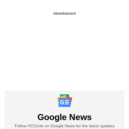
Advertisement
Google News
Follow VCCircle on Google News for the latest updates