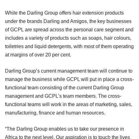
While the Darling Group offers hair extension products
under the brands Darling and Amigos, the key businesses
of GCPL are spread across the personal care segment and
includes a variety of products such as soaps, hair colours,
toiletries and liquid detergents, with most of them operating
at margins of over 20 per cent.
Darling Group’s current management team will continue to
manage the business while GCPL will put in place a cross-
functional team consisting of the current Darling Group
management and GCPL’s team members. The cross-
functional teams will work in the areas of marketing, sales,
manufacturing, finance and human resources.
“The Darling Group enables us to take our presence in
Africa to the next level. Our aspiration is to touch the lives