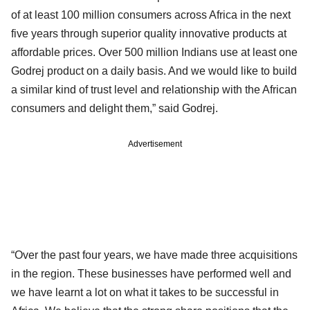
of at least 100 million consumers across Africa in the next
five years through superior quality innovative products at
affordable prices. Over 500 million Indians use at least one
Godrej product on a daily basis. And we would like to build
a similar kind of trust level and relationship with the African
consumers and delight them,” said Godrej.
Advertisement
“Over the past four years, we have made three acquisitions
in the region. These businesses have performed well and
we have learnt a lot on what it takes to be successful in