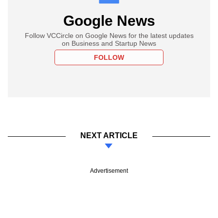
Google News
Follow VCCircle on Google News for the latest updates
on Business and Startup News
FOLLOW
NEXT ARTICLE
Advertisement