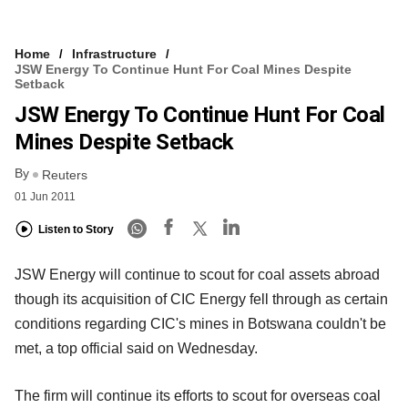
Home
Infrastructure
JSW Energy To Continue Hunt For Coal Mines Despite
Setback
JSW Energy To Continue Hunt For Coal
Mines Despite Setback
By
Reuters
01 Jun 2011
Listen to Story
JSW Energy will continue to scout for coal assets abroad
though its acquisition of CIC Energy fell through as certain
conditions regarding CIC's mines in Botswana couldn't be
met, a top official said on Wednesday.
The firm will continue its efforts to scout for overseas coal