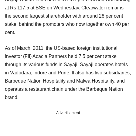
at Rs 117.5 at BSE on Wednesday. Clearwater remains
the second largest shareholder with around 28 per cent
stake, behind the promoters who now together own 40 per
cent.
As of March, 2011, the US-based foreign institutional
investor (FII) Acacia Partners held 7.5 per cent stake
through its various funds in Sayaji. Sayaji operates hotels
in Vadodara, Indore and Pune. It also has two subsidiaries,
Barbeque Nation Hospitality and Malwa Hospitality, and
operates a restaurant chain under the Barbeque Nation
brand.
Advertisement