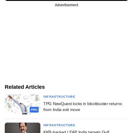
Advertisement
Related Articles
INFRASTRUCTURE
TPG NewQuest locks in blockbuster returns
from India exit move
PRO
INFRASTRUCTURE
KKR-backed LEAP India targets Gulf