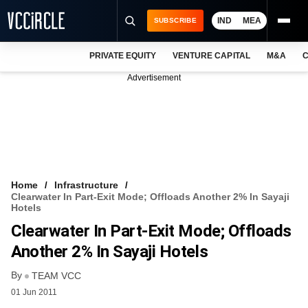
IND
MEA
SUBSCRIBE
PRIVATE EQUITY
VENTURE CAPITAL
M&A
C
NEWS
Advertisement
EVENTS
TRAININGS
PRO EXCLUSIVES
RESEARCH REPORTS
Home
Infrastructure
Clearwater In Part-Exit Mode; Offloads Another 2% In Sayaji
VCC INTELLIGENCE
Hotels
Clearwater In Part-Exit Mode; Offloads
FREE NEWSLETTER
Another 2% In Sayaji Hotels
LOGIN
By
TEAM VCC
01 Jun 2011