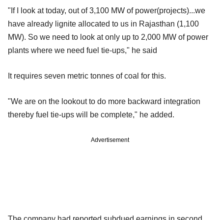
"If I look at today, out of 3,100 MW of power(projects)...we
have already lignite allocated to us in Rajasthan (1,100
MW). So we need to look at only up to 2,000 MW of power
plants where we need fuel tie-ups," he said
It requires seven metric tonnes of coal for this.
"We are on the lookout to do more backward integration
thereby fuel tie-ups will be complete," he added.
Advertisement
The company had reported subdued earnings in second