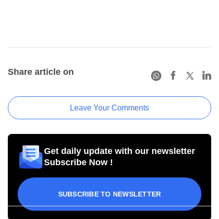
Share article on
Leave Your Comments
Get daily update with our newsletter
Subscribe Now !
SUBSCRIBE TO NEWSLETTER