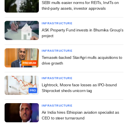
SEBI mulls easier norms for REITs, InvITs on
third-party assets, investor approvals
INFRASTRUCTURE
ASK Property Fund invests in Bhumika Group's
project
INFRASTRUCTURE
Temasek-backed StarAgri mulls acquisitions to
drive growth
PREMIUM
INFRASTRUCTURE
Lightrock, Moore face losses as IPO-bound
Shiprocket sheds unicorn tag
PRO
INFRASTRUCTURE
Air India hires Ethiopian aviation specialist as
CEO to steer turnaround