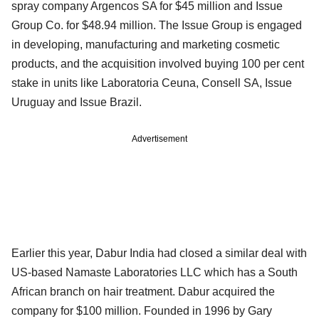
spray company Argencos SA for $45 million and Issue
Group Co. for $48.94 million. The Issue Group is engaged
in developing, manufacturing and marketing cosmetic
products, and the acquisition involved buying 100 per cent
stake in units like Laboratoria Ceuna, Consell SA, Issue
Uruguay and Issue Brazil.
Advertisement
Earlier this year, Dabur India had closed a similar deal with
US-based Namaste Laboratories LLC which has a South
African branch on hair treatment. Dabur acquired the
company for $100 million. Founded in 1996 by Gary