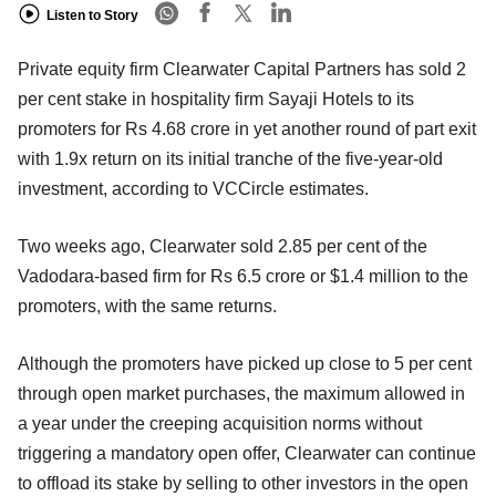
Listen to Story
Private equity firm Clearwater Capital Partners has sold 2
per cent stake in hospitality firm Sayaji Hotels to its
promoters for Rs 4.68 crore in yet another round of part exit
with 1.9x return on its initial tranche of the five-year-old
investment, according to VCCircle estimates.
Two weeks ago, Clearwater sold 2.85 per cent of the
Vadodara-based firm for Rs 6.5 crore or $1.4 million to the
promoters, with the same returns.
Although the promoters have picked up close to 5 per cent
through open market purchases, the maximum allowed in
a year under the creeping acquisition norms without
triggering a mandatory open offer, Clearwater can continue
to offload its stake by selling to other investors in the open