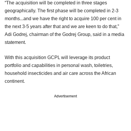
“The acquisition will be completed in three stages
geographically. The first phase will be completed in 2-3
months...and we have the right to acquire 100 per cent in
the next 3-5 years after that and we are keen to do that,”
Adi Godrej, chairman of the Godrej Group, said in a media
statement.
With this acquisition GCPL will leverage its product
portfolio and capabilities in personal wash, toiletries,
household insecticides and air care across the African
continent.
Advertisement