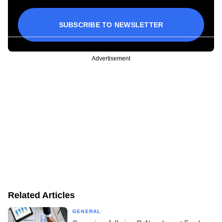
SUBSCRIBE TO NEWSLETTER
Advertisement
Related Articles
GENERAL