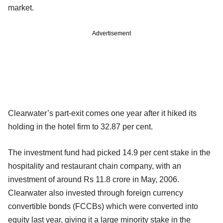
market.
Advertisement
Clearwater’s part-exit comes one year after it hiked its
holding in the hotel firm to 32.87 per cent.
The investment fund had picked 14.9 per cent stake in the
hospitality and restaurant chain company, with an
investment of around Rs 11.8 crore in May, 2006.
Clearwater also invested through foreign currency
convertible bonds (FCCBs) which were converted into
equity last year, giving it a large minority stake in the