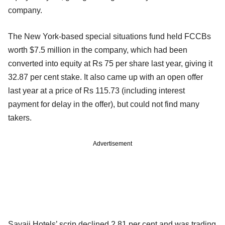
company.
The New York-based special situations fund held FCCBs
worth $7.5 million in the company, which had been
converted into equity at Rs 75 per share last year, giving it
32.87 per cent stake. It also came up with an open offer
last year at a price of Rs 115.73 (including interest
payment for delay in the offer), but could not find many
takers.
Advertisement
Sayaji Hotels’ scrip declined 2.81 per cent and was trading