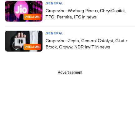
GENERAL
Grapevine: Warburg Pincus, ChrysCapital,
TPG, Permira, IFC in news
PREMIUM
GENERAL
Grapevine: Zepto, General Catalyst, Glade
Brook, Groww, NDR InvIT in news
PREMIUM
Advertisement