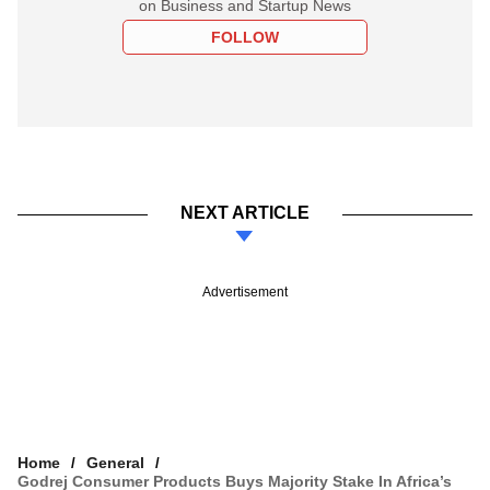
on Business and Startup News
FOLLOW
NEXT ARTICLE
Advertisement
Home
General
Godrej Consumer Products Buys Majority Stake In Africa’s