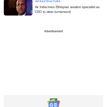
INFRASTRUCTURE
Air India hires Ethiopian aviation specialist as
CEO to steer turnaround
Advertisement