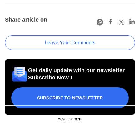
Share article on
Leave Your Comments
Get daily update with our newsletter
Subscribe Now !
SUBSCRIBE TO NEWSLETTER
Advertisement