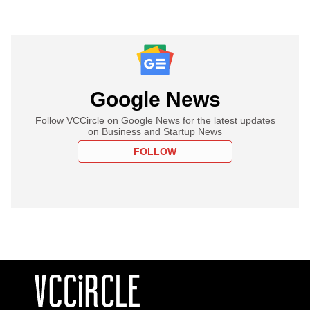
Google News
Follow VCCircle on Google News for the latest updates
on Business and Startup News
FOLLOW