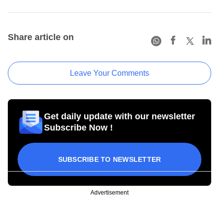
Share article on
Leave Your Comments
Get daily update with our newsletter
Subscribe Now !
SUBSCRIBE TO NEWSLETTER
Advertisement