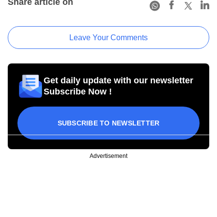
Share article on
Leave Your Comments
Get daily update with our newsletter
Subscribe Now !
SUBSCRIBE TO NEWSLETTER
Advertisement