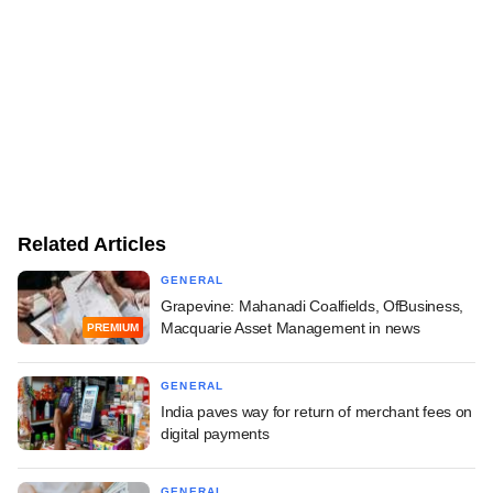
Related Articles
GENERAL
Grapevine: Mahanadi Coalfields, OfBusiness,
Macquarie Asset Management in news
PREMIUM
GENERAL
India paves way for return of merchant fees on
digital payments
GENERAL