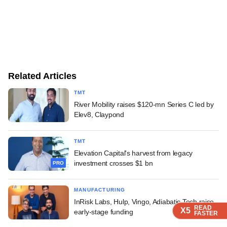
Related Articles
TMT
River Mobility raises $120-mn Series C led by
Elev8, Claypond
TMT
Elevation Capital's harvest from legacy
investment crosses $1 bn
PRO
MANUFACTURING
InRisk Labs, Hulp, Vingo, Adiabatic Tech raise
READ
READ
READ
READ
X5
X5
X5
X5
early-stage funding
FASTER
FASTER
FASTER
FASTER