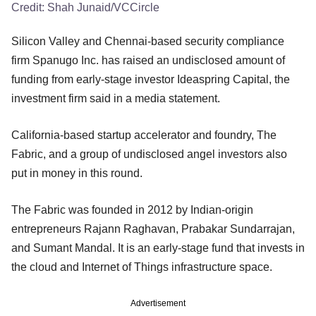
Credit:
Shah Junaid/VCCircle
Silicon Valley and Chennai-based security compliance
firm Spanugo Inc. has raised an undisclosed amount of
funding from early-stage investor Ideaspring Capital, the
investment firm said in a media statement.
California-based startup accelerator and foundry, The
Fabric, and a group of undisclosed angel investors also
put in money in this round.
The Fabric was founded in 2012 by Indian-origin
entrepreneurs Rajann Raghavan, Prabakar Sundarrajan,
and Sumant Mandal. It is an early-stage fund that invests in
the cloud and Internet of Things infrastructure space.
Advertisement