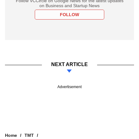
Follow VCCircle on Google News for the latest updates
on Business and Startup News
FOLLOW
NEXT ARTICLE
Advertisement
Home
TMT