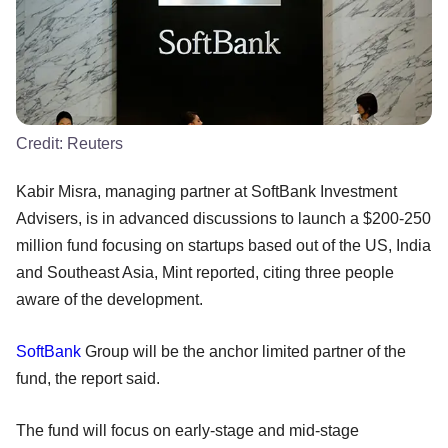
Credit:
Reuters
Kabir Misra, managing partner at SoftBank Investment
Advisers, is in advanced discussions to launch a $200-250
million fund focusing on startups based out of the US, India
and Southeast Asia, Mint reported, citing three people
aware of the development.
SoftBank
Group will be the anchor limited partner of the
fund, the report said.
The fund will focus on early-stage and mid-stage