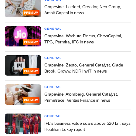
Grapevine: Leeford, Creador, Neo Group,
Ambit Capital in news
PREMIUM
GENERAL
Grapevine: Warburg Pincus, ChrysCapital,
TPG, Permira, IFC in news
PREMIUM
GENERAL
Grapevine: Zepto, General Catalyst, Glade
Brook, Groww, NDR InvIT in news
PREMIUM
GENERAL
Grapevine: Atomberg, General Catalyst,
Primetrace, Veritas Finance in news
PREMIUM
GENERAL
IPL's business value soars above $20 bn, says
Houlihan Lokey report