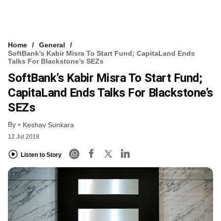
Home
General
SoftBank’s Kabir Misra To Start Fund; CapitaLand Ends
Talks For Blackstone’s SEZs
SoftBank’s Kabir Misra To Start Fund;
CapitaLand Ends Talks For Blackstone’s
SEZs
By
Keshav Sunkara
12 Jul 2018
Listen to Story