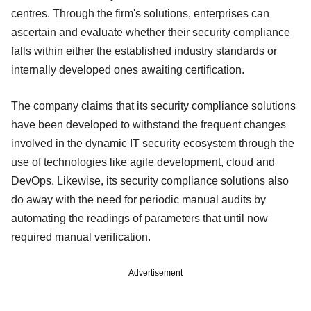
centres. Through the firm's solutions, enterprises can
ascertain and evaluate whether their security compliance
falls within either the established industry standards or
internally developed ones awaiting certification.
The company claims that its security compliance solutions
have been developed to withstand the frequent changes
involved in the dynamic IT security ecosystem through the
use of technologies like agile development, cloud and
DevOps. Likewise, its security compliance solutions also
do away with the need for periodic manual audits by
automating the readings of parameters that until now
required manual verification.
Advertisement