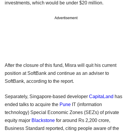
investments, which would be under $20 million.
Advertisement
After the closure of this fund, Misra will quit his current
position at SoftBank and continue as an adviser to
SoftBank, according to the report.
Separately, Singapore-based developer
CapitaLand
has
ended talks to acquire the
Pune
IT (information
technology) Special Economic Zones (SEZs) of private
equity major
Blackstone
for around Rs 2,200 crore,
Business Standard reported, citing people aware of the