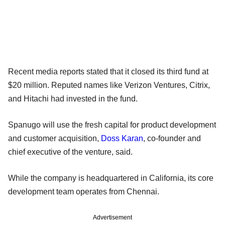
Recent media reports stated that it closed its third fund at
$20 million. Reputed names like Verizon Ventures, Citrix,
and Hitachi had invested in the fund.
Spanugo will use the fresh capital for product development
and customer acquisition,
Doss Karan
, co-founder and
chief executive of the venture, said.
While the company is headquartered in California, its core
development team operates from Chennai.
Advertisement