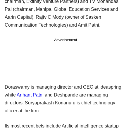
chairman, Exfinity Venture Partners) and TV Mohandas
Pai (chairman, Manipal Global Education Services and
Aarin Capital), Rajiv C Mody (owner of Sasken
Communication Technologies) and Amit Patni.
Advertisement
Doraswamy is managing director and CEO at Ideaspring,
while
Arihant Patni
and Deshpande are managing
directors. Suryaprakash Konanuru is chief technology
officer at the firm.
Its most recent bets include Artificial intelligence startup