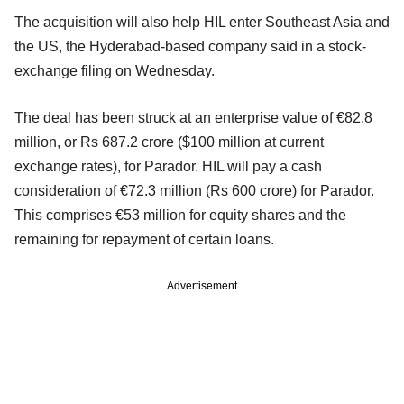
The acquisition will also help HIL enter Southeast Asia and
the US, the Hyderabad-based company said in a stock-
exchange filing on Wednesday.
The deal has been struck at an enterprise value of €82.8
million, or Rs 687.2 crore ($100 million at current
exchange rates), for Parador. HIL will pay a cash
consideration of €72.3 million (Rs 600 crore) for Parador.
This comprises €53 million for equity shares and the
remaining for repayment of certain loans.
Advertisement