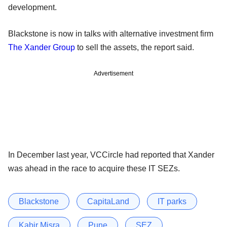
development.
Blackstone is now in talks with alternative investment firm
The Xander Group
to sell the assets, the report said.
Advertisement
In December last year, VCCircle had reported that Xander
was ahead in the race to acquire these IT SEZs.
Blackstone
CapitaLand
IT parks
Kabir Misra
Pune
SEZ