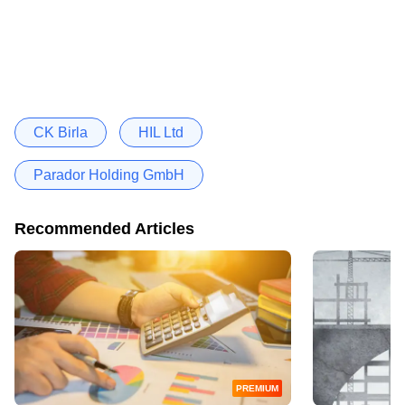
CK Birla
HIL Ltd
Parador Holding GmbH
Recommended Articles
PREMIUM