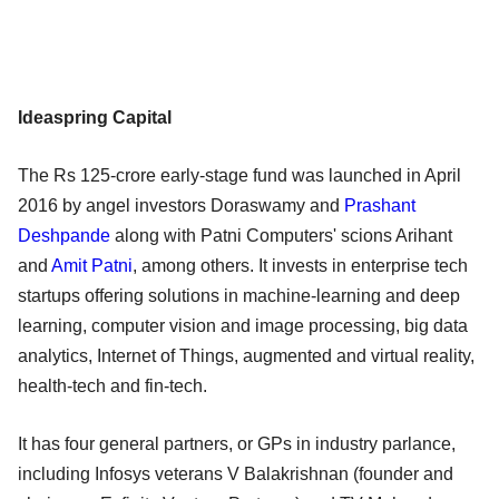
Ideaspring Capital
The Rs 125-crore early-stage fund was launched in April
2016 by angel investors Doraswamy and
Prashant
Deshpande
along with Patni Computers' scions Arihant
and
Amit Patni
, among others. It invests in enterprise tech
startups offering solutions in machine-learning and deep
learning, computer vision and image processing, big data
analytics, Internet of Things, augmented and virtual reality,
health-tech and fin-tech.
It has four general partners, or GPs in industry parlance,
including Infosys veterans V Balakrishnan (founder and