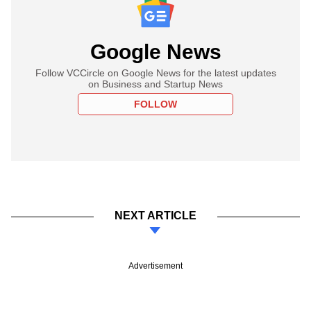
Google News
Follow VCCircle on Google News for the latest updates
on Business and Startup News
FOLLOW
NEXT ARTICLE
Advertisement