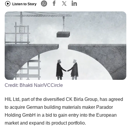
Listen to Story
Credit:
Bhakti Nair/VCCircle
HIL Ltd, part of the diversified CK Birla Group, has agreed
to acquire German building materials maker Parador
Holding GmbH in a bid to gain entry into the European
market and expand its product portfolio.