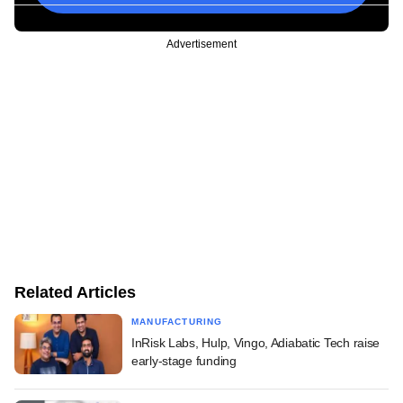
Advertisement
Related Articles
MANUFACTURING
InRisk Labs, Hulp, Vingo, Adiabatic Tech raise
early-stage funding