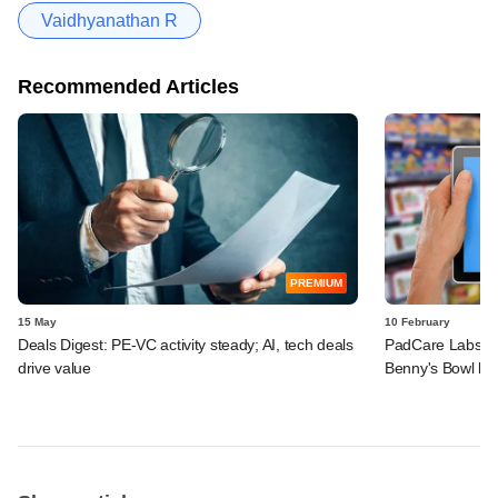
Vaidhyanathan R
Recommended Articles
PREMIUM
15 May
10 February
Deals Digest: PE‑VC activity steady; AI, tech deals
PadCare Labs, G
drive value
Benny's Bowl ba