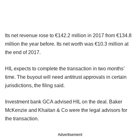
Its net revenue rose to €142.2 million in 2017 from €134.8
million the year before. Its net worth was €10.3 million at
the end of 2017.
HIL expects to complete the transaction in two months’
time. The buyout will need antitrust approvals in certain
jurisdictions, the filing said.
Investment bank GCA advised HIL on the deal. Baker
McKenzie and Khaitan & Co were the legal advisors for
the transaction.
Advertisement