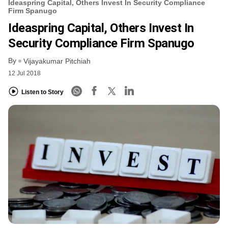
Ideaspring Capital, Others Invest In Security Compliance
Firm Spanugo
Ideaspring Capital, Others Invest In
Security Compliance Firm Spanugo
By
Vijayakumar Pitchiah
12 Jul 2018
Listen to Story