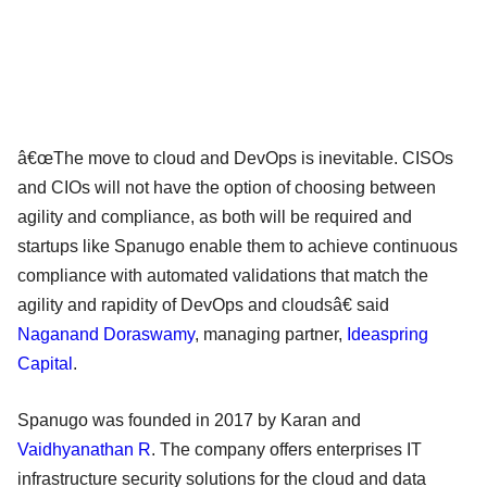
â€œThe move to cloud and DevOps is inevitable. CISOs
and CIOs will not have the option of choosing between
agility and compliance, as both will be required and
startups like Spanugo enable them to achieve continuous
compliance with automated validations that match the
agility and rapidity of DevOps and cloudsâ€ said
Naganand Doraswamy
, managing partner,
Ideaspring
Capital
.
Spanugo was founded in 2017 by Karan and
Vaidhyanathan R
. The company offers enterprises IT
infrastructure security solutions for the cloud and data