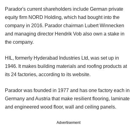
Parador's current shareholders include German private
equity firm NORD Holding, which had bought into the
company in 2016. Parador chairman Lubert Winnecken
and managing director Hendrik Vob also own a stake in
the company.
HIL, formerly Hyderabad Industries Ltd, was set up in
1946. It makes building materials and roofing products at
its 24 factories, according to its website.
Parador was founded in 1977 and has one factory each in
Germany and Austria that make resilient flooring, laminate
and engineered wood floor, wall and ceiling panels.
Advertisement