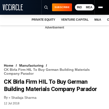
IND
MEA
SUBSCRIBE
PRIVATE EQUITY
VENTURE CAPITAL
M&A
C
NEWS
Advertisement
EVENTS
TRAININGS
PRO EXCLUSIVES
RESEARCH REPORTS
Home
Manufacturing
CK Birla Firm HIL To Buy German Building Materials
VCC INTELLIGENCE
Company Parador
CK Birla Firm HIL To Buy German
FREE NEWSLETTER
Building Materials Company Parador
LOGIN
By
Shailaja Sharma
12 Jul 2018