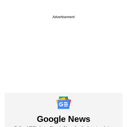
Advertisement
Google News