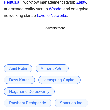
Peritus.ai
, workflow management startup
Zapty
,
augmented reality startup
Whodat
and enterprise
networking startup
Lavelle Networks
.
Advertisement
Amit Patni
Arihant Patni
Doss Karan
Ideaspring Capital
Naganand Doraswamy
Prashant Deshpande
Spanugo Inc.