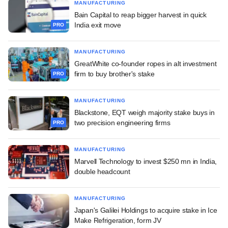
MANUFACTURING
Bain Capital to reap bigger harvest in quick
India exit move
PRO
MANUFACTURING
GreatWhite co-founder ropes in alt investment
firm to buy brother's stake
PRO
MANUFACTURING
Blackstone, EQT weigh majority stake buys in
two precision engineering firms
PRO
MANUFACTURING
Marvell Technology to invest $250 mn in India,
double headcount
MANUFACTURING
Japan's Galilei Holdings to acquire stake in Ice
Make Refrigeration, form JV