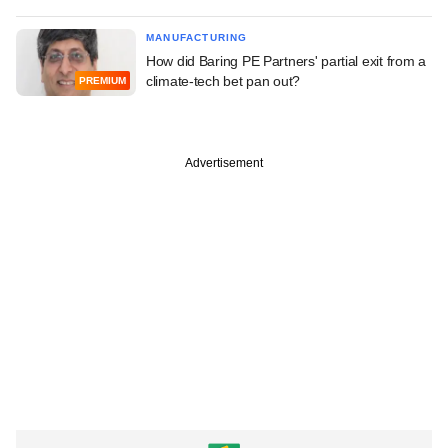
MANUFACTURING
How did Baring PE Partners' partial exit from a
climate-tech bet pan out?
PREMIUM
Advertisement