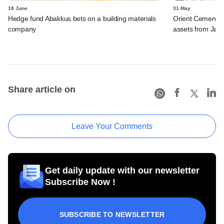
18 June
31 May
Hedge fund Abakkus bets on a building materials
Orient Cement s
company
assets from Jay
Share article on
Leave Your Comments
Get daily update with our newsletter
Subscribe Now !
SUBSCRIBE TO NEWSLETTER