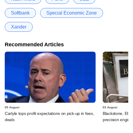
Softbank
Special Economic Zone
Xander
Recommended Articles
05 August
03 August
Carlyle tops profit expectations on pick-up in fees,
Blackstone, EQT 
deals
precision engine