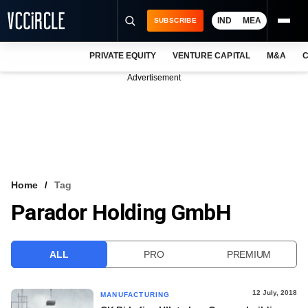
IND
MEA
SUBSCRIBE
PRIVATE EQUITY
VENTURE CAPITAL
M&A
C
NEWS
Advertisement
EVENTS
TRAININGS
PRO EXCLUSIVES
RESEARCH REPORTS
Home
Tag
Parador Holding GmbH
VCC INTELLIGENCE
FREE NEWSLETTER
ALL
PRO
PREMIUM
LOGIN
12 July, 2018
MANUFACTURING