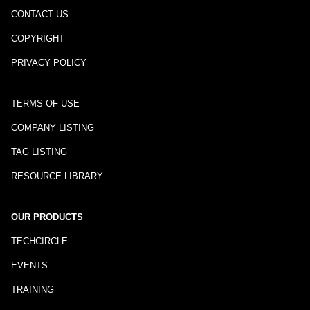
CONTACT US
COPYRIGHT
PRIVACY POLICY
TERMS OF USE
COMPANY LISTING
TAG LISTING
RESOURCE LIBRARY
OUR PRODUCTS
TECHCIRCLE
EVENTS
TRAINING