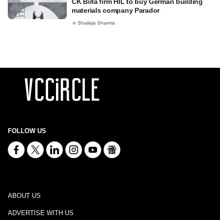
CK Birla firm HIL to buy German building
materials company Parador
Shailaja Sharma
FOLLOW US
ABOUT US
ADVERTISE WITH US