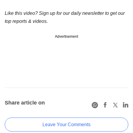
Like this video? Sign up for our daily newsletter to get our
top reports & videos.
Advertisement
Share article on
Leave Your Comments