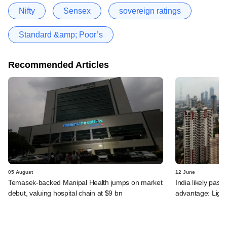
Nifty
Sensex
sovereign ratings
Standard &amp; Poor’s
Recommended Articles
05 August
12 June
Temasek-backed Manipal Health jumps on market
India likely past 
debut, valuing hospital chain at $9 bn
advantage: Ligh