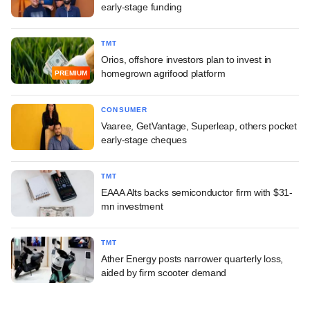
early-stage funding
TMT
Orios, offshore investors plan to invest in
homegrown agrifood platform
PREMIUM
CONSUMER
Vaaree, GetVantage, Superleap, others pocket
early-stage cheques
TMT
EAAA Alts backs semiconductor firm with $31-
mn investment
TMT
Ather Energy posts narrower quarterly loss,
aided by firm scooter demand