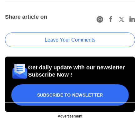
Share article on
Leave Your Comments
Get daily update with our newsletter
Subscribe Now !
SUBSCRIBE TO NEWSLETTER
Advertisement