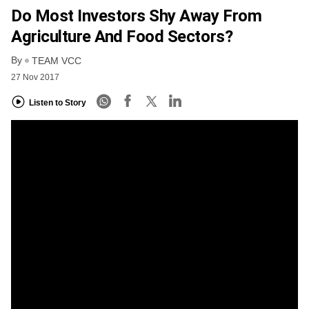
Do Most Investors Shy Away From
Agriculture And Food Sectors?
By
TEAM VCC
27 Nov 2017
Listen to Story