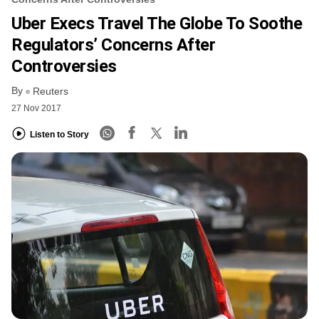
Uber Execs Travel The Globe To Soothe
Regulators’ Concerns After
Controversies
By
Reuters
27 Nov 2017
Listen to Story