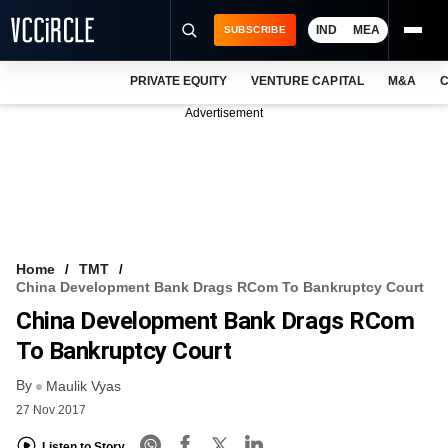
IND
MEA
SUBSCRIBE
PRIVATE EQUITY
VENTURE CAPITAL
M&A
C
NEWS
Advertisement
EVENTS
TRAININGS
PRO EXCLUSIVES
RESEARCH REPORTS
Home
TMT
China Development Bank Drags RCom To Bankruptcy Court
VCC INTELLIGENCE
China Development Bank Drags RCom
FREE NEWSLETTER
To Bankruptcy Court
By
LOGIN
Maulik Vyas
27 Nov 2017
Listen to Story