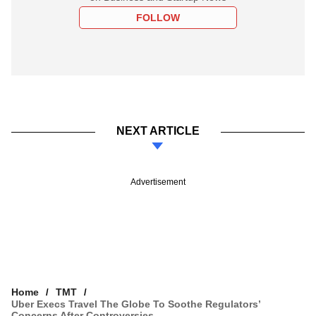
FOLLOW
NEXT ARTICLE
Advertisement
Home
TMT
Uber Execs Travel The Globe To Soothe Regulators’
Concerns After Controversies