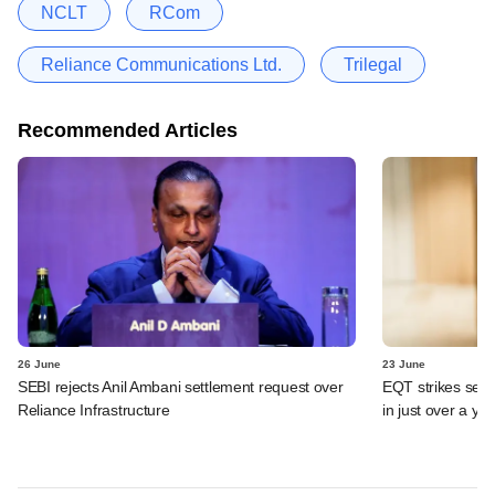
NCLT
RCom
Reliance Communications Ltd.
Trilegal
Recommended Articles
26 June
23 June
SEBI rejects Anil Ambani settlement request over
EQT strikes secon
Reliance Infrastructure
in just over a ye