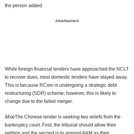
the person added.
Advertisement
While foreign financial lenders have approached the NCLT
to recover dues, most domestic lenders have stayed away.
This is because RCom is undergoing a strategic debt
restructuring (SDR) scheme; however, this is likely to
change due to the failed merger.
â€œThe Chinese lender is seeking two reliefs from the
bankruptcy court. First, the tribunal should allow their
petition and the second is to appoint A&M as their