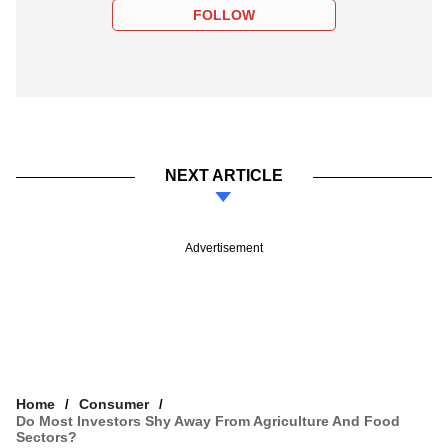
FOLLOW
NEXT ARTICLE
Advertisement
Home
Consumer
Do Most Investors Shy Away From Agriculture And Food
Sectors?