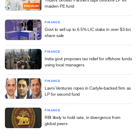
Trident Growth Partners taps offshore LP for
maiden PE fund
PREMIUM
FINANCE
Govt to sell up to 6.5% LIC stake in over $3-bn
share sale
FINANCE
India govt proposes tax relief for offshore funds
using local managers
FINANCE
Lavni Ventures ropes in Carlyle-backed firm as
LP for second fund
FINANCE
RBI likely to hold rate, in divergence from
global peers