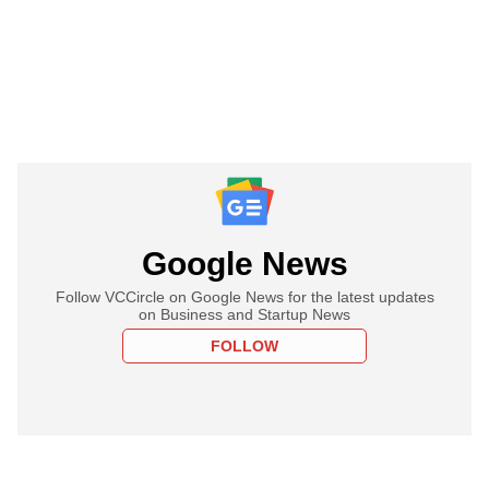
Google News
Follow VCCircle on Google News for the latest updates
on Business and Startup News
FOLLOW