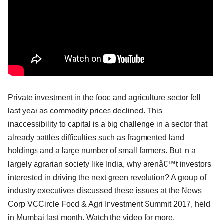
Private investment in the food and agriculture sector fell
last year as commodity prices declined. This
inaccessibility to capital is a big challenge in a sector that
already battles difficulties such as fragmented land
holdings and a large number of small farmers. But in a
largely agrarian society like India, why arenâ€™t investors
interested in driving the next green revolution? A group of
industry executives discussed these issues at the News
Corp VCCircle Food & Agri Investment Summit 2017, held
in Mumbai last month. Watch the video for more.