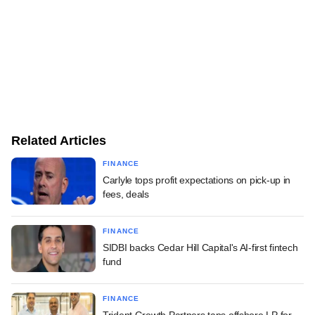
Related Articles
FINANCE
Carlyle tops profit expectations on pick-up in
fees, deals
FINANCE
SIDBI backs Cedar Hill Capital's AI-first fintech
fund
FINANCE