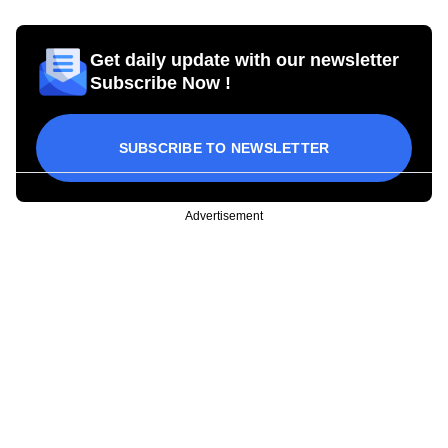
Get daily update with our newsletter
Subscribe Now !
SUBSCRIBE TO NEWSLETTER
Advertisement