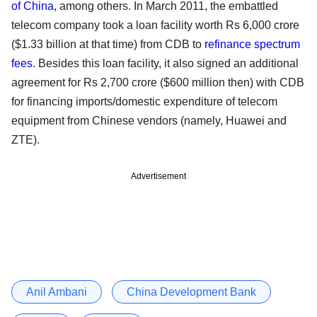
of China
, among others. In March 2011, the embattled
telecom company took a loan facility worth Rs 6,000 crore
($1.33 billion at that time) from CDB to
refinance spectrum
fees
. Besides this loan facility, it also signed an additional
agreement for Rs 2,700 crore ($600 million then) with CDB
for financing imports/domestic expenditure of telecom
equipment from Chinese vendors (namely, Huawei and
ZTE).
Advertisement
Anil Ambani
China Development Bank