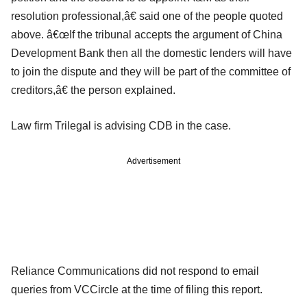
resolution professional,â€ said one of the people quoted
above. â€œIf the tribunal accepts the argument of China
Development Bank then all the domestic lenders will have
to join the dispute and they will be part of the committee of
creditors,â€ the person explained.
Law firm Trilegal is advising CDB in the case.
Advertisement
Reliance Communications did not respond to email
queries from VCCircle at the time of filing this report.