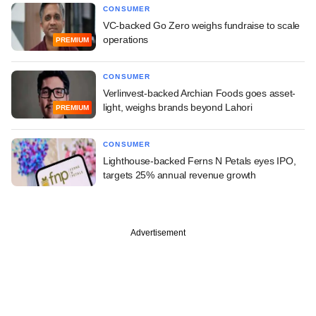
CONSUMER
VC-backed Go Zero weighs fundraise to scale
operations
PREMIUM
CONSUMER
Verlinvest-backed Archian Foods goes asset-
light, weighs brands beyond Lahori
PREMIUM
CONSUMER
Lighthouse-backed Ferns N Petals eyes IPO,
targets 25% annual revenue growth
Advertisement