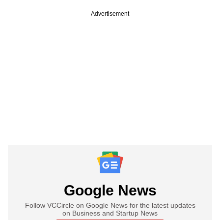
Advertisement
Google News
Follow VCCircle on Google News for the latest updates
on Business and Startup News