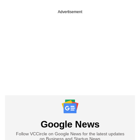
Advertisement
Google News
Follow VCCircle on Google News for the latest updates
on Business and Startup News