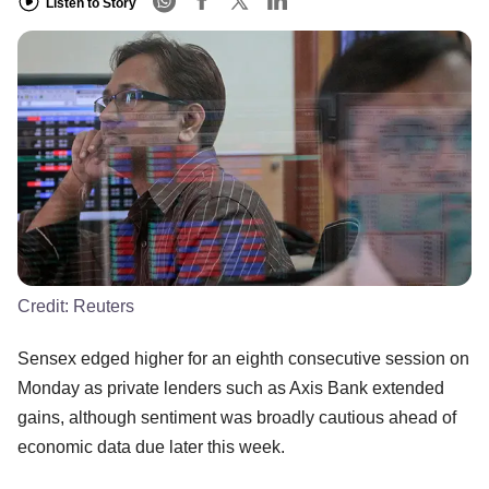
Listen to Story
Credit:
Reuters
Sensex edged higher for an eighth consecutive session on
Monday as private lenders such as Axis Bank extended
gains, although sentiment was broadly cautious ahead of
economic data due later this week.