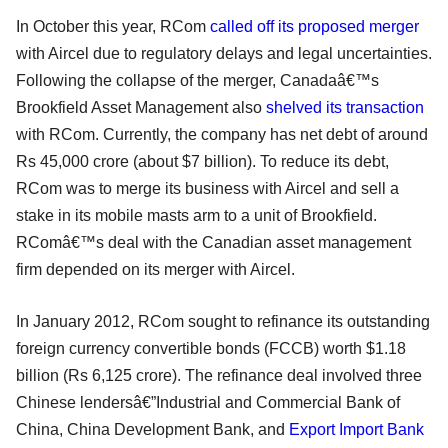
In October this year, RCom
called off its proposed merger
with Aircel due to regulatory delays and legal uncertainties.
Following the collapse of the merger, Canadaâ€™s
Brookfield Asset Management also
shelved its transaction
with RCom. Currently, the company has net debt of around
Rs 45,000 crore (about $7 billion). To reduce its debt,
RCom was to merge its business with Aircel and sell a
stake in its mobile masts arm to a unit of Brookfield.
RComâ€™s deal with the Canadian asset management
firm depended on its merger with Aircel.
In January 2012, RCom sought to refinance its outstanding
foreign currency convertible bonds (FCCB) worth $1.18
billion (Rs 6,125 crore). The refinance deal involved three
Chinese lendersâ€”Industrial and Commercial Bank of
China, China Development Bank, and
Export Import Bank