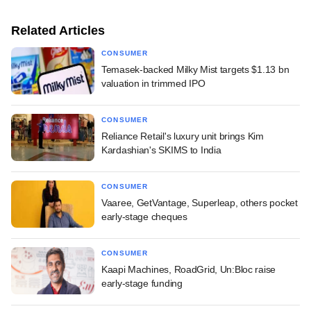
Related Articles
CONSUMER
Temasek-backed Milky Mist targets $1.13 bn
valuation in trimmed IPO
CONSUMER
Reliance Retail's luxury unit brings Kim
Kardashian's SKIMS to India
CONSUMER
Vaaree, GetVantage, Superleap, others pocket
early-stage cheques
CONSUMER
Kaapi Machines, RoadGrid, Un:Bloc raise
early-stage funding