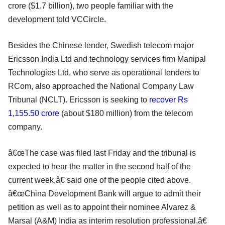
crore ($1.7 billion), two people familiar with the
development told VCCircle.
Besides the Chinese lender, Swedish telecom major
Ericsson India Ltd and technology services firm Manipal
Technologies Ltd, who serve as operational lenders to
RCom, also approached the National Company Law
Tribunal (NCLT). Ericsson is seeking to
recover Rs
1,155.50 crore
(about $180 million) from the telecom
company.
â€œThe case was filed last Friday and the tribunal is
expected to hear the matter in the second half of the
current week,â€ said one of the people cited above.
â€œChina Development Bank will argue to admit their
petition as well as to appoint their nominee Alvarez &
Marsal (A&M) India as interim resolution professional,â€