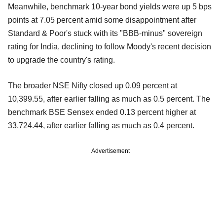
Meanwhile, benchmark 10-year bond yields were up 5 bps
points at 7.05 percent amid some disappointment after
Standard & Poor's stuck with its "BBB-minus" sovereign
rating for India, declining to follow Moody's recent decision
to upgrade the country's rating.
The broader NSE Nifty closed up 0.09 percent at
10,399.55, after earlier falling as much as 0.5 percent. The
benchmark BSE Sensex ended 0.13 percent higher at
33,724.44, after earlier falling as much as 0.4 percent.
Advertisement