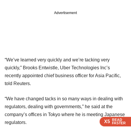
Advertisement
“We’ve learned very quickly and we’re tacking very
quickly,” Brooks Entwistle, Uber Technologies Inc’s
recently appointed chief business officer for Asia Pacific,
told Reuters.
“We have changed tacks in so many ways in dealing with
regulators, dealing with governments,” he said at the
company’s offices in Tokyo where he is meeting Japanese
READ
READ
READ
READ
X5
X5
X5
X5
regulators.
FASTER
FASTER
FASTER
FASTER