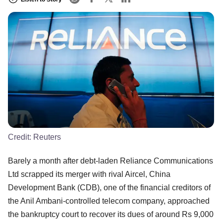
Credit:
Reuters
Barely a month after debt-laden Reliance Communications
Ltd scrapped its merger with rival Aircel, China
Development Bank (CDB), one of the financial creditors of
the Anil Ambani-controlled telecom company, approached
the bankruptcy court to recover its dues of around Rs 9,000