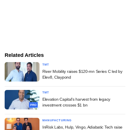
Related Articles
TMT
River Mobility raises $120-mn Series C led by
Elev8, Claypond
TMT
Elevation Capital's harvest from legacy
investment crosses $1 bn
PRO
MANUFACTURING
InRisk Labs, Hulp, Vingo, Adiabatic Tech raise