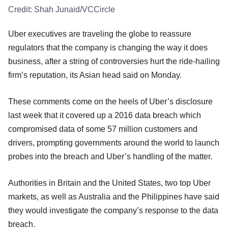
Credit:
Shah Junaid/VCCircle
Uber executives are traveling the globe to reassure
regulators that the company is changing the way it does
business, after a string of controversies hurt the ride-hailing
firm’s reputation, its Asian head said on Monday.
These comments come on the heels of Uber’s disclosure
last week that it covered up a 2016 data breach which
compromised data of some 57 million customers and
drivers, prompting governments around the world to launch
probes into the breach and Uber’s handling of the matter.
Authorities in Britain and the United States, two top Uber
markets, as well as Australia and the Philippines have said
they would investigate the company’s response to the data
breach.