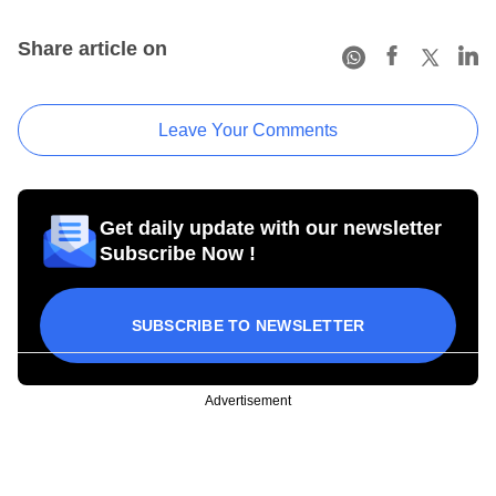
Share article on
Leave Your Comments
Get daily update with our newsletter
Subscribe Now !
SUBSCRIBE TO NEWSLETTER
Advertisement