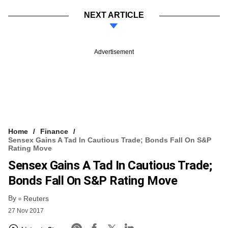
NEXT ARTICLE
Advertisement
Home
Finance
Sensex Gains A Tad In Cautious Trade; Bonds Fall On S&P
Rating Move
Sensex Gains A Tad In Cautious Trade;
Bonds Fall On S&P Rating Move
By
Reuters
27 Nov 2017