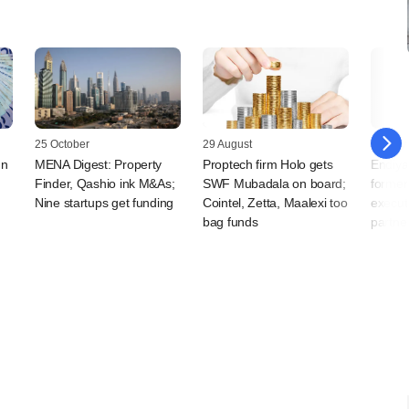
25 October
29 August
30 July
mn
MENA Digest: Property
Proptech firm Holo gets
Endiya
Finder, Qashio ink M&As;
SWF Mubadala on board;
former
Nine startups get funding
Cointel, Zetta, Maalexi too
execut
bag funds
partne