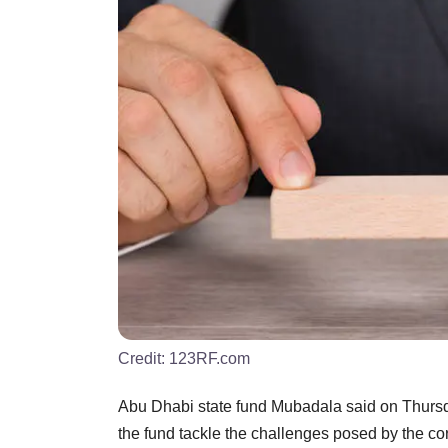
Credit:
123RF.com
Abu Dhabi state fund Mubadala said on Thursday 
the fund tackle the challenges posed by the cor