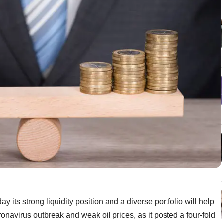
its strong liquidity position and a diverse portfolio will help
onavirus outbreak and weak oil prices, as it posted a four-fold