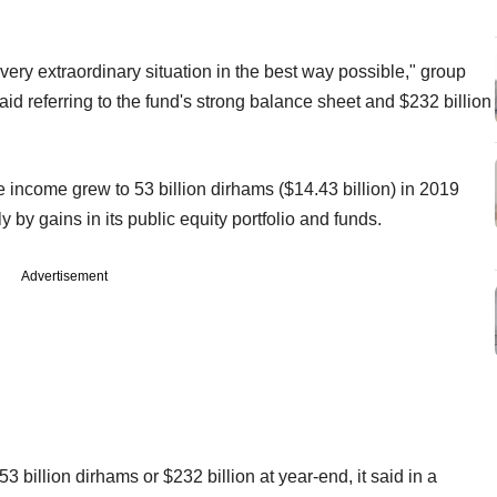
s very extraordinary situation in the best way possible," group
id referring to the fund's strong balance sheet and $232 billion
income grew to 53 billion dirhams ($14.43 billion) in 2019
y by gains in its public equity portfolio and funds.
Advertisement
billion dirhams or $232 billion at year-end, it said in a