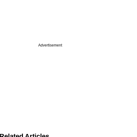
Advertisement
Related Articles