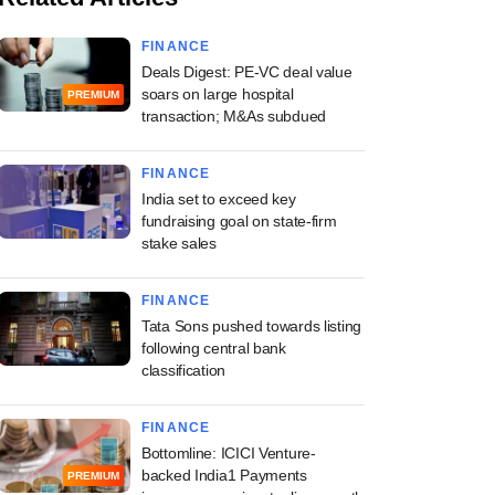
FINANCE
Deals Digest: PE-VC deal value
soars on large hospital
PREMIUM
transaction; M&As subdued
FINANCE
India set to exceed key
fundraising goal on state-firm
stake sales
FINANCE
Tata Sons pushed towards listing
following central bank
classification
FINANCE
Bottomline: ICICI Venture-
backed India1 Payments
PREMIUM