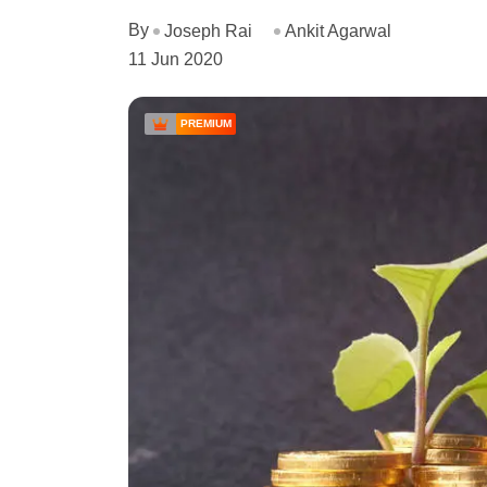
By
Joseph Rai
Ankit Agarwal
11 Jun 2020
PREMIUM