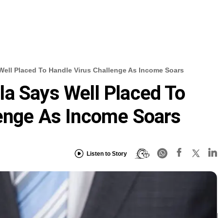
Well Placed To Handle Virus Challenge As Income Soars
a Says Well Placed To
lenge As Income Soars
Listen to Story