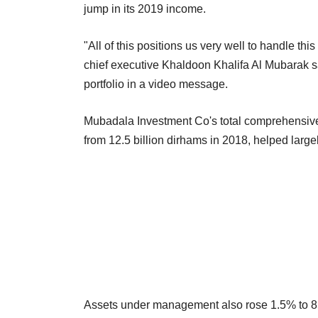
jump in its 2019 income.
"All of this positions us very well to handle thi
chief executive Khaldoon Khalifa Al Mubarak sa
portfolio in a video message.
Mubadala Investment Co's total comprehensive 
from 12.5 billion dirhams in 2018, helped largel
Assets under management also rose 1.5% to 853 