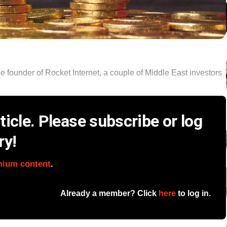
he founder of Rocket Internet, a couple of Middle East investors
icle. Please subscribe or log
ry!
mium content
.
Already a member? Click
here
to log in.