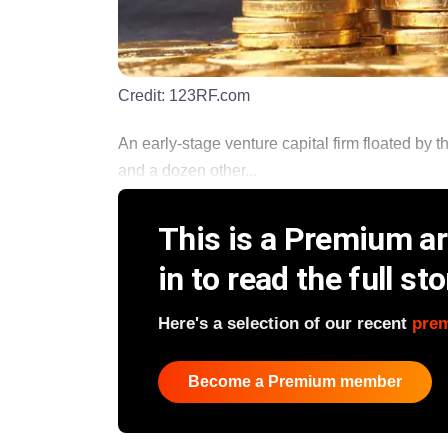
Credit:
123RF.com
An early-stage venture capital firm floated by t
and a dozen other...
This is a Premium art
in to read the full sto
Here's a selection of our recent
pre
Become a Premium member