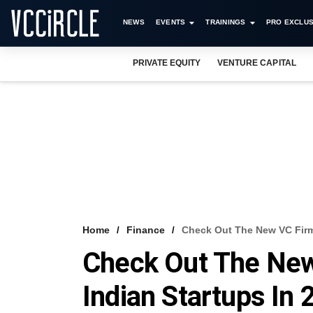
NEWS
EVENTS
TRAININGS
PRO EXCLUS
PRIVATE EQUITY
VENTURE CAPITAL
Home
Finance
Check Out The New VC Firms
Check Out The New
Indian Startups In