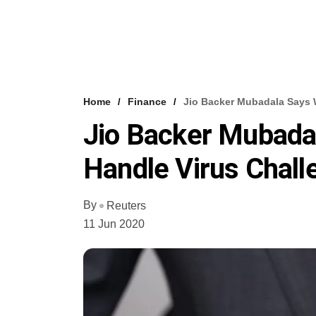
Home
Finance
Jio Backer Mubadala Says 
Jio Backer Mubadal
Handle Virus Chal
By
Reuters
11 Jun 2020