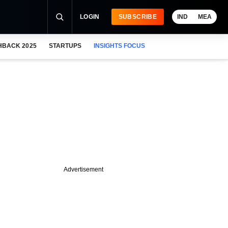
LOGIN
SUBSCRIBE
IND
MEA
HBACK 2025
STARTUPS
INSIGHTS FOCUS
Advertisement