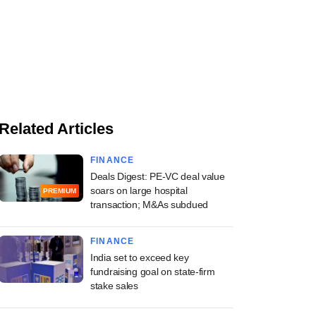
Related Articles
FINANCE
Deals Digest: PE-VC deal value
soars on large hospital
PREMIUM
transaction; M&As subdued
FINANCE
India set to exceed key
fundraising goal on state-firm
stake sales