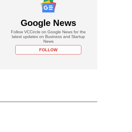
Google News
Follow VCCircle on Google News for the
latest updates on Business and Startup
News
FOLLOW