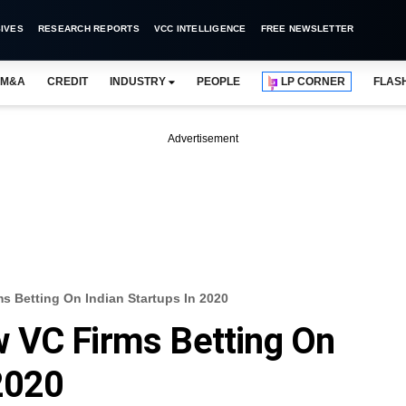
IVES
RESEARCH REPORTS
VCC INTELLIGENCE
FREE NEWSLETTER
M&A
CREDIT
INDUSTRY
PEOPLE
LP CORNER
FLAS
Advertisement
 Betting On Indian Startups In 2020
 VC Firms Betting On
 2020