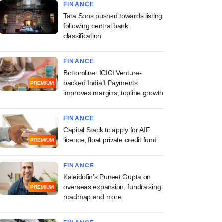
FINANCE
Tata Sons pushed towards listing
following central bank
classification
FINANCE
Bottomline: ICICI Venture-
backed India1 Payments
PREMIUM
improves margins, topline growth
FINANCE
Capital Stack to apply for AIF
licence, float private credit fund
PREMIUM
FINANCE
Kaleidofin's Puneet Gupta on
overseas expansion, fundraising
PREMIUM
roadmap and more