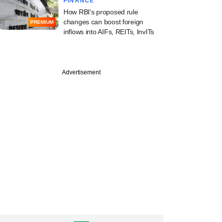
FINANCE
How RBI's proposed rule
changes can boost foreign
PREMIUM
inflows into AIFs, REITs, InvITs
PREMIUM
Advertisement
 Partners ropes in
 MassMutual
ive as venture
r