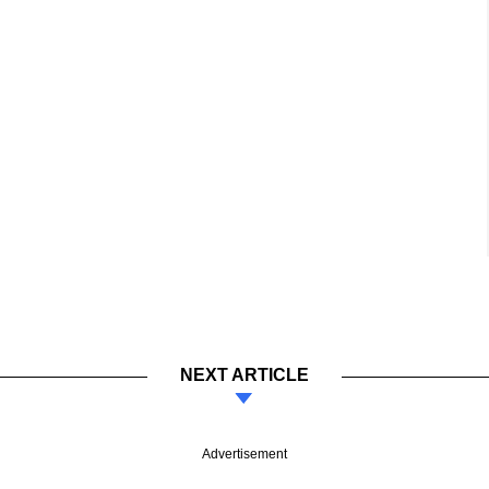
NEXT ARTICLE
Advertisement