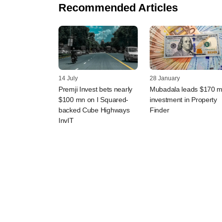
Recommended Articles
14 July
28 January
Premji Invest bets nearly
Mubadala leads $170 
$100 mn on I Squared-
investment in Property
backed Cube Highways
Finder
InvIT