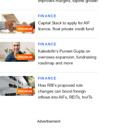
improves margins, topline growth
FINANCE
Capital Stack to apply for AIF
licence, float private credit fund
PREMIUM
FINANCE
Kaleidofin's Puneet Gupta on
overseas expansion, fundraising
PREMIUM
roadmap and more
FINANCE
How RBI's proposed rule
changes can boost foreign
PREMIUM
inflows into AIFs, REITs, InvITs
Advertisement