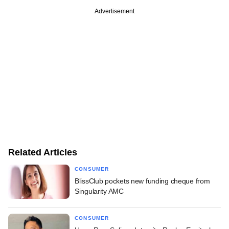
Advertisement
Related Articles
CONSUMER
BlissClub pockets new funding cheque from
Singularity AMC
CONSUMER