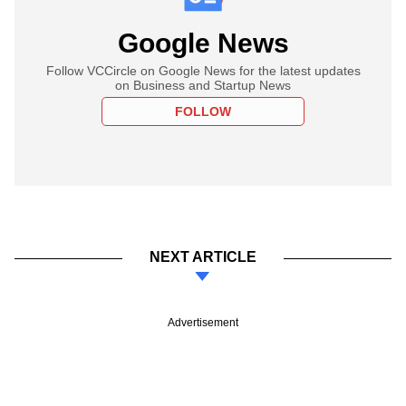
Google News
Follow VCCircle on Google News for the latest updates
on Business and Startup News
FOLLOW
NEXT ARTICLE
Advertisement