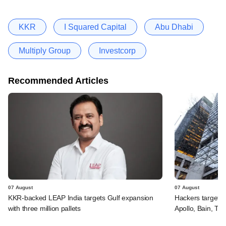
KKR
I Squared Capital
Abu Dhabi
Multiply Group
Investcorp
Recommended Articles
07 August
07 August
KKR-backed LEAP India targets Gulf expansion
Hackers targeted
with three million pallets
Apollo, Bain, TP