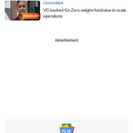
CONSUMER
VC-backed Go Zero weighs fundraise to scale
operations
PREMIUM
Advertisement