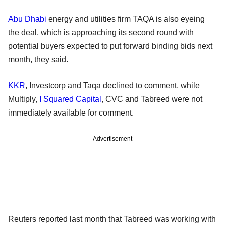
Abu Dhabi
energy and utilities firm TAQA is also eyeing
the deal, which is approaching its second round with
potential buyers expected to put forward binding bids next
month, they said.
KKR
, Investcorp and Taqa declined to comment, while
Multiply,
I Squared Capital
, CVC and Tabreed were not
immediately available for comment.
Advertisement
Reuters reported last month that Tabreed was working with