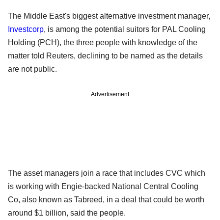
The Middle East's biggest alternative investment manager,
Investcorp
, is among the potential suitors for PAL Cooling
Holding (PCH), the three people with knowledge of the
matter told Reuters, declining to be named as the details
are not public.
Advertisement
The asset managers join a race that includes CVC which
is working with Engie-backed National Central Cooling
Co, also known as Tabreed, in a deal that could be worth
around $1 billion, said the people.