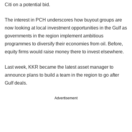
Citi on a potential bid.
The interest in PCH underscores how buyout groups are
now looking at local investment opportunities in the Gulf as
governments in the region implement ambitious
programmes to diversify their economies from oil. Before,
equity firms would raise money there to invest elsewhere.
Last week, KKR became the latest asset manager to
announce plans to build a team in the region to go after
Gulf deals.
Advertisement