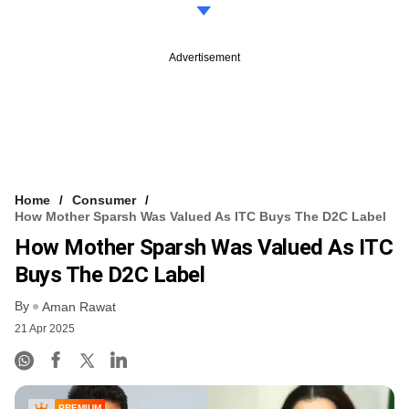
Advertisement
Home
Consumer
How Mother Sparsh Was Valued As ITC Buys The D2C Label
How Mother Sparsh Was Valued As ITC
Buys The D2C Label
By
Aman Rawat
21 Apr 2025
PREMIUM