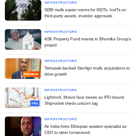
INFRASTRUCTURE
SEBI mulls easier norms for REITs, InvITs on
third-party assets, investor approvals
INFRASTRUCTURE
ASK Property Fund invests in Bhumika Group's
project
INFRASTRUCTURE
Temasek-backed StarAgri mulls acquisitions to
drive growth
PREMIUM
INFRASTRUCTURE
Lightrock, Moore face losses as IPO-bound
Shiprocket sheds unicorn tag
PRO
INFRASTRUCTURE
Air India hires Ethiopian aviation specialist as
CEO to steer turnaround