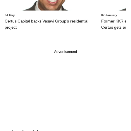
04 May
07 January
Certus Capital backs Vasavi Group's residential
Former KKR exec'
project
Certus gets anch
Advertisement