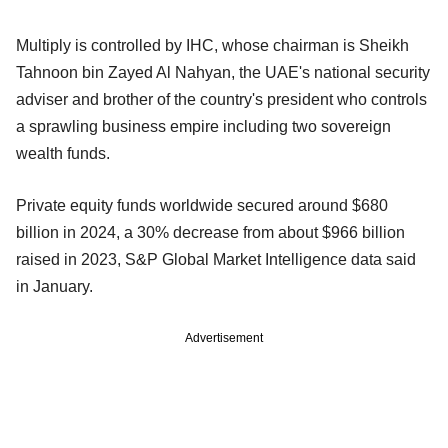
Multiply is controlled by IHC, whose chairman is Sheikh
Tahnoon bin Zayed Al Nahyan, the UAE's national security
adviser and brother of the country's president who controls
a sprawling business empire including two sovereign
wealth funds.
Private equity funds worldwide secured around $680
billion in 2024, a 30% decrease from about $966 billion
raised in 2023, S&P Global Market Intelligence data said
in January.
Advertisement