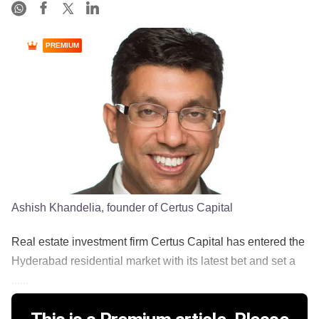
PREMIUM
Ashish Khandelia, founder of Certus Capital
Real estate investment firm Certus Capital has entered the
Hyderabad residential market with its latest bet and set a
......