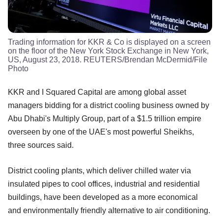
Trading information for KKR & Co is displayed on a screen
on the floor of the New York Stock Exchange in New York,
US, August 23, 2018. REUTERS/Brendan McDermid/File
Photo
KKR and I Squared Capital are among global asset
managers bidding for a district cooling business owned by
Abu Dhabi's Multiply Group, part of a $1.5 trillion empire
overseen by one of the UAE's most powerful Sheikhs,
three sources said.
District cooling plants, which deliver chilled water via
insulated pipes to cool offices, industrial and residential
buildings, have been developed as a more economical
and environmentally friendly alternative to air conditioning.