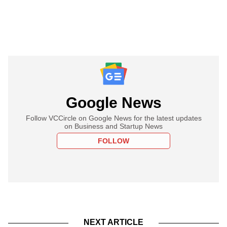
Google News
Follow VCCircle on Google News for the latest updates
on Business and Startup News
FOLLOW
NEXT ARTICLE