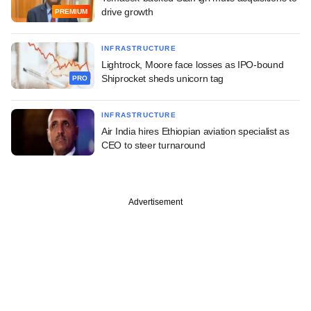
drive growth
PREMIUM
INFRASTRUCTURE
Lightrock, Moore face losses as IPO-bound
Shiprocket sheds unicorn tag
PRO
INFRASTRUCTURE
Air India hires Ethiopian aviation specialist as
CEO to steer turnaround
Advertisement