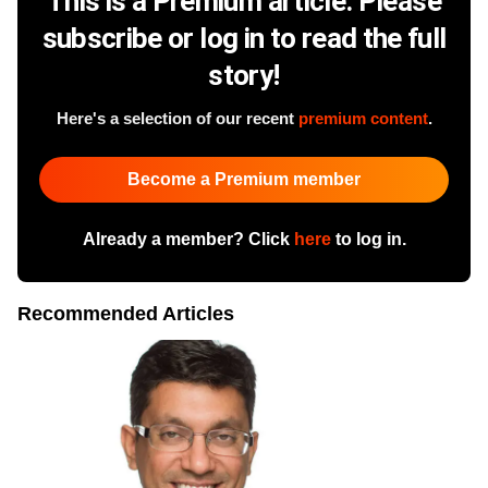
This is a Premium article. Please
subscribe or log in to read the full
story!
Here's a selection of our recent
premium content
.
Become a Premium member
Already a member? Click
here
to log in.
Recommended Articles