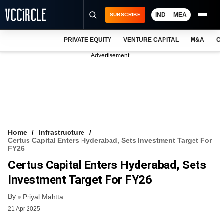
IND
MEA
SUBSCRIBE
PRIVATE EQUITY
VENTURE CAPITAL
M&A
C
NEWS
Advertisement
EVENTS
TRAININGS
PRO EXCLUSIVES
RESEARCH REPORTS
Home
Infrastructure
Certus Capital Enters Hyderabad, Sets Investment Target For
VCC INTELLIGENCE
FY26
Certus Capital Enters Hyderabad, Sets
FREE NEWSLETTER
Investment Target For FY26
LOGIN
By
Priyal Mahtta
21 Apr 2025