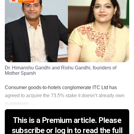
Dr. Himanshu Gandhi and Rishu Gandhi, founders of
Mother Sparsh
Consumer goods-to-hotels conglomerate ITC Ltd has
agreed to acquire the 73.5% stake it doesn’t already own
in premium ......
This is a Premium article. Please
subscribe or log in to read the full