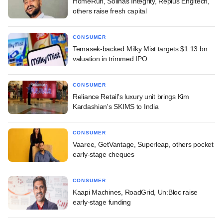
HomeRun, Solinas Integrity, Replus Engitech,
others raise fresh capital
CONSUMER
Temasek-backed Milky Mist targets $1.13 bn
valuation in trimmed IPO
CONSUMER
Reliance Retail's luxury unit brings Kim
Kardashian's SKIMS to India
CONSUMER
Vaaree, GetVantage, Superleap, others pocket
early-stage cheques
CONSUMER
Kaapi Machines, RoadGrid, Un:Bloc raise
early-stage funding