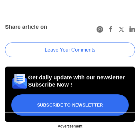
Share article on
Leave Your Comments
Get daily update with our newsletter
Subscribe Now !
SUBSCRIBE TO NEWSLETTER
Advertisement