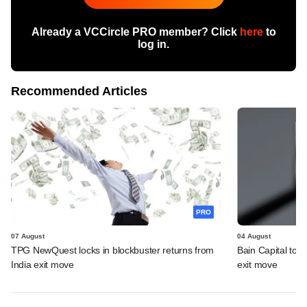
Already a VCCircle PRO member? Click
here
to
log in.
Recommended Articles
PRO
07 August
04 August
TPG NewQuest locks in blockbuster returns from
Bain Capital to r
India exit move
exit move