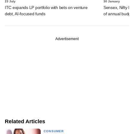
23 July
30 January
ITC expands LP portfolio with bets on venture
Sensex, Nifty lo
debt, AI-focused funds
of annual budge
Advertisement
Related Articles
CONSUMER