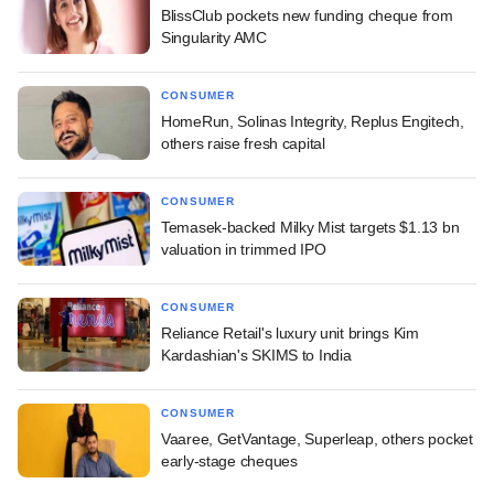
BlissClub pockets new funding cheque from
Singularity AMC
CONSUMER
HomeRun, Solinas Integrity, Replus Engitech,
others raise fresh capital
CONSUMER
Temasek-backed Milky Mist targets $1.13 bn
valuation in trimmed IPO
CONSUMER
Reliance Retail's luxury unit brings Kim
Kardashian's SKIMS to India
CONSUMER
Vaaree, GetVantage, Superleap, others pocket
early-stage cheques