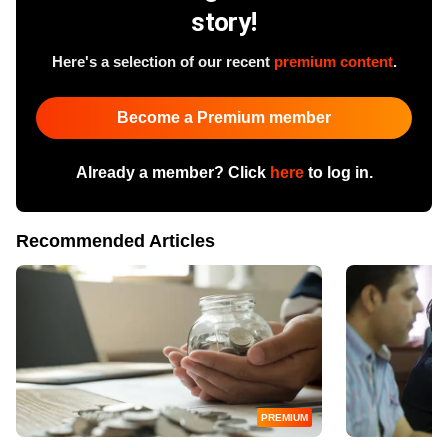
story!
Here's a selection of our recent
premium content
.
Become a Premium member
Already a member? Click
here
to log in.
Recommended Articles
PREMIUM