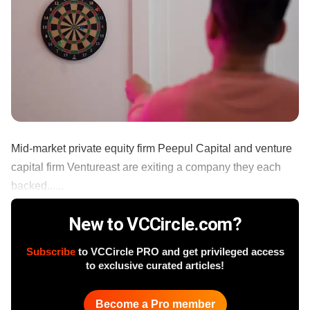
Mid-market private equity firm Peepul Capital and venture
capital firm Ventureast are exiting a company they each
backed......
New to VCCircle.com?
Subscribe
to VCCircle PRO and get privileged access
to exclusive curated articles!
Become a Pro member