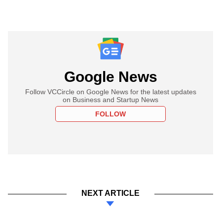
Google News
Follow VCCircle on Google News for the latest updates
on Business and Startup News
FOLLOW
NEXT ARTICLE