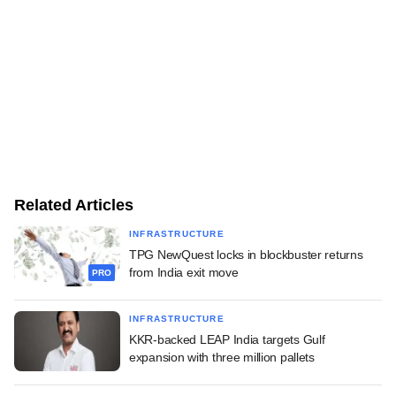
Related Articles
INFRASTRUCTURE
TPG NewQuest locks in blockbuster returns
from India exit move
PRO
INFRASTRUCTURE
KKR-backed LEAP India targets Gulf
expansion with three million pallets