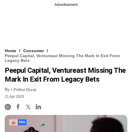
Advertisement
Home
Consumer
Peepul Capital, Ventureast Missing The Mark In Exit From
Legacy Bets
Peepul Capital, Ventureast Missing The
Mark In Exit From Legacy Bets
By
Prithvi Durai
21 Apr 2025
PRO