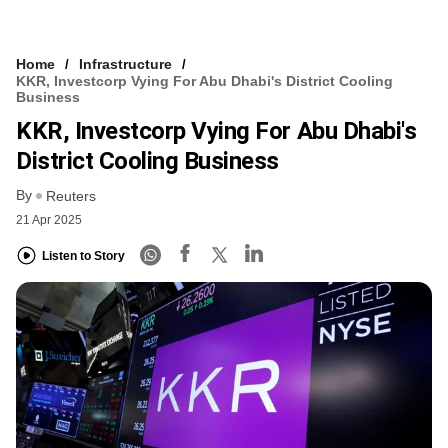
Home
Infrastructure
KKR, Investcorp Vying For Abu Dhabi's District Cooling
Business
KKR, Investcorp Vying For Abu Dhabi's
District Cooling Business
By
Reuters
21 Apr 2025
Listen to Story