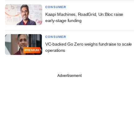
CONSUMER
Kaapi Machines, RoadGrid, Un:Bloc raise
early-stage funding
CONSUMER
VC-backed Go Zero weighs fundraise to scale
operations
PREMIUM
Advertisement