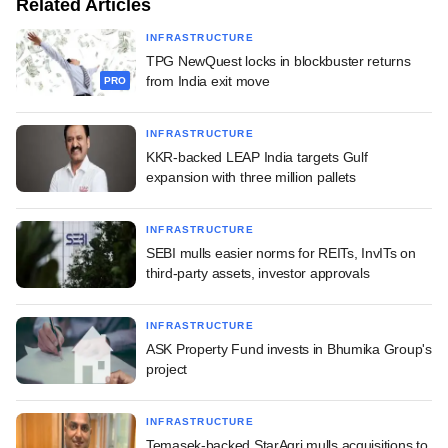
Related Articles
INFRASTRUCTURE
TPG NewQuest locks in blockbuster returns
from India exit move
PRO
INFRASTRUCTURE
KKR-backed LEAP India targets Gulf
expansion with three million pallets
INFRASTRUCTURE
SEBI mulls easier norms for REITs, InvITs on
third-party assets, investor approvals
INFRASTRUCTURE
ASK Property Fund invests in Bhumika Group's
project
INFRASTRUCTURE
Temasek-backed StarAgri mulls acquisitions to