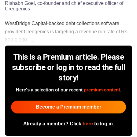
Rishabh Goel, co-founder and chief executive officer of
Credgenics
WestBridge Capital-backed debt collections software
provider Credgenics is targeting a revenue run rate of Rs
800-1,000 ......
This is a Premium article. Please
subscribe or log in to read the full
story!
Here's a selection of our recent
premium content
.
Become a Premium member
Already a member? Click
here
to log in.