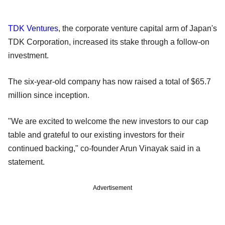
TDK Ventures
, the corporate venture capital arm of Japan's
TDK Corporation, increased its stake through a follow-on
investment.
The six-year-old company has now raised a total of $65.7
million since inception.
"We are excited to welcome the new investors to our cap
table and grateful to our existing investors for their
continued backing," co-founder Arun Vinayak said in a
statement.
Advertisement