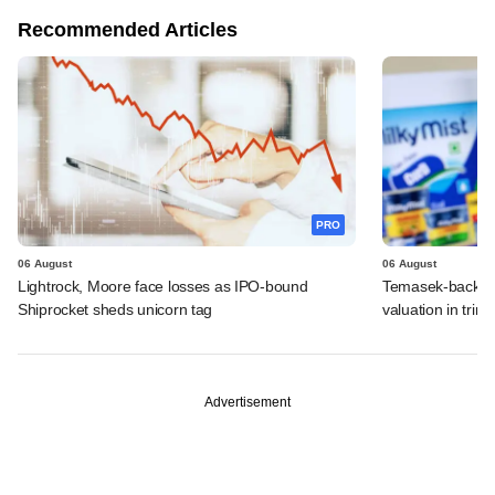
Recommended Articles
PRO
06 August
06 August
Lightrock, Moore face losses as IPO-bound
Temasek-backed 
Shiprocket sheds unicorn tag
valuation in tri
Advertisement