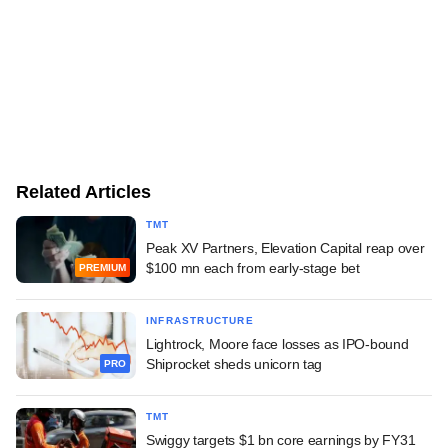
Related Articles
TMT
Peak XV Partners, Elevation Capital reap over
$100 mn each from early-stage bet
PREMIUM
INFRASTRUCTURE
Lightrock, Moore face losses as IPO-bound
Shiprocket sheds unicorn tag
PRO
TMT
Swiggy targets $1 bn core earnings by FY31