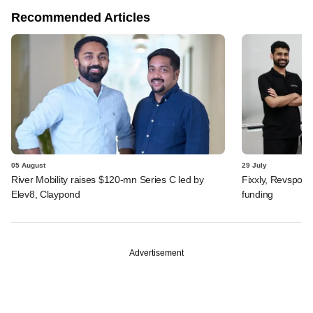
Recommended Articles
05 August
29 July
River Mobility raises $120-mn Series C led by
Fixxly, Revspot, 
Elev8, Claypond
funding
Advertisement