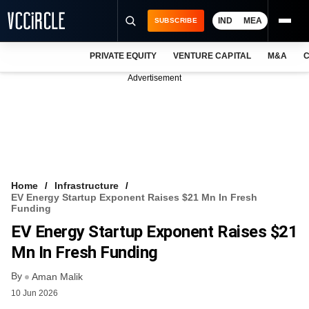
IND
MEA
SUBSCRIBE
PRIVATE EQUITY
VENTURE CAPITAL
M&A
C
NEWS
Advertisement
EVENTS
TRAININGS
PRO EXCLUSIVES
RESEARCH REPORTS
Home
Infrastructure
EV Energy Startup Exponent Raises $21 Mn In Fresh
VCC INTELLIGENCE
Funding
EV Energy Startup Exponent Raises $21
FREE NEWSLETTER
Mn In Fresh Funding
LOGIN
By
Aman Malik
10 Jun 2026