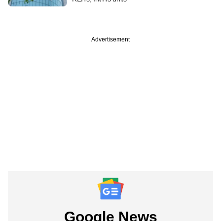
Advertisement
Google News