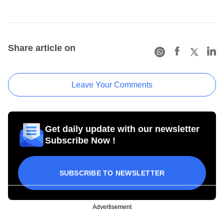
Share article on
Leave Your Comments
Get daily update with our newsletter
Subscribe Now !
SUBSCRIBE TO NEWSLETTER
Advertisement