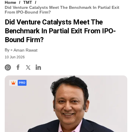
Home
TMT
Did Venture Catalysts Meet The Benchmark In Partial Exit
From IPO-Bound Firm?
Did Venture Catalysts Meet The
Benchmark In Partial Exit From IPO-
Bound Firm?
By
Aman Rawat
10 Jun 2026
PRO