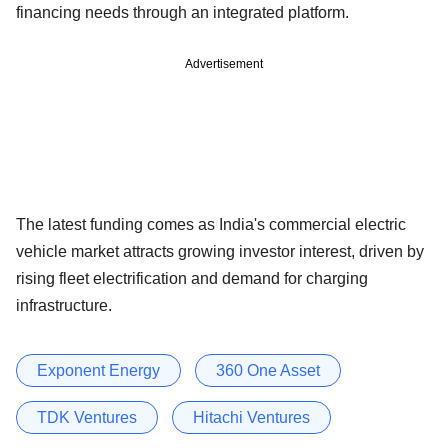
financing needs through an integrated platform.
Advertisement
The latest funding comes as India's commercial electric
vehicle market attracts growing investor interest, driven by
rising fleet electrification and demand for charging
infrastructure.
Exponent Energy
360 One Asset
TDK Ventures
Hitachi Ventures