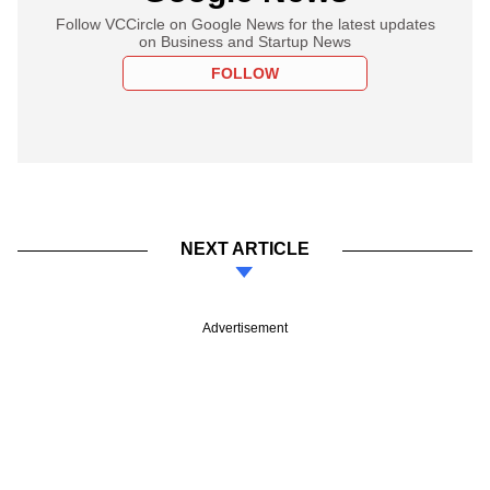
Follow VCCircle on Google News for the latest updates
on Business and Startup News
FOLLOW
NEXT ARTICLE
Advertisement