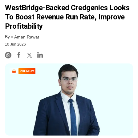
WestBridge-Backed Credgenics Looks
To Boost Revenue Run Rate, Improve
Profitability
By
Aman Rawat
10 Jun 2026
PREMIUM