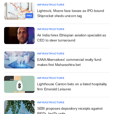
INFRASTRUCTURE
Lightrock, Moore face losses as IPO-bound
Shiprocket sheds unicorn tag
PRO
INFRASTRUCTURE
Air India hires Ethiopian aviation specialist as
CEO to steer turnaround
INFRASTRUCTURE
EAAA Alternatives' commercial realty fund
makes first Maharashtra bet
INFRASTRUCTURE
Lighthouse Canton bets on a listed hospitality
firm Emerald Leisures
INFRASTRUCTURE
SEBI proposes depository receipts against
REITs, InvITs units