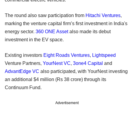
The round also saw participation from
Hitachi Ventures
,
marking the venture capital firm’s first investment in India's
energy sector.
360 ONE Asset
also made its debut
investment in the EV space.
Existing investors
Eight Roads Ventures
,
Lightspeed
Venture Partners,
YourNest VC
,
3one4 Capital
and
AdvantEdge VC
also participated, with YourNest investing
an additional $4 million (Rs 38 crore) through its
Continuum Fund.
Advertisement