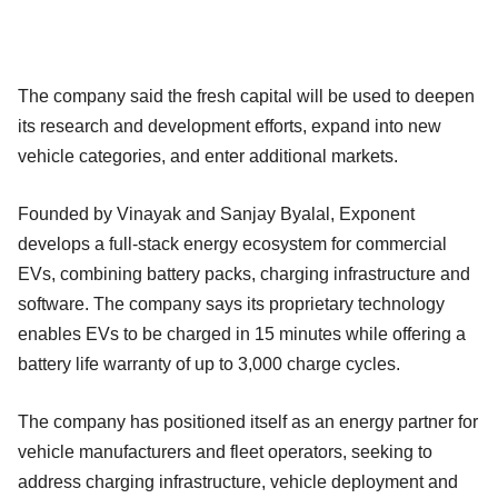
The company said the fresh capital will be used to deepen
its research and development efforts, expand into new
vehicle categories, and enter additional markets.
Founded by Vinayak and Sanjay Byalal, Exponent
develops a full-stack energy ecosystem for commercial
EVs, combining battery packs, charging infrastructure and
software. The company says its proprietary technology
enables EVs to be charged in 15 minutes while offering a
battery life warranty of up to 3,000 charge cycles.
The company has positioned itself as an energy partner for
vehicle manufacturers and fleet operators, seeking to
address charging infrastructure, vehicle deployment and