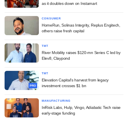
as it doubles down on Instamart
CONSUMER
HomeRun, Solinas Integrity, Replus Engitech,
others raise fresh capital
TMT
River Mobility raises $120-mn Series C led by
Elev8, Claypond
TMT
Elevation Capital's harvest from legacy
investment crosses $1 bn
PRO
MANUFACTURING
InRisk Labs, Hulp, Vingo, Adiabatic Tech raise
early-stage funding