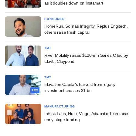
as it doubles down on Instamart
CONSUMER
HomeRun, Solinas Integrity, Replus Engitech,
others raise fresh capital
TMT
River Mobility raises $120-mn Series C led by
Elev8, Claypond
TMT
Elevation Capital's harvest from legacy
investment crosses $1 bn
PRO
MANUFACTURING
InRisk Labs, Hulp, Vingo, Adiabatic Tech raise
early-stage funding