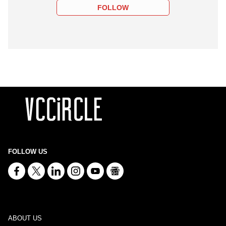
FOLLOW
FOLLOW US
ABOUT US