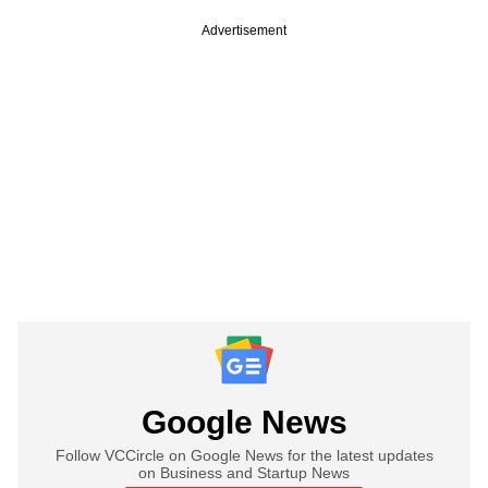
Advertisement
Google News
Follow VCCircle on Google News for the latest updates
on Business and Startup News