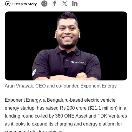
Listen to Story
Arun Vinayak, CEO and co-founder, Exponent Energy
Exponent Energy, a Bengaluru-based electric vehicle
energy startup, has raised Rs 200 crore ($21.1 million) in a
funding round co-led by 360 ONE Asset and TDK Ventures
as it looks to expand its charging and energy platform for
commercial electric vehicles.