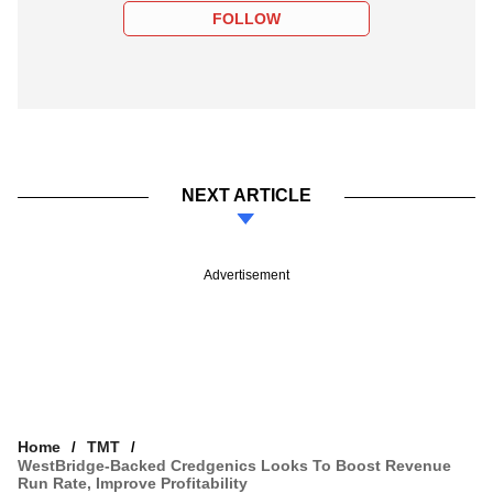
FOLLOW
NEXT ARTICLE
Advertisement
Home
TMT
WestBridge-Backed Credgenics Looks To Boost Revenue
Run Rate, Improve Profitability