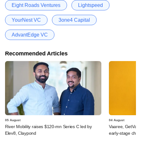
Eight Roads Ventures
Lightspeed
YourNest VC
3one4 Capital
AdvantEdge VC
Recommended Articles
05 August
04 August
River Mobility raises $120-mn Series C led by
Vaaree, GetVant
Elev8, Claypond
early-stage che