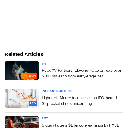
Related Articles
TMT
Peak XV Partners, Elevation Capital reap over
$100 mn each from early-stage bet
PREMIUM
INFRASTRUCTURE
Lightrock, Moore face losses as IPO-bound
Shiprocket sheds unicorn tag
PRO
TMT
Swiggy targets $1 bn core earnings by FY31