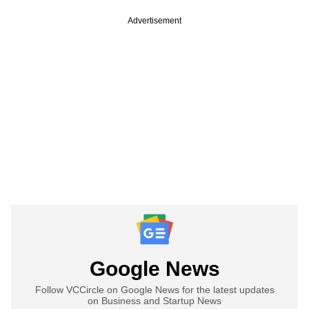
Advertisement
Google News
Follow VCCircle on Google News for the latest updates
on Business and Startup News