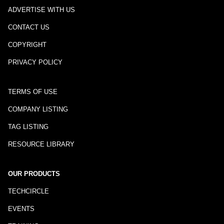
ADVERTISE WITH US
CONTACT US
COPYRIGHT
PRIVACY POLICY
TERMS OF USE
COMPANY LISTING
TAG LISTING
RESOURCE LIBRARY
OUR PRODUCTS
TECHCIRCLE
EVENTS