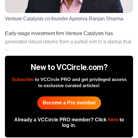
Venture Catalysts co-founder Apoorva Ranjan Sharma
Early-stage investment firm Venture Catalysts has
generated robust returns from a partial exit in a startup that
is ......
New to VCCircle.com?
Subscribe
to VCCircle PRO and get privileged access
to exclusive curated articles!
Become a Pro member
Already a VCCircle PRO member? Click
here
to
log in.