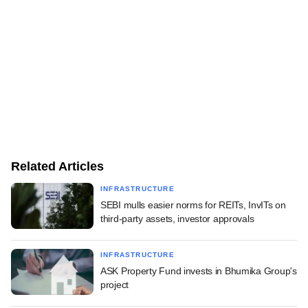
Related Articles
INFRASTRUCTURE
SEBI mulls easier norms for REITs, InvITs on
third-party assets, investor approvals
INFRASTRUCTURE
ASK Property Fund invests in Bhumika Group's
project