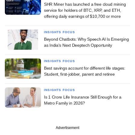
SHR Miner has launched a free cloud mining
service for holders of BTC, XRP, and ETH,
offering daily earnings of $10,700 or more
INSIGHTS FOCUS
Beyond Chatbots: Why Speech AI Is Emerging
as India's Next Deeptech Opportunity
INSIGHTS FOCUS
Best savings account for different life stages:
Student, first-jobber, parent and retiree
INSIGHTS FOCUS
Is 1 Crore Life Insurance Still Enough for a
Metro Family in 2026?
Advertisement