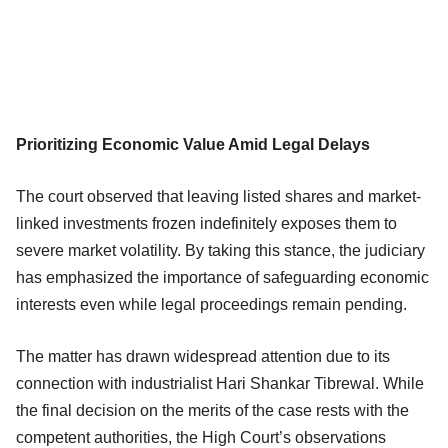
Prioritizing Economic Value Amid Legal Delays
The court observed that leaving listed shares and market-
linked investments frozen indefinitely exposes them to
severe market volatility. By taking this stance, the judiciary
has emphasized the importance of safeguarding economic
interests even while legal proceedings remain pending.
The matter has drawn widespread attention due to its
connection with industrialist Hari Shankar Tibrewal. While
the final decision on the merits of the case rests with the
competent authorities, the High Court’s observations