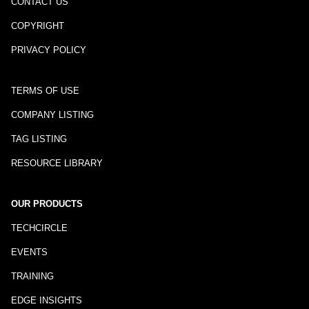
CONTACT US
COPYRIGHT
PRIVACY POLICY
TERMS OF USE
COMPANY LISTING
TAG LISTING
RESOURCE LIBRARY
OUR PRODUCTS
TECHCIRCLE
EVENTS
TRAINING
EDGE INSIGHTS