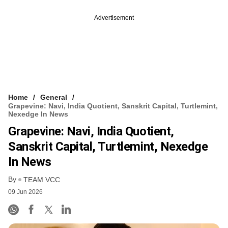
Advertisement
Home
General
Grapevine: Navi, India Quotient, Sanskrit Capital, Turtlemint,
Nexedge In News
Grapevine: Navi, India Quotient,
Sanskrit Capital, Turtlemint, Nexedge
In News
By
TEAM VCC
09 Jun 2026