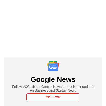
Google News
Follow VCCircle on Google News for the latest updates
on Business and Startup News
FOLLOW