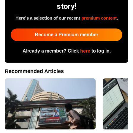
story!
Here's a selection of our recent
premium content
.
Become a Premium member
Already a member? Click
here
to log in.
Recommended Articles