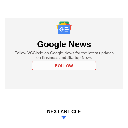
Google News
Follow VCCircle on Google News for the latest updates
on Business and Startup News
FOLLOW
NEXT ARTICLE