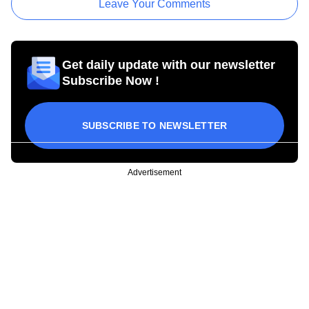
Leave Your Comments
Get daily update with our newsletter
Subscribe Now !
SUBSCRIBE TO NEWSLETTER
Advertisement