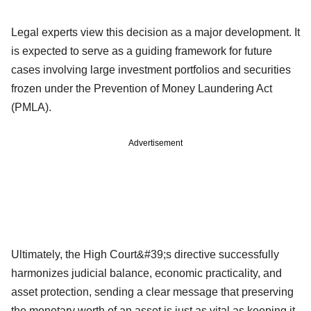
Legal experts view this decision as a major development. It
is expected to serve as a guiding framework for future
cases involving large investment portfolios and securities
frozen under the Prevention of Money Laundering Act
(PMLA).
Advertisement
Ultimately, the High Court&#39;s directive successfully
harmonizes judicial balance, economic practicality, and
asset protection, sending a clear message that preserving
the monetary worth of an asset is just as vital as keeping it