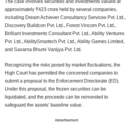
The case involves securities and investments valued at
approximately ₹423 crore held by several companies,
including Dream Achiever Consultancy Services Pvt. Ltd.,
Discovery Buildcon Pvt. Ltd., Forest Vincom Pvt. Ltd.,
Brilliant Investments Consultant Pvt. Ltd., Ability Ventures
Pvt. Ltd., AbilitySmartech Pvt. Ltd., Ability Games Limited,
and Savarna Bhumi Vanijya Pvt. Ltd.
Recognizing the risks posed by market fluctuations, the
High Court has permitted the concerned companies to
submit a proposal to the Enforcement Directorate (ED).
Under this proposal, the frozen securities can be
liquidated, and the proceeds can be reinvested to
safeguard the assets' baseline value.
Advertisement