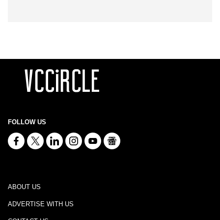
FOLLOW US
ABOUT US
ADVERTISE WITH US