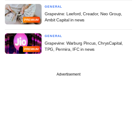
GENERAL
Grapevine: Leeford, Creador, Neo Group,
Ambit Capital in news
PREMIUM
GENERAL
Grapevine: Warburg Pincus, ChrysCapital,
TPG, Permira, IFC in news
PREMIUM
Advertisement