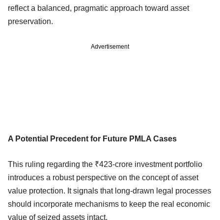
reflect a balanced, pragmatic approach toward asset
preservation.
Advertisement
A Potential Precedent for Future PMLA Cases
This ruling regarding the ₹423-crore investment portfolio
introduces a robust perspective on the concept of asset
value protection. It signals that long-drawn legal processes
should incorporate mechanisms to keep the real economic
value of seized assets intact.