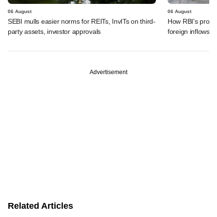
06 August
06 August
SEBI mulls easier norms for REITs, InvITs on third-
How RBI's propo
party assets, investor approvals
foreign inflows i
Advertisement
Related Articles