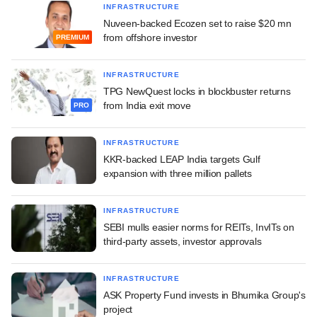
INFRASTRUCTURE
Nuveen-backed Ecozen set to raise $20 mn
from offshore investor
PREMIUM
INFRASTRUCTURE
TPG NewQuest locks in blockbuster returns
from India exit move
PRO
INFRASTRUCTURE
KKR-backed LEAP India targets Gulf
expansion with three million pallets
INFRASTRUCTURE
SEBI mulls easier norms for REITs, InvITs on
third-party assets, investor approvals
INFRASTRUCTURE
ASK Property Fund invests in Bhumika Group's
project