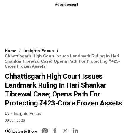
Advertisement
Home
Insights Focus
Chhattisgarh High Court Issues Landmark Ruling In Hari
Shankar Tibrewal Case; Opens Path For Protecting ₹423-
Crore Frozen Assets
Chhattisgarh High Court Issues
Landmark Ruling In Hari Shankar
Tibrewal Case; Opens Path For
Protecting ₹423-Crore Frozen Assets
By
Insights Focus
09 Jun 2026
Listen to Story