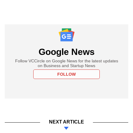
Google News
Follow VCCircle on Google News for the latest updates
on Business and Startup News
FOLLOW
NEXT ARTICLE