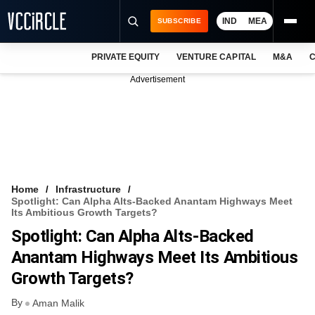
IND
MEA
SUBSCRIBE
PRIVATE EQUITY
VENTURE CAPITAL
M&A
C
NEWS
Advertisement
EVENTS
TRAININGS
PRO EXCLUSIVES
RESEARCH REPORTS
Home
Infrastructure
Spotlight: Can Alpha Alts-Backed Anantam Highways Meet
VCC INTELLIGENCE
Its Ambitious Growth Targets?
Spotlight: Can Alpha Alts-Backed
FREE NEWSLETTER
Anantam Highways Meet Its Ambitious
LOGIN
Growth Targets?
By
Aman Malik