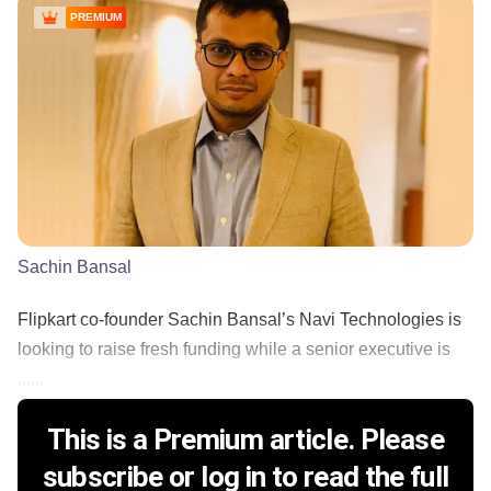
PREMIUM
Sachin Bansal
Flipkart co-founder Sachin Bansal’s Navi Technologies is
looking to raise fresh funding while a senior executive is
......
This is a Premium article. Please
subscribe or log in to read the full