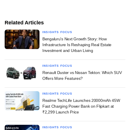
Related Articles
INSIGHTS FOCUS
Bengaluru's Next Growth Story: How
Infrastructure Is Reshaping Real Estate
Investment and Urban Living
INSIGHTS FOCUS
Renault Duster vs Nissan Tekton: Which SUV
Offers More Features?
INSIGHTS FOCUS
Realme TechLife Launches 20000mAh 45W
Fast Charging Power Bank on Flipkart at
₹2,299 Launch Price
INSIGHTS FOCUS