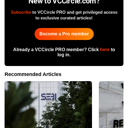
New to VCCircle.com?
Subscribe
to VCCircle PRO and get privileged access
to exclusive curated articles!
Become a Pro member
Already a VCCircle PRO member? Click
here
to
log in.
Recommended Articles