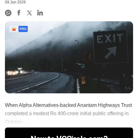
09 Jun 2026
PRO
When Alpha Alternatives-backed Anantam Highways Trust
completed a modest Rs 400-crore initial public offering in
October......