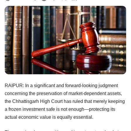
RAIPUR: In a significant and forward-looking judgment
concerning the preservation of market-dependent assets,
the Chhattisgarh High Court has ruled that merely keeping
a frozen investment safe is not enough—protecting its
actual economic value is equally essential.