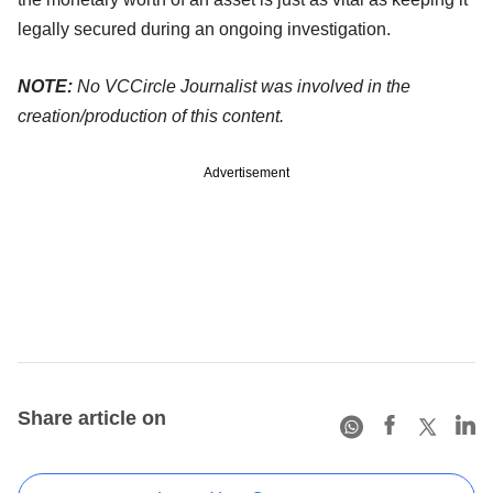
legally secured during an ongoing investigation.
NOTE:
No VCCircle Journalist was involved in the
creation/production of this content.
Advertisement
Share article on