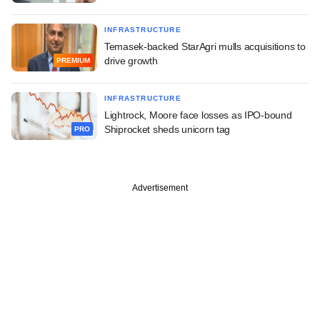
INFRASTRUCTURE
Temasek-backed StarAgri mulls acquisitions to
drive growth
PREMIUM
INFRASTRUCTURE
Lightrock, Moore face losses as IPO-bound
Shiprocket sheds unicorn tag
PRO
Advertisement