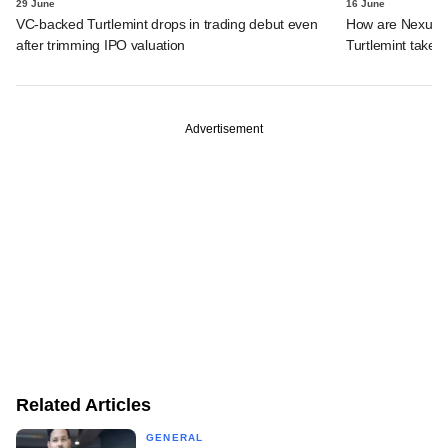
29 June
16 June
VC-backed Turtlemint drops in trading debut even
How are Nexus, 
after trimming IPO valuation
Turtlemint takes 
Advertisement
Related Articles
GENERAL