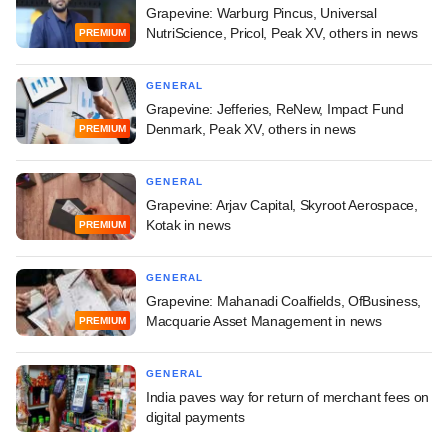
Grapevine: Warburg Pincus, Universal
NutriScience, Pricol, Peak XV, others in news
PREMIUM
GENERAL
Grapevine: Jefferies, ReNew, Impact Fund
Denmark, Peak XV, others in news
PREMIUM
GENERAL
Grapevine: Arjav Capital, Skyroot Aerospace,
Kotak in news
PREMIUM
GENERAL
Grapevine: Mahanadi Coalfields, OfBusiness,
Macquarie Asset Management in news
PREMIUM
GENERAL
India paves way for return of merchant fees on
digital payments