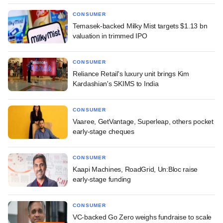
CONSUMER
Temasek-backed Milky Mist targets $1.13 bn
valuation in trimmed IPO
CONSUMER
Reliance Retail's luxury unit brings Kim
Kardashian's SKIMS to India
CONSUMER
Vaaree, GetVantage, Superleap, others pocket
early-stage cheques
CONSUMER
Kaapi Machines, RoadGrid, Un:Bloc raise
early-stage funding
CONSUMER
VC-backed Go Zero weighs fundraise to scale