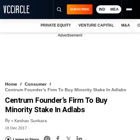
IND
MEA
SUBSCRIBE
PRIVATE EQUITY
VENTURE CAPITAL
M&A
C
NEWS
Advertisement
EVENTS
TRAININGS
PRO EXCLUSIVES
RESEARCH REPORTS
Home
Consumer
Centrum Founder’s Firm To Buy Minority Stake In Adlabs
VCC INTELLIGENCE
Centrum Founder’s Firm To Buy
FREE NEWSLETTER
Minority Stake In Adlabs
By
LOGIN
Keshav Sunkara
16 Dec 2017
Listen to Story