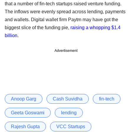
that a number of fin-tech startups raised venture funding.
The inflows were evenly spread across lending, payments
and wallets. Digital wallet firm Paytm may have got the
biggest slice of the funding pie,
raising a whopping $1.4
billion
.
Advertisement
Anoop Garg
Cash Suvidha
fin-tech
Geeta Goswami
lending
Rajesh Gupta
VCC Startups