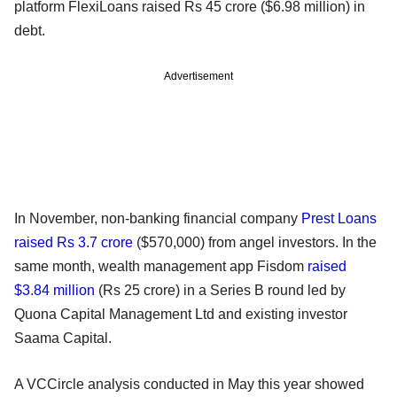
platform FlexiLoans raised Rs 45 crore ($6.98 million) in
debt.
Advertisement
In November, non-banking financial company
Prest Loans
raised Rs 3.7 crore
($570,000) from angel investors. In the
same month, wealth management app Fisdom
raised
$3.84 million
(Rs 25 crore) in a Series B round led by
Quona Capital Management Ltd and existing investor
Saama Capital.
A VCCircle analysis conducted in May this year showed