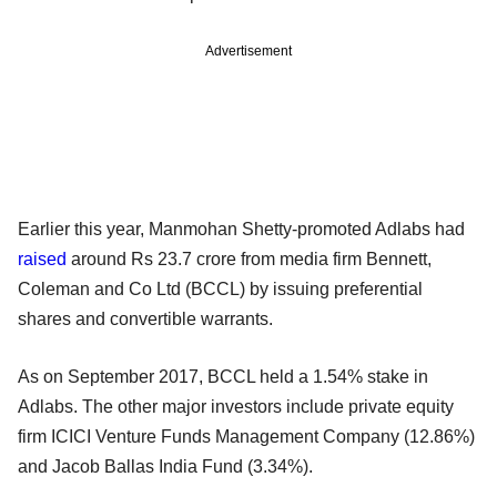
Advertisement
Earlier this year, Manmohan Shetty-promoted Adlabs had
raised
around Rs 23.7 crore from media firm Bennett,
Coleman and Co Ltd (BCCL) by issuing preferential
shares and convertible warrants.
As on September 2017, BCCL held a 1.54% stake in
Adlabs. The other major investors include private equity
firm ICICI Venture Funds Management Company (12.86%)
and Jacob Ballas India Fund (3.34%).