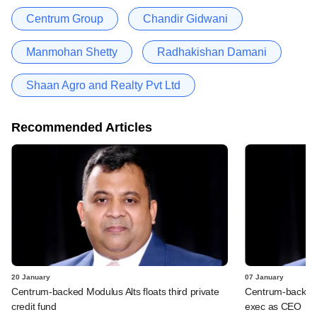
Centrum Group
Chandir Gidwani
Manmohan Shetty
Radhakishan Damani
Shaan Agro and Realty Pvt Ltd
Recommended Articles
20 January
07 January
Centrum-backed Modulus Alts floats third private
Centrum-backed 
credit fund
exec as CEO