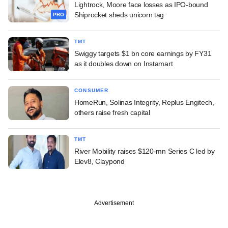
Lightrock, Moore face losses as IPO-bound
Shiprocket sheds unicorn tag
PRO
TMT
Swiggy targets $1 bn core earnings by FY31
as it doubles down on Instamart
CONSUMER
HomeRun, Solinas Integrity, Replus Engitech,
others raise fresh capital
TMT
River Mobility raises $120-mn Series C led by
Elev8, Claypond
Advertisement