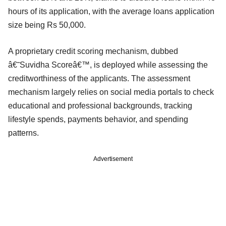
hours of its application, with the average loans application
size being Rs 50,000.
A proprietary credit scoring mechanism, dubbed
â€˜Suvidha Scoreâ€™, is deployed while assessing the
creditworthiness of the applicants. The assessment
mechanism largely relies on social media portals to check
educational and professional backgrounds, tracking
lifestyle spends, payments behavior, and spending
patterns.
Advertisement