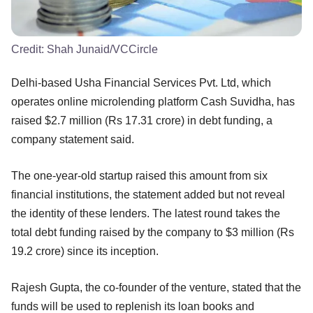
Credit:
Shah Junaid/VCCircle
Delhi-based Usha Financial Services Pvt. Ltd, which
operates online microlending platform Cash Suvidha, has
raised $2.7 million (Rs 17.31 crore) in debt funding, a
company statement said.
The one-year-old startup raised this amount from six
financial institutions, the statement added but not reveal
the identity of these lenders. The latest round takes the
total debt funding raised by the company to $3 million (Rs
19.2 crore) since its inception.
Rajesh Gupta, the co-founder of the venture, stated that the
funds will be used to replenish its loan books and