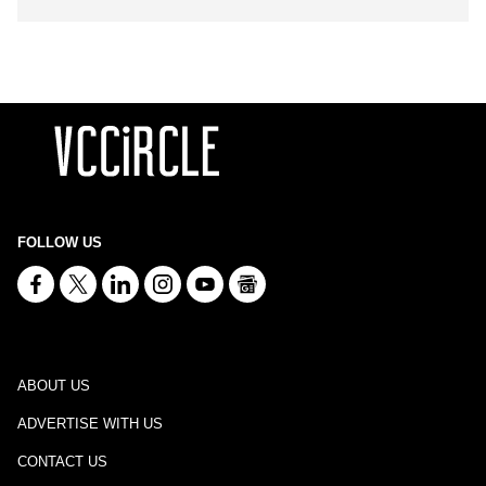
FOLLOW US
ABOUT US
ADVERTISE WITH US
CONTACT US