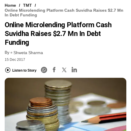
Home
TMT
Online Microlending Platform Cash Suvidha Raises $2.7 Mn
In Debt Funding
Online Microlending Platform Cash
Suvidha Raises $2.7 Mn In Debt
Funding
By
Shweta Sharma
15 Dec 2017
Listen to Story