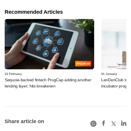
Recommended Articles
PREMIUM
22 February
31 January
Sequoia-backed fintech ProgCap adding another
LenDenClub to in
lending layer; hits breakeven
incubator progr
Share article on