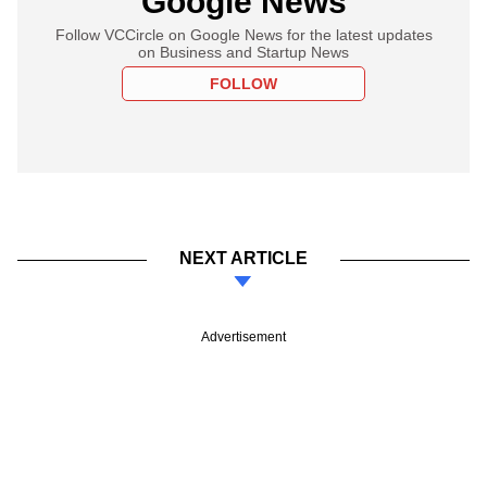
Google News
Follow VCCircle on Google News for the latest updates
on Business and Startup News
FOLLOW
NEXT ARTICLE
Advertisement