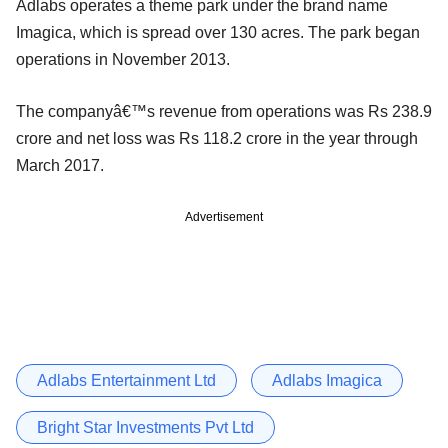
Adlabs operates a theme park under the brand name
Imagica, which is spread over 130 acres. The park began
operations in November 2013.
The companyâ€™s revenue from operations was Rs 238.9
crore and net loss was Rs 118.2 crore in the year through
March 2017.
Advertisement
Adlabs Entertainment Ltd
Adlabs Imagica
Bright Star Investments Pvt Ltd