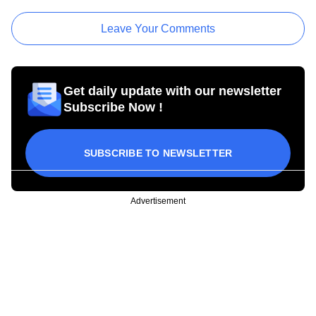
Leave Your Comments
Get daily update with our newsletter
Subscribe Now !
SUBSCRIBE TO NEWSLETTER
Advertisement