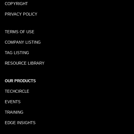
COPYRIGHT
PRIVACY POLICY
TERMS OF USE
COMPANY LISTING
TAG LISTING
RESOURCE LIBRARY
OUR PRODUCTS
TECHCIRCLE
EVENTS
TRAINING
EDGE INSIGHTS