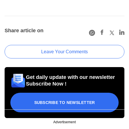
Share article on
Leave Your Comments
Get daily update with our newsletter
Subscribe Now !
SUBSCRIBE TO NEWSLETTER
Advertisement