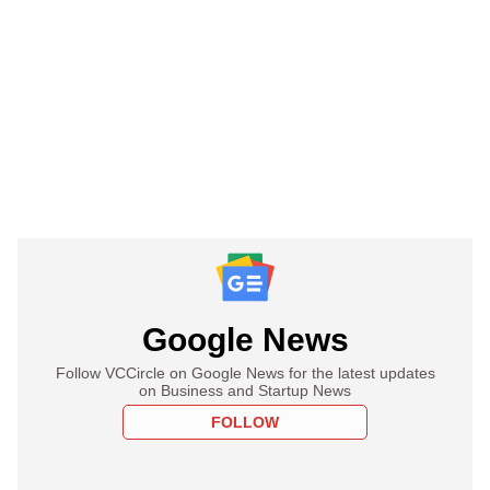
Google News
Follow VCCircle on Google News for the latest updates
on Business and Startup News
FOLLOW