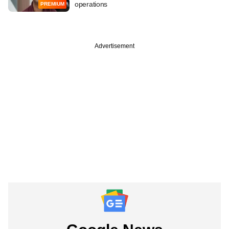
operations
PREMIUM
Advertisement