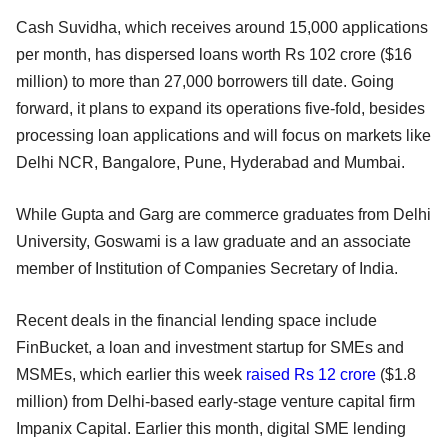
Cash Suvidha, which receives around 15,000 applications
per month, has dispersed loans worth Rs 102 crore ($16
million) to more than 27,000 borrowers till date. Going
forward, it plans to expand its operations five-fold, besides
processing loan applications and will focus on markets like
Delhi NCR, Bangalore, Pune, Hyderabad and Mumbai.
While Gupta and Garg are commerce graduates from Delhi
University, Goswami is a law graduate and an associate
member of Institution of Companies Secretary of India.
Recent deals in the financial lending space include
FinBucket, a loan and investment startup for SMEs and
MSMEs, which earlier this week
raised Rs 12 crore
($1.8
million) from Delhi-based early-stage venture capital firm
Impanix Capital. Earlier this month, digital SME lending