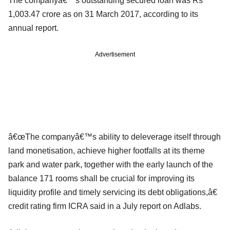
The companyâ€™s outstanding secured loan was Rs
1,003.47 crore as on 31 March 2017, according to its
annual report.
Advertisement
â€œThe companyâ€™s ability to deleverage itself through
land monetisation, achieve higher footfalls at its theme
park and water park, together with the early launch of the
balance 171 rooms shall be crucial for improving its
liquidity profile and timely servicing its debt obligations,â€
credit rating firm ICRA said in a July report on Adlabs.