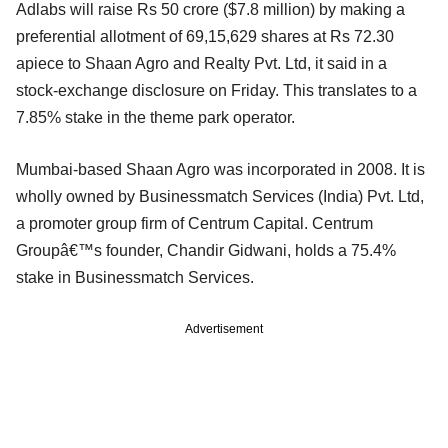
Adlabs will raise Rs 50 crore ($7.8 million) by making a
preferential allotment of 69,15,629 shares at Rs 72.30
apiece to Shaan Agro and Realty Pvt. Ltd, it said in a
stock-exchange disclosure on Friday. This translates to a
7.85% stake in the theme park operator.
Mumbai-based Shaan Agro was incorporated in 2008. It is
wholly owned by Businessmatch Services (India) Pvt. Ltd,
a promoter group firm of Centrum Capital. Centrum
Groupâ€™s founder, Chandir Gidwani, holds a 75.4%
stake in Businessmatch Services.
Advertisement