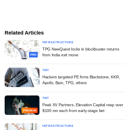
Related Articles
INFRASTRUCTURE
TPG NewQuest locks in blockbuster returns
from India exit move
PRO
TMT
Hackers targeted PE firms Blackstone, KKR,
Apollo, Bain, TPG, others
TMT
Peak XV Partners, Elevation Capital reap over
$100 mn each from early-stage bet
PREMIUM
INFRASTRUCTURE