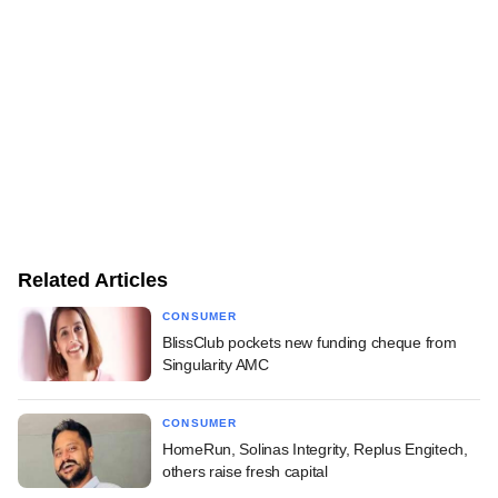
Related Articles
CONSUMER
BlissClub pockets new funding cheque from
Singularity AMC
CONSUMER
HomeRun, Solinas Integrity, Replus Engitech,
others raise fresh capital