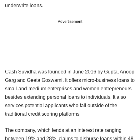
underwrite loans.
Advertisement
Cash Suvidha was founded in June 2016 by Gupta, Anoop
Garg and Geeta Goswami. It offers micro-business loans to
small-and-medium enterprises and women entrepreneurs
besides extending personal loans to individuals. It also
services potential applicants who fall outside of the
traditional credit scoring platforms.
The company, which lends at an interest rate ranging
between 19% and 28%, claims to disburse loans within 48