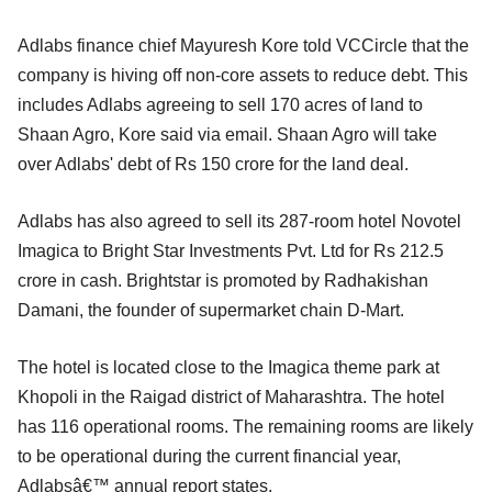
Adlabs finance chief Mayuresh Kore told VCCircle that the
company is hiving off non-core assets to reduce debt. This
includes Adlabs agreeing to sell 170 acres of land to
Shaan Agro, Kore said via email. Shaan Agro will take
over Adlabs' debt of Rs 150 crore for the land deal.
Adlabs has also agreed to sell its 287-room hotel Novotel
Imagica to Bright Star Investments Pvt. Ltd for Rs 212.5
crore in cash. Brightstar is promoted by Radhakishan
Damani, the founder of supermarket chain D-Mart.
The hotel is located close to the Imagica theme park at
Khopoli in the Raigad district of Maharashtra. The hotel
has 116 operational rooms. The remaining rooms are likely
to be operational during the current financial year,
Adlabsâ€™ annual report states.