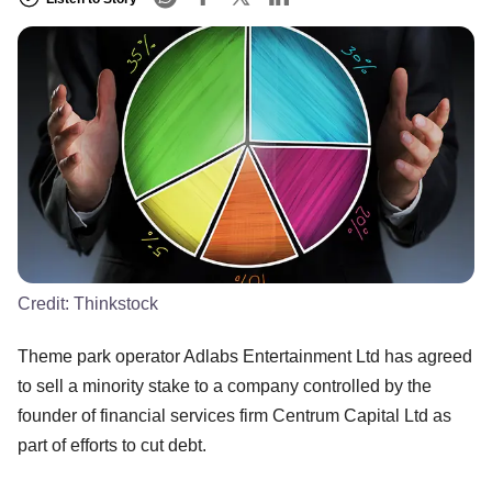
Credit:
Thinkstock
Theme park operator Adlabs Entertainment Ltd has agreed
to sell a minority stake to a company controlled by the
founder of financial services firm Centrum Capital Ltd as
part of efforts to cut debt.