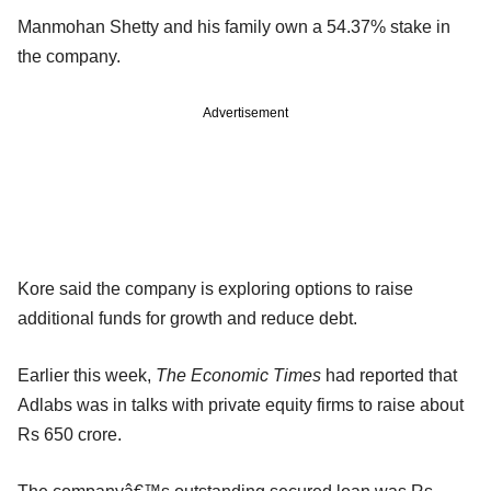
Manmohan Shetty and his family own a 54.37% stake in
the company.
Advertisement
Kore said the company is exploring options to raise
additional funds for growth and reduce debt.
Earlier this week,
The Economic Times
had reported that
Adlabs was in talks with private equity firms to raise about
Rs 650 crore.