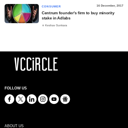
16 December, 2017
CONSUMER
Centrum founder's firm to buy minority
stake in Adlabs
Keshav Sunkara
FOLLOW US
ABOUT US