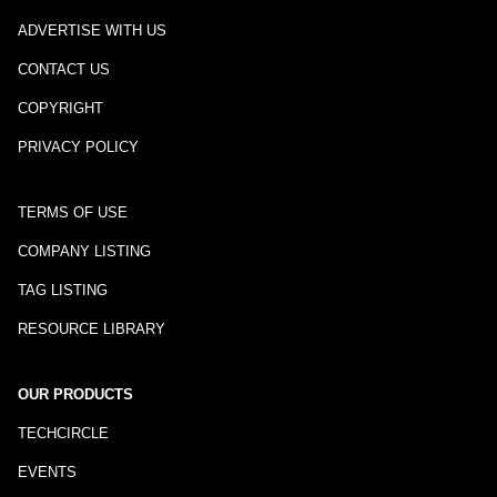
ADVERTISE WITH US
CONTACT US
COPYRIGHT
PRIVACY POLICY
TERMS OF USE
COMPANY LISTING
TAG LISTING
RESOURCE LIBRARY
OUR PRODUCTS
TECHCIRCLE
EVENTS