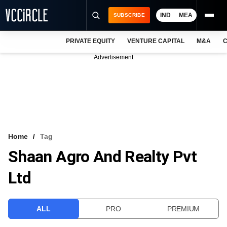
IND
MEA
SUBSCRIBE
PRIVATE EQUITY
VENTURE CAPITAL
M&A
C
NEWS
Advertisement
EVENTS
TRAININGS
PRO EXCLUSIVES
RESEARCH REPORTS
Home
Tag
Shaan Agro And Realty Pvt
VCC INTELLIGENCE
Ltd
FREE NEWSLETTER
LOGIN
ALL
PRO
PREMIUM