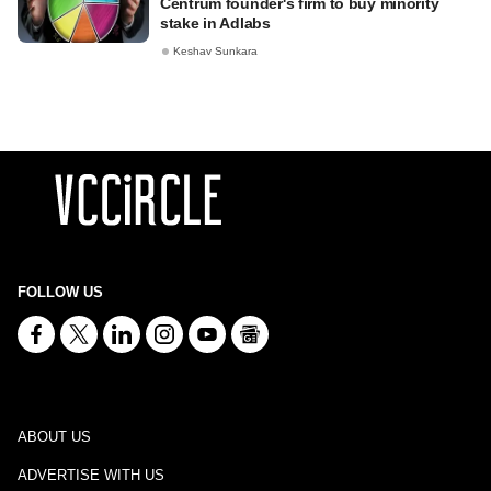
Centrum founder's firm to buy minority
stake in Adlabs
Keshav Sunkara
FOLLOW US
ABOUT US
ADVERTISE WITH US