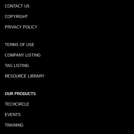
CONTACT US
COPYRIGHT
PRIVACY POLICY
TERMS OF USE
COMPANY LISTING
TAG LISTING
RESOURCE LIBRARY
OUR PRODUCTS
TECHCIRCLE
EVENTS
TRAINING