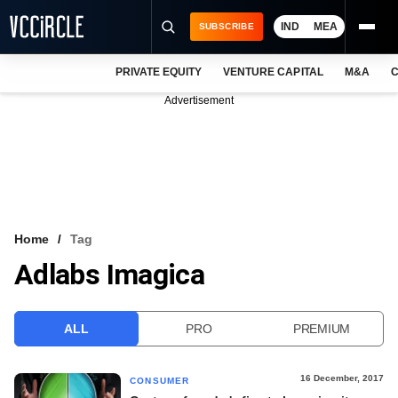
IND
MEA
SUBSCRIBE
PRIVATE EQUITY
VENTURE CAPITAL
M&A
C
NEWS
Advertisement
EVENTS
TRAININGS
PRO EXCLUSIVES
RESEARCH REPORTS
Home
Tag
Adlabs Imagica
VCC INTELLIGENCE
FREE NEWSLETTER
ALL
PRO
PREMIUM
LOGIN
16 December, 2017
CONSUMER