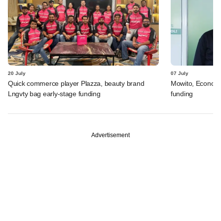
20 July
07 July
Quick commerce player Plazza, beauty brand
Mowito, Econovu
Lngvty bag early-stage funding
funding
Advertisement