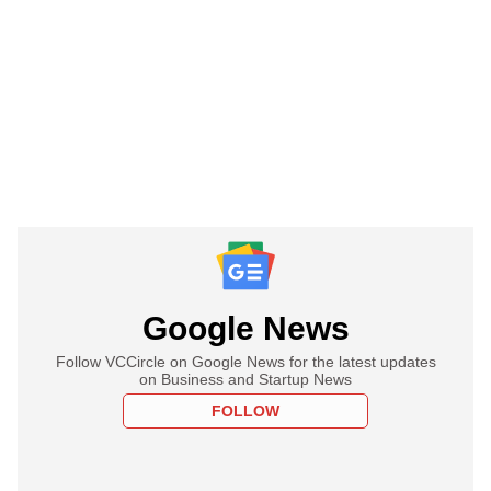
Google News
Follow VCCircle on Google News for the latest updates
on Business and Startup News
FOLLOW