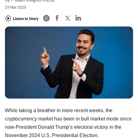
Team Insights Focus
19 Mar 2025
Listen to Story
While taking a breather in more recent weeks, the
cryptocurrency market has been in bull market mode since
now-President Donald Trump’s electoral victory in the
November 2024 U.S. Presidential Election.