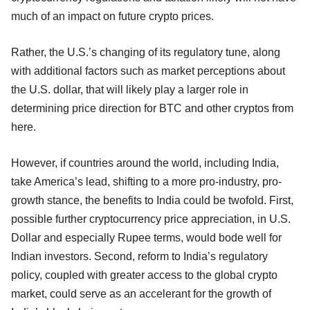
much of an impact on future crypto prices.
Rather, the U.S.’s changing of its regulatory tune, along
with additional factors such as market perceptions about
the U.S. dollar, that will likely play a larger role in
determining price direction for BTC and other cryptos from
here.
However, if countries around the world, including India,
take America’s lead, shifting to a more pro-industry, pro-
growth stance, the benefits to India could be twofold. First,
possible further cryptocurrency price appreciation, in U.S.
Dollar and especially Rupee terms, would bode well for
Indian investors. Second, reform to India’s regulatory
policy, coupled with greater access to the global crypto
market, could serve as an accelerant for the growth of