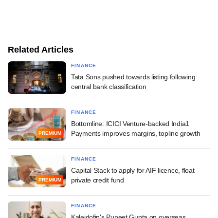
Related Articles
FINANCE
Tata Sons pushed towards listing following
central bank classification
FINANCE
Bottomline: ICICI Venture-backed India1
Payments improves margins, topline growth
PREMIUM
FINANCE
Capital Stack to apply for AIF licence, float
private credit fund
PREMIUM
FINANCE
Kaleidofin's Puneet Gupta on overseas