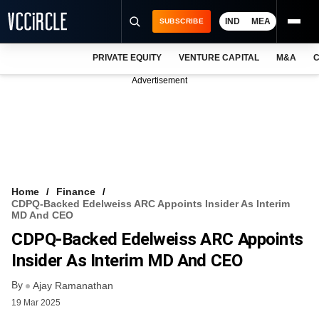
IND
MEA
SUBSCRIBE
PRIVATE EQUITY
VENTURE CAPITAL
M&A
C
NEWS
Advertisement
EVENTS
TRAININGS
PRO EXCLUSIVES
RESEARCH REPORTS
Home
Finance
CDPQ-Backed Edelweiss ARC Appoints Insider As Interim
VCC INTELLIGENCE
MD And CEO
CDPQ-Backed Edelweiss ARC Appoints
FREE NEWSLETTER
Insider As Interim MD And CEO
LOGIN
By
Ajay Ramanathan
19 Mar 2025