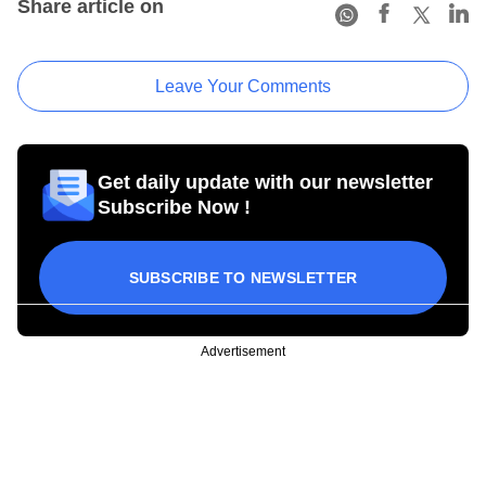
Share article on
Leave Your Comments
Get daily update with our newsletter
Subscribe Now !
SUBSCRIBE TO NEWSLETTER
Advertisement