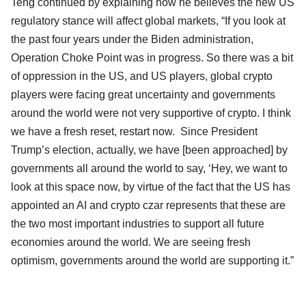
Teng continued by explaining how he believes the new US
regulatory stance will affect global markets, “If you look at
the past four years under the Biden administration,
Operation Choke Point was in progress. So there was a bit
of oppression in the US, and US players, global crypto
players were facing great uncertainty and governments
around the world were not very supportive of crypto. I think
we have a fresh reset, restart now. Since President
Trump’s election, actually, we have [been approached] by
governments all around the world to say, ‘Hey, we want to
look at this space now, by virtue of the fact that the US has
appointed an AI and crypto czar represents that these are
the two most important industries to support all future
economies around the world. We are seeing fresh
optimism, governments around the world are supporting it.”