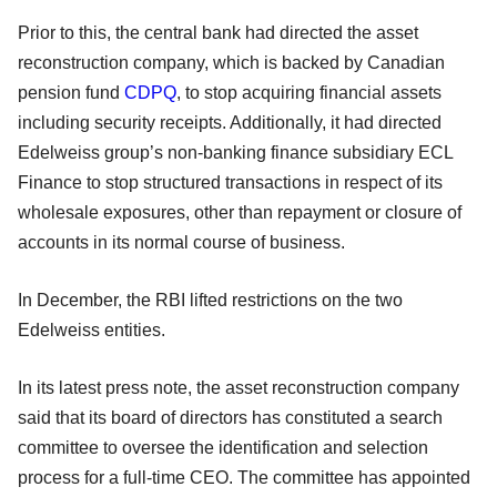
Prior to this, the central bank had directed the asset
reconstruction company, which is backed by Canadian
pension fund
CDPQ
, to stop acquiring financial assets
including security receipts. Additionally, it had directed
Edelweiss group’s non-banking finance subsidiary ECL
Finance to stop structured transactions in respect of its
wholesale exposures, other than repayment or closure of
accounts in its normal course of business.
In December, the RBI lifted restrictions on the two
Edelweiss entities.
In its latest press note, the asset reconstruction company
said that its board of directors has constituted a search
committee to oversee the identification and selection
process for a full-time CEO. The committee has appointed