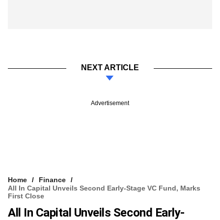
NEXT ARTICLE
Advertisement
Home
Finance
All In Capital Unveils Second Early-Stage VC Fund, Marks
First Close
All In Capital Unveils Second Early-