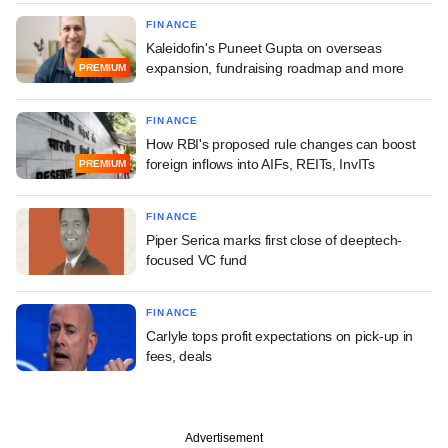
FINANCE
Kaleidofin's Puneet Gupta on overseas
expansion, fundraising roadmap and more
PREMIUM
FINANCE
How RBI's proposed rule changes can boost
foreign inflows into AIFs, REITs, InvITs
PREMIUM
FINANCE
Piper Serica marks first close of deeptech-
focused VC fund
FINANCE
Carlyle tops profit expectations on pick-up in
fees, deals
Advertisement