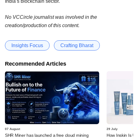
India’s blockchain sector.
No VCCircle journalist was involved in the
creation/production of this content.
Insights Focus
Crafting Bharat
Recommended Articles
07 August
29 July
SHR Miner has launched a free cloud mining
How Inskin Is Us