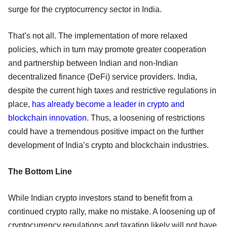
surge for the cryptocurrency sector in India.
That’s not all. The implementation of more relaxed
policies, which in turn may promote greater cooperation
and partnership between Indian and non-Indian
decentralized finance (DeFi) service providers. India,
despite the current high taxes and restrictive regulations in
place,
has already become a leader in crypto and
blockchain innovation
. Thus, a loosening of restrictions
could have a tremendous positive impact on the further
development of India’s crypto and blockchain industries.
The Bottom Line
While Indian crypto investors stand to benefit from a
continued crypto rally, make no mistake. A loosening up of
cryptocurrency regulations and taxation likely will not have