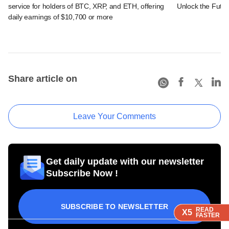
service for holders of BTC, XRP, and ETH, offering
Unlock the Futur
daily earnings of $10,700 or more
Share article on
Leave Your Comments
Get daily update with our newsletter
Subscribe Now !
SUBSCRIBE TO NEWSLETTER
READ
READ
READ
X5
X5
X5
FASTER
FASTER
FASTER