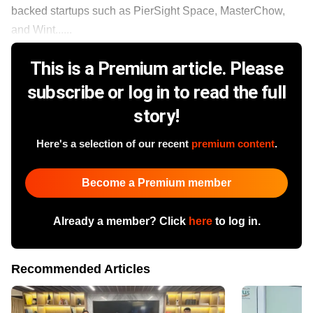
backed startups such as PierSight Space, MasterChow,
and Wint......
This is a Premium article. Please
subscribe or log in to read the full
story!
Here's a selection of our recent
premium content
.
Become a Premium member
Already a member? Click
here
to log in.
Recommended Articles