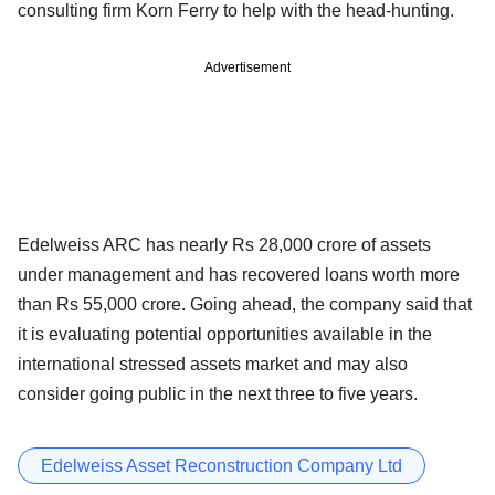
consulting firm Korn Ferry to help with the head-hunting.
Advertisement
Edelweiss ARC has nearly Rs 28,000 crore of assets
under management and has recovered loans worth more
than Rs 55,000 crore. Going ahead, the company said that
it is evaluating potential opportunities available in the
international stressed assets market and may also
consider going public in the next three to five years.
Edelweiss Asset Reconstruction Company Ltd