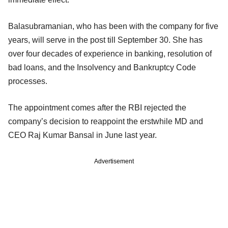
Balasubramanian, who has been with the company for five
years, will serve in the post till September 30. She has
over four decades of experience in banking, resolution of
bad loans, and the Insolvency and Bankruptcy Code
processes.
The appointment comes after the RBI rejected the
company’s decision to reappoint the erstwhile MD and
CEO Raj Kumar Bansal in June last year.
Advertisement