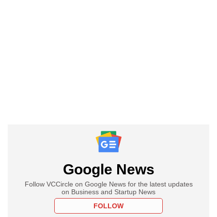
Google News
Follow VCCircle on Google News for the latest updates
on Business and Startup News
FOLLOW