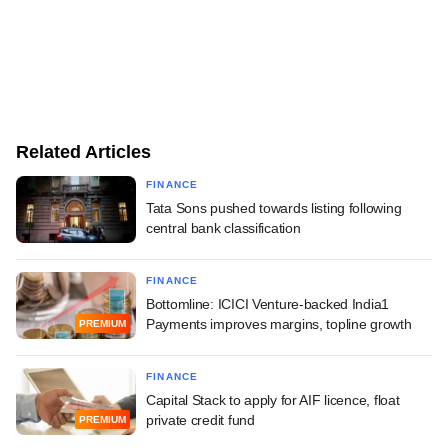
Related Articles
FINANCE
Tata Sons pushed towards listing following
central bank classification
FINANCE
Bottomline: ICICI Venture-backed India1
Payments improves margins, topline growth
PREMIUM
FINANCE
Capital Stack to apply for AIF licence, float
private credit fund
PREMIUM