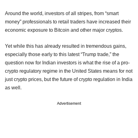
Around the world, investors of all stripes, from “smart
money” professionals to retail traders have increased their
economic exposure to Bitcoin and other major cryptos.
Yet while this has already resulted in tremendous gains,
especially those early to this latest “Trump trade,” the
question now for Indian investors is what the rise of a pro-
crypto regulatory regime in the United States means for not
just crypto prices, but the future of crypto regulation in India
as well.
Advertisement