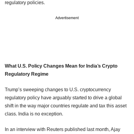
regulatory policies.
Advertisement
What U.S. Policy Changes Mean for India’s Crypto
Regulatory Regime
Trump’s sweeping changes to U.S. cryptocurrency
regulatory policy have arguably started to drive a global
shift in the way major countries regulate and tax this asset
class. India is no exception.
In an interview with Reuters published last month, Ajay