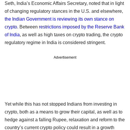
Seth, India’s Economic Affairs Secretary, noted that in light
of changing regulatory stances in the U.S. and elsewhere,
the Indian Government is reviewing its own stance on
crypto
. Between
restrictions imposed by the Reserve Bank
of India
, as well as high taxes on crypto trading, the crypto
regulatory regime in India is considered stringent.
Advertisement
Yet while this has not stopped Indians from investing in
crypto, both as a means to grow their capital, as well as to
hedge against a falling Rupee, relaxation and reform to the
country’s current crypto policy could result in a growth