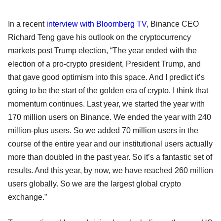
In a recent
interview with Bloomberg TV
, Binance CEO
Richard Teng gave his outlook on the cryptocurrency
markets post Trump election, “The year ended with the
election of a pro-crypto president, President Trump, and
that gave good optimism into this space. And I predict it’s
going to be the start of the golden era of crypto. I think that
momentum continues. Last year, we started the year with
170 million users on Binance. We ended the year with 240
million-plus users. So we added 70 million users in the
course of the entire year and our institutional users actually
more than doubled in the past year. So it’s a fantastic set of
results. And this year, by now, we have reached 260 million
users globally. So we are the largest global crypto
exchange.”