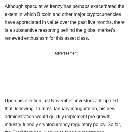
Although speculative frenzy has perhaps exacerbated the
extent in which Bitcoin and other major cryptocurrencies
have appreciated in value over the past five months, there
is a substantive reasoning behind the global market’s
renewed enthusiasm for this asset class.
Advertisement
Upon his election last November, investors anticipated
that, following Trump’s January inauguration, his new
administration would quickly implement pro-growth,
industry-friendly cryptocurrency regulatory policy. So far,