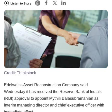
Listen to Story
Credit:
Thinkstock
Edelweiss Asset Reconstruction Company said
Wednesday it has received the Reserve Bank of India's
(RBI) approval to appoint Mythili Balasubramanian as
interim managing director and chief executive officer with
immediate effect.