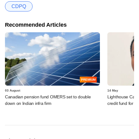
CDPQ
Recommended Articles
PREMIUM
03 August
14 May
Canadian pension fund OMERS set to double
Lighthouse Cant
down on Indian infra firm
credit fund for I