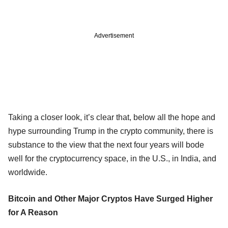
Advertisement
Taking a closer look, it’s clear that, below all the hope and
hype surrounding Trump in the crypto community, there is
substance to the view that the next four years will bode
well for the cryptocurrency space, in the U.S., in India, and
worldwide.
Bitcoin and Other Major Cryptos Have Surged Higher
for A Reason