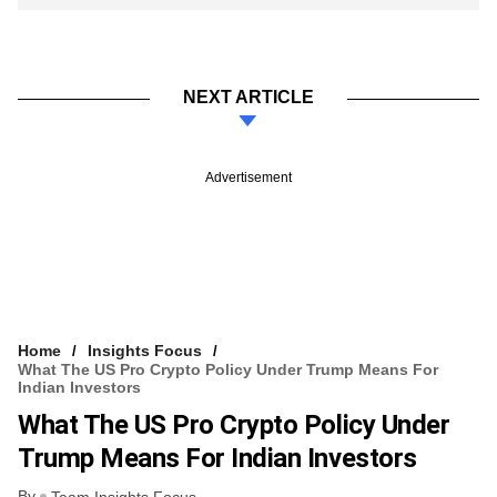
NEXT ARTICLE
Advertisement
Home
Insights Focus
What The US Pro Crypto Policy Under Trump Means For
Indian Investors
What The US Pro Crypto Policy Under
Trump Means For Indian Investors
By