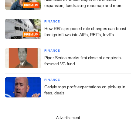
expansion, fundraising roadmap and more
PREMIUM
FINANCE
How RBI's proposed rule changes can boost
foreign inflows into AIFs, REITs, InvITs
PREMIUM
FINANCE
Piper Serica marks first close of deeptech-
focused VC fund
FINANCE
Carlyle tops profit expectations on pick-up in
fees, deals
Advertisement