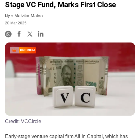
Stage VC Fund, Marks First Close
By
Malvika Maloo
20 Mar 2025
PREMIUM
Credit:
VCCircle
Early-stage venture capital firm All In Capital, which has