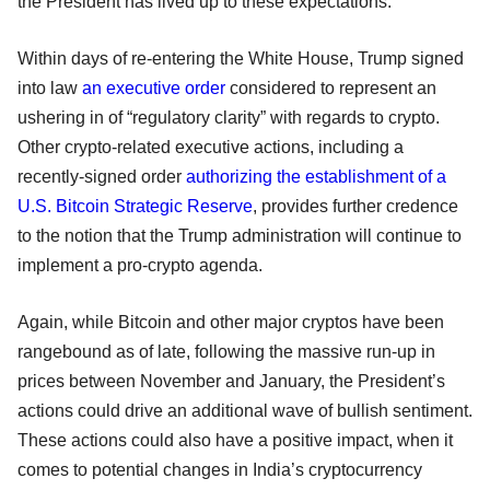
the President has lived up to these expectations.
Within days of re-entering the White House, Trump signed
into law
an executive order
considered to represent an
ushering in of “regulatory clarity” with regards to crypto.
Other crypto-related executive actions, including a
recently-signed order
authorizing the establishment of a
U.S. Bitcoin Strategic Reserve
, provides further credence
to the notion that the Trump administration will continue to
implement a pro-crypto agenda.
Again, while Bitcoin and other major cryptos have been
rangebound as of late, following the massive run-up in
prices between November and January, the President’s
actions could drive an additional wave of bullish sentiment.
These actions could also have a positive impact, when it
comes to potential changes in India’s cryptocurrency