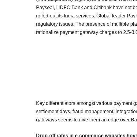
Payseal, HDFC Bank and Citibank have not be
rolled-out its India services. Global leader Pa
regulatory issues. The presence of multiple 
rationalize payment gateway charges to 2.5-3.
Key differentiators amongst various payment g
settlement days, fraud management, integration
gateways seems to give them an edge over Ba
Drop-off rates in e-commerce websites hov