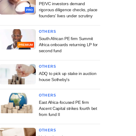
PE/VC investors demand
rigorous diligence checks, place
PRO
founders' lives under scrutiny
OTHERS
South African PE firm Summit
Africa onboards returning LP for
PREMIUM
second fund
OTHERS
ADQ to pick up stake in auction
house Sotheby's
OTHERS
East Africa-focused PE firm
Ascent Capital strikes fourth bet
from fund II
OTHERS