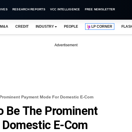
IVES
RESEARCH REPORTS
VCC INTELLIGENCE
FREE NEWSLETTER
M&A
CREDIT
INDUSTRY
PEOPLE
LP CORNER
FLAS
Advertisement
 Prominent Payment Mode For Domestic E-Com
To Be The Prominent
 Domestic E-Com