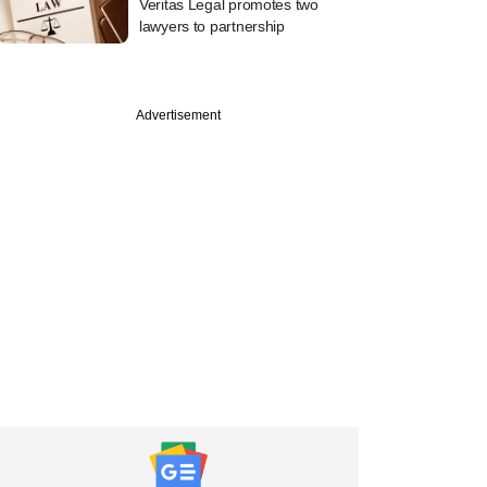
Veritas Legal promotes two
lawyers to partnership
Advertisement