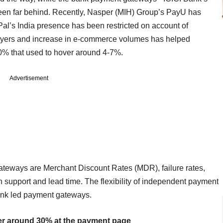
en far behind. Recently, Nasper (MIH) Group’s PayU has
yPal’s India presence has been restricted on account of
players and increase in e-commerce volumes has helped
0% that used to hover around 4-7%.
Advertisement
ateways are Merchant Discount Rates (MDR), failure rates,
 support and lead time. The flexibility of independent payment
nk led payment gateways.
er around 30% at the payment page