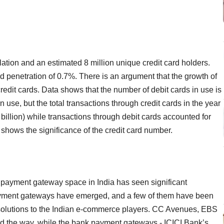
ulation and an estimated 8 million unique credit card holders.
rd penetration of 0.7%. There is an argument that the growth of
credit cards. Data shows that the number of debit cards in use is
 use, but the total transactions through credit cards in the year
illion) while transactions through debit cards accounted for
y shows the significance of the credit card number.
he payment gateway space in India has seen significant
payment gateways have emerged, and a few of them have been
e solutions to the Indian e-commerce players. CC Avenues, EBS
d the way, while the bank payment gateways - ICICI Bank’s