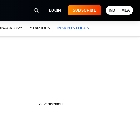
LOGIN
SUBSCRIBE
IND
MEA
HBACK 2025
STARTUPS
INSIGHTS FOCUS
Advertisement