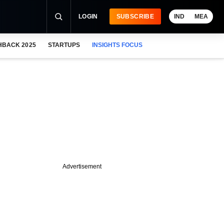
LOGIN
SUBSCRIBE
IND
MEA
HBACK 2025
STARTUPS
INSIGHTS FOCUS
Advertisement