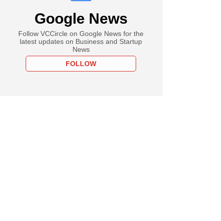
Google News
Follow VCCircle on Google News for the
latest updates on Business and Startup
News
FOLLOW