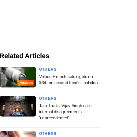
Related Articles
OTHERS
Veloce Fintech sets sights on
$34 mn second fund's final close
PREMIUM
OTHERS
Tata Trusts' Vijay Singh calls
internal disagreements
'unprecedented'
OTHERS