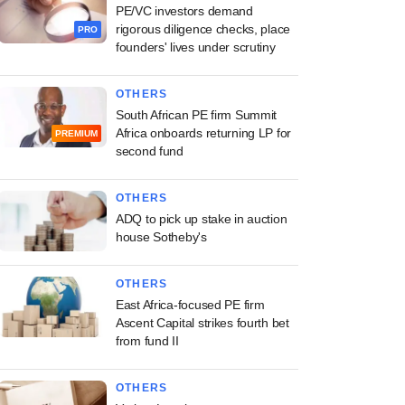
PE/VC investors demand
rigorous diligence checks, place
PRO
founders' lives under scrutiny
OTHERS
South African PE firm Summit
Africa onboards returning LP for
PREMIUM
second fund
OTHERS
ADQ to pick up stake in auction
house Sotheby's
OTHERS
East Africa-focused PE firm
Ascent Capital strikes fourth bet
from fund II
OTHERS