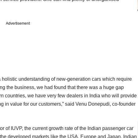
Advertisement
holistic understanding of new-generation cars which require
rting the business, we had found that there was a huge gap
n countries, we have very few dealers in India who will provide
ring in value for our customers,” said Venu Donepudi, co-founder
r of IUVP, the current growth rate of the Indian passenger car
the developed markets like the USA, Europe and Japan, Indian