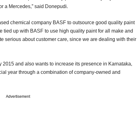
ti or a Mercedes,” said Donepudi.
ased chemical company BASF to outsource good quality paint
ve tied up with BASF to use high quality paint for all make and
te serious about customer care, since we are dealing with their
 2015 and also wants to increase its presence in Karnataka,
ncial year through a combination of company-owned and
Advertisement