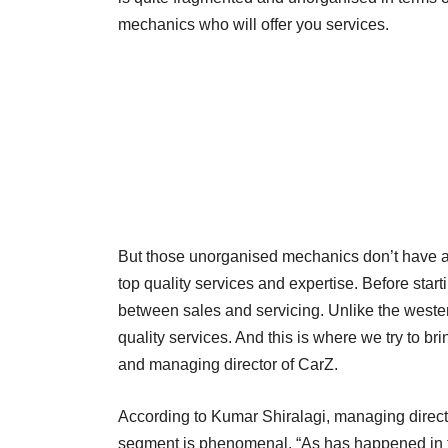
mechanics who will offer you services.
But those unorganised mechanics don’t have a 
top quality services and expertise. Before sta
between sales and servicing. Unlike the wester
quality services. And this is where we try to b
and managing director of CarZ.
According to Kumar Shiralagi, managing directo
segment is phenomenal. “As has happened in 