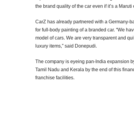
the brand quality of the car even if it’s a Maru
CarZ has already partnered with a Germany-b
for full-body painting of a branded car. “We ha
model of cars. We are very transparent and qui
luxury items,” said Donepudi.
The company is eyeing pan-India expansion by
Tamil Nadu and Kerala by the end of this fina
franchise facilities.