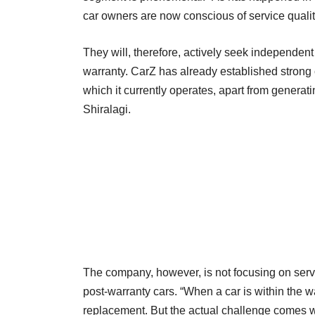
car owners are now conscious of service qualit
They will, therefore, actively seek independent
warranty. CarZ has already established strong 
which it currently operates, apart from generat
Shiralagi.
The company, however, is not focusing on servic
post-warranty cars. “When a car is within the wa
replacement. But the actual challenge comes wh