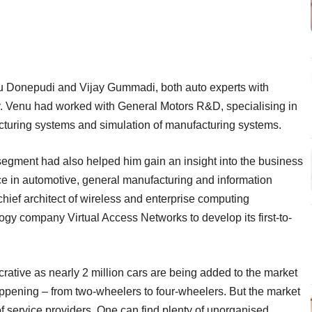
 Donepudi and Vijay Gummadi, both auto experts with
y. Venu had worked with General Motors R&D, specialising in
facturing systems and simulation of manufacturing systems.
segment had also helped him gain an insight into the business
e in automotive, general manufacturing and information
hief architect of wireless and enterprise computing
gy company Virtual Access Networks to develop its first-to-
ucrative as nearly 2 million cars are being added to the market
happening – from two-wheelers to four-wheelers. But the market
f service providers. One can find plenty of unorganised