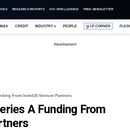
IVES
RESEARCH REPORTS
VCC INTELLIGENCE
FREE NEWSLETTER
M&A
CREDIT
INDUSTRY
PEOPLE
LP CORNER
FLAS
Advertisement
nding From IndoUS Venture Partners
eries A Funding From
rtners