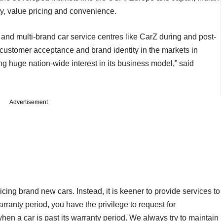
y, value pricing and convenience.
 and multi-brand car service centres like CarZ during and post-
customer acceptance and brand identity in the markets in
ing huge nation-wide interest in its business model,” said
Advertisement
ing brand new cars. Instead, it is keener to provide services to
rranty period, you have the privilege to request for
en a car is past its warranty period. We always try to maintain