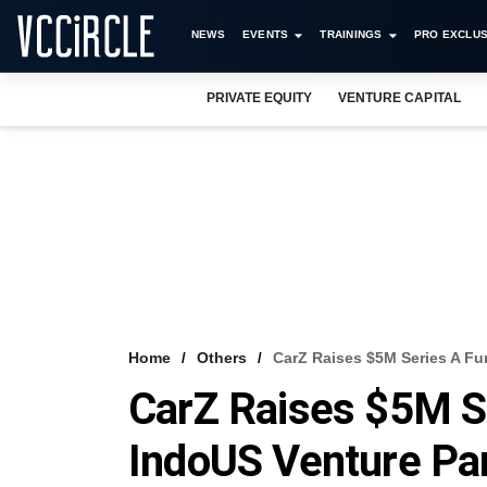
NEWS
EVENTS
TRAININGS
PRO EXCLUS
PRIVATE EQUITY
VENTURE CAPITAL
Home
Others
CarZ Raises $5M Series A Fu
CarZ Raises $5M S
IndoUS Venture Pa