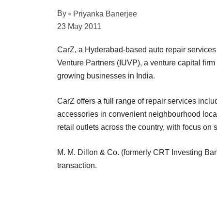
By
Priyanka Banerjee
23 May 2011
CarZ, a Hyderabad-based auto repair services 
Venture Partners (IUVP), a venture capital fir
growing businesses in India.
CarZ offers a full range of repair services incl
accessories in convenient neighbourhood locati
retail outlets across the country, with focus on
M. M. Dillon & Co. (formerly CRT Investing Ban
transaction.