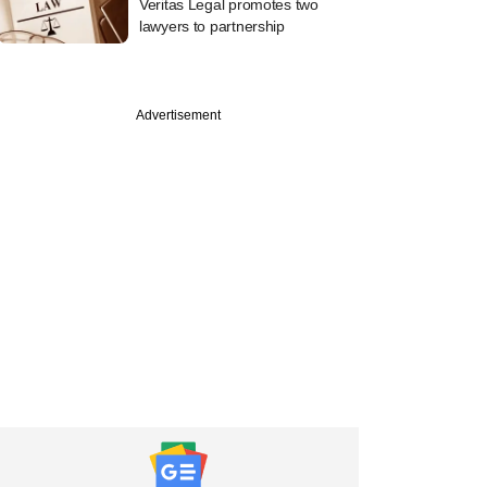
Veritas Legal promotes two
lawyers to partnership
Advertisement