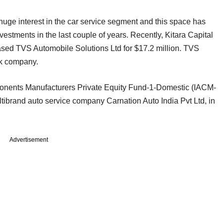
uge interest in the car service segment and this space has
nvestments in the last couple of years. Recently, Kitara Capital
based TVS Automobile Solutions Ltd for $17.2 million. TVS
rk company.
onents Manufacturers Private Equity Fund-1-Domestic (IACM-
tibrand auto service company Carnation Auto India Pvt Ltd, in
Advertisement