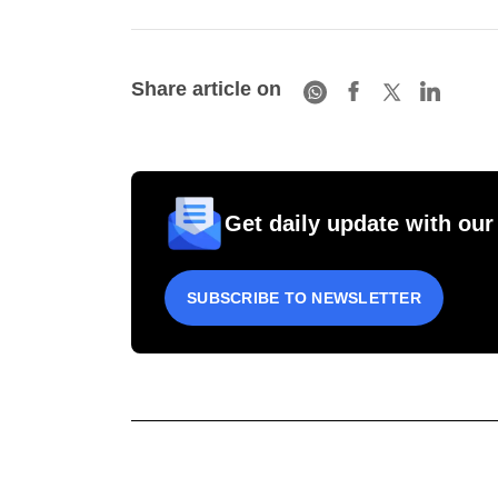
Share article on
Get daily update with our
SUBSCRIBE TO NEWSLETTER