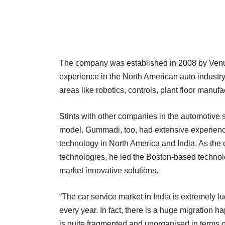
The company was established in 2008 by Venu
experience in the North American auto industr
areas like robotics, controls, plant floor manu
Stints with other companies in the automotive 
model. Gummadi, too, had extensive experienc
technology in North America and India. As the c
technologies, he led the Boston-based technolo
market innovative solutions.
“The car service market in India is extremely l
every year. In fact, there is a huge migration 
is quite fragmented and unorganised in terms o