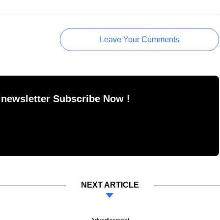
Leave Your Comments
 newsletter Subscribe Now !
NEXT ARTICLE