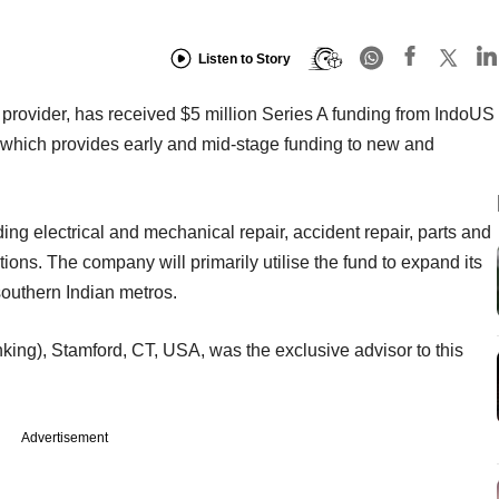
Listen to Story
provider, has received $5 million Series A funding from IndoUS
m which provides early and mid-stage funding to new and
uding electrical and mechanical repair, accident repair, parts and
ons. The company will primarily utilise the fund to expand its
 southern Indian metros.
king), Stamford, CT, USA, was the exclusive advisor to this
Advertisement