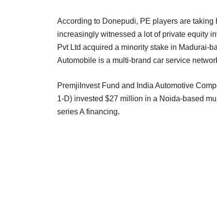
According to Donepudi, PE players are taking h
increasingly witnessed a lot of private equity i
Pvt Ltd acquired a minority stake in Madurai-
Automobile is a multi-brand car service netwo
PremjiInvest Fund and India Automotive Comp
1-D) invested $27 million in a Noida-based mul
series A financing.