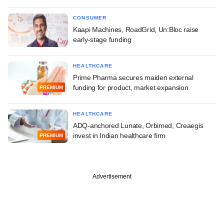
CONSUMER
Kaapi Machines, RoadGrid, Un:Bloc raise
early-stage funding
HEALTHCARE
Prime Pharma secures maiden external
funding for product, market expansion
PREMIUM
HEALTHCARE
ADQ-anchored Lunate, Orbimed, Creaegis
invest in Indian healthcare firm
PREMIUM
Advertisement