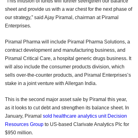
“This infusion of funds will further strengthen our balance
sheet and provide us with a war chest for the next phase of
our strategy,” said Ajay Piramal, chairman at Piramal
Enterprises.
Piramal Pharma will include Piramal Pharma Solutions, a
contract development and manufacturing business, and
Piramal Critical Care, a hospital generic drugs business. It
will also include the consumer products division, which
sells over-the-counter products, and Piramal Enterprises’s
stake in a joint venture with Allergan India.
This is the second major asset sale by Piramal this year,
as it looks to cut debt and strengthen its balance sheet. In
January, Piramal
sold healthcare analytics unit Decision
Resources Group
to US-based Clarivate Analytics Plc for
$950 million.