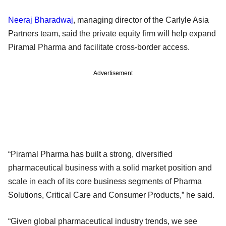
Neeraj Bharadwaj
, managing director of the Carlyle Asia
Partners team, said the private equity firm will help expand
Piramal Pharma and facilitate cross-border access.
Advertisement
“Piramal Pharma has built a strong, diversified
pharmaceutical business with a solid market position and
scale in each of its core business segments of Pharma
Solutions, Critical Care and Consumer Products,” he said.
“Given global pharmaceutical industry trends, we see