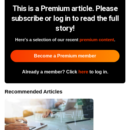
This is a Premium article. Please
subscribe or log in to read the full
story!
Here's a selection of our recent
premium content
.
Become a Premium member
Already a member? Click
here
to log in.
Recommended Articles