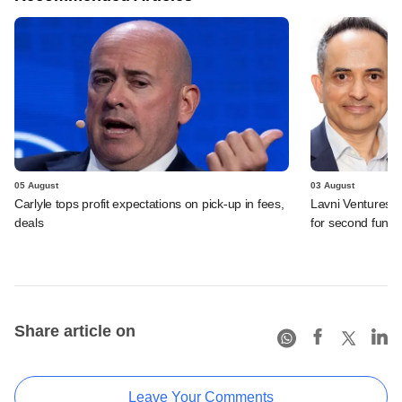
05 August
03 August
Carlyle tops profit expectations on pick-up in fees,
Lavni Ventures r
deals
for second fund
Share article on
Leave Your Comments