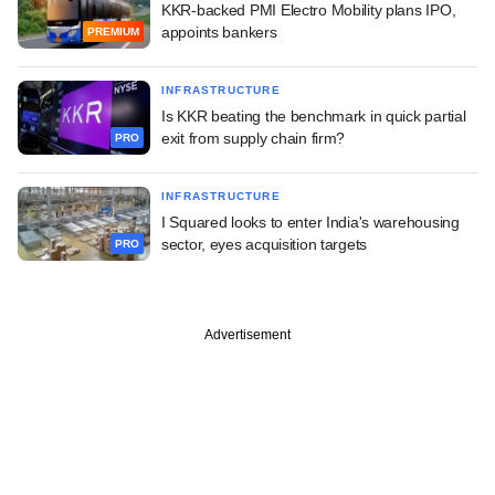
KKR-backed PMI Electro Mobility plans IPO,
appoints bankers
PREMIUM
INFRASTRUCTURE
Is KKR beating the benchmark in quick partial
exit from supply chain firm?
PRO
INFRASTRUCTURE
I Squared looks to enter India's warehousing
sector, eyes acquisition targets
PRO
Advertisement