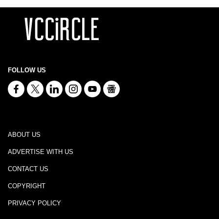
FOLLOW US
ABOUT US
ADVERTISE WITH US
CONTACT US
COPYRIGHT
PRIVACY POLICY