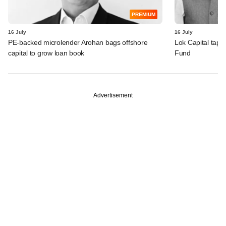
PREMIUM
16 July
16 July
PE-backed microlender Arohan bags offshore
Lok Capital taps 
capital to grow loan book
Fund
Advertisement