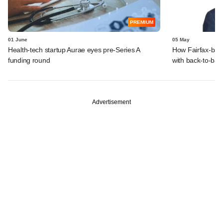
PREMIUM
01 June
05 May
Health-tech startup Aurae eyes pre-Series A
How Fairfax-back
funding round
with back-to-ba
Advertisement