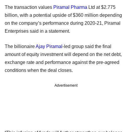
The transaction values
Piramal Pharma
Ltd at $2.775
billion, with a potential upside of $360 million depending
on the company’s performance during 2020-21, Piramal
Enterprises said in a statement.
The billionaire
Ajay Piramal
-led group said the final
amount of equity investment will depend on the net debt,
exchange rate and performance against the pre-agreed
conditions when the deal closes.
Advertisement