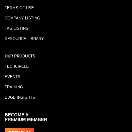
TERMS OF USE
COMPANY LISTING
TAG LISTING
RESOURCE LIBRARY
OUR PRODUCTS
TECHCIRCLE
EVENTS
TRAINING
EDGE INSIGHTS
BECOME A
PREMIUM MEMBER