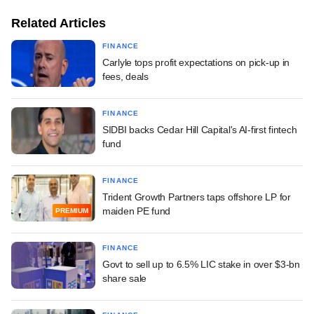
Related Articles
FINANCE
Carlyle tops profit expectations on pick-up in
fees, deals
FINANCE
SIDBI backs Cedar Hill Capital's AI-first fintech
fund
FINANCE
Trident Growth Partners taps offshore LP for
maiden PE fund
PREMIUM
FINANCE
Govt to sell up to 6.5% LIC stake in over $3-bn
share sale