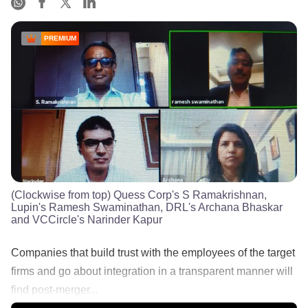
PREMIUM
(Clockwise from top) Quess Corp's S Ramakrishnan,
Lupin's Ramesh Swaminathan, DRL's Archana Bhaskar
and VCCircle's Narinder Kapur
Companies that build trust with the employees of the target
firms and go about integration in a transparent manner will
find post-merger...