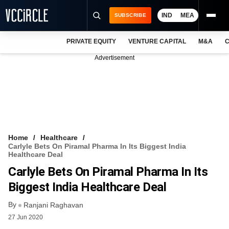
IND
MEA
SUBSCRIBE
PRIVATE EQUITY
VENTURE CAPITAL
M&A
C
NEWS
Advertisement
EVENTS
TRAININGS
PRO EXCLUSIVES
RESEARCH REPORTS
Home
Healthcare
Carlyle Bets On Piramal Pharma In Its Biggest India
VCC INTELLIGENCE
Healthcare Deal
Carlyle Bets On Piramal Pharma In Its
FREE NEWSLETTER
Biggest India Healthcare Deal
LOGIN
By
Ranjani Raghavan
27 Jun 2020