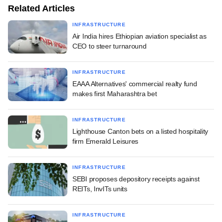
Related Articles
INFRASTRUCTURE
Air India hires Ethiopian aviation specialist as
CEO to steer turnaround
INFRASTRUCTURE
EAAA Alternatives' commercial realty fund
makes first Maharashtra bet
INFRASTRUCTURE
Lighthouse Canton bets on a listed hospitality
firm Emerald Leisures
INFRASTRUCTURE
SEBI proposes depository receipts against
REITs, InvITs units
INFRASTRUCTURE