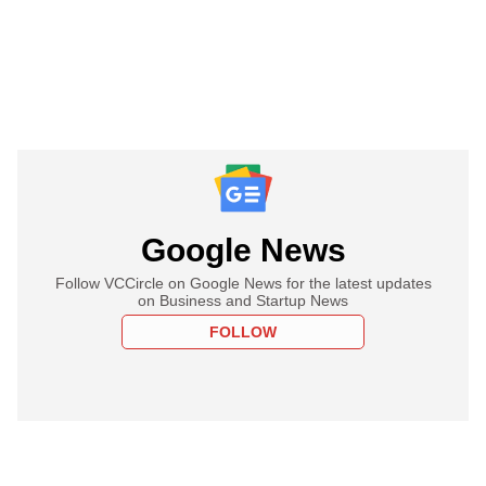
Google News
Follow VCCircle on Google News for the latest updates
on Business and Startup News
FOLLOW