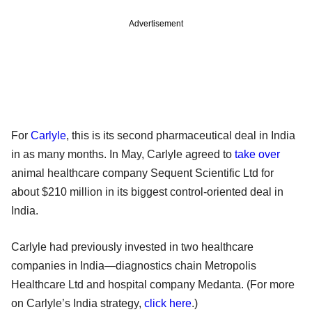
Advertisement
For
Carlyle
, this is its second pharmaceutical deal in India
in as many months. In May, Carlyle agreed to
take over
animal healthcare company Sequent Scientific Ltd for
about $210 million in its biggest control-oriented deal in
India.
Carlyle had previously invested in two healthcare
companies in India—diagnostics chain Metropolis
Healthcare Ltd and hospital company Medanta. (For more
on Carlyle’s India strategy,
click here
.)