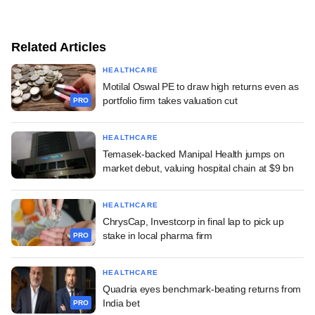
Related Articles
HEALTHCARE
Motilal Oswal PE to draw high returns even as
portfolio firm takes valuation cut
PRO
HEALTHCARE
Temasek-backed Manipal Health jumps on
market debut, valuing hospital chain at $9 bn
HEALTHCARE
ChrysCap, Investcorp in final lap to pick up
stake in local pharma firm
PRO
HEALTHCARE
Quadria eyes benchmark-beating returns from
India bet
PRO