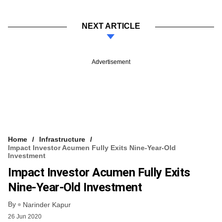
NEXT ARTICLE
Advertisement
Home
Infrastructure
Impact Investor Acumen Fully Exits Nine-Year-Old
Investment
Impact Investor Acumen Fully Exits
Nine-Year-Old Investment
By
Narinder Kapur
26 Jun 2020