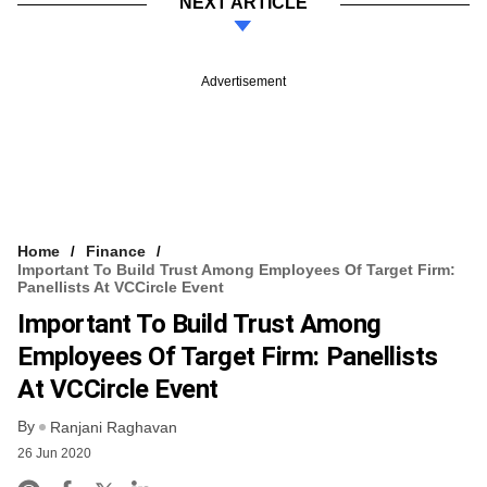
NEXT ARTICLE
Advertisement
Home
Finance
Important To Build Trust Among Employees Of Target Firm:
Panellists At VCCircle Event
Important To Build Trust Among
Employees Of Target Firm: Panellists
At VCCircle Event
By
Ranjani Raghavan
26 Jun 2020