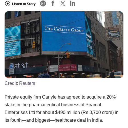
Listen to Story
Credit:
Reuters
Private equity firm Carlyle has agreed to acquire a 20%
stake in the pharmaceutical business of Piramal
Enterprises Ltd for about $490 million (Rs 3,700 crore) in
its fourth—and biggest—healthcare deal in India.