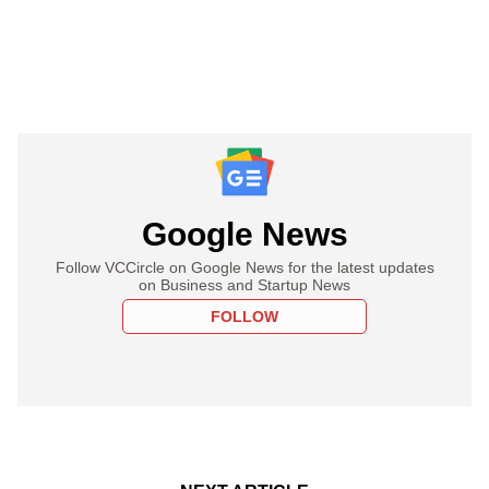
Google News
Follow VCCircle on Google News for the latest updates
on Business and Startup News
FOLLOW