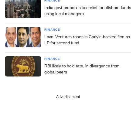
FINANCE
India govt proposes tax relief for offshore funds
using local managers
FINANCE
Lavni Ventures ropes in Carlyle-backed firm as
LP for second fund
FINANCE
RBI likely to hold rate, in divergence from
global peers
Advertisement