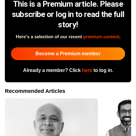
This is a Premium article. Please
subscribe or log in to read the full
story!
Here's a selection of our recent
premium content
.
Become a Premium member
Already a member? Click
here
to log in.
Recommended Articles