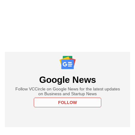
Google News
Follow VCCircle on Google News for the latest updates
on Business and Startup News
FOLLOW