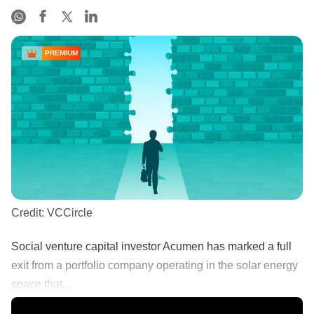
PREMIUM
Credit:
VCCircle
Social venture capital investor Acumen has marked a full
exit from a portfolio company operating in the solar energy
space that...