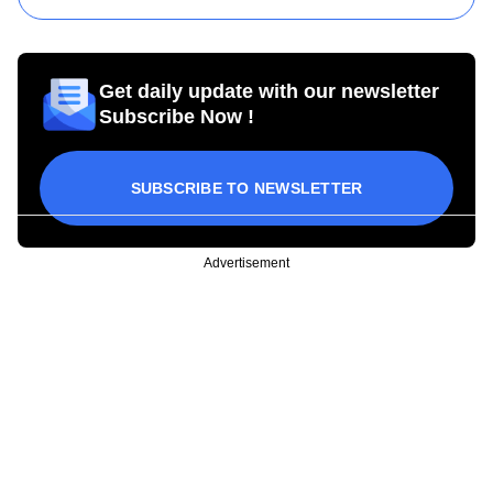
Get daily update with our newsletter
Subscribe Now !
SUBSCRIBE TO NEWSLETTER
Advertisement