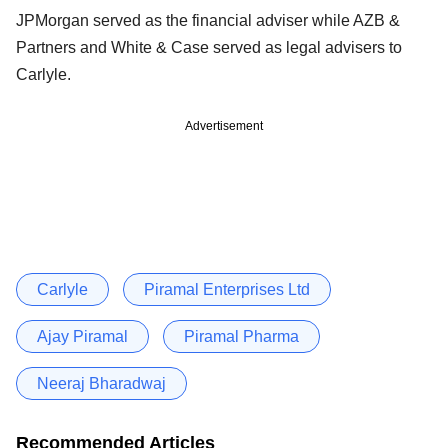
JPMorgan served as the financial adviser while AZB &
Partners and White & Case served as legal advisers to
Carlyle.
Advertisement
Carlyle
Piramal Enterprises Ltd
Ajay Piramal
Piramal Pharma
Neeraj Bharadwaj
Recommended Articles