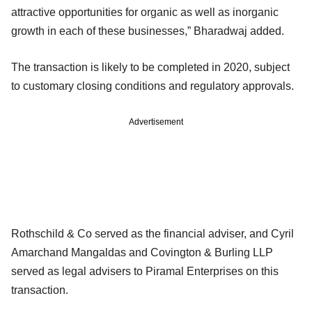
attractive opportunities for organic as well as inorganic
growth in each of these businesses,” Bharadwaj added.
The transaction is likely to be completed in 2020, subject
to customary closing conditions and regulatory approvals.
Advertisement
Rothschild & Co served as the financial adviser, and Cyril
Amarchand Mangaldas and Covington & Burling LLP
served as legal advisers to Piramal Enterprises on this
transaction.