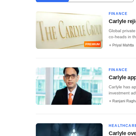
FINANCE
Carlyle rej
Global private
co-heads in the
PREMIUM
Priyal Mahtta
FINANCE
Carlyle app
Carlyle has ap
investment advi
Ranjani Ragh
HEALTHCAR
Carlyle ov