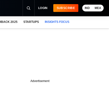
LOGIN
SUBSCRIBE
IND
MEA
HBACK 2025
STARTUPS
INSIGHTS FOCUS
Advertisement