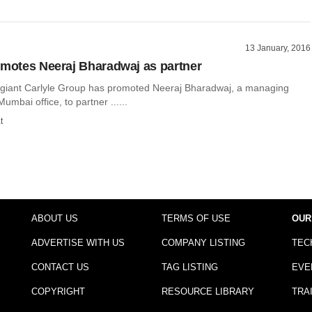
13 January, 2016
omotes Neeraj Bharadwaj as partner
y giant Carlyle Group has promoted Neeraj Bharadwaj, a managing
 Mumbai office, to partner ......
t
ABOUT US
TERMS OF USE
OUR
ADVERTISE WITH US
COMPANY LISTING
TEC
CONTACT US
TAG LISTING
EVE
COPYRIGHT
RESOURCE LIBRARY
TRA