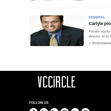
GENERAL
Carlyle pr
Private equit
director at its
Shruti Ambava
FOLLOW US