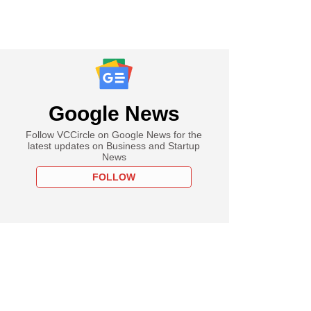
Google News
Follow VCCircle on Google News for the
latest updates on Business and Startup
News
FOLLOW