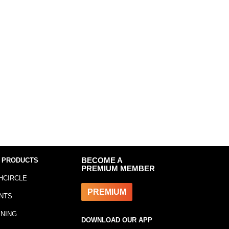
 PRODUCTS
BECOME A
PREMIUM MEMBER
HCIRCLE
PREMIUM
NTS
INING
DOWNLOAD OUR APP