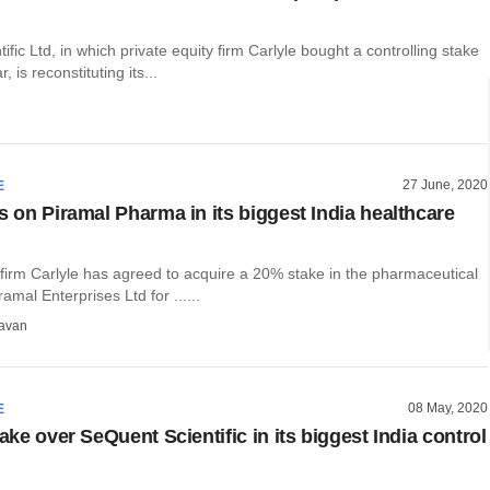
ific Ltd, in which private equity firm Carlyle bought a controlling stake
r, is reconstituting its...
27 June, 2020
E
s on Piramal Pharma in its biggest India healthcare
 firm Carlyle has agreed to acquire a 20% stake in the pharmaceutical
amal Enterprises Ltd for ......
avan
08 May, 2020
E
take over SeQuent Scientific in its biggest India control