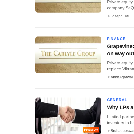
Private equity
company SeQuen
Joseph Rai
FINANCE
Grapevine:
on way ou
Private equity
replace Vikram 
Ankit Agarwal
GENERAL
Why LPs ar
Limited partne
investors to ha
PREMIUM
Bruhadeeswa