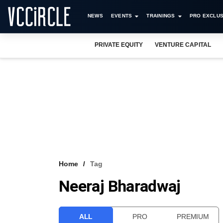
NEWS
EVENTS
TRAININGS
PRO EXCLUS
PRIVATE EQUITY
VENTURE CAPITAL
Home
Tag
Neeraj Bharadwaj
ALL
PRO
PREMIUM