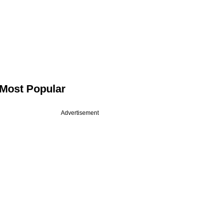
Most Popular
Advertisement