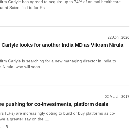
 firm Carlyle has agreed to acquire up to 74% of animal healthcare
t Scientific Ltd for Rs ......
22 April, 2020
 Carlyle looks for another India MD as Vikram Nirula
t
 firm Carlyle is searching for a new managing director in India to
Nirula, who will soon ......
02 March, 2017
e pushing for co-investments, platform deals
rs (LPs) are increasingly opting to build or buy platforms as co-
ve a greater say on the ......
ran R