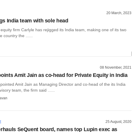
20 March, 2023
igs India team with sole head
 equity firm Carlyle has rejigged its India team, making one of its two
 country the ......
08 November, 2021
oints Amit Jain as co-head for Private Equity in India
pointed Amit Jain as Managing Director and co-head of the its India
sory team, the firm said ......
avan
25 August, 2020
E
erhauls SeQuent board, names top Lupin exec as