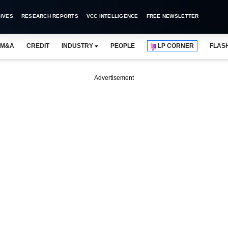
IVES
RESEARCH REPORTS
VCC INTELLIGENCE
FREE NEWSLETTER
M&A
CREDIT
INDUSTRY
PEOPLE
LP CORNER
FLAS
Advertisement