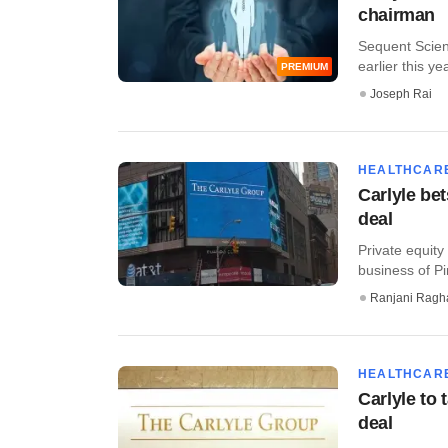
chairman
Sequent Scient
earlier this yea
PREMIUM
Joseph Rai
HEALTHCAR
Carlyle bet
deal
Private equity
business of Pir
Ranjani Ragh
HEALTHCAR
Carlyle to 
deal