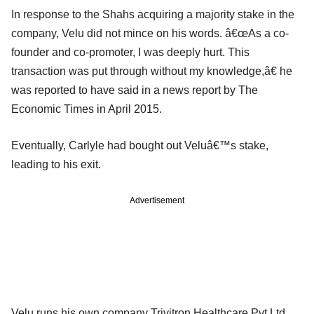
In response to the Shahs acquiring a majority stake in the
company, Velu did not mince on his words. â€œAs a co-
founder and co-promoter, I was deeply hurt. This
transaction was put through without my knowledge,â€ he
was reported to have said in a news report by The
Economic Times in April 2015.
Eventually, Carlyle had bought out Veluâ€™s stake,
leading to his exit.
Advertisement
Velu runs his own company Trivitron Healthcare Pvt Ltd,