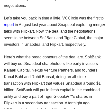
negotiations.
Let's take you back in time a little. VCCircle was the first to
report
in August last year about Snapdeal exploring merger
talks with Flipkart. Now, the deal and the negotiations
seem to be between SoftBank and Tiger Global, the major
investors in Snapdeal and Flipkart, respectively.
Here's what the broad contours of the deal are. SoftBank
will buy out Snapdeal shareholders like early investors
Kalaari Capital, Nexus Venture Partners, and founders
Kunal Bahl and Rohit Bansal, doing an all-stock
transaction with Flipkart that values Snapdeal around $1
billion. SoftBank will put in fresh capital in the combined
entity and buy a part of Tiger Globalâ€™s shares in
Flipkart in a secondary transaction. A fortnight ago,