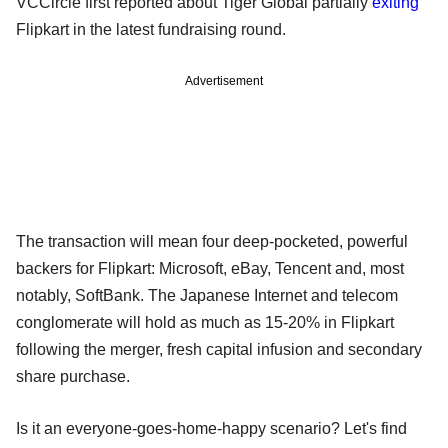
VCCircle first reported about Tiger Global partially
exiting
Flipkart in the latest fundraising round.
Advertisement
The transaction will mean four deep-pocketed, powerful
backers for Flipkart: Microsoft, eBay, Tencent and, most
notably, SoftBank. The Japanese Internet and telecom
conglomerate will hold as much as 15-20% in Flipkart
following the merger, fresh capital infusion and secondary
share purchase.
Is it an everyone-goes-home-happy scenario? Let's find