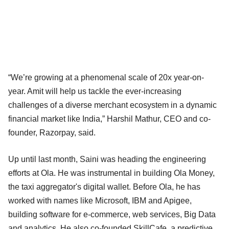
“We’re growing at a phenomenal scale of 20x year-on-
year. Amit will help us tackle the ever-increasing
challenges of a diverse merchant ecosystem in a dynamic
financial market like India,” Harshil Mathur, CEO and co-
founder, Razorpay, said.
Up until last month, Saini was heading the engineering
efforts at Ola. He was instrumental in building Ola Money,
the taxi aggregator's digital wallet. Before Ola, he has
worked with names like Microsoft, IBM and Apigee,
building software for e-commerce, web services, Big Data
and analytics. He also co-founded SkillCafe, a predictive