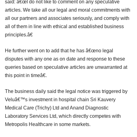
said: â€œI do not like to comment on any speculative
articles. We take all our legal and moral commitments with
all our partners and associates seriously, and comply with
all of them in line with ethical and established business
principles.â€
He further went on to add that he has â€œno legal
disputes with any one as on date and response to these
queries based on speculative articles are unwarranted at
this point in timeâ€.
The business daily said the legal notice was triggered by
Veluâ€™s investment in hospital chain Sri Kauvery
Medical Care (Trichy) Ltd and Anand Diagnostic
Laboratory Services Ltd, which directly competes with
Metropolis Healthcare in some markets.