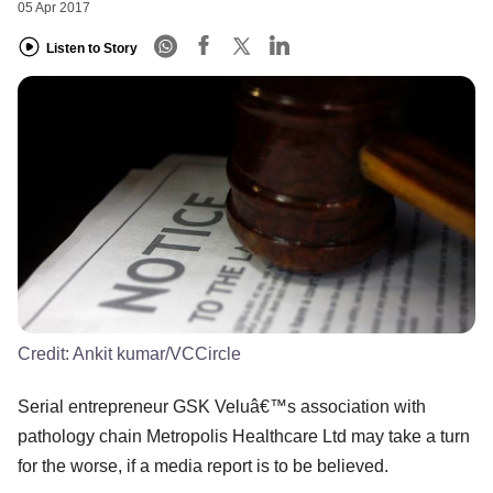
05 Apr 2017
Listen to Story
Credit:
Ankit kumar/VCCircle
Serial entrepreneur GSK Veluâ€™s association with
pathology chain Metropolis Healthcare Ltd may take a turn
for the worse, if a media report is to be believed.