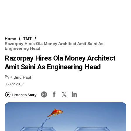
Home
TMT
Razorpay Hires Ola Money Architect Amit Saini As
Engineering Head
Razorpay Hires Ola Money Architect
Amit Saini As Engineering Head
By
Binu Paul
05 Apr 2017
Listen to Story