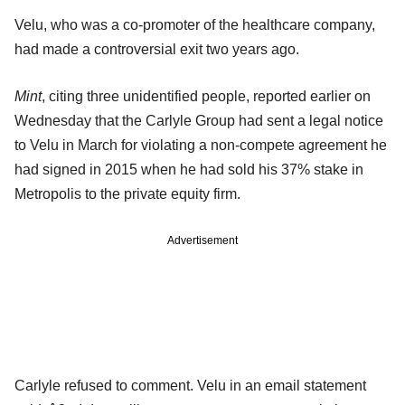
Velu, who was a co-promoter of the healthcare company,
had made a controversial exit two years ago.
Mint
, citing three unidentified people, reported earlier on
Wednesday that the Carlyle Group had sent a legal notice
to Velu in March for violating a non-compete agreement he
had signed in 2015 when he had sold his 37% stake in
Metropolis to the private equity firm.
Advertisement
Carlyle refused to comment. Velu in an email statement