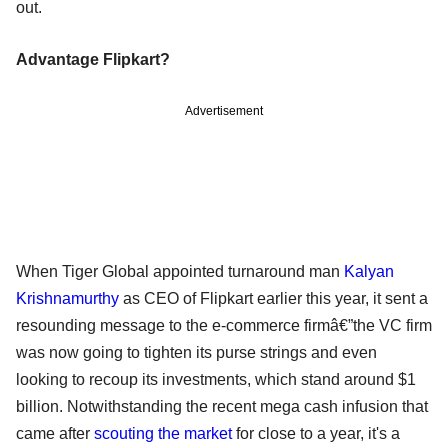
out.
Advantage Flipkart?
Advertisement
When Tiger Global appointed turnaround man
Kalyan
Krishnamurthy
as CEO of Flipkart earlier this year, it sent a
resounding message to the e-commerce firmâ€”the VC firm
was now going to tighten its purse strings and even
looking to recoup its investments, which stand around $1
billion. Notwithstanding the recent mega cash infusion that
came after
scouting the market
for close to a year, it's a