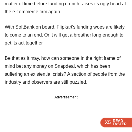
matter of time before funding crunch raises its ugly head at
the e-commerce firm again.
With SoftBank on board, Flipkart's funding woes are likely
to come to an end. Or it will get a breather long enough to
get its act together.
Be that as it may, how can someone in the right frame of
mind bet any money on Snapdeal, which has been
suffering an existential crisis? A section of people from the
industry and observers are still puzzled.
Advertisement
READ
READ
READ
X5
X5
X5
FASTER
FASTER
FASTER