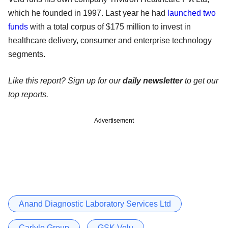
which he founded in 1997. Last year he had
launched two
funds
with a total corpus of $175 million to invest in
healthcare delivery, consumer and enterprise technology
segments.
Like this report? Sign up for our
daily newsletter
to get our
top reports.
Advertisement
Anand Diagnostic Laboratory Services Ltd
Carlyle Group
GSK Velu