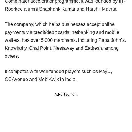
Combinator accelerator programme. It was founded by IIT-
Roorkee alumni Shashank Kumar and Harshil Mathur.
The company, which helps businesses accept online
payments via credit/debit cards, netbanking and mobile
wallets, has over 5,000 merchants, including Papa John’s,
Knowlarity, Chai Point, Nestaway and Eatfresh, among
others.
It competes with well-funded players such as PayU,
CCAvenue and MobiKwik in India.
Advertisement