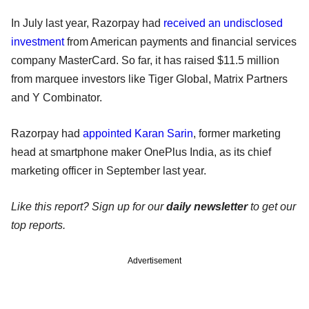
In July last year, Razorpay had
received an undisclosed
investment
from American payments and financial services
company MasterCard. So far, it has raised $11.5 million
from marquee investors like Tiger Global, Matrix Partners
and Y Combinator.
Razorpay had
appointed Karan Sarin
, former marketing
head at smartphone maker OnePlus India, as its chief
marketing officer in September last year.
Like this report? Sign up for our
daily newsletter
to get our
top reports.
Advertisement