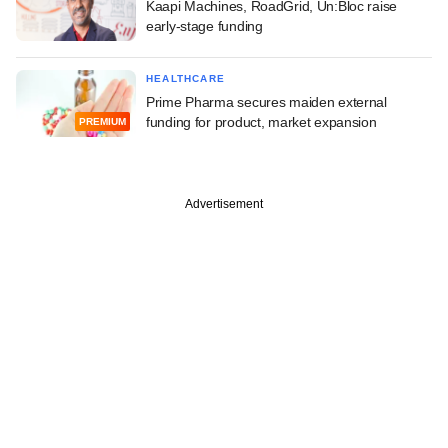
Kaapi Machines, RoadGrid, Un:Bloc raise
early-stage funding
HEALTHCARE
Prime Pharma secures maiden external
funding for product, market expansion
PREMIUM
Advertisement