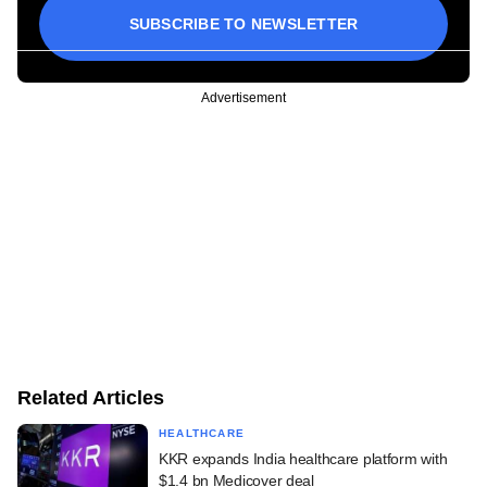
SUBSCRIBE TO NEWSLETTER
Advertisement
Related Articles
HEALTHCARE
KKR expands India healthcare platform with
$1.4 bn Medicover deal