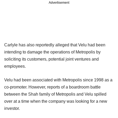
Advertisement
Carlyle has also reportedly alleged that Velu had been
intending to damage the operations of Metropolis by
soliciting its customers, potential joint ventures and
employees.
Velu had been associated with Metropolis since 1998 as a
co-promoter. However, reports of a boardroom battle
between the Shah family of Metropolis and Velu spilled
over at a time when the company was looking for a new
investor.