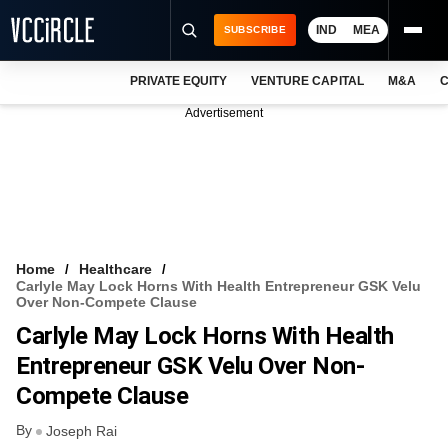
IND
MEA
SUBSCRIBE
PRIVATE EQUITY
VENTURE CAPITAL
M&A
C
NEWS
Advertisement
EVENTS
TRAININGS
PRO EXCLUSIVES
RESEARCH REPORTS
Home
Healthcare
Carlyle May Lock Horns With Health Entrepreneur GSK Velu
VCC INTELLIGENCE
Over Non-Compete Clause
Carlyle May Lock Horns With Health
FREE NEWSLETTER
Entrepreneur GSK Velu Over Non-
LOGIN
Compete Clause
By
Joseph Rai