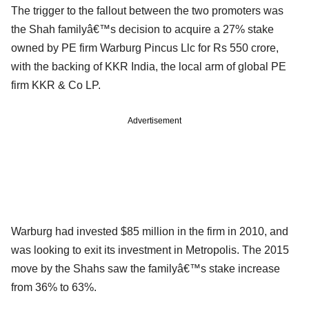
The trigger to the fallout between the two promoters was
the Shah familyâ€™s decision to acquire a 27% stake
owned by PE firm Warburg Pincus Llc for Rs 550 crore,
with the backing of KKR India, the local arm of global PE
firm KKR & Co LP.
Advertisement
Warburg had invested $85 million in the firm in 2010, and
was looking to exit its investment in Metropolis. The 2015
move by the Shahs saw the familyâ€™s stake increase
from 36% to 63%.