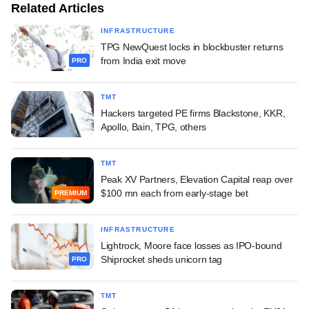
Related Articles
INFRASTRUCTURE
TPG NewQuest locks in blockbuster returns
from India exit move
PRO
TMT
Hackers targeted PE firms Blackstone, KKR,
Apollo, Bain, TPG, others
TMT
Peak XV Partners, Elevation Capital reap over
$100 mn each from early-stage bet
PREMIUM
INFRASTRUCTURE
Lightrock, Moore face losses as IPO-bound
Shiprocket sheds unicorn tag
PRO
TMT