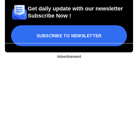
Get daily update with our newsletter
Subscribe Now !
SUBSCRIBE TO NEWSLETTER
Advertisement