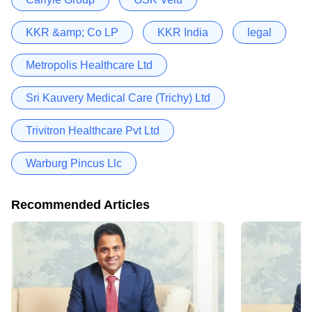
KKR &amp; Co LP
KKR India
legal
Metropolis Healthcare Ltd
Sri Kauvery Medical Care (Trichy) Ltd
Trivitron Healthcare Pvt Ltd
Warburg Pincus Llc
Recommended Articles