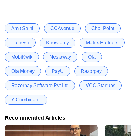
Amit Saini
CCAvenue
Chai Point
Eatfresh
Knowlarity
Matrix Partners
MobiKwik
Nestaway
Ola
Ola Money
PayU
Razorpay
Razorpay Software Pvt Ltd
VCC Startups
Y Combinator
Recommended Articles