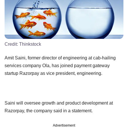
Credit:
Thinkstock
Amit Saini, former director of engineering at cab-hailing
services company Ola, has joined payment gateway
startup Razorpay as vice president, engineering.
Saini will oversee growth and product development at
Razorpay, the company said in a statement.
Advertisement