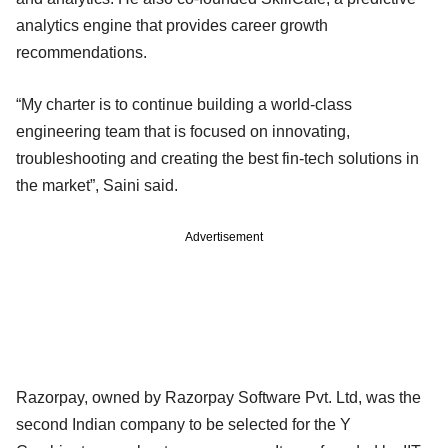
analytics engine that provides career growth
recommendations.
“My charter is to continue building a world-class
engineering team that is focused on innovating,
troubleshooting and creating the best fin-tech solutions in
the market”, Saini said.
Advertisement
Razorpay, owned by Razorpay Software Pvt. Ltd, was the
second Indian company to be selected for the Y