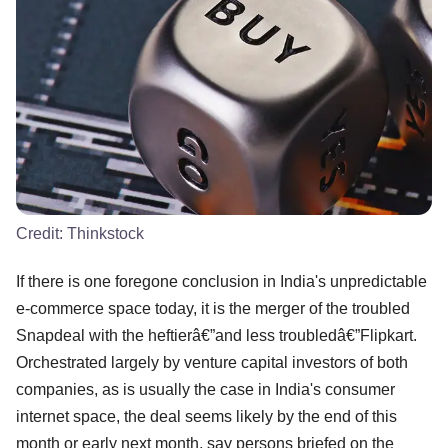
Credit:
Thinkstock
If there is one foregone conclusion in India's unpredictable
e-commerce space today, it is the merger of the troubled
Snapdeal with the heftierâ€”and less troubledâ€”Flipkart.
Orchestrated largely by venture capital investors of both
companies, as is usually the case in India's consumer
internet space, the deal seems likely by the end of this
month or early next month, say persons briefed on the