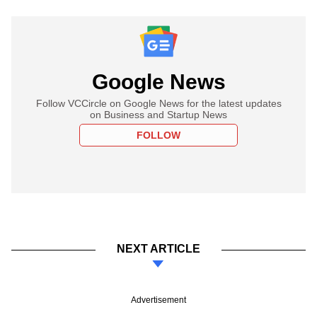
Google News
Follow VCCircle on Google News for the latest updates
on Business and Startup News
FOLLOW
NEXT ARTICLE
Advertisement