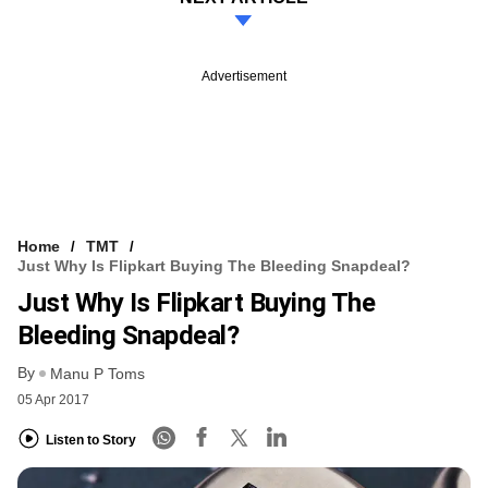
Advertisement
Home
TMT
Just Why Is Flipkart Buying The Bleeding Snapdeal?
Just Why Is Flipkart Buying The
Bleeding Snapdeal?
By
Manu P Toms
05 Apr 2017
Listen to Story