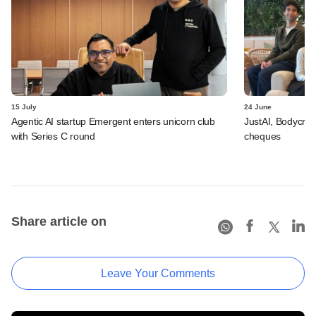
15 July
24 June
Agentic AI startup Emergent enters unicorn club
JustAI, Bodycraft
with Series C round
cheques
Share article on
Leave Your Comments