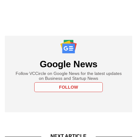
Google News
Follow VCCircle on Google News for the latest updates
on Business and Startup News
FOLLOW
NEXT ARTICLE