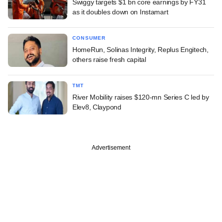
Swiggy targets $1 bn core earnings by FY31
as it doubles down on Instamart
CONSUMER
HomeRun, Solinas Integrity, Replus Engitech,
others raise fresh capital
TMT
River Mobility raises $120-mn Series C led by
Elev8, Claypond
Advertisement