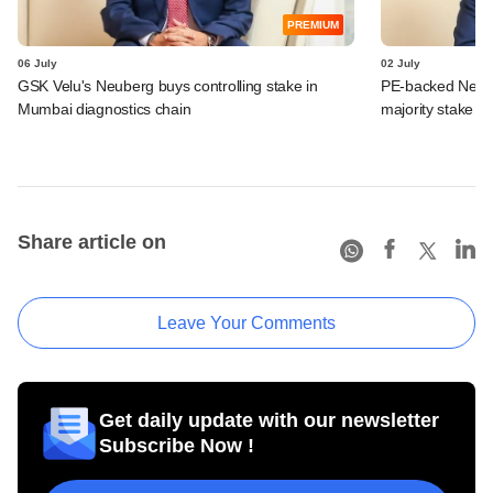
PREMIUM
06 July
02 July
GSK Velu's Neuberg buys controlling stake in
PE-backed Neube
Mumbai diagnostics chain
majority stake in
Share article on
Leave Your Comments
Get daily update with our newsletter
Subscribe Now !