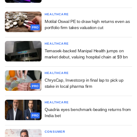
HEALTHCARE
Motilal Oswal PE to draw high returns even as
portfolio firm takes valuation cut
PRO
HEALTHCARE
Temasek-backed Manipal Health jumps on
market debut, valuing hospital chain at $9 bn
HEALTHCARE
ChrysCap, Investcorp in final lap to pick up
stake in local pharma firm
PRO
HEALTHCARE
Quadria eyes benchmark-beating returns from
India bet
PRO
CONSUMER