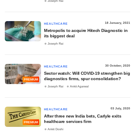
Joseph Rai
18 January, 2021
HEALTHCARE
Metropolis to acquire Hitech Diagnostic in
its biggest deal
Joseph Rai
30 October, 2020
HEALTHCARE
Sector watch: Will COVID-19 strengthen big
diagnostics firms, spur consolidation?
PREMIUM
Joseph Rai
Ankit Agarwal
03 July, 2020
HEALTHCARE
After three new India bets, Carlyle exits
healthcare services firm
PREMIUM
Ankit Doshi