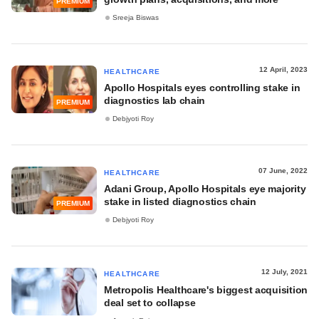
PREMIUM
Sreeja Biswas
12 April, 2023
HEALTHCARE
Apollo Hospitals eyes controlling stake in
diagnostics lab chain
PREMIUM
Debjyoti Roy
07 June, 2022
HEALTHCARE
Adani Group, Apollo Hospitals eye majority
stake in listed diagnostics chain
PREMIUM
Debjyoti Roy
12 July, 2021
HEALTHCARE
Metropolis Healthcare's biggest acquisition
deal set to collapse