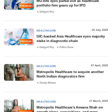
MO Alts eyes partial exit as healthcare
portfolio firm gears up for IPO
PREMIUM
Debjyoti Roy
15 July, 2025
HEALTHCARE
GIC-backed Asia Healthcare eyes majority
stake in diagnostic chain
PREMIUM
Debjyoti Roy
Prithvi Durai
07 April, 2025
HEALTHCARE
Metropolis Healthcare to acquire another
North Indian diagnostics firm
Sreeja Biswas
17 March, 2025
HEALTHCARE
Metropolis Healthcare's Ameera Shah on
growth plans, acquisitions, and more