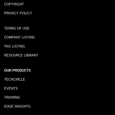
COPYRIGHT
PRIVACY POLICY
TERMS OF USE
COMPANY LISTING
TAG LISTING
RESOURCE LIBRARY
OUR PRODUCTS
TECHCIRCLE
EVENTS
TRAINING
EDGE INSIGHTS