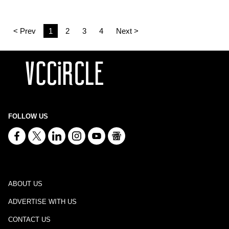
< Prev
1
2
3
4
Next >
FOLLOW US
ABOUT US
ADVERTISE WITH US
CONTACT US