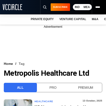
IND
MEA
SUBSCRIBE
PRIVATE EQUITY
VENTURE CAPITAL
M&A
C
NEWS
Advertisement
EVENTS
TRAININGS
PRO EXCLUSIVES
RESEARCH REPORTS
Home
Tag
Metropolis Healthcare Ltd
VCC INTELLIGENCE
FREE NEWSLETTER
ALL
PRO
PREMIUM
LOGIN
13 October, 2025
HEALTHCARE