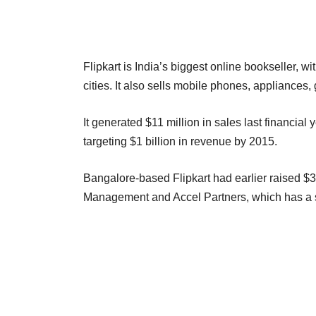
Flipkart is India’s biggest online bookseller, wi
cities. It also sells mobile phones, appliance
It generated $11 million in sales last financial 
targeting $1 billion in revenue by 2015.
Bangalore-based Flipkart had earlier raised $31
Management and Accel Partners, which has a 