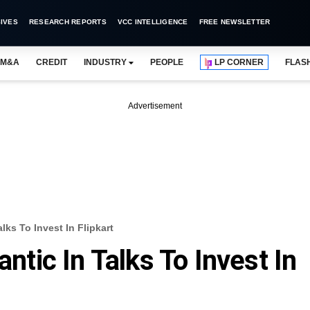
IVES
RESEARCH REPORTS
VCC INTELLIGENCE
FREE NEWSLETTER
M&A
CREDIT
INDUSTRY
PEOPLE
LP CORNER
FLAS
Advertisement
alks To Invest In Flipkart
antic In Talks To Invest In