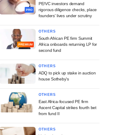
PE/VC investors demand
rigorous diligence checks, place
PRO
founders' lives under scrutiny
OTHERS
South African PE firm Summit
Africa onboards returning LP for
PREMIUM
second fund
OTHERS
ADQ to pick up stake in auction
house Sotheby's
OTHERS
East Africa-focused PE firm
Ascent Capital strikes fourth bet
from fund II
OTHERS