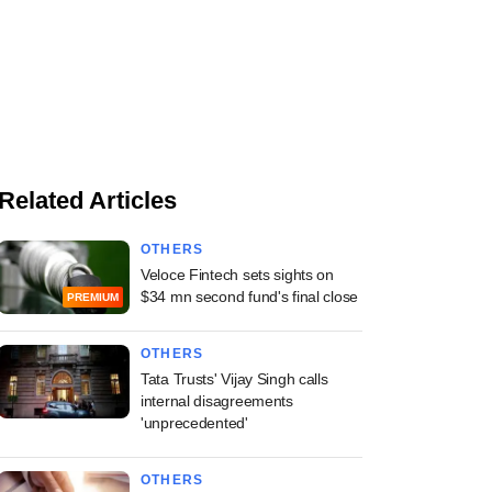
Related Articles
OTHERS
Veloce Fintech sets sights on
$34 mn second fund's final close
PREMIUM
OTHERS
Tata Trusts' Vijay Singh calls
internal disagreements
'unprecedented'
OTHERS