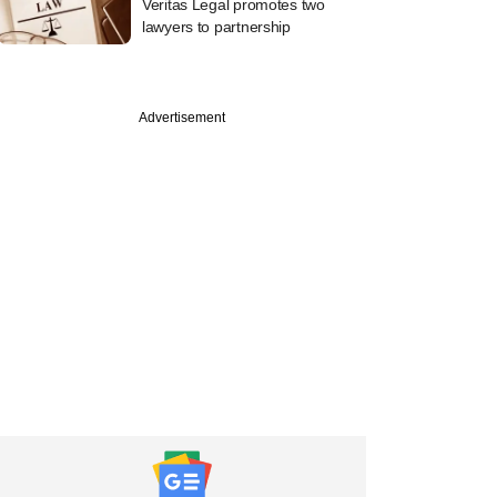
Veritas Legal promotes two
lawyers to partnership
Advertisement