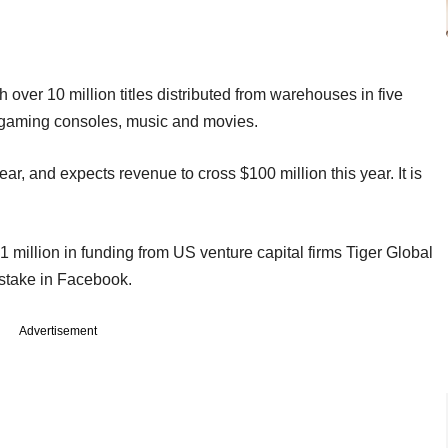
th over 10 million titles distributed from warehouses in five
s, gaming consoles, music and movies.
year, and expects revenue to cross $100 million this year. It is
 million in funding from US venture capital firms Tiger Global
stake in Facebook.
Advertisement