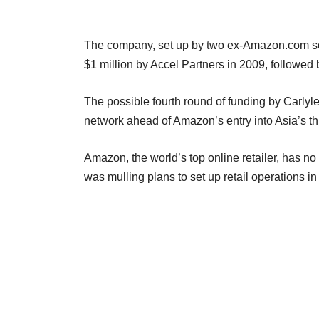
The company, set up by two ex-Amazon.com soft
$1 million by Accel Partners in 2009, followed 
The possible fourth round of funding by Carlyle
network ahead of Amazon’s entry into Asia’s th
Amazon, the world’s top online retailer, has no 
was mulling plans to set up retail operations in