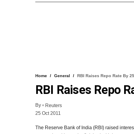
Home
General
RBI Raises Repo Rate By 25
RBI Raises Repo Ra
By
Reuters
25 Oct 2011
The Reserve Bank of India (RBI) raised interes