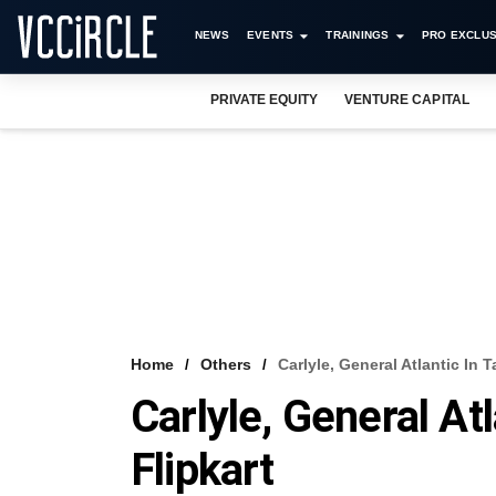
NEWS
EVENTS
TRAININGS
PRO EXCLUS
PRIVATE EQUITY
VENTURE CAPITAL
Home
Others
Carlyle, General Atlantic In T
Carlyle, General Atl
Flipkart