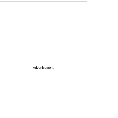
Advertisement