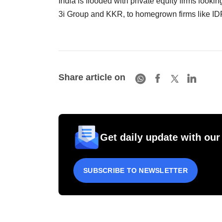
India is flooded with private equity firms look
3i Group and KKR, to homegrown firms like ID
Share article on
Get daily update with our
SUBSCRIBE TO NEWSLETTER