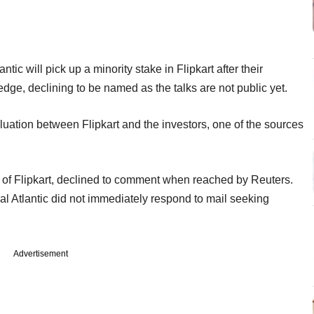
tic will pick up a minority stake in Flipkart after their
dge, declining to be named as the talks are not public yet.
aluation between Flipkart and the investors, one of the sources
 of Flipkart, declined to comment when reached by Reuters.
l Atlantic did not immediately respond to mail seeking
Advertisement