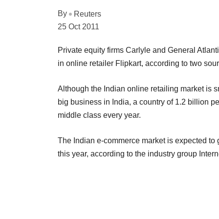
By
Reuters
25 Oct 2011
Private equity firms Carlyle and General Atlantic
in online retailer Flipkart, according to two so
Although the Indian online retailing market is
big business in India, a country of 1.2 billion
middle class every year.
The Indian e-commerce market is expected to gr
this year, according to the industry group Inter