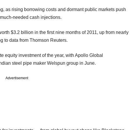
ing, as rising borrowing costs and dormant public markets push
or much-needed cash injections.
rth $3.2 billion in the first nine months of 2011, up from nearly
ding to data from Thomson Reuters.
e equity investment of the year, with Apollo Global
ndian steel pipe maker Welspun group in June.
Advertisement