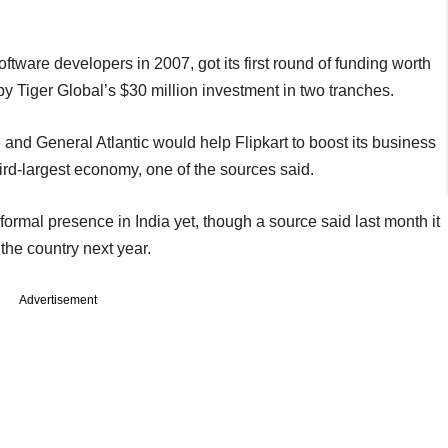
ware developers in 2007, got its first round of funding worth
by Tiger Global’s $30 million investment in two tranches.
 and General Atlantic would help Flipkart to boost its business
ird-largest economy, one of the sources said.
formal presence in India yet, though a source said last month it
 the country next year.
Advertisement