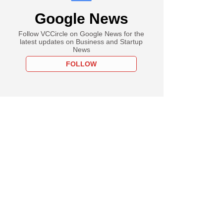
Google News
Follow VCCircle on Google News for the
latest updates on Business and Startup
News
FOLLOW