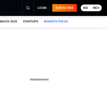
LOGIN
SUBSCRIBE
IND
MEA
HBACK 2025
STARTUPS
INSIGHTS FOCUS
Advertisement