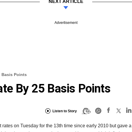
NEXT ARTICLE
Advertisement
 Basis Points
te By 25 Basis Points
Listen to Story
t rates on Tuesday for the 13th time since early 2010 but gave a