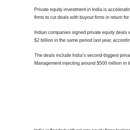
Private equity investment in India is accelerat
firms to cut deals with buyout firms in return f
Indian companies signed private equity deals wo
$2 billion in the same period last year, accor
The deals include India’s second-biggest privat
Management injecting around $500 million in I