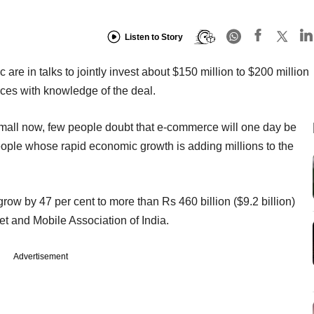
Listen to Story
 are in talks to jointly invest about $150 million to $200 million
urces with knowledge of the deal.
 small now, few people doubt that e-commerce will one day be
 people whose rapid economic growth is adding millions to the
ow by 47 per cent to more than Rs 460 billion ($9.2 billion)
net and Mobile Association of India.
Advertisement