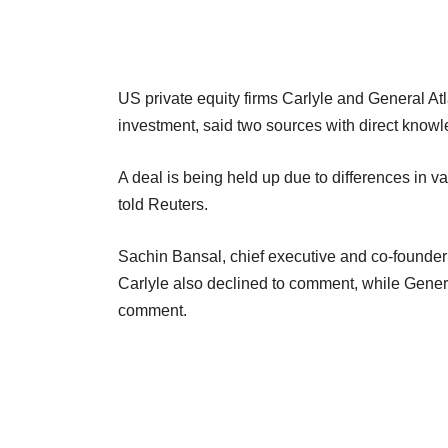
US private equity firms Carlyle and General Atlan
investment, said two sources with direct knowle
A deal is being held up due to differences in v
told Reuters.
Sachin Bansal, chief executive and co-founder
Carlyle also declined to comment, while Genera
comment.