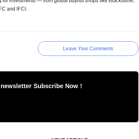
ing for investments — from global buyout shops like Blackstone,
FC and IFCI.
Leave Your Comments
 newsletter Subscribe Now !