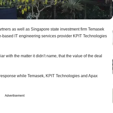
artners as well as Singapore state investment firm Temasek
ne-based IT engineering services provider KPIT Technologies
ar with the matter it didn't name, that the value of the deal
any response while Temasek, KPIT Technologies and Apax
Advertisement