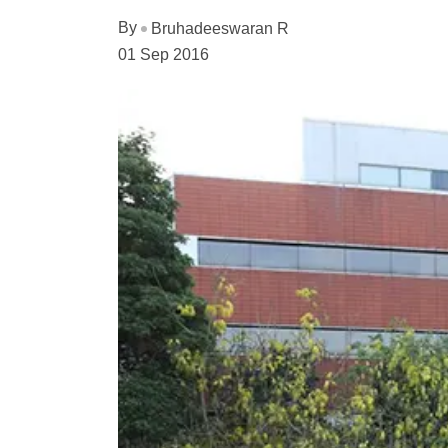
By
Bruhadeeswaran R
01 Sep 2016