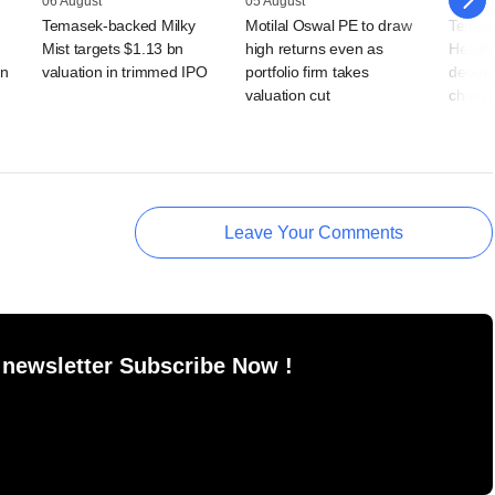
06 August
05 August
05 Augu
Temasek-backed Milky
Motilal Oswal PE to draw
Temas
Mist targets $1.13 bn
high returns even as
Health
rn
valuation in trimmed IPO
portfolio firm takes
debut, 
valuation cut
chain 
Leave Your Comments
 newsletter Subscribe Now !