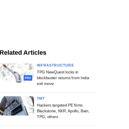
Related Articles
INFRASTRUCTURE
TPG NewQuest locks in
blockbuster returns from India
PRO
exit move
TMT
Hackers targeted PE firms
Blackstone, KKR, Apollo, Bain,
TPG, others