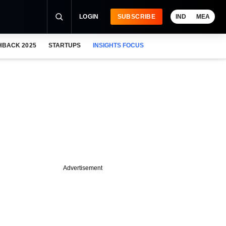
LOGIN
SUBSCRIBE
IND
MEA
HBACK 2025
STARTUPS
INSIGHTS FOCUS
Advertisement