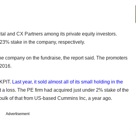
l and CX Partners among its private equity investors.
.23% stake in the company, respectively.
he company on the fundraise, the report said. The promoters
 2016.
 KPIT.
Last year, it sold almost all of its small holding in the
 at a loss. The PE firm had acquired just under 2% stake of the
 bulk of that from US-based Cummins Inc, a year ago.
Advertisement