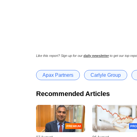
Like this report? Sign up for our
daily newsletter
to get our top repo
Apax Partners
Carlyle Group
Recommended Articles
PREMIUM
PRO