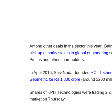
Among other deals in the sector this year, Bai
pick up minority stakes in global engineering
s
Pincus and other shareholders.
In April 2016, Shiv Nadar-founded
HCL Technol
Geometric for Rs 1,300 crore
(around $200 mill
Shares of KPIT Technologies were trading 2.2
market on Thursday.