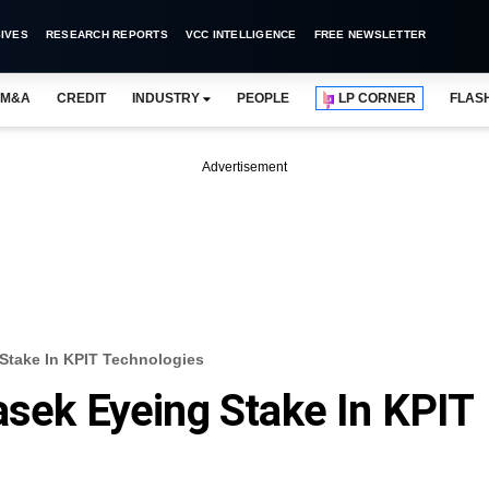
IVES
RESEARCH REPORTS
VCC INTELLIGENCE
FREE NEWSLETTER
M&A
CREDIT
INDUSTRY
PEOPLE
LP CORNER
FLAS
Advertisement
 Stake In KPIT Technologies
asek Eyeing Stake In KPIT