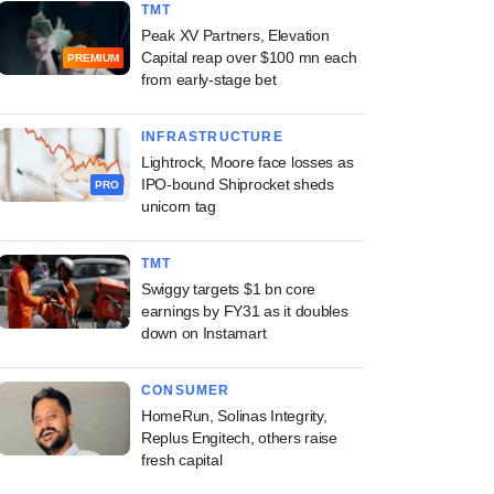
TMT
Peak XV Partners, Elevation
Capital reap over $100 mn each
PREMIUM
from early-stage bet
INFRASTRUCTURE
Lightrock, Moore face losses as
IPO-bound Shiprocket sheds
PRO
unicorn tag
TMT
Swiggy targets $1 bn core
earnings by FY31 as it doubles
down on Instamart
CONSUMER
HomeRun, Solinas Integrity,
Replus Engitech, others raise
fresh capital