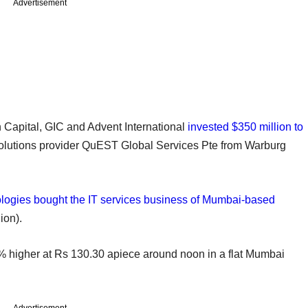
Advertisement
n Capital, GIC and Advent International
invested $350 million to
olutions provider QuEST Global Services Pte from Warburg
ogies bought the IT services business of Mumbai-based
ion).
% higher at Rs 130.30 apiece around noon in a flat Mumbai
Advertisement