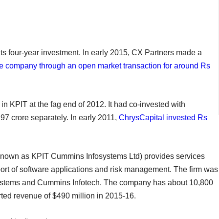
t its four-year investment. In early 2015, CX Partners made a
the company through an open market transaction for around Rs
 in KPIT at the fag end of 2012. It had co-invested with
7 crore separately. In early 2011,
ChrysCapital invested Rs
known as KPIT Cummins Infosystems Ltd) provides services
rt of software applications and risk management. The firm was
ystems and Cummins Infotech. The company has about 10,800
orted revenue of $490 million in 2015-16.