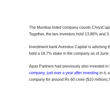
The Mumbai-listed company counts ChrysCapita
Together, the two investors hold 13.86% and 3
Investment bank Avendus Capital is advising t
held a 16.7% stake in the company as of June
Apax Partners had previously also invested in
company, just over a year after investing
in it,
company for around Rs 60 crore ($10 million),