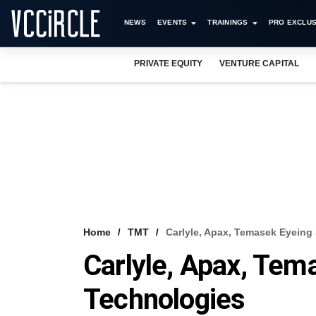
NEWS
EVENTS
TRAININGS
PRO EXCLUS
PRIVATE EQUITY
VENTURE CAPITAL
Home
TMT
Carlyle, Apax, Temasek Eyeing
Carlyle, Apax, Tem
Technologies