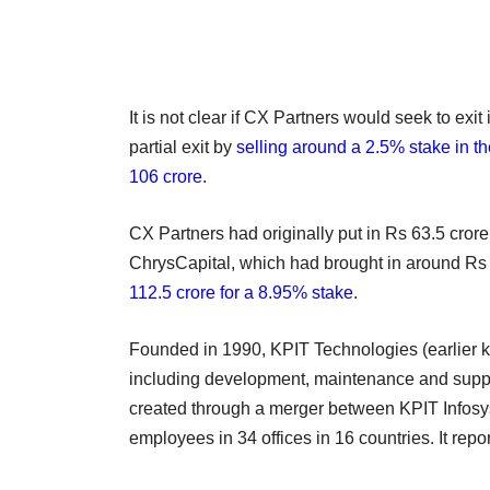
It is not clear if CX Partners would seek to exi
partial exit by
selling around a 2.5% stake in 
106 crore
.
CX Partners had originally put in Rs 63.5 crore
ChrysCapital, which had brought in around Rs 9
112.5 crore for a 8.95% stake
.
Founded in 1990, KPIT Technologies (earlier 
including development, maintenance and suppo
created through a merger between KPIT Infos
employees in 34 offices in 16 countries. It rep