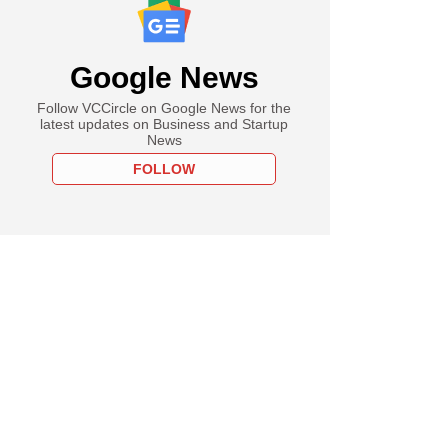
Google News
Follow VCCircle on Google News for the
latest updates on Business and Startup
News
FOLLOW