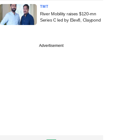
TMT
River Mobility raises $120-mn
Series C led by Elev8, Claypond
Advertisement