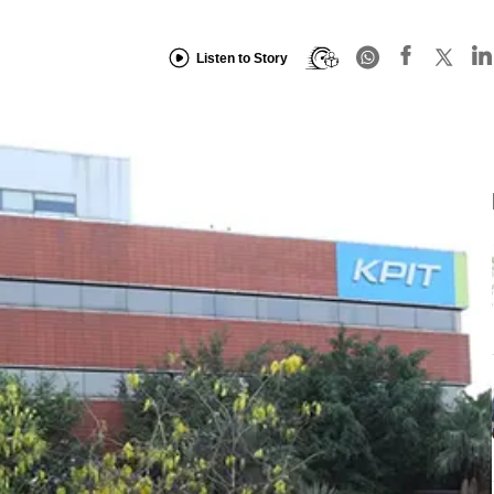
Listen to Story