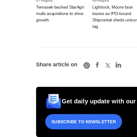
07 August
06 August
Temasek-backed StarAgri
Lightrock, Moore face
mulls acquisitions to drive
losses as IPO-bound
growth
Shiprocket sheds unico
tag
Share article on
Get daily update with our
SUBSCRIBE TO NEWSLETTER