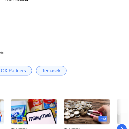
rts.
CX Partners
Temasek
PRO