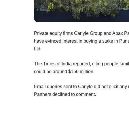
Private equity firms Carlyle Group and Apax P
have evinced interest in buying a stake in Pu
Ltd.
The Times of India reported, citing people famili
could be around $150 million.
Email queries sent to Carlyle did not elicit 
Partners declined to comment.