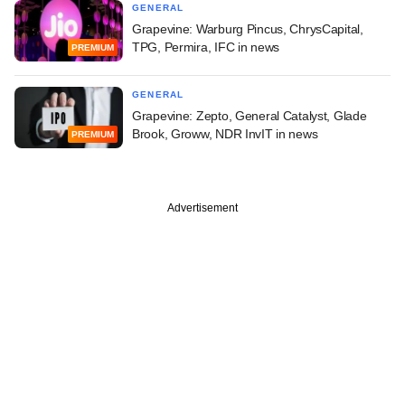
GENERAL
Grapevine: Warburg Pincus, ChrysCapital,
TPG, Permira, IFC in news
PREMIUM
GENERAL
Grapevine: Zepto, General Catalyst, Glade
Brook, Groww, NDR InvIT in news
PREMIUM
Advertisement