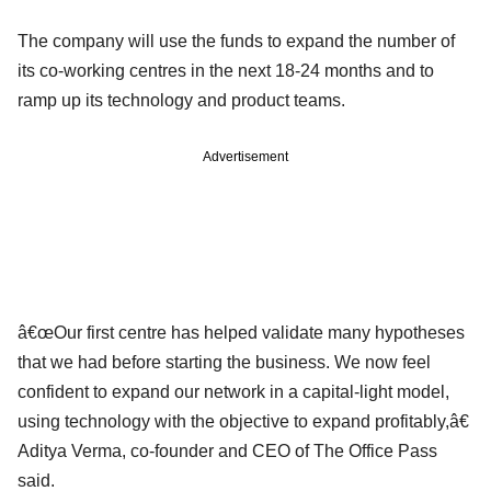
The company will use the funds to expand the number of
its co-working centres in the next 18-24 months and to
ramp up its technology and product teams.
Advertisement
â€œOur first centre has helped validate many hypotheses
that we had before starting the business. We now feel
confident to expand our network in a capital-light model,
using technology with the objective to expand profitably,â€
Aditya Verma, co-founder and CEO of The Office Pass
said.