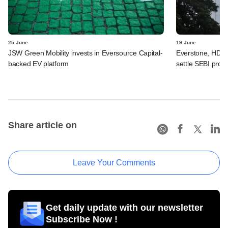
25 June
19 June
JSW Green Mobility invests in Eversource Capital-
Everstone, HDFC
backed EV platform
settle SEBI probe
Share article on
Leave Your Comments
Get daily update with our newsletter
Subscribe Now !