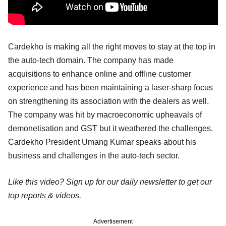
Cardekho is making all the right moves to stay at the top in
the auto-tech domain. The company has made
acquisitions to enhance online and offline customer
experience and has been maintaining a laser-sharp focus
on strengthening its association with the dealers as well.
The company was hit by macroeconomic upheavals of
demonetisation and GST but it weathered the challenges.
Cardekho President Umang Kumar speaks about his
business and challenges in the auto-tech sector.
Like this video? Sign up for our daily newsletter to get our
top reports & videos.
Advertisement