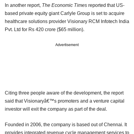
In another report,
The Economic Times
reported that US-
based private equity giant Carlyle Group is set to acquire
healthcare solutions provider Visionary RCM Infotech India
Pvt. Ltd for Rs 420 crore ($65 million).
Advertisement
Citing three people aware of the development, the report
said that Visionaryâ€™s promoters and a venture capital
investor will exit the company as part of the deal.
Founded in 2006, the company is based out of Chennai. It
provides integrated revenue cycle management services to