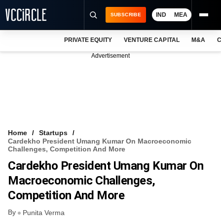
IND
MEA
SUBSCRIBE
PRIVATE EQUITY
VENTURE CAPITAL
M&A
C
NEWS
Advertisement
EVENTS
TRAININGS
PRO EXCLUSIVES
RESEARCH REPORTS
Home
Startups
Cardekho President Umang Kumar On Macroeconomic
VCC INTELLIGENCE
Challenges, Competition And More
Cardekho President Umang Kumar On
FREE NEWSLETTER
Macroeconomic Challenges,
LOGIN
Competition And More
By
Punita Verma