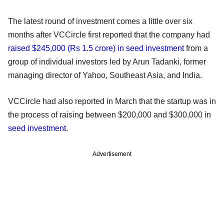
The latest round of investment comes a little over six
months after VCCircle first reported that the company had
raised $245,000 (Rs 1.5 crore) in seed investment
from a
group of individual investors led by Arun Tadanki, former
managing director of Yahoo, Southeast Asia, and India.
VCCircle had also reported in March that the startup was in
the process of raising between $200,000 and $300,000 in
seed investment
.
Advertisement