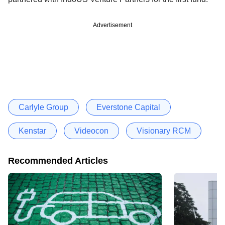
Advertisement
Carlyle Group
Everstone Capital
Kenstar
Videocon
Visionary RCM
Recommended Articles