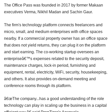
The Office Pass was founded in 2017 by former Makaan
executives Verma, Nikhil Madan and Sachin Gaur.
The firm's technology platform connects freelancers and
micro, small, and medium enterprises with office spaces
nearby. If a commercial property owner has an office space
that does not yield returns, they can plug it on the platform
and start earning. The co-working startup oversees an
enterpriseâ€™s expenses related to the security deposit,
maintenance charges, lock-in period, furnishing and
equipment, rental, electricity, WiFi, security, housekeeping,
and others. It also provides on-demand meeting and
conference rooms through its platform.
â€œThe company...has a good understanding of the role
technology can play in scaling up the business in a capital