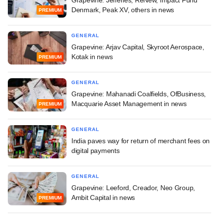
Grapevine: Jefferies, ReNew, Impact Fund
Denmark, Peak XV, others in news
PREMIUM
GENERAL
Grapevine: Arjav Capital, Skyroot Aerospace,
Kotak in news
PREMIUM
GENERAL
Grapevine: Mahanadi Coalfields, OfBusiness,
Macquarie Asset Management in news
PREMIUM
GENERAL
India paves way for return of merchant fees on
digital payments
GENERAL
Grapevine: Leeford, Creador, Neo Group,
Ambit Capital in news
PREMIUM