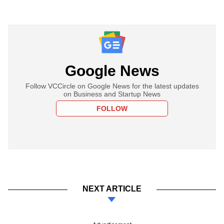
Google News
Follow VCCircle on Google News for the latest updates
on Business and Startup News
FOLLOW
NEXT ARTICLE