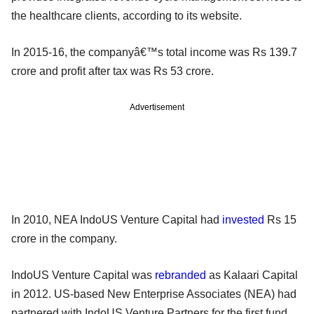
the healthcare clients, according to its website.
In 2015-16, the companyâ€™s total income was Rs 139.7
crore and profit after tax was Rs 53 crore.
Advertisement
In 2010, NEA IndoUS Venture Capital had
invested
Rs 15
crore in the company.
IndoUS Venture Capital was
rebranded
as Kalaari Capital
in 2012. US-based New Enterprise Associates (NEA) had
partnered with IndoUS Venture Partners for the first fund.