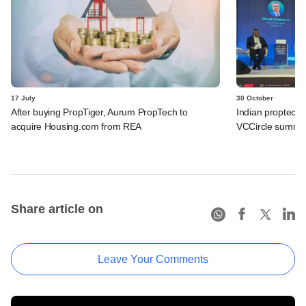
17 July
30 October
After buying PropTiger, Aurum PropTech to
Indian proptech a
acquire Housing.com from REA
VCCircle summit
Share article on
Leave Your Comments