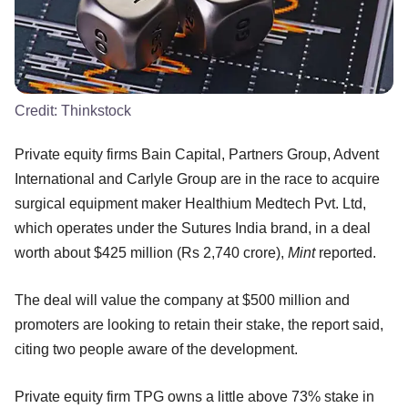
Credit:
Thinkstock
Private equity firms Bain Capital, Partners Group, Advent
International and Carlyle Group are in the race to acquire
surgical equipment maker Healthium Medtech Pvt. Ltd,
which operates under the Sutures India brand, in a deal
worth about $425 million (Rs 2,740 crore),
Mint
reported.
The deal will value the company at $500 million and
promoters are looking to retain their stake, the report said,
citing two people aware of the development.
Private equity firm TPG owns a little above 73% stake in