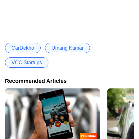
CarDekho
Umang Kumar
VCC Startups
Recommended Articles
PREMIUM