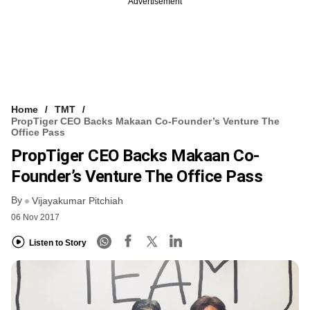
Advertisement
Home
TMT
PropTiger CEO Backs Makaan Co-Founder’s Venture The
Office Pass
PropTiger CEO Backs Makaan Co-
Founder’s Venture The Office Pass
By
Vijayakumar Pitchiah
06 Nov 2017
Listen to Story