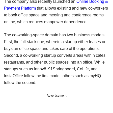
The company also recently launched an
Online Booking &
Payment Platform
that allows existing and new co-workers
to book office space and meeting and conference rooms
online, which reduces manpower dependence.
The co-working-space domain has two business models.
First, the full-stack one, wherein a startup either leases or
buys an office space and takes care of the operations.
Second, a co-working startup converts areas within cafes,
restaurants, and other public spaces into an office. While
startups such as Innov8, 91Springboard, CoLife, and
InstaOffice follow the first model, others such as myHQ
follow the second.
Advertisement