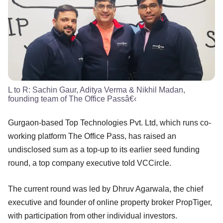
L to R: Sachin Gaur, Aditya Verma & Nikhil Madan,
founding team of The Office Passâ€‹
Gurgaon-based Top Technologies Pvt. Ltd, which runs co-
working platform The Office Pass, has raised an
undisclosed sum as a top-up to its earlier seed funding
round, a top company executive told VCCircle.
The current round was led by Dhruv Agarwala, the chief
executive and founder of online property broker PropTiger,
with participation from other individual investors.