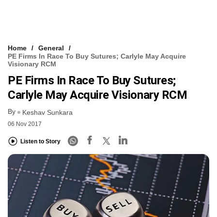
Home
General
PE Firms In Race To Buy Sutures; Carlyle May Acquire
Visionary RCM
PE Firms In Race To Buy Sutures;
Carlyle May Acquire Visionary RCM
By
Keshav Sunkara
06 Nov 2017
Listen to Story