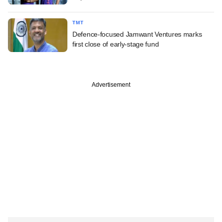
TMT
Defence-focused Jamwant Ventures marks
first close of early-stage fund
Advertisement