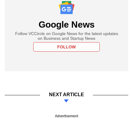
Google News
Follow VCCircle on Google News for the latest updates
on Business and Startup News
FOLLOW
NEXT ARTICLE
Advertisement