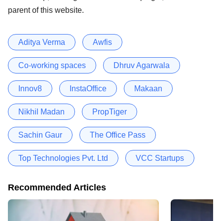
parent of this website.
Aditya Verma
Awfis
Co-working spaces
Dhruv Agarwala
Innov8
InstaOffice
Makaan
Nikhil Madan
PropTiger
Sachin Gaur
The Office Pass
Top Technologies Pvt. Ltd
VCC Startups
Recommended Articles