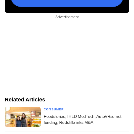
Advertisement
Related Articles
CONSUMER
Foodstories, IHLD MedTech, AutoVRse net
funding; Redcliffe inks M&A