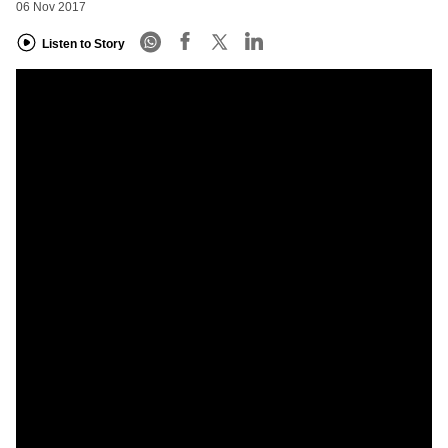
06 Nov 2017
Listen to Story