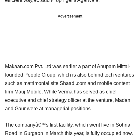
efficient way,â€ said PropTiger's Agarwala.
Advertisement
Makaan.com Pvt. Ltd was earlier a part of Anupam Mittal-
founded People Group, which is also behind tech ventures
such as matrimonial site Shaadi.com and mobile content
firm Mauj Mobile. While Verma has served as chief
executive and chief strategy officer at the venture, Madan
and Gaur were at managerial positions.
The companyâ€™s first facility, which went live in Sohna
Road in Gurgaon in March this year, is fully occupied now.