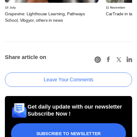
10 July
11 November
Grapevine: Lighthouse Learning, Pathways
CarTrade in tal
School, Vibgyor, others in news
Share article on
Leave Your Comments
Get daily update with our newsletter
Subscribe Now !
SUBSCRIBE TO NEWSLETTER