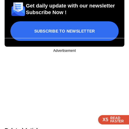
Get daily update with our newsletter
Subscribe Now !
SUBSCRIBE TO NEWSLETTER
Advertisement
READ
READ
READ
READ
X5
X5
X5
X5
FASTER
FASTER
FASTER
FASTER