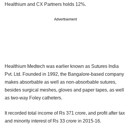
Healthium and CX Partners holds 12%.
Advertisement
Healthium Medtech was earlier known as Sutures India
Pvt. Ltd. Founded in 1992, the Bangalore-based company
makes absorbable as well as non-absorbable sutures,
besides surgical meshes, gloves and paper tapes, as well
as two-way Foley catheters.
It recorded total income of Rs 371 crore, and profit after tax
and minority interest of Rs 33 crore in 2015-16.