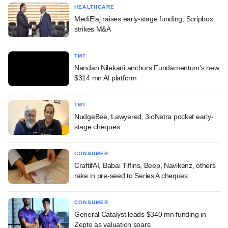
HEALTHCARE
MediElaj raises early-stage funding; Scripbox
strikes M&A
TMT
Nandan Nilekani anchors Fundamentum's new
$314 mn AI platform
TMT
NudgeBee, Lawyered, 3ioNetra pocket early-
stage cheques
CONSUMER
CraftifAI, Babai Tiffins, Beep, Navikenz, others
rake in pre-seed to Series A cheques
CONSUMER
General Catalyst leads $340 mn funding in
Zepto as valuation soars