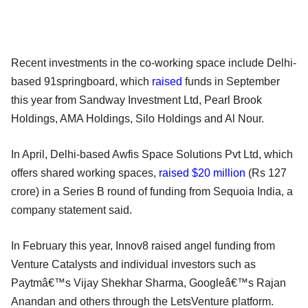
Recent investments in the co-working space include Delhi-
based 91springboard, which
raised
funds in September
this year from Sandway Investment Ltd, Pearl Brook
Holdings, AMA Holdings, Silo Holdings and Al Nour.
In April, Delhi-based Awfis Space Solutions Pvt Ltd, which
offers shared working spaces,
raised $20 million
(Rs 127
crore) in a Series B round of funding from Sequoia India, a
company statement said.
In February this year, Innov8 raised angel funding from
Venture Catalysts and individual investors such as
Paytmâ€™s Vijay Shekhar Sharma, Googleâ€™s Rajan
Anandan and others through the LetsVenture platform.