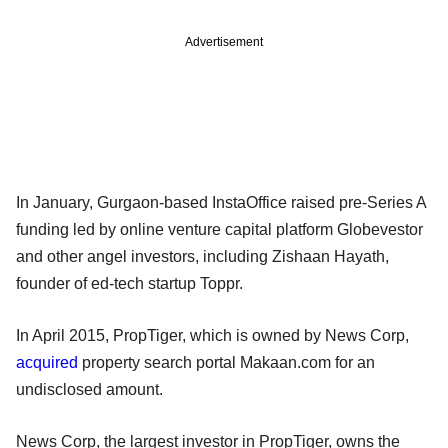
Advertisement
In January, Gurgaon-based InstaOffice raised pre-Series A
funding led by online venture capital platform Globevestor
and other angel investors, including Zishaan Hayath,
founder of ed-tech startup Toppr.
In April 2015, PropTiger, which is owned by News Corp,
acquired
property search portal Makaan.com for an
undisclosed amount.
News Corp, the largest investor in PropTiger, owns the