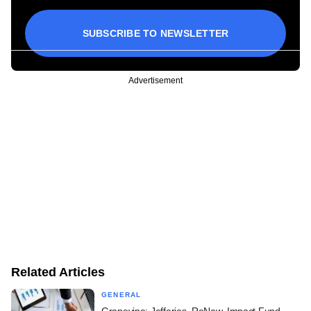
SUBSCRIBE TO NEWSLETTER
Advertisement
Related Articles
GENERAL