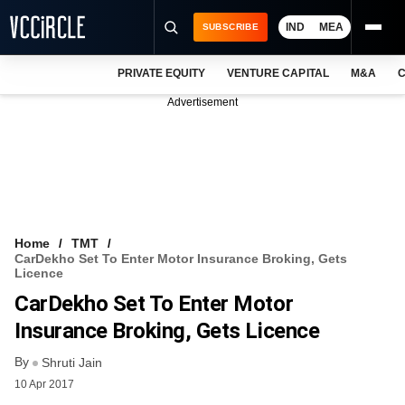
IND
MEA
SUBSCRIBE
PRIVATE EQUITY
VENTURE CAPITAL
M&A
C
NEWS
Advertisement
EVENTS
TRAININGS
PRO EXCLUSIVES
RESEARCH REPORTS
Home
TMT
CarDekho Set To Enter Motor Insurance Broking, Gets
VCC INTELLIGENCE
Licence
CarDekho Set To Enter Motor
FREE NEWSLETTER
Insurance Broking, Gets Licence
LOGIN
By
Shruti Jain
10 Apr 2017