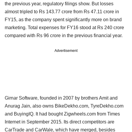
the previous year, regulatory filings show. But losses
almost tripled to Rs 143.77 crore from Rs 47.11 crore in
FY15, as the company spent significantly more on brand
marketing. Total expenses for FY16 stood at Rs 240 crore
compared with Rs 96 crore in the previous financial year.
Advertisement
Girnar Software, founded in 2007 by brothers Amit and
Anurag Jain, also owns BikeDekho.com, TyreDekho.com
and BuyingIQ. It had bought Zigwheels.com from Times
Internet in September 2015. Its direct competitors are
CarTrade and CarWale, which have merged, besides