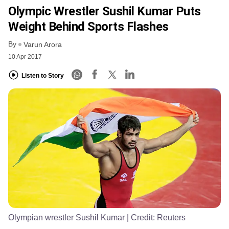
Olympic Wrestler Sushil Kumar Puts
Weight Behind Sports Flashes
By
Varun Arora
10 Apr 2017
Listen to Story
Olympian wrestler Sushil Kumar
| Credit:
Reuters