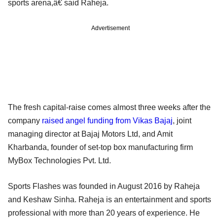
sports arena,â€ said Raheja.
Advertisement
The fresh capital-raise comes almost three weeks after the
company
raised angel funding from Vikas Bajaj
, joint
managing director at Bajaj Motors Ltd, and Amit
Kharbanda, founder of set-top box manufacturing firm
MyBox Technologies Pvt. Ltd.
Sports Flashes was founded in August 2016 by Raheja
and Keshaw Sinha. Raheja is an entertainment and sports
professional with more than 20 years of experience. He