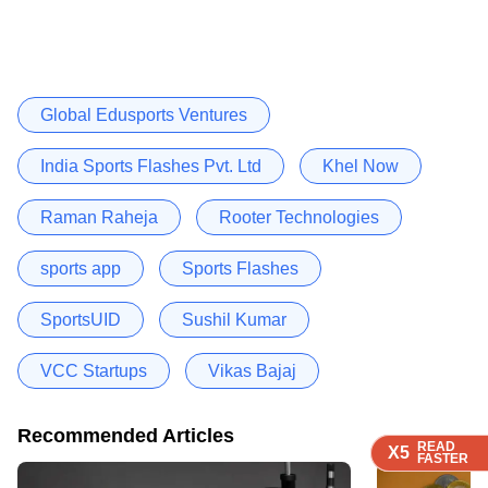
Global Edusports Ventures
India Sports Flashes Pvt. Ltd
Khel Now
Raman Raheja
Rooter Technologies
sports app
Sports Flashes
SportsUID
Sushil Kumar
VCC Startups
Vikas Bajaj
Recommended Articles
READ
READ
READ
X5
X5
X5
FASTER
FASTER
FASTER