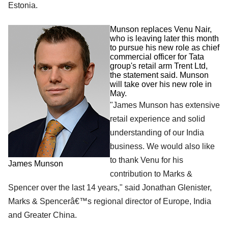
Estonia.
Munson replaces Venu Nair,
who is leaving later this month
to pursue his new role as chief
commercial officer for Tata
group's retail arm Trent Ltd,
the statement said. Munson
will take over his new role in
May.
"James Munson has extensive
retail experience and solid
understanding of our India
business. We would also like
to thank Venu for his
James Munson
contribution to Marks &
Spencer over the last 14 years," said Jonathan Glenister,
Marks & Spencerâ€™s regional director of Europe, India
and Greater China.