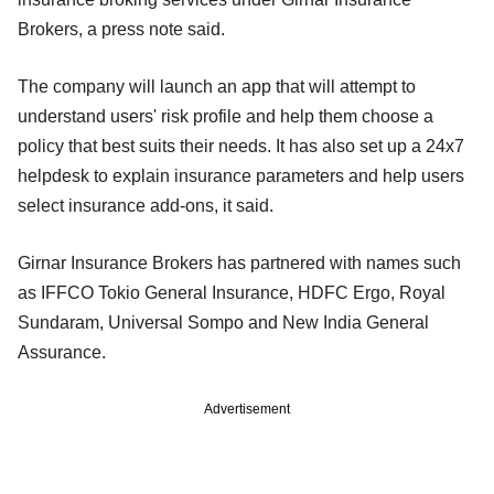
Brokers, a press note said.
The company will launch an app that will attempt to
understand users' risk profile and help them choose a
policy that best suits their needs. It has also set up a 24x7
helpdesk to explain insurance parameters and help users
select insurance add-ons, it said.
Girnar Insurance Brokers has partnered with names such
as IFFCO Tokio General Insurance, HDFC Ergo, Royal
Sundaram, Universal Sompo and New India General
Assurance.
Advertisement