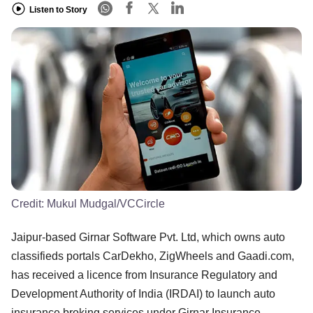
Listen to Story
Credit:
Mukul Mudgal/VCCircle
Jaipur-based Girnar Software Pvt. Ltd, which owns auto
classifieds portals CarDekho, ZigWheels and Gaadi.com,
has received a licence from Insurance Regulatory and
Development Authority of India (IRDAI) to launch auto
insurance broking services under Girnar Insurance