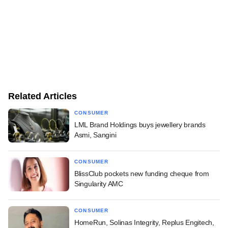
Related Articles
CONSUMER
LML Brand Holdings buys jewellery brands
Asmi, Sangini
CONSUMER
BlissClub pockets new funding cheque from
Singularity AMC
CONSUMER
HomeRun, Solinas Integrity, Replus Engitech,