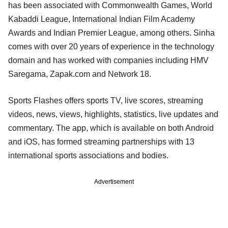
has been associated with Commonwealth Games, World
Kabaddi League, International Indian Film Academy
Awards and Indian Premier League, among others. Sinha
comes with over 20 years of experience in the technology
domain and has worked with companies including HMV
Saregama, Zapak.com and Network 18.
Sports Flashes offers sports TV, live scores, streaming
videos, news, views, highlights, statistics, live updates and
commentary. The app, which is available on both Android
and iOS, has formed streaming partnerships with 13
international sports associations and bodies.
Advertisement