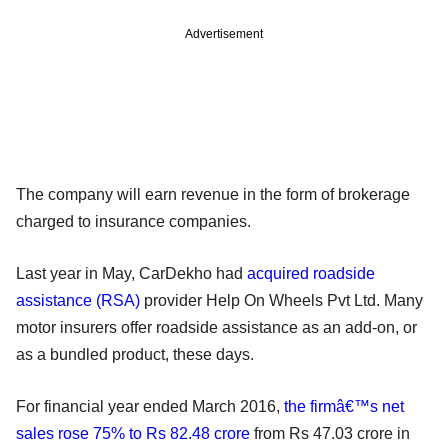
Advertisement
The company will earn revenue in the form of brokerage
charged to insurance companies.
Last year in May, CarDekho had
acquired roadside
assistance (RSA)
provider Help On Wheels Pvt Ltd. Many
motor insurers offer roadside assistance as an add-on, or
as a bundled product, these days.
For financial year ended March 2016,
the firmâ€™s net
sales rose 75% to Rs 82.48 crore
from Rs 47.03 crore in