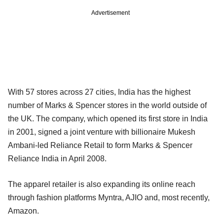
Advertisement
With 57 stores across 27 cities, India has the highest
number of Marks & Spencer stores in the world outside of
the UK. The company, which opened its first store in India
in 2001, signed a joint venture with billionaire Mukesh
Ambani-led Reliance Retail to form Marks & Spencer
Reliance India in April 2008.
The apparel retailer is also expanding its online reach
through fashion platforms Myntra, AJIO and, most recently,
Amazon.