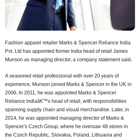
Fashion apparel retailer Marks & Spencer Reliance India
Pvt. Ltd has appointed former India head of retail James
Munson as managing director, a company statement said.
A seasoned retail professional with over 20 years of
experience, Munson joined Marks & Spencer in the UK in
2006. In 2011, he was appointed Marks & Spencer
Reliance Indiaâ€™s head of retail, with responsibilities
spanning supply chain and visual merchandise. Later, in
2014, he was appointed managing director of Marks &
Spencer's Czech Group, where he oversaw 48 stores in
the Czech Republic, Slovakia, Poland, Lithuania and