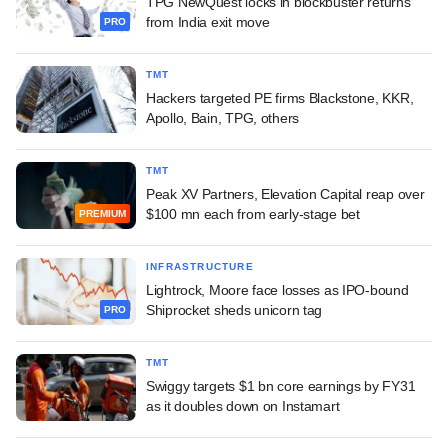
TPG NewQuest locks in blockbuster returns
from India exit move
PRO
TMT
Hackers targeted PE firms Blackstone, KKR,
Apollo, Bain, TPG, others
TMT
Peak XV Partners, Elevation Capital reap over
$100 mn each from early-stage bet
PREMIUM
INFRASTRUCTURE
Lightrock, Moore face losses as IPO-bound
Shiprocket sheds unicorn tag
PRO
TMT
Swiggy targets $1 bn core earnings by FY31
as it doubles down on Instamart