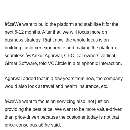
â€œWe want to build the platform and stabilise it for the
next 6-12 months. After that, we will focus more on
business strategy. Right now, the whole focus is on
building customer experience and making the platform
seamless,â€ Ankur Agarwal, CEO, car owners vertical,
Girnar Software, told VCCircle in a telephonic interaction.
Agarwal added that in a few years from now, the company
would also look at travel and health insurance, etc.
â€œWe want to focus on servicing also, not just on
providing the best price. We want to be more value-driven
than price-driven because the customer today is not that
price-conscious,â€ he said.