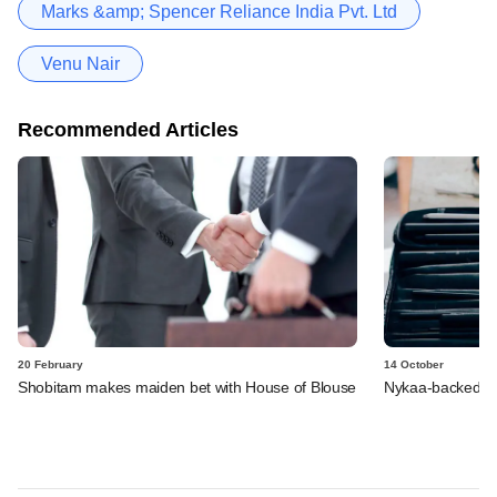
Marks &amp; Spencer Reliance India Pvt. Ltd
Venu Nair
Recommended Articles
20 February
14 October
Shobitam makes maiden bet with House of Blouse
Nykaa-backed Ear