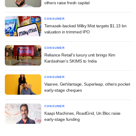
others raise fresh capital
CONSUMER
Temasek-backed Milky Mist targets $1.13 bn
valuation in trimmed IPO
CONSUMER
Reliance Retail's luxury unit brings Kim
Kardashian's SKIMS to India
CONSUMER
Vaaree, GetVantage, Superleap, others pocket
early-stage cheques
CONSUMER
Kaapi Machines, RoadGrid, Un:Bloc raise
early-stage funding