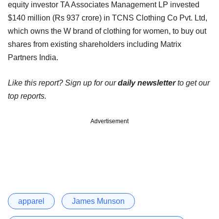
equity investor TA Associates Management LP invested
$140 million (Rs 937 crore) in TCNS Clothing Co Pvt. Ltd,
which owns the W brand of clothing for women, to buy out
shares from existing shareholders including Matrix
Partners India.
Like this report? Sign up for our
daily newsletter
to get our
top reports.
Advertisement
apparel
James Munson