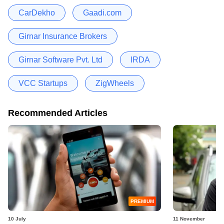
CarDekho
Gaadi.com
Girnar Insurance Brokers
Girnar Software Pvt. Ltd
IRDA
VCC Startups
ZigWheels
Recommended Articles
PREMIUM
10 July
11 November