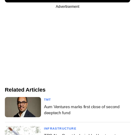
Advertisement
Related Articles
TMT
Aum Ventures marks first close of second
deeptech fund
INFRASTRUCTURE