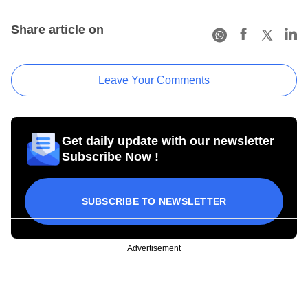
Share article on
Leave Your Comments
Get daily update with our newsletter
Subscribe Now !
SUBSCRIBE TO NEWSLETTER
Advertisement