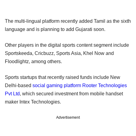
The multi-lingual platform recently added Tamil as the sixth
language and is planning to add Gujarati soon.
Other players in the digital sports content segment include
Sportskeeda, Cricbuzz, Sports Asia, Khel Now and
Floodlightz, among others.
Sports startups that recently raised funds include New
Delhi-based
social gaming platform Rooter Technologies
Pvt Ltd
, which secured investment from mobile handset
maker Intex Technologies.
Advertisement