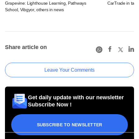
Grapevine: Lighthouse Learning, Pathways
CarTrade in tal
School, Vibgyor, others in news
Share article on
Leave Your Comments
Get daily update with our newsletter
Subscribe Now !
SUBSCRIBE TO NEWSLETTER