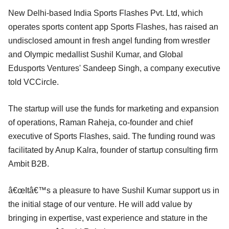
New Delhi-based India Sports Flashes Pvt. Ltd, which
operates sports content app Sports Flashes, has raised an
undisclosed amount in fresh angel funding from wrestler
and Olympic medallist Sushil Kumar, and Global
Edusports Ventures' Sandeep Singh, a company executive
told VCCircle.
The startup will use the funds for marketing and expansion
of operations, Raman Raheja, co-founder and chief
executive of Sports Flashes, said. The funding round was
facilitated by Anup Kalra, founder of startup consulting firm
Ambit B2B.
â€œItâ€™s a pleasure to have Sushil Kumar support us in
the initial stage of our venture. He will add value by
bringing in expertise, vast experience and stature in the