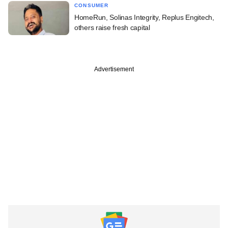
CONSUMER
HomeRun, Solinas Integrity, Replus Engitech,
others raise fresh capital
Advertisement