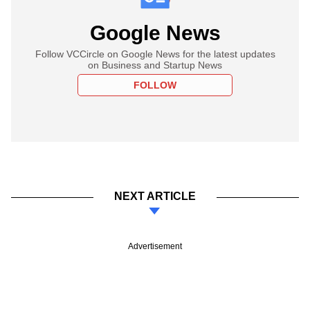
Google News
Follow VCCircle on Google News for the latest updates
on Business and Startup News
FOLLOW
NEXT ARTICLE
Advertisement