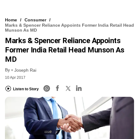
Home
Consumer
Marks & Spencer Reliance Appoints Former India Retail Head
Munson As MD
Marks & Spencer Reliance Appoints
Former India Retail Head Munson As
MD
By
Joseph Rai
10 Apr 2017
Listen to Story