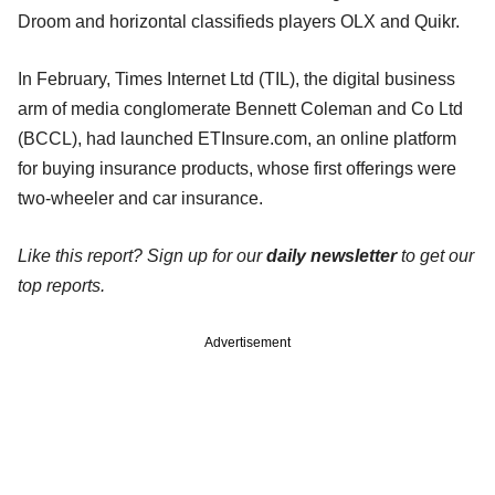
Droom and horizontal classifieds players OLX and Quikr.
In February, Times Internet Ltd (TIL), the digital business
arm of media conglomerate Bennett Coleman and Co Ltd
(BCCL), had launched ETInsure.com, an online platform
for buying insurance products, whose first offerings were
two-wheeler and car insurance.
Like this report? Sign up for our
daily newsletter
to get our
top reports.
Advertisement