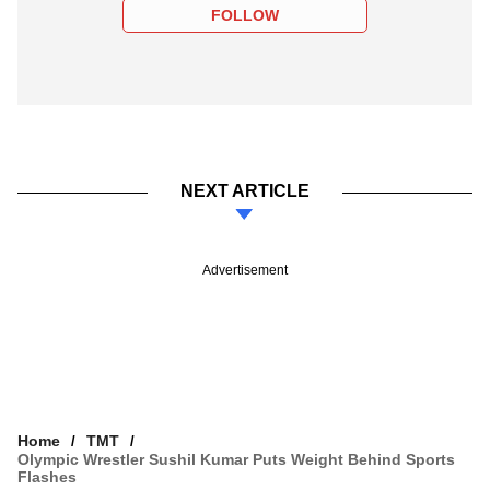
FOLLOW
NEXT ARTICLE
Advertisement
Home
TMT
Olympic Wrestler Sushil Kumar Puts Weight Behind Sports
Flashes