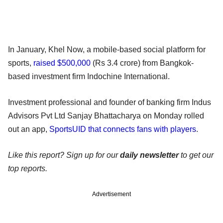
In January, Khel Now, a mobile-based social platform for
sports,
raised $500,000
(Rs 3.4 crore) from Bangkok-
based investment firm Indochine International.
Investment professional and founder of banking firm Indus
Advisors Pvt Ltd Sanjay Bhattacharya on Monday rolled
out an app,
SportsUID that connects fans with players
.
Like this report? Sign up for our
daily newsletter
to get our
top reports.
Advertisement