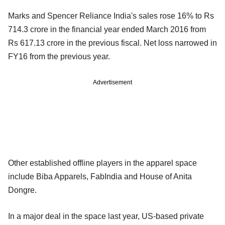
Marks and Spencer Reliance India's sales rose 16% to Rs
714.3 crore in the financial year ended March 2016 from
Rs 617.13 crore in the previous fiscal. Net loss narrowed in
FY16 from the previous year.
Advertisement
Other established offline players in the apparel space
include Biba Apparels, FabIndia and House of Anita
Dongre.
In a major deal in the space last year, US-based private