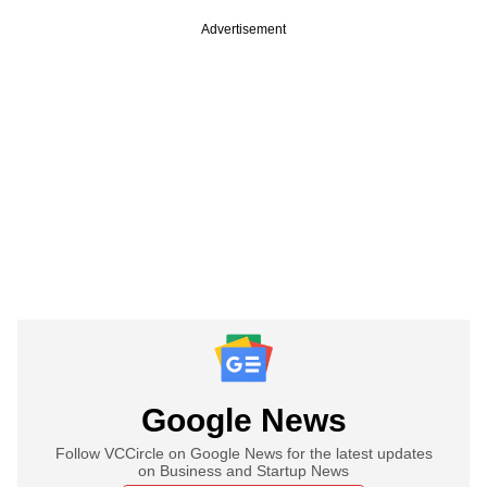
Advertisement
Google News
Follow VCCircle on Google News for the latest updates
on Business and Startup News