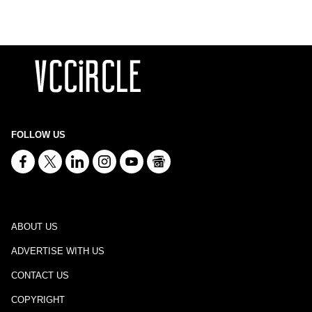
FOLLOW US
ABOUT US
ADVERTISE WITH US
CONTACT US
COPYRIGHT