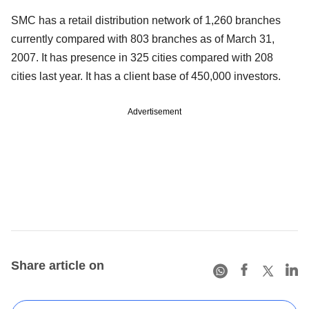
SMC has a retail distribution network of 1,260 branches
currently compared with 803 branches as of March 31,
2007. It has presence in 325 cities compared with 208
cities last year. It has a client base of 450,000 investors.
Advertisement
Share article on