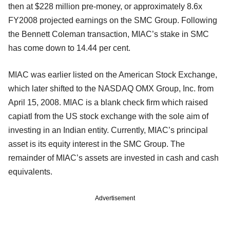
then at $228 million pre-money, or approximately 8.6x
FY2008 projected earnings on the SMC Group. Following
the Bennett Coleman transaction, MIAC’s stake in SMC
has come down to 14.44 per cent.
MIAC was earlier listed on the American Stock Exchange,
which later shifted to the NASDAQ OMX Group, Inc. from
April 15, 2008. MIAC is a blank check firm which raised
capiatl from the US stock exchange with the sole aim of
investing in an Indian entity. Currently, MIAC’s principal
asset is its equity interest in the SMC Group. The
remainder of MIAC’s assets are invested in cash and cash
equivalents.
Advertisement