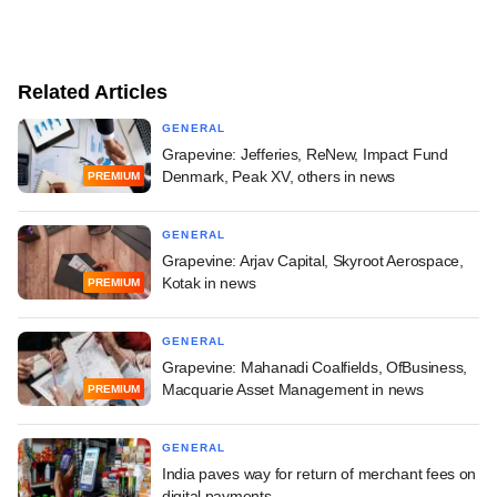
Related Articles
GENERAL
Grapevine: Jefferies, ReNew, Impact Fund
Denmark, Peak XV, others in news
PREMIUM
GENERAL
Grapevine: Arjav Capital, Skyroot Aerospace,
Kotak in news
PREMIUM
GENERAL
Grapevine: Mahanadi Coalfields, OfBusiness,
Macquarie Asset Management in news
PREMIUM
GENERAL
India paves way for return of merchant fees on
digital payments