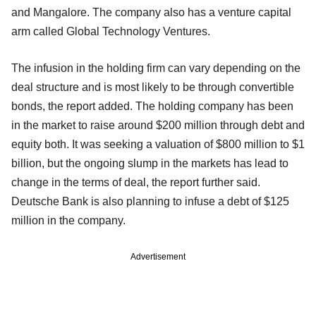
and Mangalore. The company also has a venture capital
arm called Global Technology Ventures.
The infusion in the holding firm can vary depending on the
deal structure and is most likely to be through convertible
bonds, the report added. The holding company has been
in the market to raise around $200 million through debt and
equity both. It was seeking a valuation of $800 million to $1
billion, but the ongoing slump in the markets has lead to
change in the terms of deal, the report further said.
Deutsche Bank is also planning to infuse a debt of $125
million in the company.
Advertisement