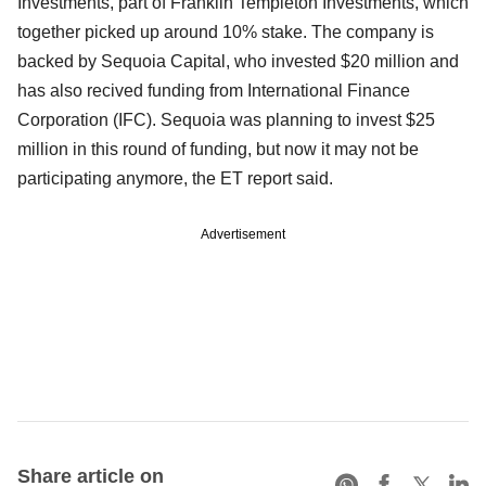
Investments, part of Franklin Templeton Investments, which
together picked up around 10% stake. The company is
backed by Sequoia Capital, who invested $20 million and
has also recived funding from International Finance
Corporation (IFC). Sequoia was planning to invest $25
million in this round of funding, but now it may not be
participating anymore, the ET report said.
Advertisement
Share article on