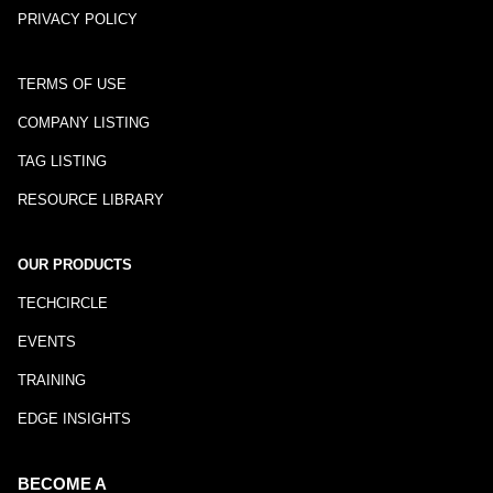
PRIVACY POLICY
TERMS OF USE
COMPANY LISTING
TAG LISTING
RESOURCE LIBRARY
OUR PRODUCTS
TECHCIRCLE
EVENTS
TRAINING
EDGE INSIGHTS
BECOME A