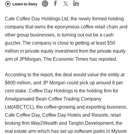
Listen to Story
Cafe Coffee Day Holdings Ltd, the newly formed holding
company that owns the eponymous coffee retail chain and
other group businesses, is turning out out be a cash
guzzler. The company is close to getting at least $50
million in private equity investment from the private equity
arm of JPMorgan, The Economic Times has reported.
According to the report, the deal would value the entity at
$600 million, and JP Morgan could pick up around 8 per
cent stake. Coffee Day Holdings is the holding firm for
Amalgamated Bean Coffee Trading Company
Ltd(ABCTCL), the coffee-growing and exporting business,
Cafe Coffee Day, Coffee Day Hotels and Resorts, retail
broking firm Way2Wealth and Tanglin Development, the
real estate arm which has set up software parks in Mysore