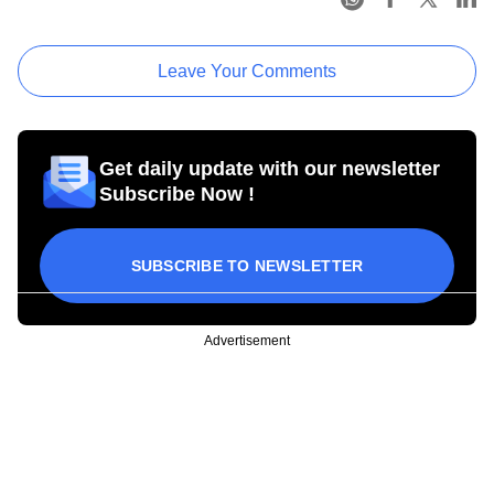
Leave Your Comments
Get daily update with our newsletter
Subscribe Now !
SUBSCRIBE TO NEWSLETTER
Advertisement