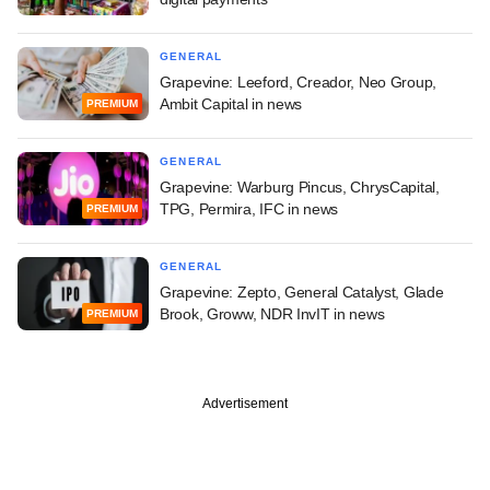
GENERAL
Grapevine: Leeford, Creador, Neo Group,
Ambit Capital in news
PREMIUM
GENERAL
Grapevine: Warburg Pincus, ChrysCapital,
TPG, Permira, IFC in news
PREMIUM
GENERAL
Grapevine: Zepto, General Catalyst, Glade
Brook, Groww, NDR InvIT in news
PREMIUM
Advertisement