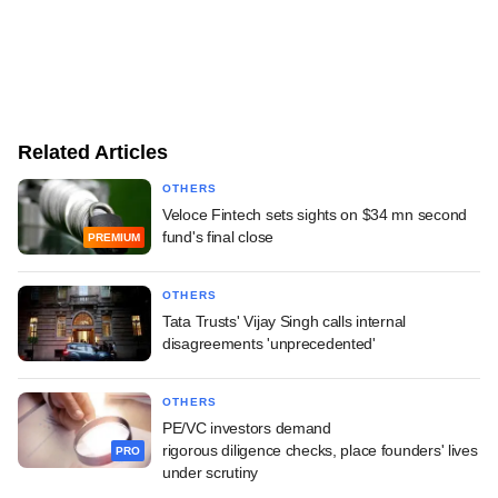
Related Articles
OTHERS
Veloce Fintech sets sights on $34 mn second
fund's final close
PREMIUM
OTHERS
Tata Trusts' Vijay Singh calls internal
disagreements 'unprecedented'
OTHERS
PE/VC investors demand
rigorous diligence checks, place founders' lives
PRO
under scrutiny