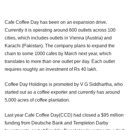
Cafe Coffee Day has been on an expansion drive.
Currently it is operating around 600 outlets across 100
cities, which includes outlets in Vienna (Austria) and
Karachi (Pakistan). The company plans to expand the
chain to some 1000 cafes by March next year, which
translates to more than one outlet per day. Each outlet
requires roughly an investment of Rs 40 lakh.
Coffee Day Holdings is promoted by V G Siddhartha, who
started out as a coffee exporter and currently has around
5,000 acres of coffee plantation.
Last year Cafe Coffee Day(CCD) had closed a $95 million
funding from Deutsche Bank and Templeton Darby