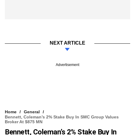
NEXT ARTICLE
Advertisement
Home
General
Bennett, Coleman’s 2% Stake Buy In SMC Group Values
Broker At $875 MN
Bennett, Coleman’s 2% Stake Buy In