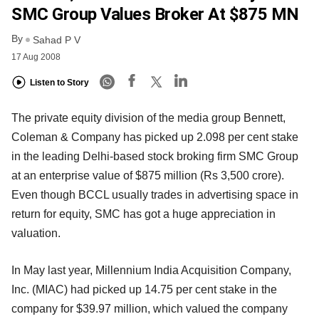
SMC Group Values Broker At $875 MN
By
Sahad P V
17 Aug 2008
Listen to Story
The private equity division of the media group Bennett,
Coleman & Company has picked up 2.098 per cent stake
in the leading Delhi-based stock broking firm SMC Group
at an enterprise value of $875 million (Rs 3,500 crore).
Even though BCCL usually trades in advertising space in
return for equity, SMC has got a huge appreciation in
valuation.
In May last year, Millennium India Acquisition Company,
Inc. (MIAC) had picked up 14.75 per cent stake in the
company for $39.97 million, which valued the company