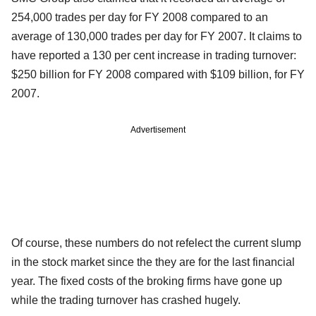
254,000 trades per day for FY 2008 compared to an
average of 130,000 trades per day for FY 2007. It claims to
have reported a 130 per cent increase in trading turnover:
$250 billion for FY 2008 compared with $109 billion, for FY
2007.
Advertisement
Of course, these numbers do not refelect the current slump
in the stock market since the they are for the last financial
year. The fixed costs of the broking firms have gone up
while the trading turnover has crashed hugely.