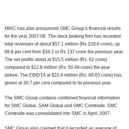
MIAC has also announced SMC Group’s financial results
for the year 2007-08. The stock broking firm has recorded
total revenues of about $57.1 million (Rs 228.6 crore), up
66.8 per cent from $34.2 or Rs 137 crore the previous year.
The net profits stood at $15.5 million (Rs. 62 crore)
compared to $12.6 million (Rs. 50.48 crore) the year
before. The EBIDTA at $22.4 million (Rs. 89.83 crore) has
grown at 30.7 per cent compared to its previous year.
The SMC Group contains combined financial information
for SMC Global, SAM Global and SMC Comtrade. SMC
Comtrade was consolidated into SMC in April, 2007.
SMC Group also claimed that it recorded an average of