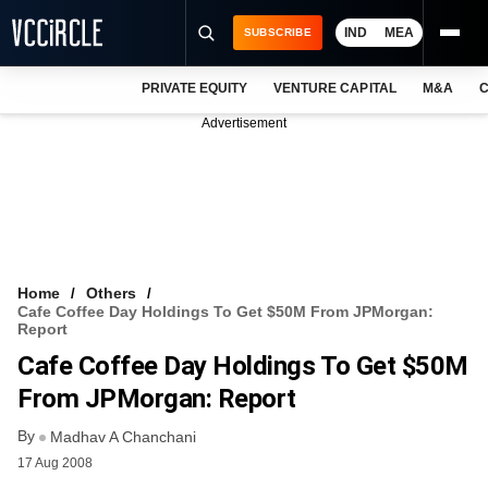
IND
MEA
SUBSCRIBE
PRIVATE EQUITY
VENTURE CAPITAL
M&A
C
NEWS
Advertisement
EVENTS
TRAININGS
PRO EXCLUSIVES
RESEARCH REPORTS
Home
Others
Cafe Coffee Day Holdings To Get $50M From JPMorgan:
VCC INTELLIGENCE
Report
Cafe Coffee Day Holdings To Get $50M
FREE NEWSLETTER
From JPMorgan: Report
LOGIN
By
Madhav A Chanchani
17 Aug 2008