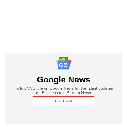
Google News
Follow VCCircle on Google News for the latest updates
on Business and Startup News
FOLLOW