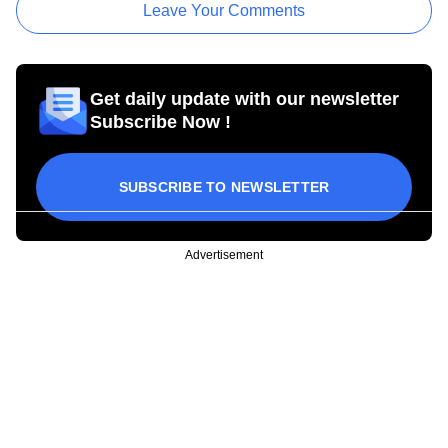
Leave Your Comments
Get daily update with our newsletter
Subscribe Now !
SUBSCRIBE TO NEWSLETTER
Advertisement