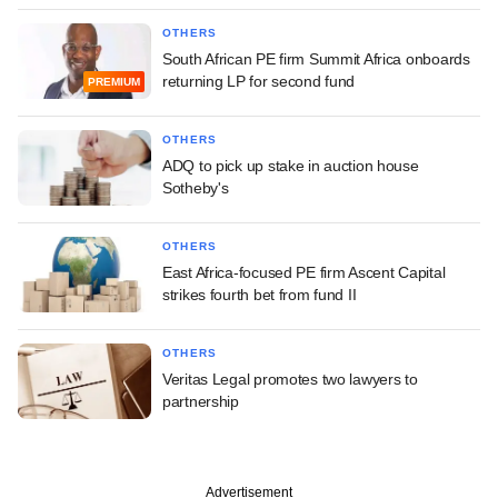
OTHERS
South African PE firm Summit Africa onboards
returning LP for second fund
PREMIUM
OTHERS
ADQ to pick up stake in auction house
Sotheby's
OTHERS
East Africa-focused PE firm Ascent Capital
strikes fourth bet from fund II
OTHERS
Veritas Legal promotes two lawyers to
partnership
Advertisement