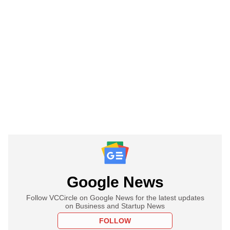
Google News
Follow VCCircle on Google News for the latest updates
on Business and Startup News
FOLLOW