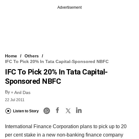
Advertisement
Home
Others
IFC To Pick 20% In Tata Capital-Sponsored NBFC
IFC To Pick 20% In Tata Capital-
Sponsored NBFC
By
Anil Das
22 Jul 2011
Listen to Story
International Finance Corporation plans to pick up to 20
per cent stake in a new non-banking finance company