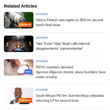
Related Articles
OTHERS
Veloce Fintech sets sights on $34 mn second
fund's final close
PREMIUM
OTHERS
Tata Trusts' Vijay Singh calls internal
disagreements 'unprecedented'
OTHERS
PE/VC investors demand
rigorous diligence checks, place founders' lives
PRO
under scrutiny
OTHERS
South African PE firm Summit Africa onboards
returning LP for second fund
PREMIUM