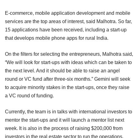
E-commerce, mobile application development and mobile
services are the top areas of interest, said Malhotra. So far,
15 applications have been received, including a start-up
that develops mobile phone apps for rural India.
On the filters for selecting the entrepreneurs, Malhotra said,
“We will look for start-ups with ideas which can be taken to
the next level. And it should be able to raise an angel
round or VC fund after three-six months.” Gemini will seek
to acquire minority stakes in the start-ups, once they raise
a VC round of funding.
Currently, the team is in talks with international investors to
mentor the start-ups and it will launch a mentor list next
week. It is also in the process of raising $200,000 from
investors in the real estate sector to run the operations.