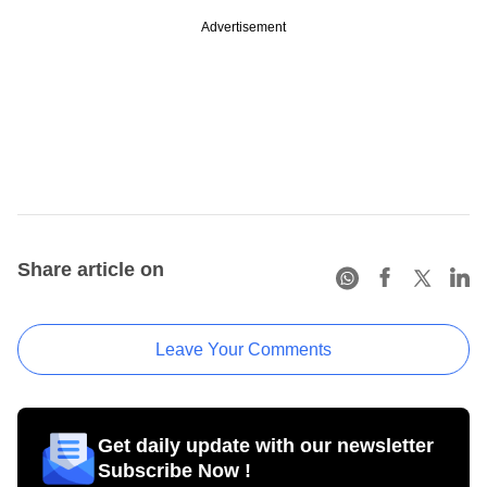
Advertisement
Share article on
Leave Your Comments
Get daily update with our newsletter
Subscribe Now !