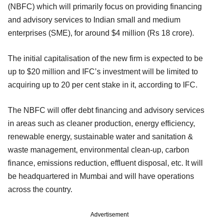
(NBFC) which will primarily focus on providing financing
and advisory services to Indian small and medium
enterprises (SME), for around $4 million (Rs 18 crore).
The initial capitalisation of the new firm is expected to be
up to $20 million and IFC’s investment will be limited to
acquiring up to 20 per cent stake in it, according to IFC.
The NBFC will offer debt financing and advisory services
in areas such as cleaner production, energy efficiency,
renewable energy, sustainable water and sanitation &
waste management, environmental clean-up, carbon
finance, emissions reduction, effluent disposal, etc. It will
be headquartered in Mumbai and will have operations
across the country.
Advertisement