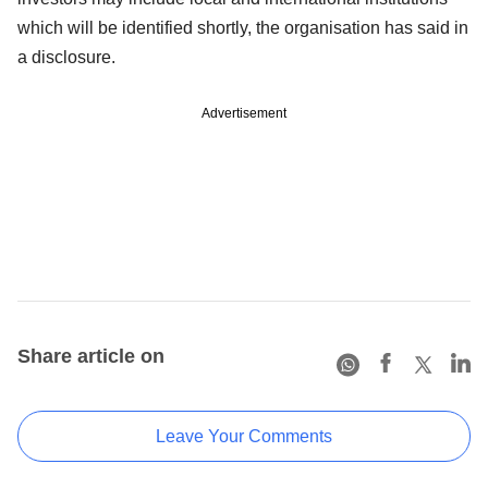
which will be identified shortly, the organisation has said in
a disclosure.
Advertisement
Share article on
Leave Your Comments