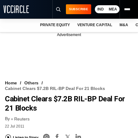
IND
MEA
SUBSCRIBE
PRIVATE EQUITY
VENTURE CAPITAL
M&A
C
NEWS
Advertisement
EVENTS
TRAININGS
PRO EXCLUSIVES
RESEARCH REPORTS
Home
Others
Cabinet Clears $7.2B RIL-BP Deal For 21 Blocks
VCC INTELLIGENCE
Cabinet Clears $7.2B RIL-BP Deal For
FREE NEWSLETTER
21 Blocks
By
LOGIN
Reuters
22 Jul 2011
Listen to Story