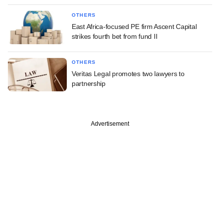
OTHERS
East Africa-focused PE firm Ascent Capital
strikes fourth bet from fund II
OTHERS
Veritas Legal promotes two lawyers to
partnership
Advertisement