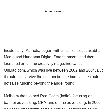
Advertisement
Incidentally, Malhotra began with small stints at Jasubhai
Media and Hungama Digital Entertainment, and then
launched an online creativity magazine called
OnMag.com, which was live between 2002 and 2004. But
it could not survive the dotcom bubble burst as he could
not raise funding beyond the angel round.
Malhotra then joined Rediff.com (India), focusing on
banner advertising, CPM and online advertising. In 2005,