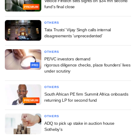
Veloce Fintech sets sights on $34 mn second
fund's final close
PREMIUM
OTHERS
Tata Trusts' Vijay Singh calls internal
disagreements 'unprecedented'
OTHERS
PE/VC investors demand
rigorous diligence checks, place founders' lives
PRO
under scrutiny
OTHERS
South African PE firm Summit Africa onboards
returning LP for second fund
PREMIUM
OTHERS
ADQ to pick up stake in auction house
Sotheby's