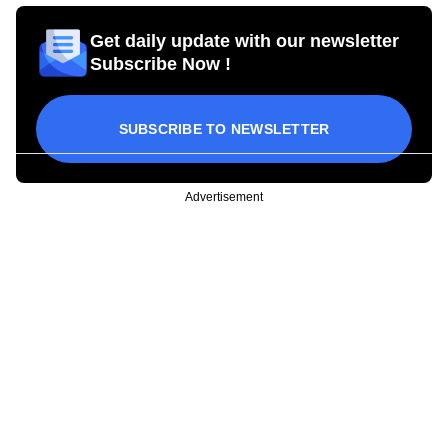
Get daily update with our newsletter
Subscribe Now !
SUBSCRIBE TO NEWSLETTER
Advertisement