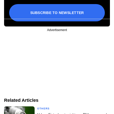
SUBSCRIBE TO NEWSLETTER
Advertisement
Related Articles
OTHERS