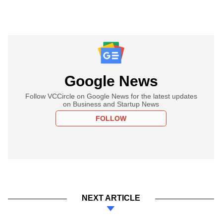
Google News
Follow VCCircle on Google News for the latest updates
on Business and Startup News
FOLLOW
NEXT ARTICLE