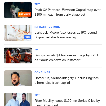
TMT
Peak XV Partners, Elevation Capital reap over
$100 mn each from early-stage bet
PREMIUM
INFRASTRUCTURE
Lightrock, Moore face losses as IPO-bound
Shiprocket sheds unicorn tag
PRO
TMT
Swiggy targets $1 bn core earnings by FY31
as it doubles down on Instamart
CONSUMER
HomeRun, Solinas Integrity, Replus Engitech,
others raise fresh capital
TMT
River Mobility raises $120-mn Series C led by
Elev8, Claypond