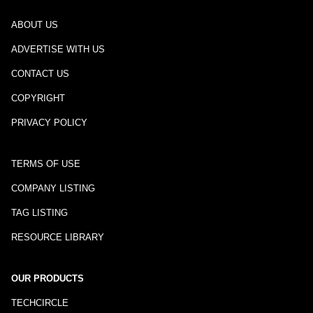
ABOUT US
ADVERTISE WITH US
CONTACT US
COPYRIGHT
PRIVACY POLICY
TERMS OF USE
COMPANY LISTING
TAG LISTING
RESOURCE LIBRARY
OUR PRODUCTS
TECHCIRCLE