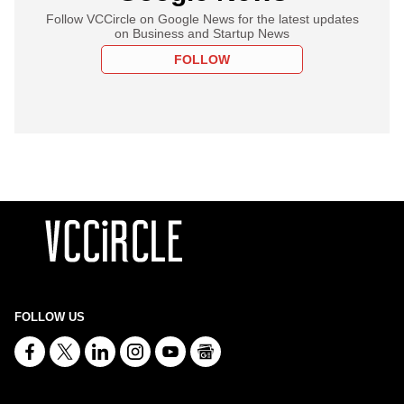
Follow VCCircle on Google News for the latest updates
on Business and Startup News
FOLLOW
FOLLOW US