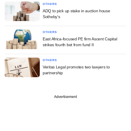
OTHERS
ADQ to pick up stake in auction house
Sotheby's
OTHERS
East Africa-focused PE firm Ascent Capital
strikes fourth bet from fund II
OTHERS
Veritas Legal promotes two lawyers to
partnership
Advertisement