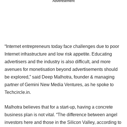
Advertisement
“Internet entrepreneurs today face challenges due to poor
Internet infrastructure and low risk appetite. Educating
advertisers and the industry is also difficult, and more
avenues for monetisation beyond advertisements should
be explored,” said Deep Malhotra, founder & managing
partner of Gemini New Media Ventures, as he spoke to
Techcircle.in.
Malhotra believes that for a start-up, having a concrete
business plan is not vital. “The difference between angel
investors here and those in the Silicon Valley, according to