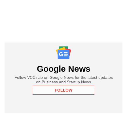
Google News
Follow VCCircle on Google News for the latest updates
on Business and Startup News
FOLLOW