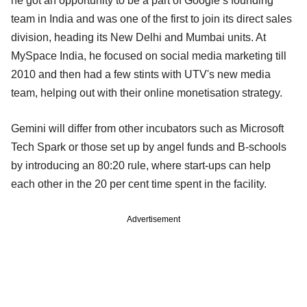
he got an opportunity to be a part of Google’s founding
team in India and was one of the first to join its direct sales
division, heading its New Delhi and Mumbai units. At
MySpace India, he focused on social media marketing till
2010 and then had a few stints with UTV's new media
team, helping out with their online monetisation strategy.
Gemini will differ from other incubators such as Microsoft
Tech Spark or those set up by angel funds and B-schools
by introducing an 80:20 rule, where start-ups can help
each other in the 20 per cent time spent in the facility.
Advertisement