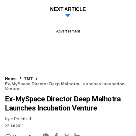
NEXT ARTICLE
Advertisement
Home
TMT
Ex-MySpace Director Deep Malhotra Launches Incubation
Venture
Ex-MySpace Director Deep Malhotra
Launches Incubation Venture
By
Preethi J.
22 Jul 2011