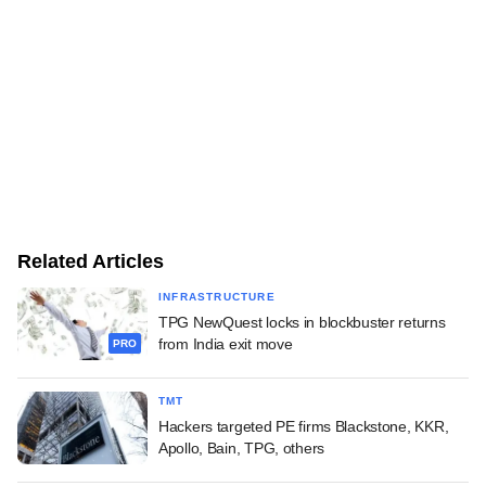
Related Articles
INFRASTRUCTURE
TPG NewQuest locks in blockbuster returns
from India exit move
PRO
TMT
Hackers targeted PE firms Blackstone, KKR,
Apollo, Bain, TPG, others