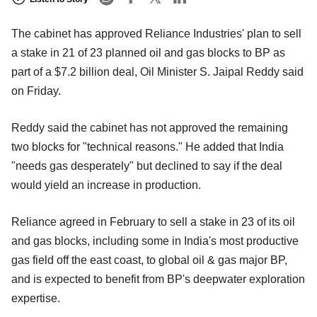
The cabinet has approved Reliance Industries' plan to sell
a stake in 21 of 23 planned oil and gas blocks to BP as
part of a $7.2 billion deal, Oil Minister S. Jaipal Reddy said
on Friday.
Reddy said the cabinet has not approved the remaining
two blocks for "technical reasons." He added that India
"needs gas desperately" but declined to say if the deal
would yield an increase in production.
Reliance agreed in February to sell a stake in 23 of its oil
and gas blocks, including some in India's most productive
gas field off the east coast, to global oil & gas major BP,
and is expected to benefit from BP's deepwater exploration
expertise.