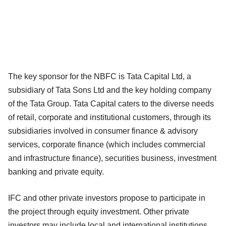
The key sponsor for the NBFC is Tata Capital Ltd, a
subsidiary of Tata Sons Ltd and the key holding company
of the Tata Group. Tata Capital caters to the diverse needs
of retail, corporate and institutional customers, through its
subsidiaries involved in consumer finance & advisory
services, corporate finance (which includes commercial
and infrastructure finance), securities business, investment
banking and private equity.
IFC and other private investors propose to participate in
the project through equity investment. Other private
investors may include local and international institutions