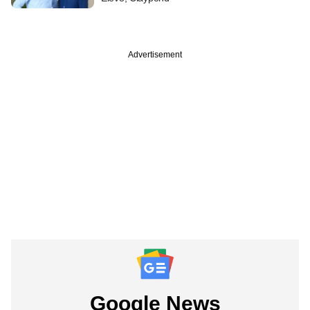
Advertisement
Google News