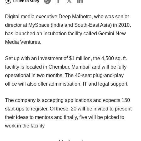
Listen to Story
Digital media executive Deep Malhotra, who was senior
director at MySpace (India and South-East Asia) in 2010,
has launched an incubation facility called Gemini New
Media Ventures.
Set up with an investment of $1 million, the 4,500 sq. ft.
facility is located in Chembur, Mumbai, and will be fully
operational in two months. The 40-seat plug-and-play
office will also offer administration, IT and legal support.
The company is accepting applications and expects 150
start-ups to register. Of these, 20 will be invited to present
their ideas to mentors and finally, five will be picked to
work in the facility.