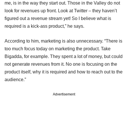
me, is in the way they start out. Those in the Valley do not
look for revenues up front. Look at Twitter – they haven’t
figured out a revenue stream yet! So I believe what is
required is a kick-ass product,” he says.
According to him, marketing is also unnecessary. “There is
too much focus today on marketing the product. Take
Bigadda, for example. They spent a lot of money, but could
not generate revenues from it. No one is focusing on the
product itself, why it is required and how to reach out to the
audience.”
Advertisement