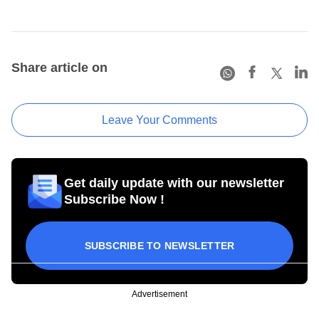
Share article on
Leave Your Comments
Get daily update with our newsletter
Subscribe Now !
SUBSCRIBE TO NEWSLETTER
Advertisement