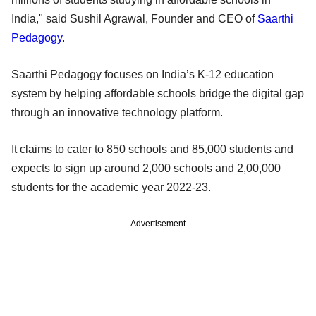
India," said Sushil Agrawal, Founder and CEO of
Saarthi
Pedagogy
.
Saarthi Pedagogy focuses on India’s K-12 education
system by helping affordable schools bridge the digital gap
through an innovative technology platform.
It claims to cater to 850 schools and 85,000 students and
expects to sign up around 2,000 schools and 2,00,000
students for the academic year 2022-23.
Advertisement