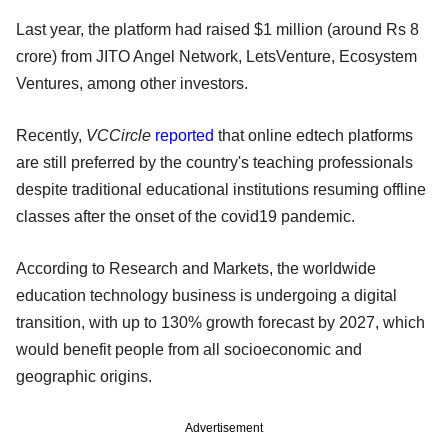
Last year, the platform had raised $1 million (around Rs 8
crore) from JITO Angel Network, LetsVenture, Ecosystem
Ventures, among other investors.
Recently,
VCCircle
reported
that online edtech platforms
are still preferred by the country's teaching professionals
despite traditional educational institutions resuming offline
classes after the onset of the covid19 pandemic.
According to Research and Markets, the worldwide
education technology business is undergoing a digital
transition, with up to 130% growth forecast by 2027, which
would benefit people from all socioeconomic and
geographic origins.
Advertisement