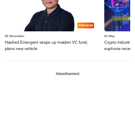
PREMIUM
05 December
01 May
Hashed Emergent wraps up maiden VC fund,
Crypto industry
plans new vehicle
euphoria recede
Advertisement