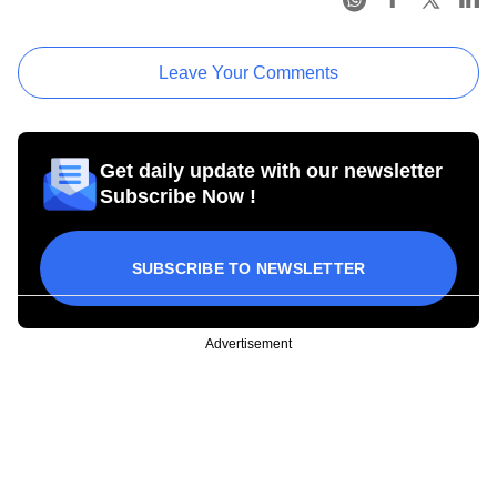
Leave Your Comments
Get daily update with our newsletter
Subscribe Now !
SUBSCRIBE TO NEWSLETTER
Advertisement