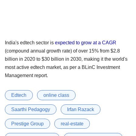
India's edtech sector is
expected to grow at a CAGR
(compound annual growth rate) of over 15% from $2.8
billion in 2020 to $30 billion in 2030, making it the world's
most active edtech market, as per a BLinC Investment
Management report.
Edtech
online class
Saarthi Pedagogy
Irfan Razack
Prestige Group
real-estate