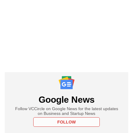
Google News
Follow VCCircle on Google News for the latest updates
on Business and Startup News
FOLLOW