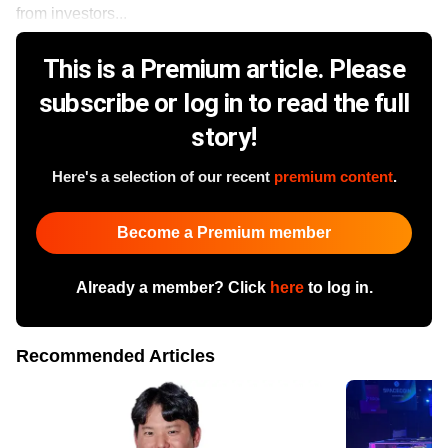
from investors...
This is a Premium article. Please
subscribe or log in to read the full
story!
Here's a selection of our recent
premium content
.
Become a Premium member
Already a member? Click
here
to log in.
Recommended Articles