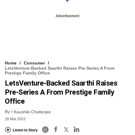
Advertisement
Home
Consumer
LetsVenture-Backed Saarthi Raises Pre-Series A From
Prestige Family Office
LetsVenture-Backed Saarthi Raises
Pre-Series A From Prestige Family
Office
By
Kaushiki Chatterjee
28 Mar 2022
Listen to Story