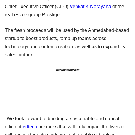
Chief Executive Officer (CEO)
Venkat K Narayana
of the
real estate group Prestige.
The fresh proceeds will be used by the Ahmedabad-based
startup to boost products, ramp up teams across
technology and content creation, as well as to expand its
sales footprint.
Advertisement
"We look forward to building a sustainable and capital-
efficient
edtech
business that will truly impact the lives of
millions of students studying in affordable schools in