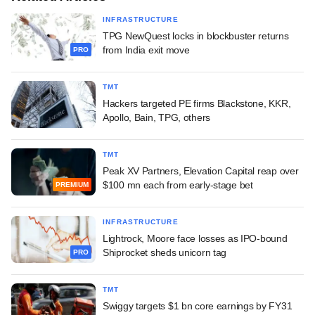
INFRASTRUCTURE
TPG NewQuest locks in blockbuster returns
from India exit move
PRO
TMT
Hackers targeted PE firms Blackstone, KKR,
Apollo, Bain, TPG, others
TMT
Peak XV Partners, Elevation Capital reap over
$100 mn each from early-stage bet
PREMIUM
INFRASTRUCTURE
Lightrock, Moore face losses as IPO-bound
Shiprocket sheds unicorn tag
PRO
TMT
Swiggy targets $1 bn core earnings by FY31