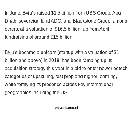
In June, Byju’s raised $1.5 billion from UBS Group, Abu
Dhabi sovereign fund ADQ, and Blackstone Group, among
others, at a valuation of $16.5 billion, up from April
fundraising of around $15 billion.
Byju's became a unicorn (startup with a valuation of $1
billion and above) in 2018, has been ramping up its
acquisition strategy this year in a bid to enter newer edtech
categories of upskilling, test prep and higher learning,
while fortifying its presence across key international
geographies including the US.
Advertisement