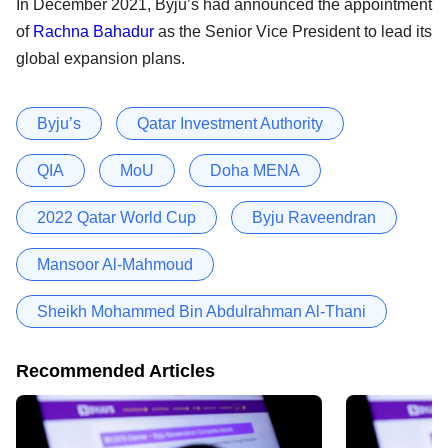
In December 2021, Byju’s had announced the appointment
of
Rachna Bahadur
as the Senior Vice President to lead its
global expansion plans.
Byju’s
Qatar Investment Authority
QIA
MoU
Doha MENA
2022 Qatar World Cup
Byju Raveendran
Mansoor Al-Mahmoud
Sheikh Mohammed Bin Abdulrahman Al-Thani
Recommended Articles