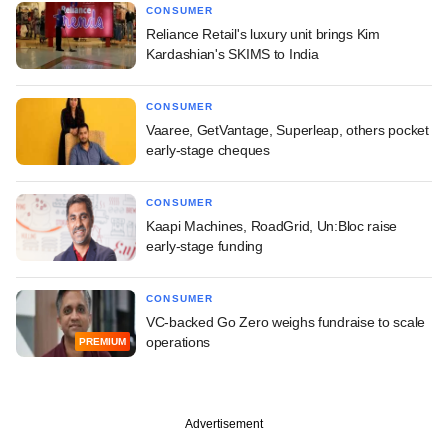
CONSUMER
Reliance Retail's luxury unit brings Kim
Kardashian's SKIMS to India
CONSUMER
Vaaree, GetVantage, Superleap, others pocket
early-stage cheques
CONSUMER
Kaapi Machines, RoadGrid, Un:Bloc raise
early-stage funding
CONSUMER
VC-backed Go Zero weighs fundraise to scale
operations
PREMIUM
Advertisement