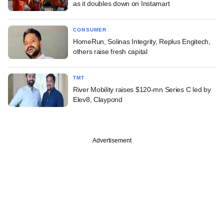
as it doubles down on Instamart
CONSUMER
HomeRun, Solinas Integrity, Replus Engitech,
others raise fresh capital
TMT
River Mobility raises $120-mn Series C led by
Elev8, Claypond
Advertisement