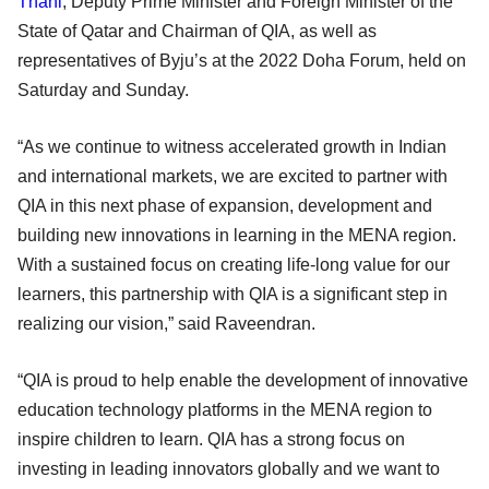
Thani
, Deputy Prime Minister and Foreign Minister of the
State of Qatar and Chairman of QIA, as well as
representatives of Byju’s at the 2022 Doha Forum, held on
Saturday and Sunday.
“As we continue to witness accelerated growth in Indian
and international markets, we are excited to partner with
QIA in this next phase of expansion, development and
building new innovations in learning in the MENA region.
With a sustained focus on creating life-long value for our
learners, this partnership with QIA is a significant step in
realizing our vision,” said Raveendran.
“QIA is proud to help enable the development of innovative
education technology platforms in the MENA region to
inspire children to learn. QIA has a strong focus on
investing in leading innovators globally and we want to