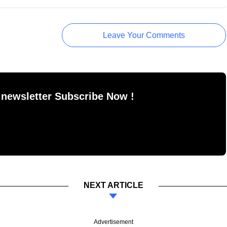
Leave Your Comments
 newsletter Subscribe Now !
NEXT ARTICLE
Advertisement