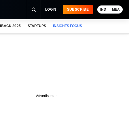
LOGIN
SUBSCRIBE
IND
MEA
HBACK 2025
STARTUPS
INSIGHTS FOCUS
Advertisement