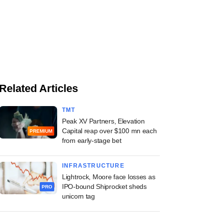
Related Articles
TMT
Peak XV Partners, Elevation
Capital reap over $100 mn each
PREMIUM
from early-stage bet
INFRASTRUCTURE
Lightrock, Moore face losses as
IPO-bound Shiprocket sheds
PRO
unicorn tag