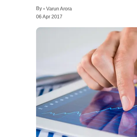
By
Varun Arora
06 Apr 2017