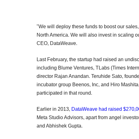
"We will deploy these funds to boost our sales,
North America. We will also invest in scaling o
CEO, DataWeave.
Last February, the startup had raised an undis
including Blume Ventures, TLabs (Times Inter
director Rajan Anandan. Teruhide Sato, found
incubator group Beenos, Inc, and Hiro Mashita
participated in that round.
Earlier in 2013,
DataWeave had raised $270,0
Meta Studio Advisors, apart from angel invest
and Abhishek Gupta.