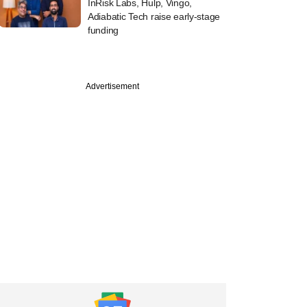
InRisk Labs, Hulp, Vingo,
Adiabatic Tech raise early-stage
funding
Advertisement