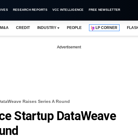
IVES
RESEARCH REPORTS
VCC INTELLIGENCE
FREE NEWSLETTER
M&A
CREDIT
INDUSTRY
PEOPLE
LP CORNER
FLAS
Advertisement
 DataWeave Raises Series A Round
nce Startup DataWeave
ound