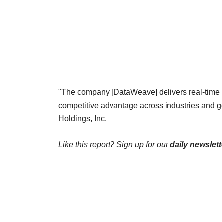
"The company [DataWeave] delivers real-time 
competitive advantage across industries and 
Holdings, Inc.
Like this report? Sign up for our
daily newslett