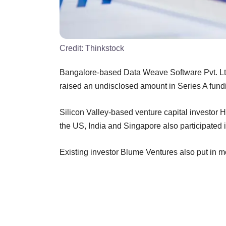
Credit:
Thinkstock
Bangalore-based Data Weave Software Pvt. Ltd
raised an undisclosed amount in Series A fun
Silicon Valley-based venture capital investor 
the US, India and Singapore also participated i
Existing investor Blume Ventures also put in m