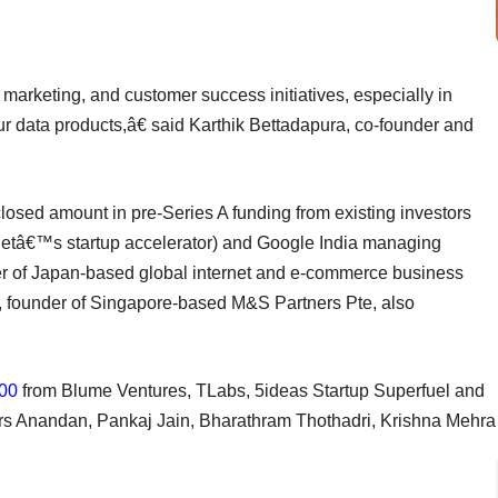
 marketing, and customer success initiatives, especially in
ur data products,â€ said Karthik Bettadapura, co-founder and
closed amount in pre-Series A funding from existing investors
netâ€™s startup accelerator) and Google India managing
er of Japan-based global internet and e-commerce business
, founder of Singapore-based M&S Partners Pte, also
00
from Blume Ventures, TLabs, 5ideas Startup Superfuel and
ors Anandan, Pankaj Jain, Bharathram Thothadri, Krishna Mehra