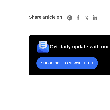
Share article on
Get daily update with our
SUBSCRIBE TO NEWSLETTER