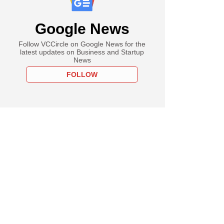
Google News
Follow VCCircle on Google News for the
latest updates on Business and Startup
News
FOLLOW