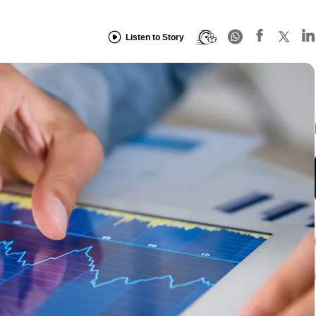
Listen to Story