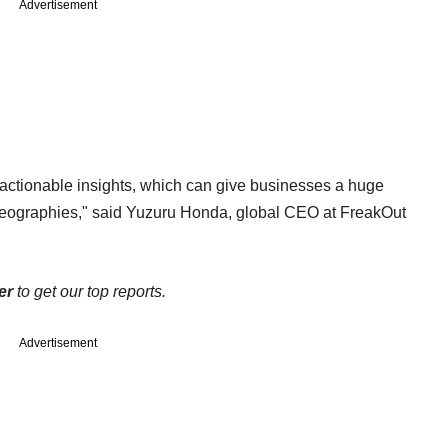
Advertisement
actionable insights, which can give businesses a huge
geographies," said Yuzuru Honda, global CEO at FreakOut
er
to get our top reports.
Advertisement