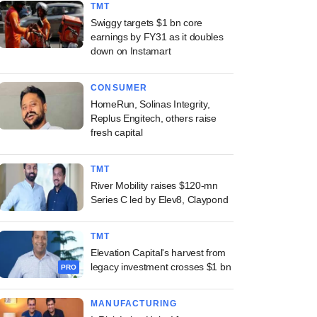
TMT
Swiggy targets $1 bn core
earnings by FY31 as it doubles
down on Instamart
CONSUMER
HomeRun, Solinas Integrity,
Replus Engitech, others raise
fresh capital
TMT
River Mobility raises $120-mn
Series C led by Elev8, Claypond
TMT
Elevation Capital's harvest from
legacy investment crosses $1 bn
PRO
MANUFACTURING