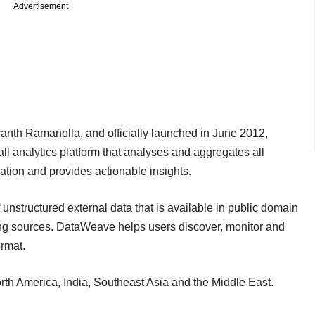
Advertisement
anth Ramanolla, and officially launched in June 2012,
l analytics platform that analyses and aggregates all
sation and provides actionable insights.
f unstructured external data that is available in public domain
ing sources. DataWeave helps users discover, monitor and
ormat.
th America, India, Southeast Asia and the Middle East.