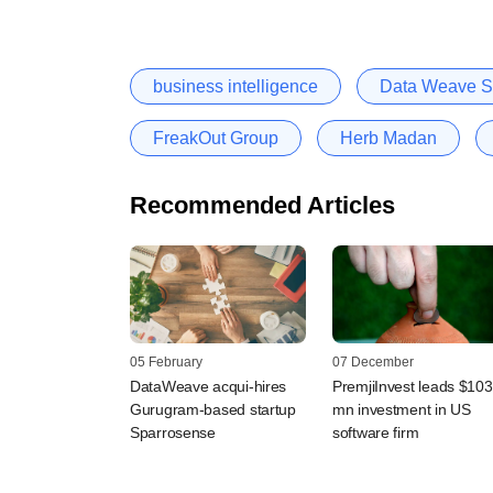
business intelligence
Data Weave So
FreakOut Group
Herb Madan
Recommended Articles
05 February
07 December
DataWeave acqui-hires
PremjiInvest leads $103
Gurugram-based startup
mn investment in US
Sparrosense
software firm