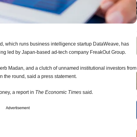
, which runs business intelligence startup DataWeave, has
ding led by Japan-based ad-tech company FreakOut Group.
Herb Madan, and a clutch of unnamed institutional investors from
n the round, said a press statement.
oney, a report in
The Economic Times
said.
Advertisement