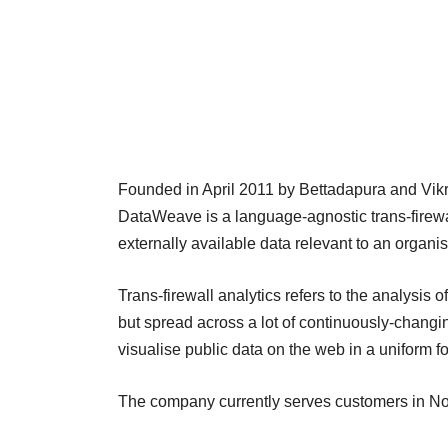
Founded in April 2011 by Bettadapura and Vikr
DataWeave is a language-agnostic trans-firewal
externally available data relevant to an organi
Trans-firewall analytics refers to the analysis o
but spread across a lot of continuously-chang
visualise public data on the web in a uniform f
The company currently serves customers in Nor