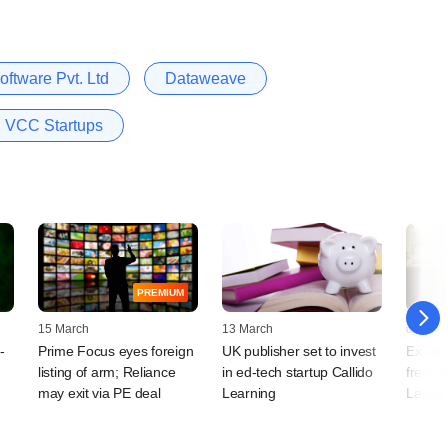
ftware Pvt. Ltd
Dataweave
VCC Startups
PREMIUM
15 March
13 March
01 Mar
-
Prime Focus eyes foreign
UK publisher set to invest
Existin
listing of arm; Reliance
in ed-tech startup Callido
fresh 
may exit via PE deal
Learning
Ladde