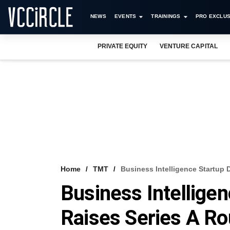
NEWS
EVENTS
TRAININGS
PRO EXCLUS
PRIVATE EQUITY
VENTURE CAPITAL
Home
TMT
Business Intelligence Startup
Business Intellige
Raises Series A R