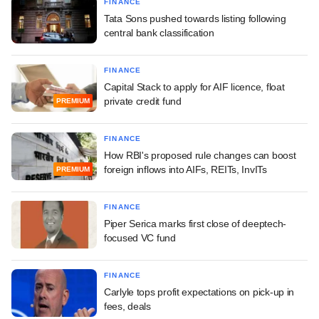
FINANCE
Tata Sons pushed towards listing following
central bank classification
FINANCE
Capital Stack to apply for AIF licence, float
private credit fund
PREMIUM
FINANCE
How RBI's proposed rule changes can boost
foreign inflows into AIFs, REITs, InvITs
PREMIUM
FINANCE
Piper Serica marks first close of deeptech-
focused VC fund
FINANCE
Carlyle tops profit expectations on pick-up in
fees, deals