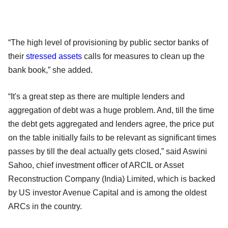
“The high level of provisioning by public sector banks of
their
stressed assets
calls for measures to clean up the
bank book,” she added.
“It's a great step as there are multiple lenders and
aggregation of debt was a huge problem. And, till the time
the debt gets aggregated and lenders agree, the price put
on the table initially fails to be relevant as significant times
passes by till the deal actually gets closed,” said Aswini
Sahoo, chief investment officer of ARCIL or Asset
Reconstruction Company (India) Limited, which is backed
by US investor Avenue Capital and is among the oldest
ARCs in the country.