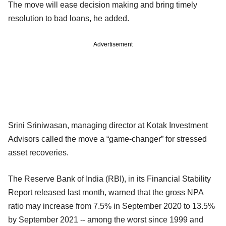
The move will ease decision making and bring timely
resolution to bad loans, he added.
Advertisement
Srini Sriniwasan, managing director at Kotak Investment
Advisors called the move a “game-changer” for stressed
asset recoveries.
The Reserve Bank of India (RBI), in its Financial Stability
Report released last month, warned that the gross NPA
ratio may increase from 7.5% in September 2020 to 13.5%
by September 2021 -- among the worst since 1999 and