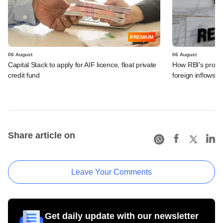
PREMIUM
06 August
06 August
Capital Stack to apply for AIF licence, float private
How RBI's propo
credit fund
foreign inflows i
Share article on
Leave Your Comments
Get daily update with our newsletter