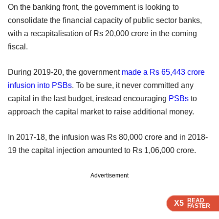
On the banking front, the government is looking to
consolidate the financial capacity of public sector banks,
with a recapitalisation of Rs 20,000 crore in the coming
fiscal.
During 2019-20, the government
made a Rs 65,443 crore
infusion into PSBs
. To be sure, it never committed any
capital in the last budget, instead encouraging
PSBs
to
approach the capital market to raise additional money.
In 2017-18, the infusion was Rs 80,000 crore and in 2018-
19 the capital injection amounted to Rs 1,06,000 crore.
Advertisement
READ
READ
READ
X5
X5
X5
FASTER
FASTER
FASTER