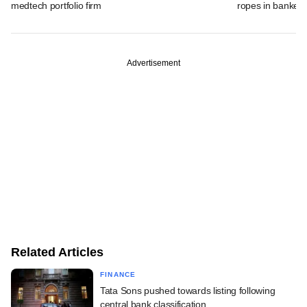
medtech portfolio firm
ropes in banker
Advertisement
Related Articles
FINANCE
Tata Sons pushed towards listing following
central bank classification