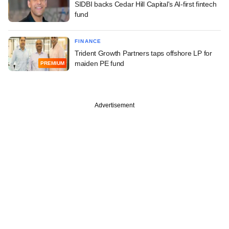
SIDBI backs Cedar Hill Capital's AI-first fintech
fund
FINANCE
Trident Growth Partners taps offshore LP for
maiden PE fund
PREMIUM
Advertisement