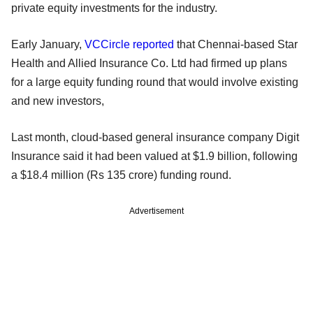
private equity investments for the industry.
Early January,
VCCircle reported
that Chennai-based Star
Health and Allied Insurance Co. Ltd had firmed up plans
for a large equity funding round that would involve existing
and new investors,
Last month, cloud-based general insurance company Digit
Insurance said it had been valued at $1.9 billion, following
a $18.4 million (Rs 135 crore) funding round.
Advertisement