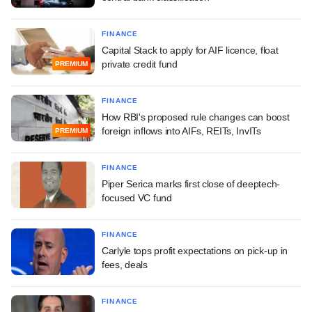
FINANCE
Capital Stack to apply for AIF licence, float
private credit fund
PREMIUM
FINANCE
How RBI's proposed rule changes can boost
foreign inflows into AIFs, REITs, InvITs
PREMIUM
FINANCE
Piper Serica marks first close of deeptech-
focused VC fund
FINANCE
Carlyle tops profit expectations on pick-up in
fees, deals
FINANCE