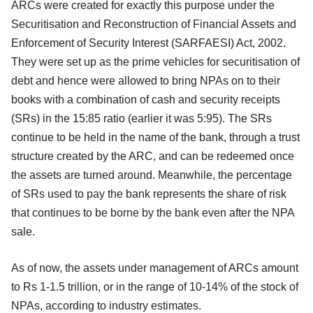
ARCs were created for exactly this purpose under the
Securitisation and Reconstruction of Financial Assets and
Enforcement of Security Interest (SARFAESI) Act, 2002.
They were set up as the prime vehicles for securitisation of
debt and hence were allowed to bring NPAs on to their
books with a combination of cash and security receipts
(SRs) in the 15:85 ratio (earlier it was 5:95). The SRs
continue to be held in the name of the bank, through a trust
structure created by the ARC, and can be redeemed once
the assets are turned around. Meanwhile, the percentage
of SRs used to pay the bank represents the share of risk
that continues to be borne by the bank even after the NPA
sale.
As of now, the assets under management of ARCs amount
to Rs 1-1.5 trillion, or in the range of 10-14% of the stock of
NPAs, according to industry estimates.