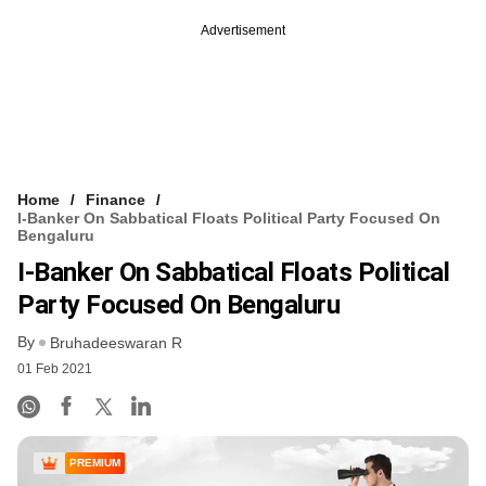
Advertisement
Home
Finance
I-Banker On Sabbatical Floats Political Party Focused On
Bengaluru
I-Banker On Sabbatical Floats Political
Party Focused On Bengaluru
By
Bruhadeeswaran R
01 Feb 2021
PREMIUM