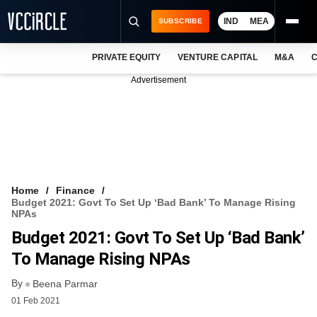
IND
MEA
SUBSCRIBE
PRIVATE EQUITY
VENTURE CAPITAL
M&A
C
NEWS
Advertisement
EVENTS
TRAININGS
PRO EXCLUSIVES
RESEARCH REPORTS
Home
Finance
Budget 2021: Govt To Set Up ‘bad Bank’ To Manage Rising
VCC INTELLIGENCE
NPAs
Budget 2021: Govt To Set Up ‘bad Bank’
FREE NEWSLETTER
To Manage Rising NPAs
LOGIN
By
Beena Parmar
01 Feb 2021