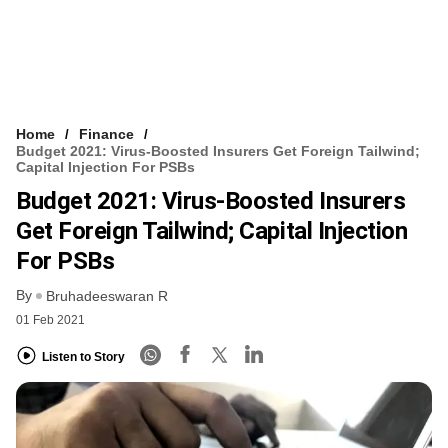
Home
Finance
Budget 2021: Virus-Boosted Insurers Get Foreign Tailwind;
Capital Injection For PSBs
Budget 2021: Virus-Boosted Insurers
Get Foreign Tailwind; Capital Injection
For PSBs
By
Bruhadeeswaran R
01 Feb 2021
Listen to Story