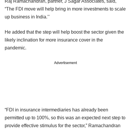
Raj Ramachandran, partner, J Sagar Associates, said,
“The FDI move will help bring in more investments to scale
up business in India.’’
He added that the step will help boost the sector given the
likely inclination for more insurance cover in the
pandemic.
Advertisement
“FDI in insurance intermediaries has already been
permitted up to 100%, so this was an expected next step to
provide effective stimulus for the sector,” Ramachandran