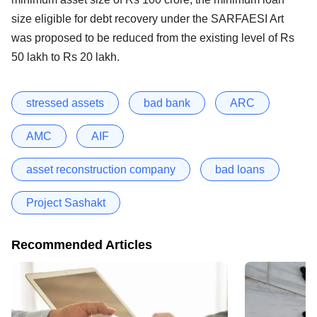
size eligible for debt recovery under the SARFAESI Art
was proposed to be reduced from the existing level of Rs
50 lakh to Rs 20 lakh.
stressed assets
bad bank
ARC
AMC
AIF
asset reconstruction company
bad loans
Project Sashakt
Recommended Articles