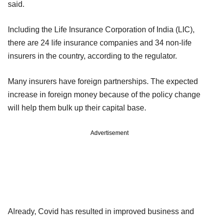
said.
Including the Life Insurance Corporation of India (LIC),
there are 24 life insurance companies and 34 non-life
insurers in the country, according to the regulator.
Many insurers have foreign partnerships. The expected
increase in foreign money because of the policy change
will help them bulk up their capital base.
Advertisement
Already, Covid has resulted in improved business and