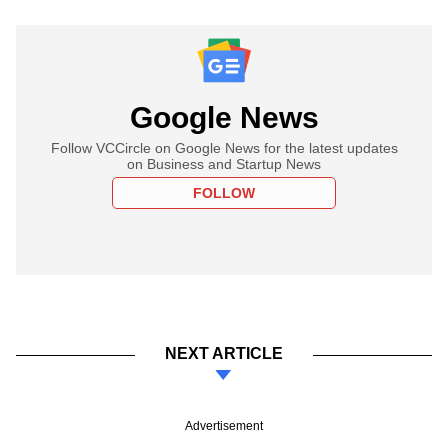
Google News
Follow VCCircle on Google News for the latest updates
on Business and Startup News
FOLLOW
NEXT ARTICLE
Advertisement