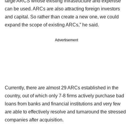
large ARCS whose existing infrastructure and expertise
can be used. ARCs are also attracting foreign investors
and capital. So rather than create a new one, we could
expand the scope of existing ARCs,” he said.
Advertisement
Currently, there are almost 29 ARCs established in the
country, out of which only 7-8 firms actively purchase bad
loans from banks and financial institutions and very few
are able to effectively resolve and turnaround the stressed
companies after acquisition.