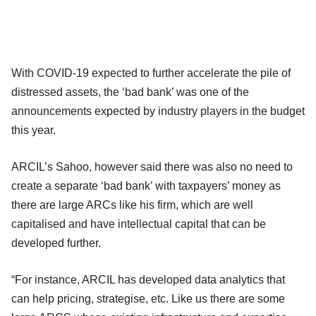
With COVID-19 expected to further accelerate the pile of
distressed assets, the ‘bad bank’ was one of the
announcements expected by industry players in the budget
this year.
ARCIL’s Sahoo, however said there was also no need to
create a separate ‘bad bank’ with taxpayers’ money as
there are large ARCs like his firm, which are well
capitalised and have intellectual capital that can be
developed further.
“For instance, ARCIL has developed data analytics that
can help pricing, strategise, etc. Like us there are some