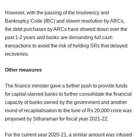
However, with the passing of the Insolvency and
Bankruptcy Code (IBC) and slower resolution by ARCs,
the debt purchases by ARCs have slowed down over the
past 1-2 years and banks are demanding full cash
transactions to avoid the risk of holding SRs that delayed
recoveries.
Other measures
The finance minister gave a further push to provide funds
for capital-starved banks to further consolidate the financial
capacity of banks owned by the government and another
round of recapitalisation to the tune of Rs 20,000 crore was
proposed by Sitharaman for fiscal year 2021-22.
For the current year 2020-21, a similar amount was infused