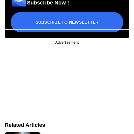
Subscribe Now !
SUBSCRIBE TO NEWSLETTER
Advertisement
Related Articles