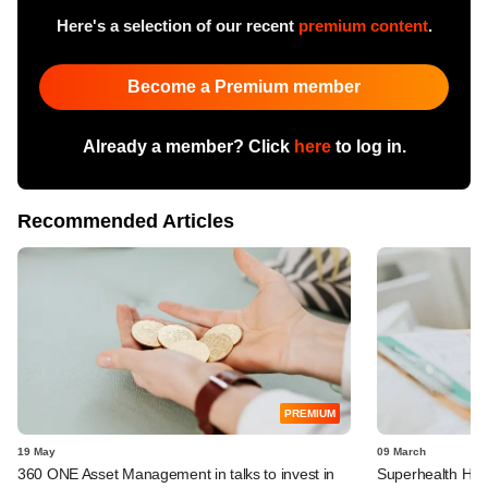
Here's a selection of our recent
premium content
.
Become a Premium member
Already a member? Click
here
to log in.
Recommended Articles
PREMIUM
19 May
09 March
360 ONE Asset Management in talks to invest in
Superhealth Hosp