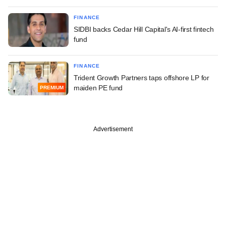
FINANCE
SIDBI backs Cedar Hill Capital's AI-first fintech
fund
FINANCE
Trident Growth Partners taps offshore LP for
maiden PE fund
PREMIUM
Advertisement