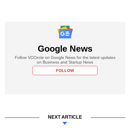
Google News
Follow VCCircle on Google News for the latest updates
on Business and Startup News
FOLLOW
NEXT ARTICLE