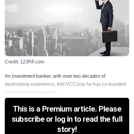
Credit:
123RF.com
An investment banker, with over two decades of
dealmaking experience, told VCCircle he has co-founded
a political party targeting...
This is a Premium article. Please
subscribe or log in to read the full
story!