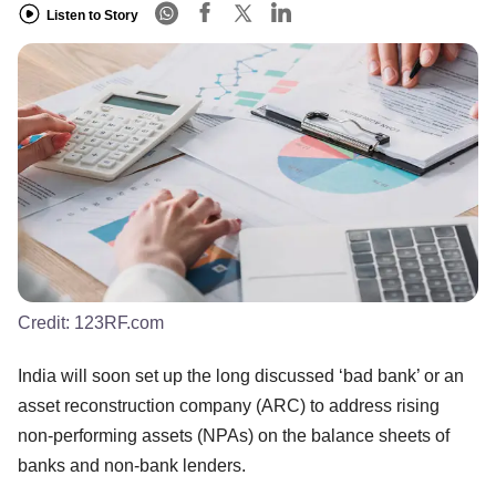
Listen to Story
Credit:
123RF.com
India will soon set up the long discussed ‘bad bank’ or an
asset reconstruction company (ARC) to address rising
non-performing assets (NPAs) on the balance sheets of
banks and non-bank lenders.