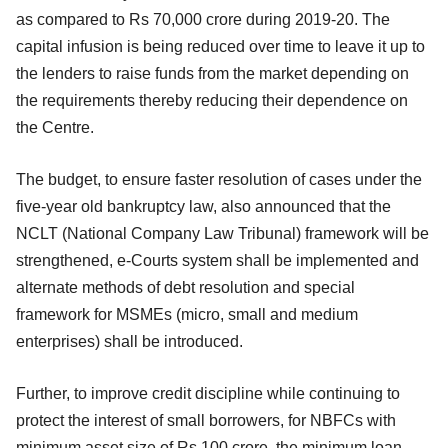
as compared to Rs 70,000 crore during 2019-20. The
capital infusion is being reduced over time to leave it up to
the lenders to raise funds from the market depending on
the requirements thereby reducing their dependence on
the Centre.
The budget, to ensure faster resolution of cases under the
five-year old bankruptcy law, also announced that the
NCLT (National Company Law Tribunal) framework will be
strengthened, e-Courts system shall be implemented and
alternate methods of debt resolution and special
framework for MSMEs (micro, small and medium
enterprises) shall be introduced.
Further, to improve credit discipline while continuing to
protect the interest of small borrowers, for NBFCs with
minimum asset size of Rs 100 crore, the minimum loan