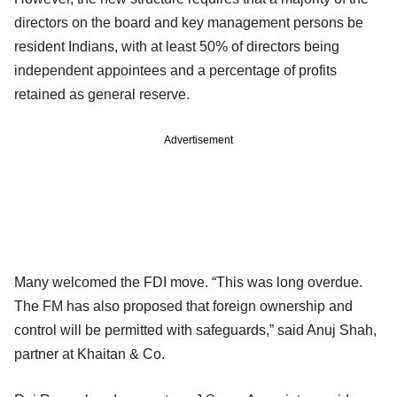
directors on the board and key management persons be
resident Indians, with at least 50% of directors being
independent appointees and a percentage of profits
retained as general reserve.
Advertisement
Many welcomed the FDI move. “This was long overdue.
The FM has also proposed that foreign ownership and
control will be permitted with safeguards,” said Anuj Shah,
partner at Khaitan & Co.