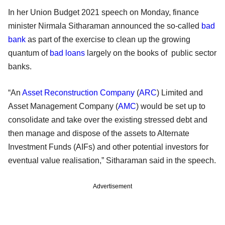
In her Union Budget 2021 speech on Monday, finance
minister Nirmala Sitharaman announced the so-called
bad
bank
as part of the exercise to clean up the growing
quantum of
bad loans
largely on the books of public sector
banks.
“An
Asset Reconstruction Company
(
ARC
) Limited and
Asset Management Company (
AMC
) would be set up to
consolidate and take over the existing stressed debt and
then manage and dispose of the assets to Alternate
Investment Funds (AIFs) and other potential investors for
eventual value realisation,” Sitharaman said in the speech.
Advertisement