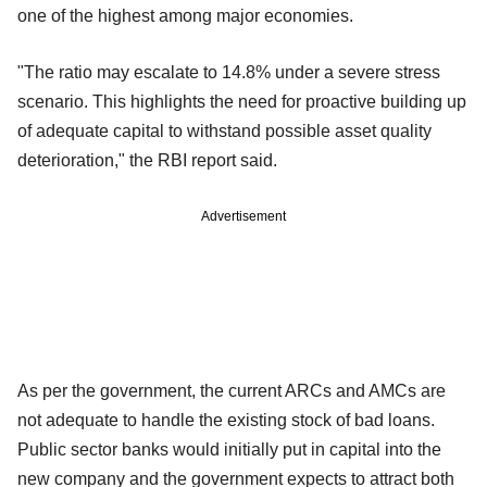
one of the highest among major economies.
"The ratio may escalate to 14.8% under a severe stress
scenario. This highlights the need for proactive building up
of adequate capital to withstand possible asset quality
deterioration," the RBI report said.
Advertisement
As per the government, the current ARCs and AMCs are
not adequate to handle the existing stock of bad loans.
Public sector banks would initially put in capital into the
new company and the government expects to attract both