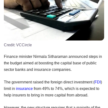
Credit:
VCCircle
Finance minister Nirmala Sitharaman announced steps in
the budget aimed at boosting the capital base of public
sector banks and insurance companies.
The government raised the foreign direct investment (
FDI
)
limit in
insurance
from 49% to 74%, which is expected to
help insurers to bring in more capital from abroad.
However, the new structure requires that a majority of the