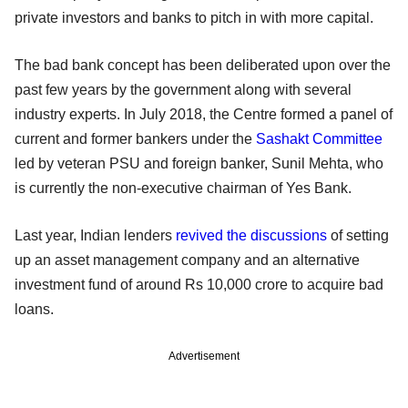
private investors and banks to pitch in with more capital.
The bad bank concept has been deliberated upon over the
past few years by the government along with several
industry experts. In July 2018, the Centre formed a panel of
current and former bankers under the
Sashakt Committee
led by veteran PSU and foreign banker, Sunil Mehta, who
is currently the non-executive chairman of Yes Bank.
Last year, Indian lenders
revived the discussions
of setting
up an asset management company and an alternative
investment fund of around Rs 10,000 crore to acquire bad
loans.
Advertisement