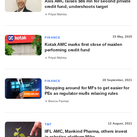
Axis AMC raises $86 mn for second private
credit fund, undershoots target
Priyal Mahtta
15 May, 2025
FINANCE
Kotak AMC marks first close of maiden
performing credit fund
Priyal Mahtta
28 September, 2021
FINANCE
Shopping around for MFs to get easier for
PEs as regulator mulls relaxing rules
PREMIUM
Beena Parmar
12 August, 2021
TMT
IIFL AMC, Mankind Pharma, others invest
in robotics platform Miko