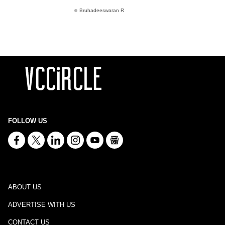
Bruhadeeswaran R
FOLLOW US
ABOUT US
ADVERTISE WITH US
CONTACT US