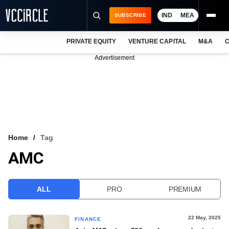
IND
MEA
SUBSCRIBE
PRIVATE EQUITY
VENTURE CAPITAL
M&A
C
NEWS
Advertisement
EVENTS
TRAININGS
PRO EXCLUSIVES
RESEARCH REPORTS
Home
Tag
AMC
VCC INTELLIGENCE
FREE NEWSLETTER
ALL
PRO
PREMIUM
LOGIN
22 May, 2025
FINANCE