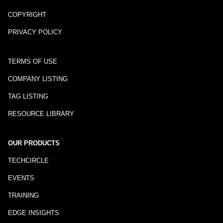
COPYRIGHT
PRIVACY POLICY
TERMS OF USE
COMPANY LISTING
TAG LISTING
RESOURCE LIBRARY
OUR PRODUCTS
TECHCIRCLE
EVENTS
TRAINING
EDGE INSIGHTS