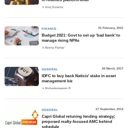
Anuj Suvarna
01 February, 2021
FINANCE
Budget 2021: Govt to set up ‘bad bank' to
manage rising NPAs
Beena Parmar
06 March, 2017
GENERAL
IDFC to buy back Natixis' stake in asset
management biz
Bruhadeeswaran R
27 September, 2013
GENERAL
Capri Global retuning lending strategy;
proposed realty-focused AMC behind
PREMIUM
schedule