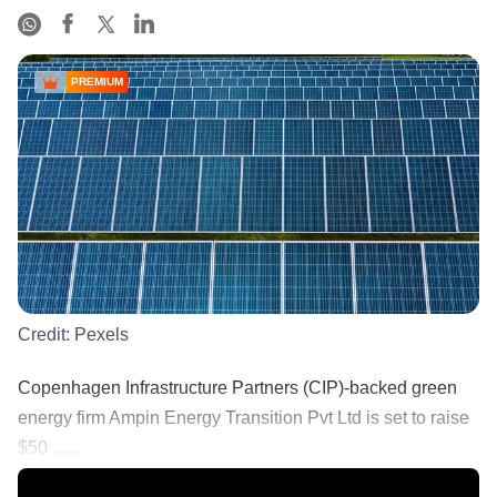
PREMIUM
Credit:
Pexels
Copenhagen Infrastructure Partners (CIP)-backed green
energy firm Ampin Energy Transition Pvt Ltd is set to raise
$50 ......