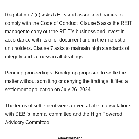
Regulation 7 (d) asks REITs and associated parties to
comply with the Code of Conduct. Clause 5 asks the REIT
manager to carry out the REIT’s business and invest in
accordance with its offer document and in the interest of
unit holders. Clause 7 asks to maintain high standards of
integrity and fairness in all dealings.
Pending proceedings, Brookprop proposed to settle the
matter without admitting or denying the findings. It filed a
settlement application on July 26, 2024.
The terms of settlement were arrived at after consultations
with SEBI's internal committee and the High Powered
Advisory Committee.
Advertisement