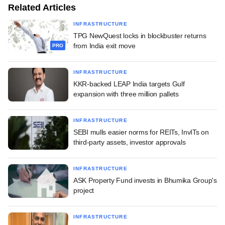
Related Articles
INFRASTRUCTURE
TPG NewQuest locks in blockbuster returns
from India exit move
PRO
INFRASTRUCTURE
KKR-backed LEAP India targets Gulf
expansion with three million pallets
INFRASTRUCTURE
SEBI mulls easier norms for REITs, InvITs on
third-party assets, investor approvals
INFRASTRUCTURE
ASK Property Fund invests in Bhumika Group's
project
INFRASTRUCTURE