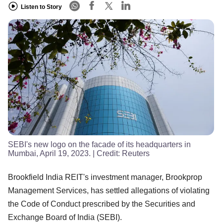
Listen to Story
SEBI's new logo on the facade of its headquarters in
Mumbai, April 19, 2023.
| Credit:
Reuters
Brookfield India REIT's investment manager, Brookprop
Management Services, has settled allegations of violating
the Code of Conduct prescribed by the Securities and
Exchange Board of India (SEBI).