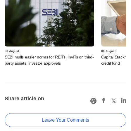
06 August
06 August
SEBI mulls easier norms for REITs, InvITs on third-
Capital Stack to a
party assets, investor approvals
credit fund
Share article on
Leave Your Comments