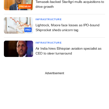
Temasek-backed StarAgri mulls acquisitions to
drive growth
PREMIUM
INFRASTRUCTURE
Lightrock, Moore face losses as IPO-bound
Shiprocket sheds unicorn tag
PRO
INFRASTRUCTURE
Air India hires Ethiopian aviation specialist as
CEO to steer turnaround
Advertisement