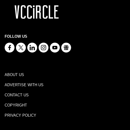
FOLLOW US
ABOUT US
ADVERTISE WITH US
CONTACT US
COPYRIGHT
PRIVACY POLICY