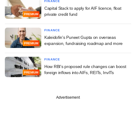
FINANCE
Capital Stack to apply for AIF licence, float
private credit fund
PREMIUM
FINANCE
Kaleidofin's Puneet Gupta on overseas
expansion, fundraising roadmap and more
PREMIUM
FINANCE
How RBI's proposed rule changes can boost
foreign inflows into AIFs, REITs, InvITs
PREMIUM
Advertisement