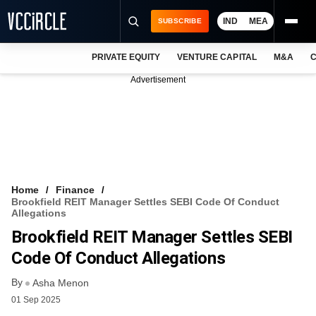
IND
MEA
SUBSCRIBE
PRIVATE EQUITY
VENTURE CAPITAL
M&A
C
NEWS
Advertisement
EVENTS
TRAININGS
PRO EXCLUSIVES
RESEARCH REPORTS
Home
Finance
Brookfield REIT Manager Settles SEBI Code Of Conduct
VCC INTELLIGENCE
Allegations
Brookfield REIT Manager Settles SEBI
FREE NEWSLETTER
Code Of Conduct Allegations
LOGIN
By
Asha Menon
01 Sep 2025