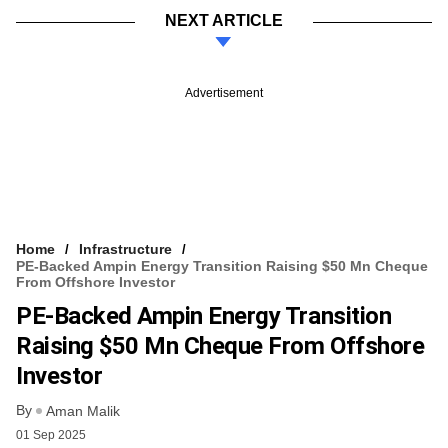
NEXT ARTICLE
Advertisement
Home
Infrastructure
PE-Backed Ampin Energy Transition Raising $50 Mn Cheque
From Offshore Investor
PE-Backed Ampin Energy Transition
Raising $50 Mn Cheque From Offshore
Investor
By
Aman Malik
01 Sep 2025