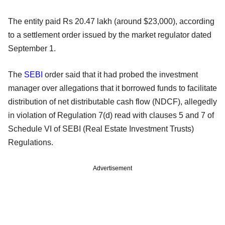
The entity paid Rs 20.47 lakh (around $23,000), according
to a settlement order issued by the market regulator dated
September 1.
The
SEBI
order said that it had probed the investment
manager over allegations that it borrowed funds to facilitate
distribution of net distributable cash flow (NDCF), allegedly
in violation of Regulation 7(d) read with clauses 5 and 7 of
Schedule VI of SEBI (Real Estate Investment Trusts)
Regulations.
Advertisement