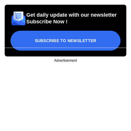
Get daily update with our newsletter
Subscribe Now !
SUBSCRIBE TO NEWSLETTER
Advertisement