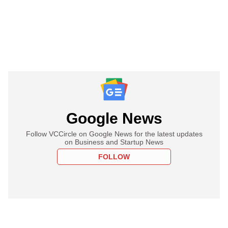
Google News
Follow VCCircle on Google News for the latest updates
on Business and Startup News
FOLLOW