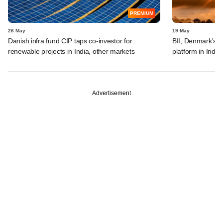
PREMIUM
26 May
19 May
Danish infra fund CIP taps co-investor for
BII, Denmark's 
renewable projects in India, other markets
platform in India
Advertisement