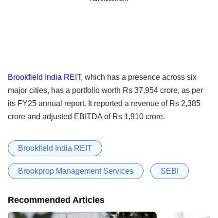
Brookfield India REIT
, which has a presence across six
major cities, has a portfolio worth Rs 37,954 crore, as per
its FY25 annual report. It reported a revenue of Rs 2,385
crore and adjusted EBITDA of Rs 1,910 crore.
Brookfield India REIT
Brookprop Management Services
SEBI
Recommended Articles