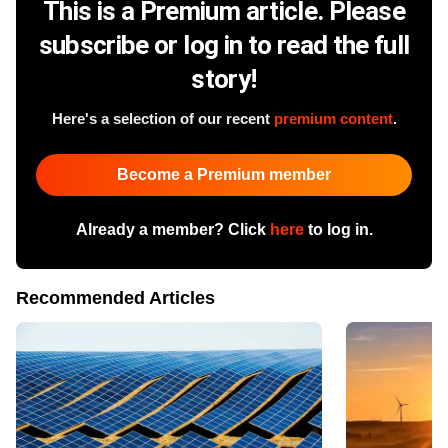
This is a Premium article. Please
subscribe or log in to read the full
story!
Here's a selection of our recent
premium content
.
Become a Premium member
Already a member? Click
here
to log in.
Recommended Articles