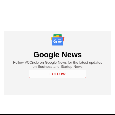
Google News
Follow VCCircle on Google News for the latest updates
on Business and Startup News
FOLLOW