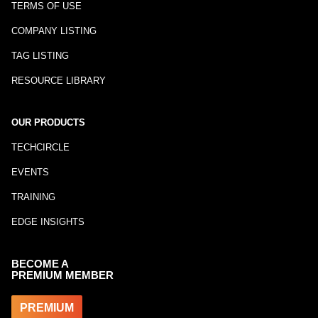
TERMS OF USE
COMPANY LISTING
TAG LISTING
RESOURCE LIBRARY
OUR PRODUCTS
TECHCIRCLE
EVENTS
TRAINING
EDGE INSIGHTS
BECOME A
PREMIUM MEMBER
PREMIUM