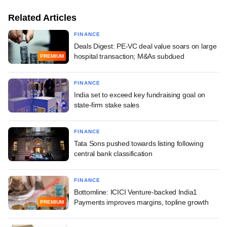
Related Articles
FINANCE
Deals Digest: PE-VC deal value soars on large
hospital transaction; M&As subdued
PREMIUM
FINANCE
India set to exceed key fundraising goal on
state-firm stake sales
FINANCE
Tata Sons pushed towards listing following
central bank classification
FINANCE
Bottomline: ICICI Venture-backed India1
Payments improves margins, topline growth
PREMIUM