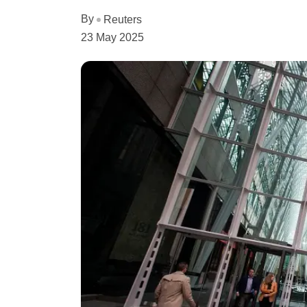
By
Reuters
23 May 2025