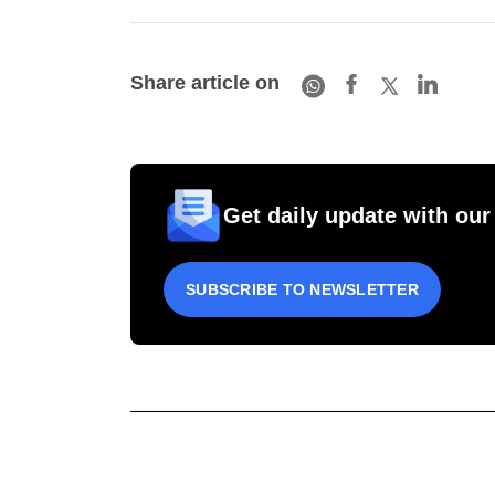
Share article on
Get daily update with our
SUBSCRIBE TO NEWSLETTER