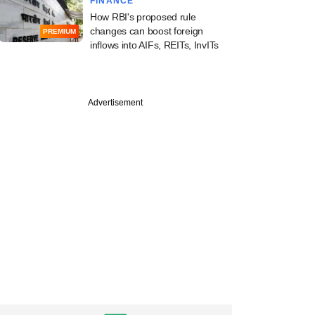
FINANCE
How RBI's proposed rule
changes can boost foreign
PREMIUM
inflows into AIFs, REITs, InvITs
Advertisement