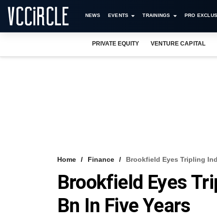
NEWS
EVENTS
TRAININGS
PRO EXCLUS
PRIVATE EQUITY
VENTURE CAPITAL
Home
Finance
Brookfield Eyes Tripling In
Brookfield Eyes Tri
Bn In Five Years