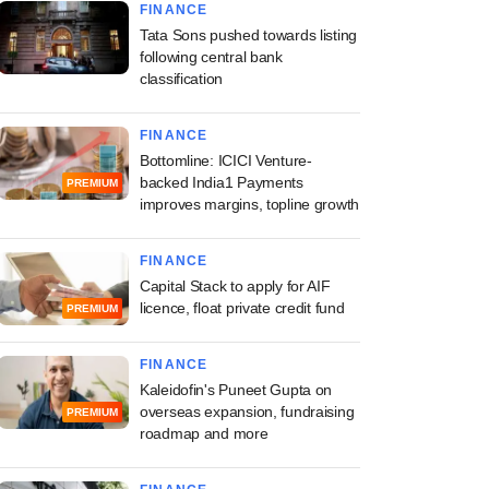
FINANCE
Tata Sons pushed towards listing
following central bank
classification
FINANCE
Bottomline: ICICI Venture-
backed India1 Payments
PREMIUM
improves margins, topline growth
FINANCE
Capital Stack to apply for AIF
licence, float private credit fund
PREMIUM
FINANCE
Kaleidofin's Puneet Gupta on
overseas expansion, fundraising
PREMIUM
roadmap and more