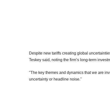
Despite new tariffs creating global uncertainti
Teskey said, noting the firm’s long-term invest
"The key themes and dynamics that we are inv
uncertainty or headline noise."