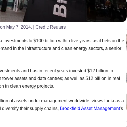
o on May 7, 2014.
| Credit:
Reuters
a investments to $100 billion within five years, as it bets on the
mand in the infrastructure and clean energy sectors, a senior
estments and has in recent years invested $12 billion in
m tower assets and data centres; as well as $12 billion in real
ion in clean energy projects.
llion of assets under management worldwide, views India as a
diversify their supply chains,
Brookfield Asset Management
's