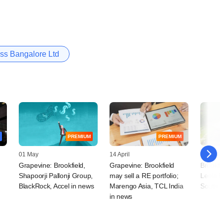
ss Bangalore Ltd
PREMIUM
PREMIUM
01 May
14 April
17 Mar
Grapevine: Brookfield,
Grapevine: Brookfield
Brookfi
Shapoorji Pallonji Group,
may sell a RE portfolio;
Leela 
t
BlackRock, Accel in news
Marengo Asia, TCL India
South I
in news