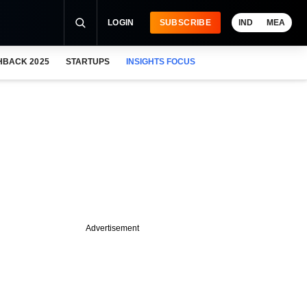
LOGIN
SUBSCRIBE
IND
MEA
HBACK 2025
STARTUPS
INSIGHTS FOCUS
Advertisement