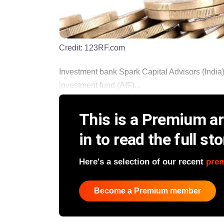
Credit:
123RF.com
Investment bank Spark Capital Advisors (India) is
investment fund (AIF)...
This is a Premium art
in to read the full sto
Here's a selection of our recent
pre
Become a Premium member