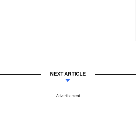
NEXT ARTICLE
Advertisement