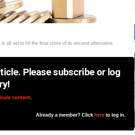
 all set to hit the final close of its second alternative
icle. Please subscribe or log
ry!
mium content
.
Already a member? Click
here
to log in.