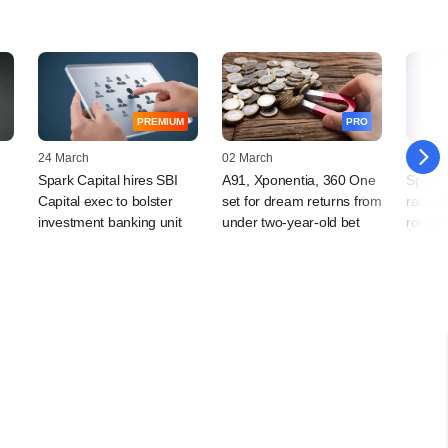
PREMIUM
PRO
24 March
02 March
04 Febr
Spark Capital hires SBI
A91, Xponentia, 360 One
Spark C
Capital exec to bolster
set for dream returns from
raise P
investment banking unit
under two-year-old bet
round