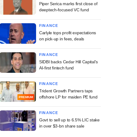
Piper Serica marks first close of
deeptech-focused VC fund
FINANCE
Carlyle tops profit expectations
on pick-up in fees, deals
FINANCE
SIDBI backs Cedar Hill Capital's
AI-first fintech fund
FINANCE
Trident Growth Partners taps
offshore LP for maiden PE fund
PREMIUM
FINANCE
Govt to sell up to 6.5% LIC stake
in over $3-bn share sale