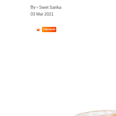
By
Swet Sarika
03 Mar 2021
PREMIUM