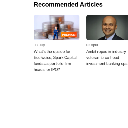
Recommended Articles
PREMIUM
03 July
02 April
What's the upside for
Ambit ropes in industry
Edelweiss, Spark Capital
veteran to co-head
funds as portfolio firm
investment banking ops
heads for IPO?