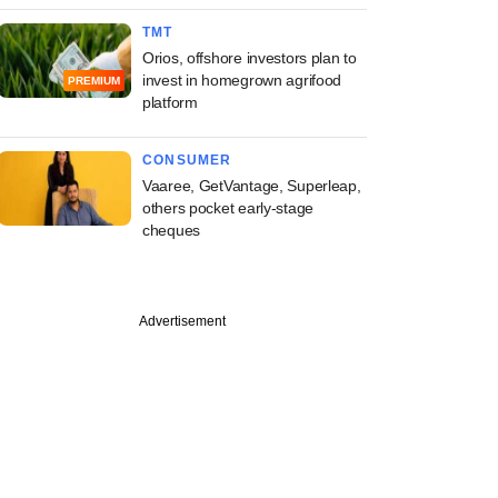
TMT
Orios, offshore investors plan to
invest in homegrown agrifood
PREMIUM
platform
CONSUMER
Vaaree, GetVantage, Superleap,
others pocket early-stage
cheques
Advertisement