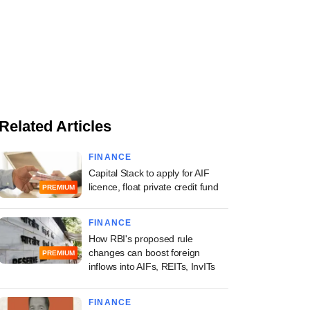
Related Articles
FINANCE
Capital Stack to apply for AIF
licence, float private credit fund
PREMIUM
FINANCE
How RBI's proposed rule
changes can boost foreign
PREMIUM
inflows into AIFs, REITs, InvITs
FINANCE