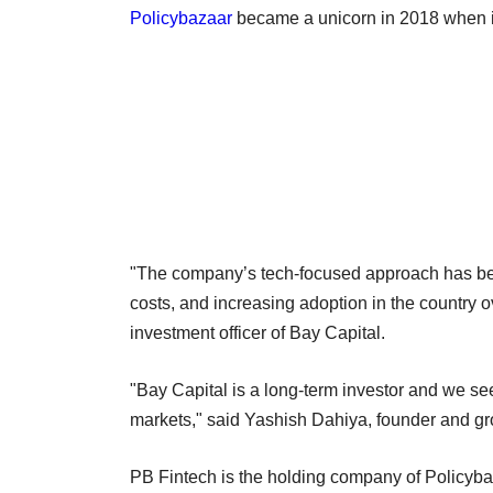
Policybazaar
became a unicorn in 2018 when it
"The company’s tech-focused approach has bee
costs, and increasing adoption in the country o
investment officer of Bay Capital.
"Bay Capital is a long-term investor and we s
markets," said Yashish Dahiya, founder and gro
PB Fintech is the holding company of Policyba