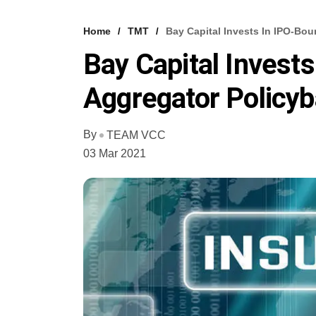
Home
TMT
Bay Capital Invests In IPO-Bo
Bay Capital Invest
Aggregator Policyb
By
TEAM VCC
03 Mar 2021