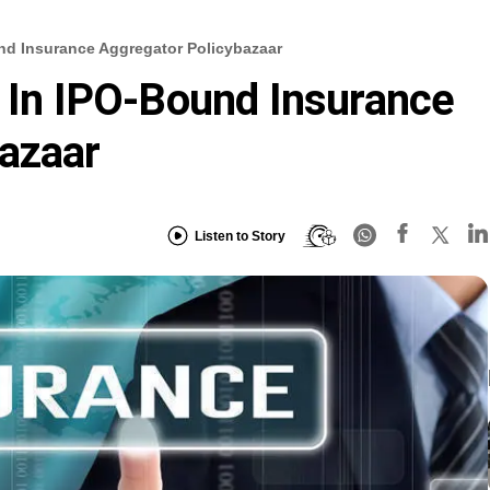
und Insurance Aggregator Policybazaar
s In IPO-Bound Insurance
azaar
Listen to Story