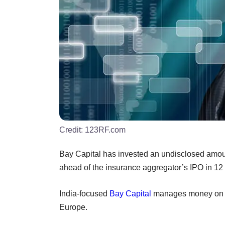
Credit:
123RF.com
Bay Capital has invested an undisclosed amou
ahead of the insurance aggregator’s IPO in 12
India-focused
Bay Capital
manages money on be
Europe.