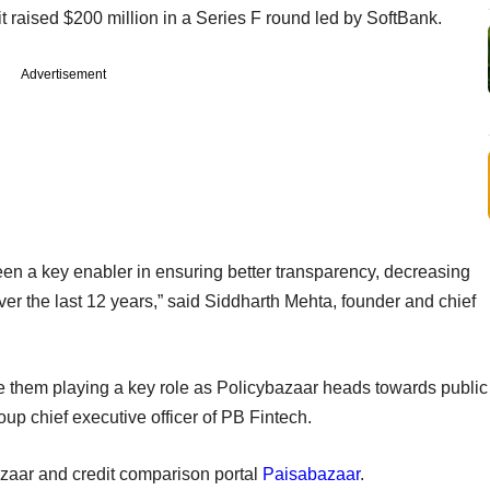
 raised $200 million in a Series F round led by SoftBank.
Advertisement
n a key enabler in ensuring better transparency, decreasing
ver the last 12 years,” said Siddharth Mehta, founder and chief
ee them playing a key role as Policybazaar heads towards public
up chief executive officer of PB Fintech.
zaar and credit comparison portal
Paisabazaar
.