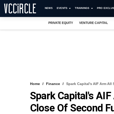
NEWS
EVENTS
TRAININGS
PRO EXCLUS
PRIVATE EQUITY
VENTURE CAPITAL
Home
Finance
Spark Capital's AIF Arm All
Spark Capital's AIF 
Close Of Second F