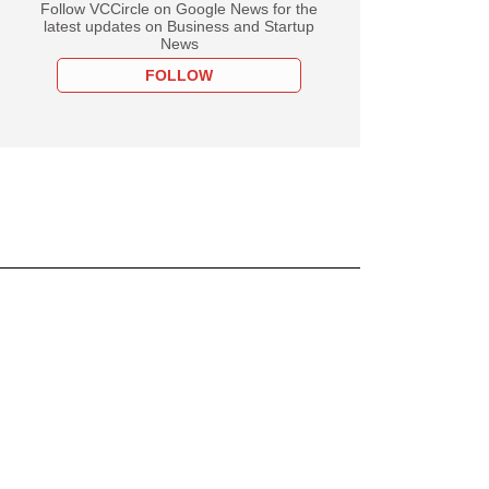
Follow VCCircle on Google News for the
latest updates on Business and Startup
News
FOLLOW