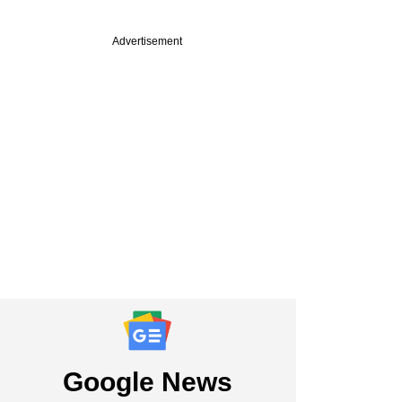
Advertisement
PREMIUM
uary
apital in talks to
E capital in new
Google News