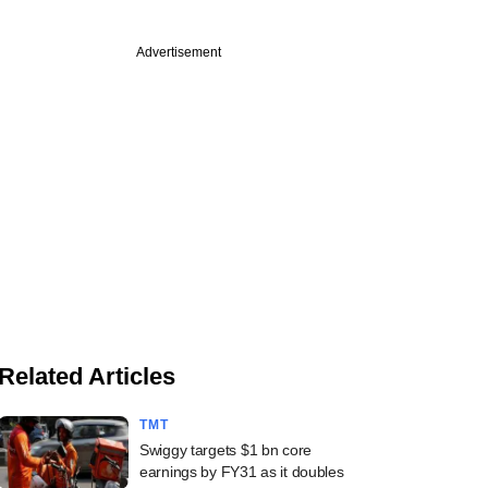
Advertisement
Related Articles
TMT
Swiggy targets $1 bn core
earnings by FY31 as it doubles