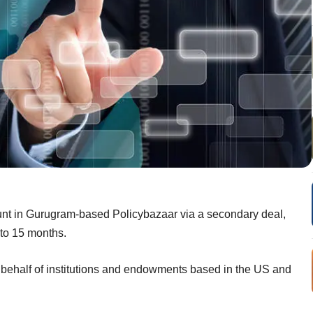
nt in Gurugram-based Policybazaar via a secondary deal,
 to 15 months.
half of institutions and endowments based in the US and