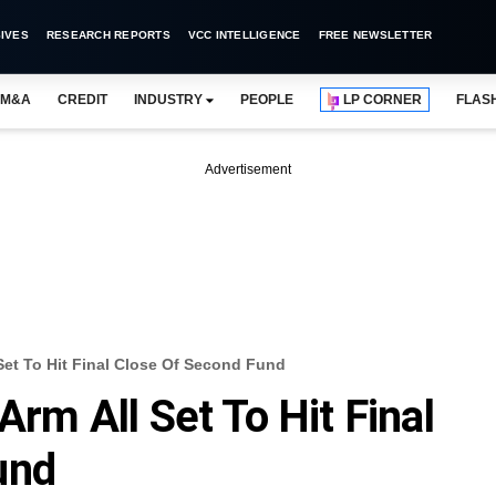
IVES
RESEARCH REPORTS
VCC INTELLIGENCE
FREE NEWSLETTER
M&A
CREDIT
INDUSTRY
PEOPLE
LP CORNER
FLAS
Advertisement
 Set To Hit Final Close Of Second Fund
Arm All Set To Hit Final
und