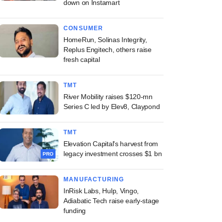
down on Instamart
CONSUMER
HomeRun, Solinas Integrity,
Replus Engitech, others raise
fresh capital
TMT
River Mobility raises $120-mn
Series C led by Elev8, Claypond
TMT
Elevation Capital's harvest from
legacy investment crosses $1 bn
PRO
MANUFACTURING
InRisk Labs, Hulp, Vingo,
Adiabatic Tech raise early-stage
funding