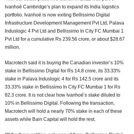
Ivanhoé Cambridge’s plan to expand its India logistics
portfolio. Ivanhoé is now exiting Bellissimo Digital
Infrastructure Development Management Pvt Ltd, Palava
Induslogic 4 Pvt Ltd and Bellissimo In City FC Mumbai 1
Pvt Ltd for a cumulative Rs 239.56 crore, or about $28.67
million.
Macrotech said it is buying the Canadian investor’s 10%
stake in Bellissimo Digital for Rs 14.8 crore, its 33.33%
stake in Palava Induslogic 4 for Rs 142.5 crore and its
33.33% stake in Bellissimo In City FC Mumbai 1 for Rs
82.3 crore. It is not clear how Ivanhoé’s stake diluted to
10% in Bellissimo Digital. Following the transaction,
Macrotech will hold a nearly 70% stake in each of these
assets while Bain Capital will hold the rest.