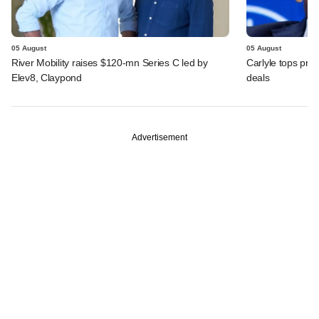
05 August
05 August
River Mobility raises $120-mn Series C led by
Carlyle tops prof
Elev8, Claypond
deals
Advertisement