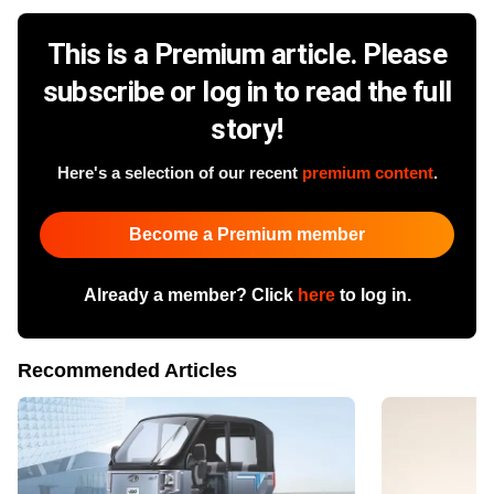
This is a Premium article. Please
subscribe or log in to read the full
story!
Here's a selection of our recent
premium content
.
Become a Premium member
Already a member? Click
here
to log in.
Recommended Articles