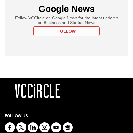
Google News
Follow VCCircle on Google News for the latest updates
on Business and Startup News
FOLLOW
FOLLOW US