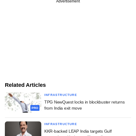
Advertisement
Related Articles
INFRASTRUCTURE
TPG NewQuest locks in blockbuster returns
from India exit move
PRO
INFRASTRUCTURE
KKR-backed LEAP India targets Gulf