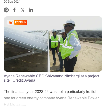
20 Sep 2024
PREMIUM
Ayana Renewable CEO Shivanand Nimbargi at a project
site
| Credit:
Ayana
The financial year 2023-24 was not a particularly fruitful
one for green energy company Ayana Renewable Power
Pvt Ltd as......