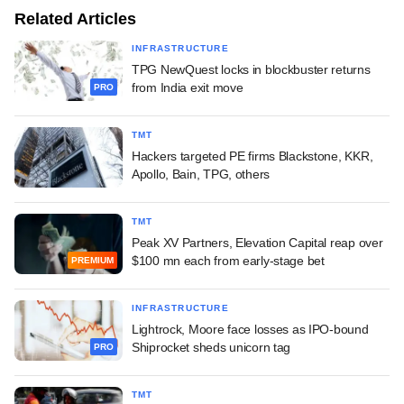
Related Articles
INFRASTRUCTURE
TPG NewQuest locks in blockbuster returns
from India exit move
PRO
TMT
Hackers targeted PE firms Blackstone, KKR,
Apollo, Bain, TPG, others
TMT
Peak XV Partners, Elevation Capital reap over
$100 mn each from early-stage bet
PREMIUM
INFRASTRUCTURE
Lightrock, Moore face losses as IPO-bound
Shiprocket sheds unicorn tag
PRO
TMT