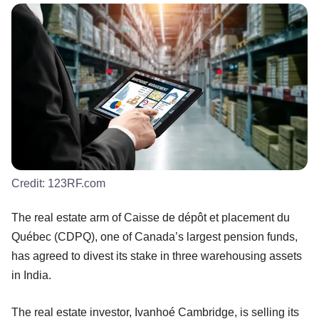
Credit:
123RF.com
The real estate arm of Caisse de dépôt et placement du
Québec (CDPQ), one of Canada’s largest pension funds,
has agreed to divest its stake in three warehousing assets
in India.
The real estate investor, Ivanhoé Cambridge, is selling its