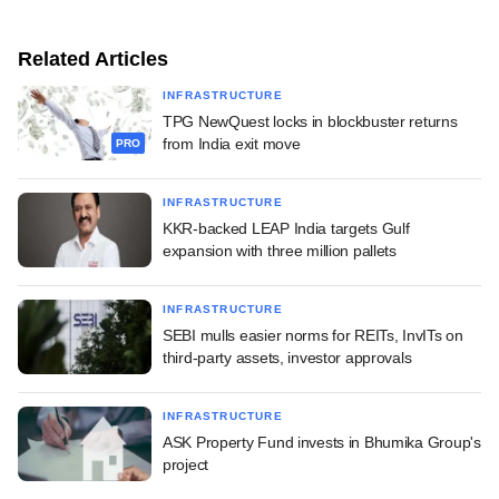
Related Articles
INFRASTRUCTURE
TPG NewQuest locks in blockbuster returns
from India exit move
PRO
INFRASTRUCTURE
KKR-backed LEAP India targets Gulf
expansion with three million pallets
INFRASTRUCTURE
SEBI mulls easier norms for REITs, InvITs on
third-party assets, investor approvals
INFRASTRUCTURE
ASK Property Fund invests in Bhumika Group's
project