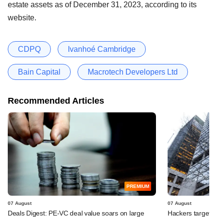
estate assets as of December 31, 2023, according to its
website.
CDPQ
Ivanhoé Cambridge
Bain Capital
Macrotech Developers Ltd
Recommended Articles
PREMIUM
07 August
07 August
Deals Digest: PE-VC deal value soars on large
Hackers targeted