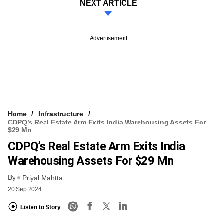
NEXT ARTICLE
Advertisement
Home
Infrastructure
CDPQ’s Real Estate Arm Exits India Warehousing Assets For
$29 Mn
CDPQ’s Real Estate Arm Exits India
Warehousing Assets For $29 Mn
By
Priyal Mahtta
20 Sep 2024
Listen to Story