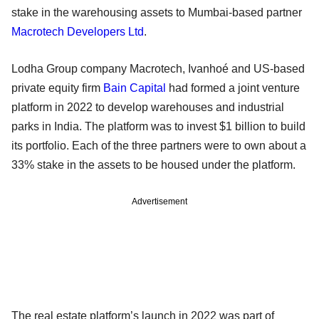
stake in the warehousing assets to Mumbai-based partner
Macrotech Developers Ltd
.
Lodha Group company Macrotech, Ivanhoé and US-based
private equity firm
Bain Capital
had formed a joint venture
platform in 2022 to develop warehouses and industrial
parks in India. The platform was to invest $1 billion to build
its portfolio. Each of the three partners were to own about a
33% stake in the assets to be housed under the platform.
Advertisement
The real estate platform’s launch in 2022 was part of