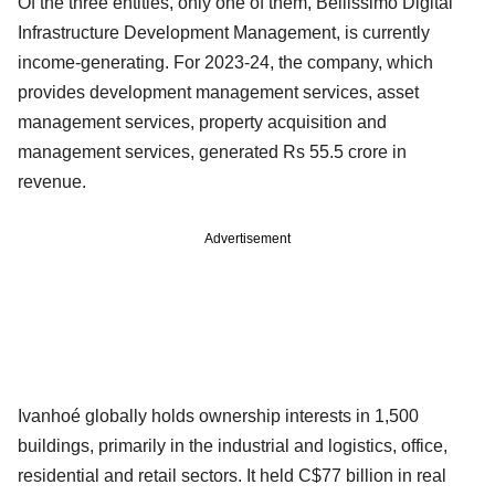
Of the three entities, only one of them, Bellissimo Digital
Infrastructure Development Management, is currently
income-generating. For 2023-24, the company, which
provides development management services, asset
management services, property acquisition and
management services, generated Rs 55.5 crore in
revenue.
Advertisement
Ivanhoé globally holds ownership interests in 1,500
buildings, primarily in the industrial and logistics, office,
residential and retail sectors. It held C$77 billion in real