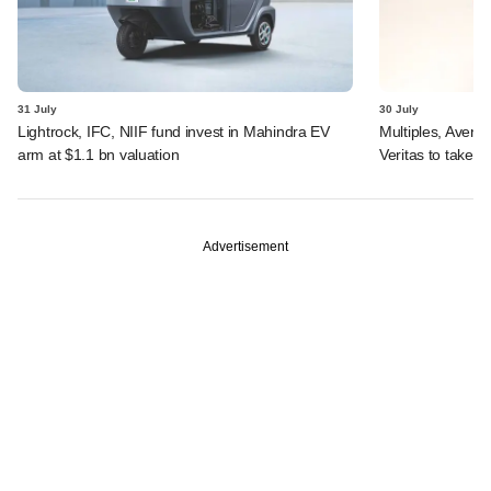
31 July
30 July
Lightrock, IFC, NIIF fund invest in Mahindra EV
Multiples, Avend
arm at $1.1 bn valuation
Veritas to take v
Advertisement