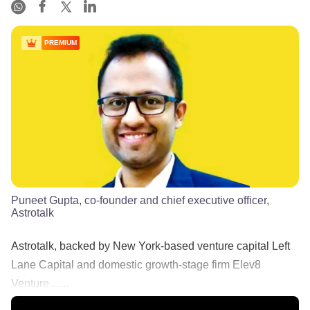
PREMIUM
Puneet Gupta, co-founder and chief executive officer,
Astrotalk
Astrotalk, backed by New York-based venture capital Left
Lane Capital and domestic growth-stage firm Elev8
Venture ......