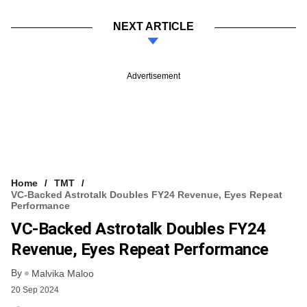
NEXT ARTICLE
Advertisement
Home
TMT
VC-Backed Astrotalk Doubles FY24 Revenue, Eyes Repeat
Performance
VC-Backed Astrotalk Doubles FY24
Revenue, Eyes Repeat Performance
By
Malvika Maloo
20 Sep 2024