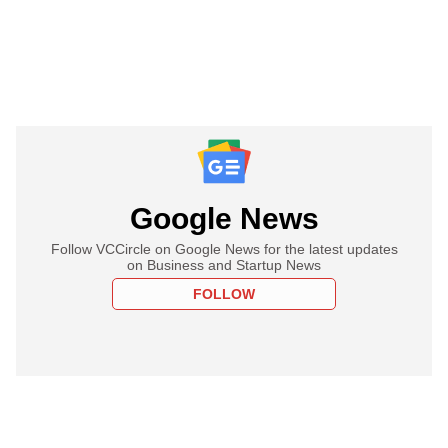
Google News
Follow VCCircle on Google News for the latest updates
on Business and Startup News
FOLLOW