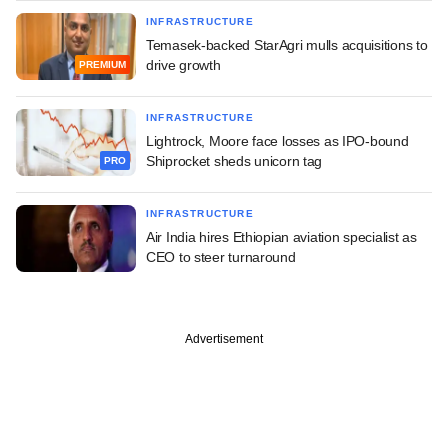
INFRASTRUCTURE
Temasek-backed StarAgri mulls acquisitions to
drive growth
PREMIUM
INFRASTRUCTURE
Lightrock, Moore face losses as IPO-bound
Shiprocket sheds unicorn tag
PRO
INFRASTRUCTURE
Air India hires Ethiopian aviation specialist as
CEO to steer turnaround
Advertisement