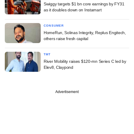
Swiggy targets $1 bn core earnings by FY31
as it doubles down on Instamart
CONSUMER
HomeRun, Solinas Integrity, Replus Engitech,
others raise fresh capital
TMT
River Mobility raises $120-mn Series C led by
Elev8, Claypond
Advertisement