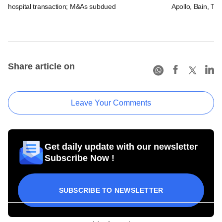
hospital transaction; M&As subdued
Apollo, Bain, TP
Share article on
Leave Your Comments
Get daily update with our newsletter
Subscribe Now !
SUBSCRIBE TO NEWSLETTER