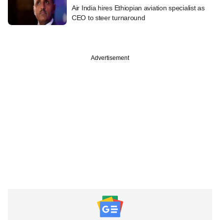
Air India hires Ethiopian aviation specialist as
CEO to steer turnaround
Advertisement