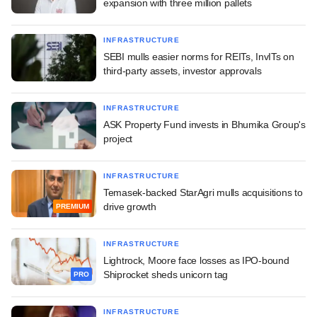
expansion with three million pallets
INFRASTRUCTURE
SEBI mulls easier norms for REITs, InvITs on
third-party assets, investor approvals
INFRASTRUCTURE
ASK Property Fund invests in Bhumika Group's
project
INFRASTRUCTURE
Temasek-backed StarAgri mulls acquisitions to
drive growth
PREMIUM
INFRASTRUCTURE
Lightrock, Moore face losses as IPO-bound
Shiprocket sheds unicorn tag
PRO
INFRASTRUCTURE