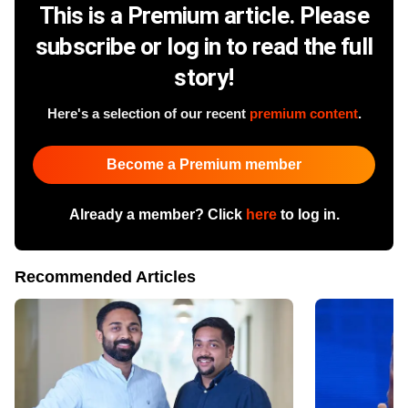
This is a Premium article. Please
subscribe or log in to read the full
story!
Here's a selection of our recent
premium content
.
Become a Premium member
Already a member? Click
here
to log in.
Recommended Articles