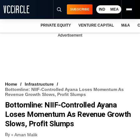
IND
MEA
SUBSCRIBE
PRIVATE EQUITY
VENTURE CAPITAL
M&A
C
NEWS
Advertisement
EVENTS
TRAININGS
PRO EXCLUSIVES
RESEARCH REPORTS
Home
Infrastructure
Bottomline: NIIF-Controlled Ayana Loses Momentum As
VCC INTELLIGENCE
Revenue Growth Slows, Profit Slumps
Bottomline: NIIF-Controlled Ayana
FREE NEWSLETTER
Loses Momentum As Revenue Growth
LOGIN
Slows, Profit Slumps
By
Aman Malik