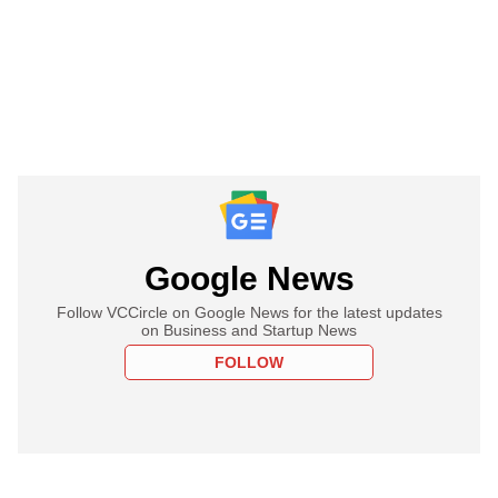
Google News
Follow VCCircle on Google News for the latest updates
on Business and Startup News
FOLLOW