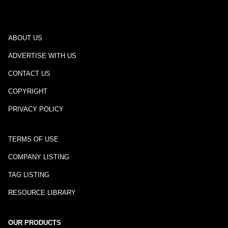
ABOUT US
ADVERTISE WITH US
CONTACT US
COPYRIGHT
PRIVACY POLICY
TERMS OF USE
COMPANY LISTING
TAG LISTING
RESOURCE LIBRARY
OUR PRODUCTS