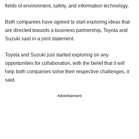
fields of environment, safety, and information technology.
Both companies have agreed to start exploring ideas that
are directed towards a business partnership, Toyota and
Suzuki said in a joint statement.
Toyota and Suzuki just started exploring on any
opportunities for collaboration, with the belief that it will
help both companies solve their respective challenges, it
said.
Advertisement