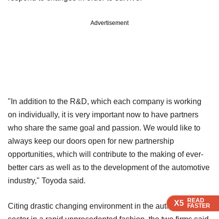
Advertisement
"In addition to the R&D, which each company is working
on individually, it is very important now to have partners
who share the same goal and passion. We would like to
always keep our doors open for new partnership
opportunities, which will contribute to the making of ever-
better cars as well as to the development of the automotive
industry," Toyoda said.
READ
READ
READ
X5
X5
X5
Citing drastic changing environment in the automotive
FASTER
FASTER
FASTER