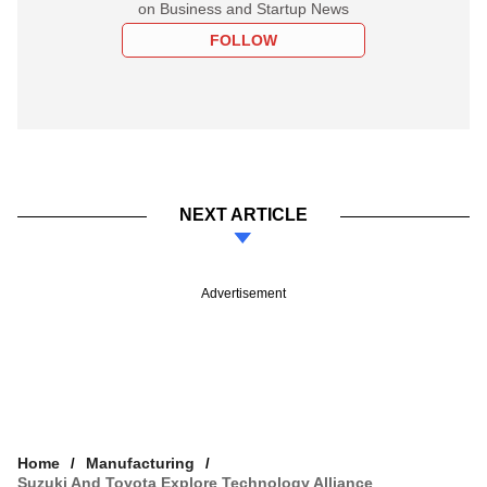
on Business and Startup News
FOLLOW
NEXT ARTICLE
Advertisement
Home
Manufacturing
Suzuki And Toyota Explore Technology Alliance