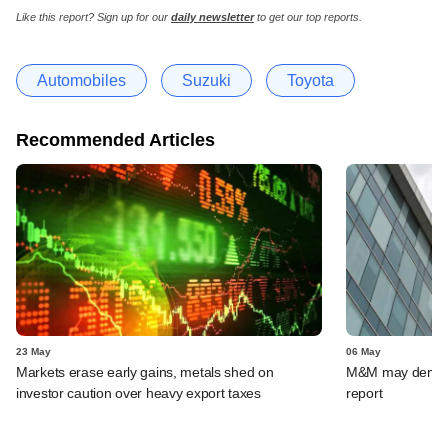
Like this report? Sign up for our
daily newsletter
to get our top reports.
Automobiles
Suzuki
Toyota
Recommended Articles
23 May
06 May
Markets erase early gains, metals shed on
M&M may demerge
investor caution over heavy export taxes
report