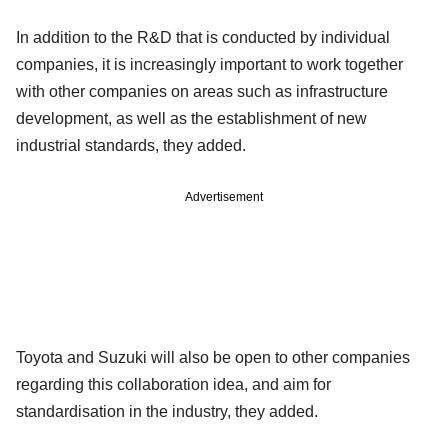
In addition to the R&D that is conducted by individual
companies, it is increasingly important to work together
with other companies on areas such as infrastructure
development, as well as the establishment of new
industrial standards, they added.
Advertisement
Toyota and Suzuki will also be open to other companies
regarding this collaboration idea, and aim for
standardisation in the industry, they added.