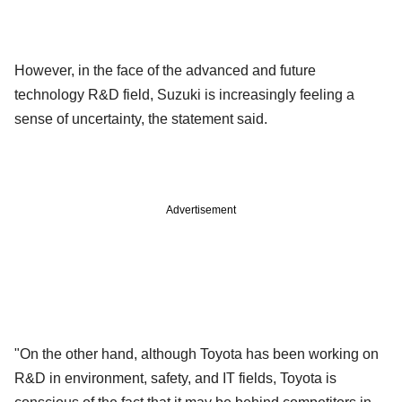
However, in the face of the advanced and future
technology R&D field, Suzuki is increasingly feeling a
sense of uncertainty, the statement said.
Advertisement
"On the other hand, although Toyota has been working on
R&D in environment, safety, and IT fields, Toyota is