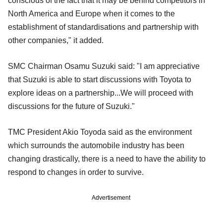
conscious of the fact that it may be behind competitors in
North America and Europe when it comes to the
establishment of standardisations and partnership with
other companies," it added.
SMC Chairman Osamu Suzuki said: "I am appreciative
that Suzuki is able to start discussions with Toyota to
explore ideas on a partnership...We will proceed with
discussions for the future of Suzuki."
TMC President Akio Toyoda said as the environment
which surrounds the automobile industry has been
changing drastically, there is a need to have the ability to
respond to changes in order to survive.
Advertisement