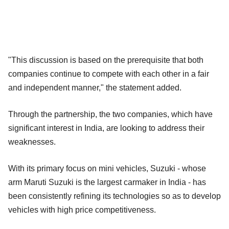
"This discussion is based on the prerequisite that both
companies continue to compete with each other in a fair
and independent manner," the statement added.
Through the partnership, the two companies, which have
significant interest in India, are looking to address their
weaknesses.
With its primary focus on mini vehicles, Suzuki - whose
arm Maruti Suzuki is the largest carmaker in India - has
been consistently refining its technologies so as to develop
vehicles with high price competitiveness.