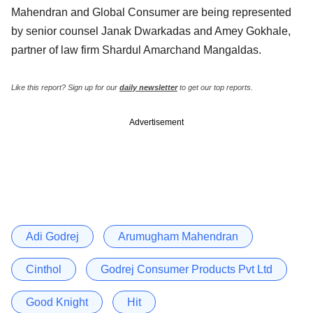
Mahendran and Global Consumer are being represented
by senior counsel Janak Dwarkadas and Amey Gokhale,
partner of law firm Shardul Amarchand Mangaldas.
Like this report? Sign up for our
daily newsletter
to get our top reports.
Advertisement
Adi Godrej
Arumugham Mahendran
Cinthol
Godrej Consumer Products Pvt Ltd
Good Knight
Hit