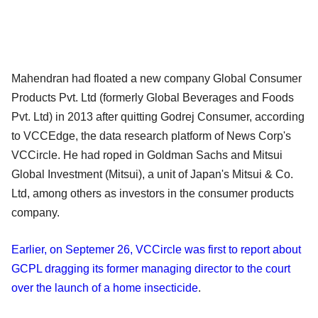
Mahendran had floated a new company Global Consumer
Products Pvt. Ltd (formerly Global Beverages and Foods
Pvt. Ltd) in 2013 after quitting Godrej Consumer, according
to VCCEdge, the data research platform of News Corp's
VCCircle. He had roped in Goldman Sachs and Mitsui
Global Investment (Mitsui), a unit of Japan's Mitsui & Co.
Ltd, among others as investors in the consumer products
company.
Earlier, on Septemer 26, VCCircle was first to report about
GCPL dragging its former managing director to the court
over the launch of a home insecticide
.