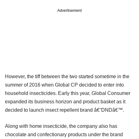
Advertisement
However, the tiff between the two started sometime in the
summer of 2016 when Global CP decided to enter into
household insecticides. Early this year, Global Consumer
expanded its business horizon and product basket as it
decided to launch insect repellent brand â€˜DNDâ€™.
Along with home insecticide, the company also has
chocolate and confectionary products under the brand