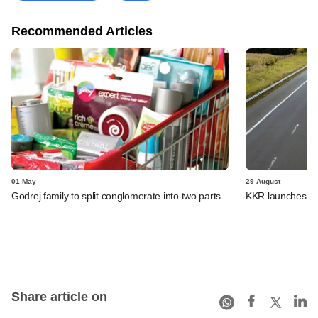
Recommended Articles
01 May
29 August
Godrej family to split conglomerate into two parts
KKR launches its 
Share article on