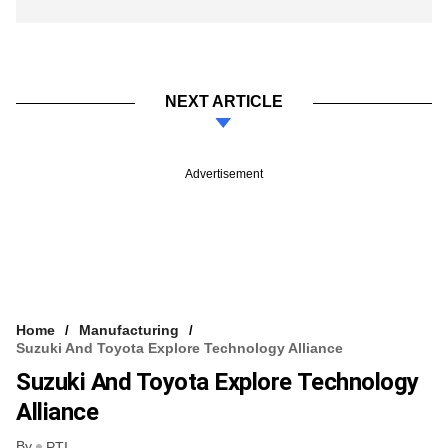
NEXT ARTICLE
Advertisement
Home
Manufacturing
Suzuki And Toyota Explore Technology Alliance
Suzuki And Toyota Explore Technology
Alliance
By
PTI