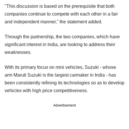
"This discussion is based on the prerequisite that both
companies continue to compete with each other in a fair
and independent manner," the statement added.
Through the partnership, the two companies, which have
significant interest in India, are looking to address their
weaknesses.
With its primary focus on mini vehicles, Suzuki - whose
arm Maruti Suzuki is the largest carmaker in India - has
been consistently refining its technologies so as to develop
vehicles with high price competitiveness.
Advertisement