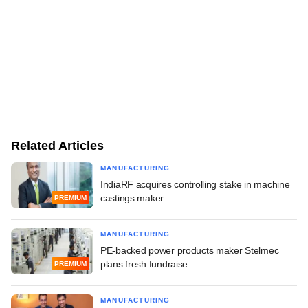
Related Articles
MANUFACTURING
IndiaRF acquires controlling stake in machine
castings maker
PREMIUM
MANUFACTURING
PE-backed power products maker Stelmec
plans fresh fundraise
PREMIUM
MANUFACTURING