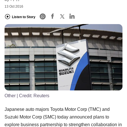
13 Oct 2016
Listen to Story
Other
| Credit:
Reuters
Japanese auto majors Toyota Motor Corp (TMC) and
Suzuki Motor Corp (SMC) today announced plans to
explore business partnership to strengthen collaboration in