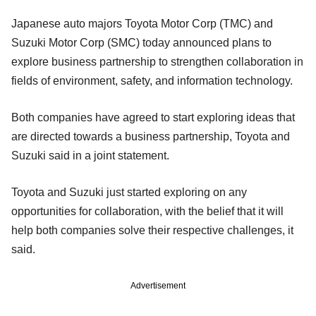
Japanese auto majors Toyota Motor Corp (TMC) and
Suzuki Motor Corp (SMC) today announced plans to
explore business partnership to strengthen collaboration in
fields of environment, safety, and information technology.
Both companies have agreed to start exploring ideas that
are directed towards a business partnership, Toyota and
Suzuki said in a joint statement.
Toyota and Suzuki just started exploring on any
opportunities for collaboration, with the belief that it will
help both companies solve their respective challenges, it
said.
Advertisement