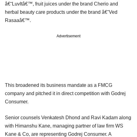
â€˜LuvItâ€™, fruit juices under the brand Cherio and
herbal beauty care products under the brand â€˜Ved
Rasaaâ€™.
Advertisement
This broadened its business mandate as a FMCG
company and pitched it in direct competition with Godrej
Consumer.
Senior counsels Venkatesh Dhond and Ravi Kadam along
with Himanshu Kane, managing partner of law firm WS
Kane & Co, are representing Godrej Consumer. A