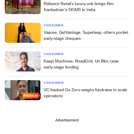
Reliance Retail's luxury unit brings Kim
Kardashian's SKIMS to India
CONSUMER
Vaaree, GetVantage, Superleap, others pocket
early-stage cheques
CONSUMER
Kaapi Machines, RoadGrid, Un:Bloc raise
early-stage funding
CONSUMER
VC-backed Go Zero weighs fundraise to scale
operations
PREMIUM
Advertisement