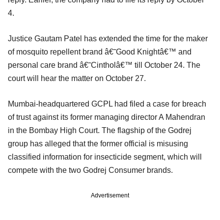
4.
Justice Gautam Patel has extended the time for the maker
of mosquito repellent brand â€˜Good Knightâ€™ and
personal care brand â€˜Cintholâ€™ till October 24. The
court will hear the matter on October 27.
Mumbai-headquartered GCPL had filed a case for breach
of trust against its former managing director A Mahendran
in the Bombay High Court. The flagship of the Godrej
group has alleged that the former official is misusing
classified information for insecticide segment, which will
compete with the two Godrej Consumer brands.
Advertisement