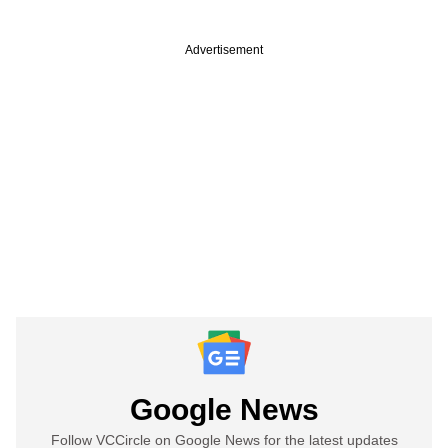
Advertisement
Google News
Follow VCCircle on Google News for the latest updates