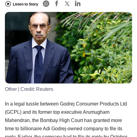
Listen to Story
Other
| Credit:
Reuters
In a legal tussle between Godrej Consumer Products Ltd
(GCPL) and its former top executive Arumugham
Mahendran, the Bombay High Court has granted more
time to billionaire Adi Godrej-owned company to file its
reply. Earlier, the company had to file its reply by October