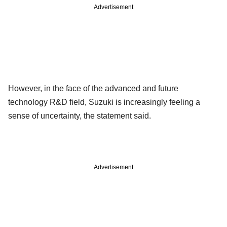
Advertisement
However, in the face of the advanced and future
technology R&D field, Suzuki is increasingly feeling a
sense of uncertainty, the statement said.
Advertisement