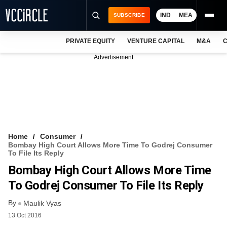
IND
MEA
SUBSCRIBE
PRIVATE EQUITY
VENTURE CAPITAL
M&A
C
NEWS
Advertisement
EVENTS
TRAININGS
PRO EXCLUSIVES
RESEARCH REPORTS
Home
Consumer
Bombay High Court Allows More Time To Godrej Consumer
VCC INTELLIGENCE
To File Its Reply
Bombay High Court Allows More Time
FREE NEWSLETTER
To Godrej Consumer To File Its Reply
LOGIN
By
Maulik Vyas
13 Oct 2016