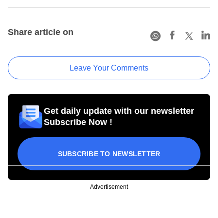
Share article on
Leave Your Comments
Get daily update with our newsletter
Subscribe Now !
SUBSCRIBE TO NEWSLETTER
Advertisement