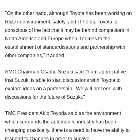
"On the other hand, although Toyota has been working on
R&D in environment, safety, and IT fields, Toyota is
conscious of the fact that it may be behind competitors in
North America and Europe when it comes to the
establishment of standardisations and partnership with
other companies," it added.
SMC Chairman Osamu Suzuki said: "I am appreciative
that Suzuki is able to start discussions with Toyota to
explore ideas on a partnership...We will proceed with
discussions for the future of Suzuki."
TMC President Akio Toyoda said as the environment
which surrounds the automobile industry has been
changing drastically, there is a need to have the ability to
respond to changes in order to survive.