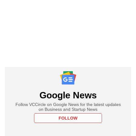
Google News
Follow VCCircle on Google News for the latest updates
on Business and Startup News
FOLLOW