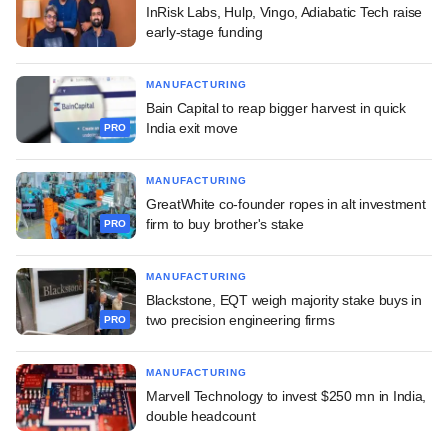
InRisk Labs, Hulp, Vingo, Adiabatic Tech raise
early-stage funding
MANUFACTURING
Bain Capital to reap bigger harvest in quick
India exit move
PRO
MANUFACTURING
GreatWhite co-founder ropes in alt investment
firm to buy brother's stake
PRO
MANUFACTURING
Blackstone, EQT weigh majority stake buys in
two precision engineering firms
PRO
MANUFACTURING
Marvell Technology to invest $250 mn in India,
double headcount