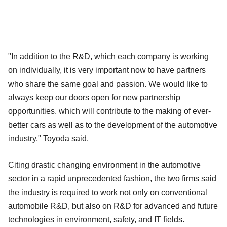
"In addition to the R&D, which each company is working
on individually, it is very important now to have partners
who share the same goal and passion. We would like to
always keep our doors open for new partnership
opportunities, which will contribute to the making of ever-
better cars as well as to the development of the automotive
industry," Toyoda said.
Citing drastic changing environment in the automotive
sector in a rapid unprecedented fashion, the two firms said
the industry is required to work not only on conventional
automobile R&D, but also on R&D for advanced and future
technologies in environment, safety, and IT fields.