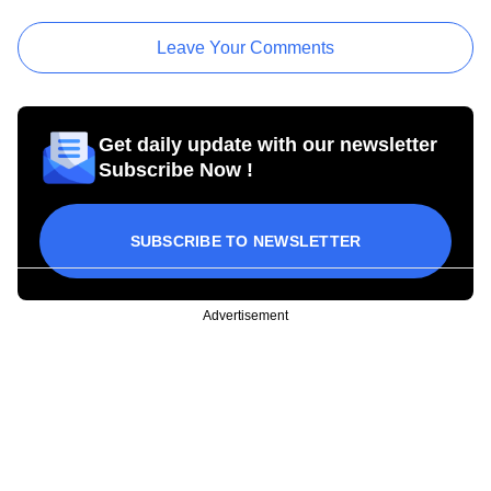
Leave Your Comments
Get daily update with our newsletter
Subscribe Now !
SUBSCRIBE TO NEWSLETTER
Advertisement