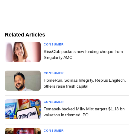
Related Articles
CONSUMER
BlissClub pockets new funding cheque from
Singularity AMC
CONSUMER
HomeRun, Solinas Integrity, Replus Engitech,
others raise fresh capital
CONSUMER
Temasek-backed Milky Mist targets $1.13 bn
valuation in trimmed IPO
CONSUMER