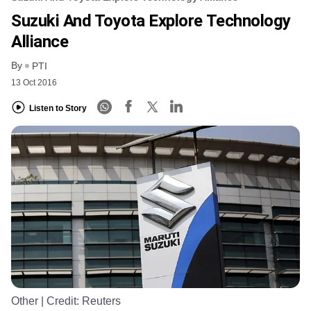
Suzuki And Toyota Explore Technology
Alliance
By
PTI
13 Oct 2016
Listen to Story
Other
| Credit:
Reuters