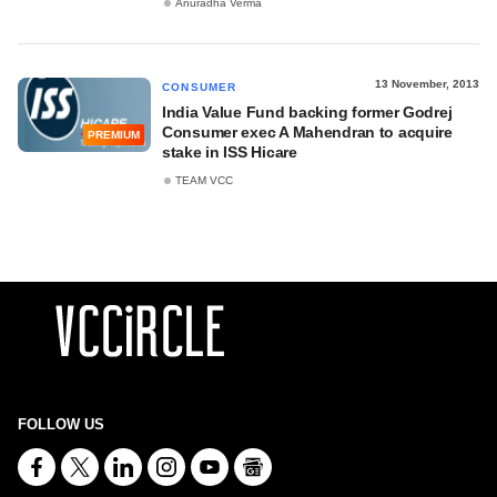
Anuradha Verma
13 November, 2013
CONSUMER
India Value Fund backing former Godrej
Consumer exec A Mahendran to acquire
PREMIUM
stake in ISS Hicare
TEAM VCC
FOLLOW US