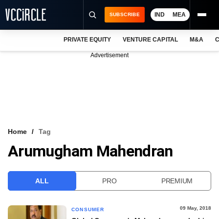
IND
MEA
SUBSCRIBE
PRIVATE EQUITY
VENTURE CAPITAL
M&A
C
NEWS
Advertisement
EVENTS
TRAININGS
PRO EXCLUSIVES
RESEARCH REPORTS
Home
Tag
Arumugham Mahendran
VCC INTELLIGENCE
FREE NEWSLETTER
ALL
PRO
PREMIUM
LOGIN
09 May, 2018
CONSUMER