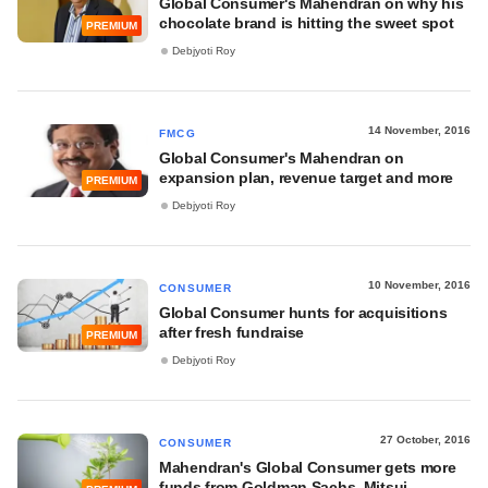
Global Consumer's Mahendran on why his
chocolate brand is hitting the sweet spot
PREMIUM
Debjyoti Roy
14 November, 2016
FMCG
Global Consumer's Mahendran on
expansion plan, revenue target and more
PREMIUM
Debjyoti Roy
10 November, 2016
CONSUMER
Global Consumer hunts for acquisitions
after fresh fundraise
PREMIUM
Debjyoti Roy
27 October, 2016
CONSUMER
Mahendran's Global Consumer gets more
funds from Goldman Sachs, Mitsui