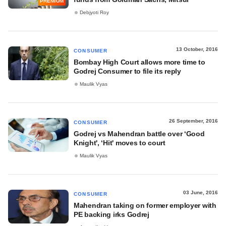
PREMIUM
Debjyoti Roy
13 October, 2016
CONSUMER
Bombay High Court allows more time to
Godrej Consumer to file its reply
Maulik Vyas
26 September, 2016
CONSUMER
Godrej vs Mahendran battle over ‘Good
Knight', ‘Hit' moves to court
Maulik Vyas
03 June, 2016
CONSUMER
Mahendran taking on former employer with
PE backing irks Godrej