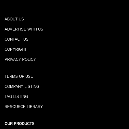
ABOUT US
ADVERTISE WITH US
CONTACT US
COPYRIGHT
PRIVACY POLICY
TERMS OF USE
COMPANY LISTING
TAG LISTING
RESOURCE LIBRARY
OUR PRODUCTS