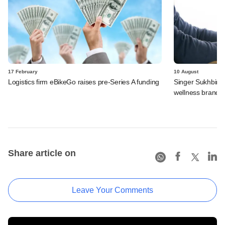
17 February
10 August
Logistics firm eBikeGo raises pre-Series A funding
Singer Sukhbir Si
wellness brand F
Share article on
Leave Your Comments