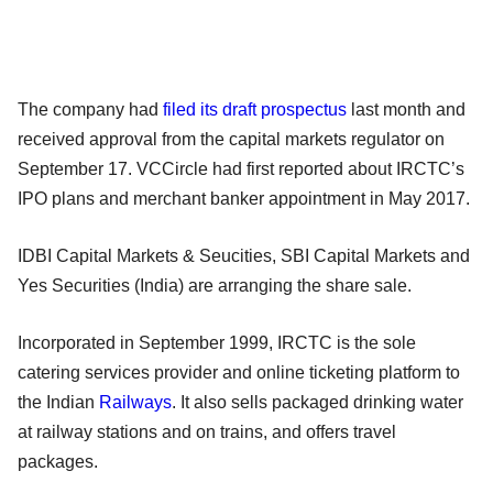
The company had
filed its draft prospectus
last month and
received approval from the capital markets regulator on
September 17. VCCircle had first reported about IRCTC’s
IPO plans and merchant banker appointment in May 2017.
IDBI Capital Markets & Seucities, SBI Capital Markets and
Yes Securities (India) are arranging the share sale.
Incorporated in September 1999, IRCTC is the sole
catering services provider and online ticketing platform to
the Indian
Railways
. It also sells packaged drinking water
at railway stations and on trains, and offers travel
packages.