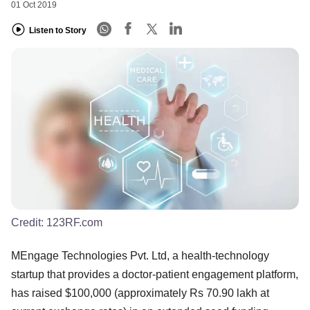
01 Oct 2019
Listen to Story
Credit:
123RF.com
MEngage Technologies Pvt. Ltd, a health-technology
startup that provides a doctor-patient engagement platform,
has raised $100,000 (approximately Rs 70.90 lakh at