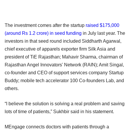
The investment comes after the startup
raised $175,000
(around Rs 1.2 crore) in seed funding
in July last year. The
investors in that seed round included Siddharth Agarwal,
chief executive of apparels exporter firm Silk Asia and
president of TiE Rajasthan; Mahavir Sharma, chairman of
Rajasthan Angel Innovators' Network (RAIN); Amit Singal,
co-founder and CEO of support services company Startup
Buddy; mobile tech accelerator 100 Co-founders Lab, and
others.
“I believe the solution is solving a real problem and saving
lots of time of patients,” Sukhbir said in his statement.
MEngage connects doctors with patients through a