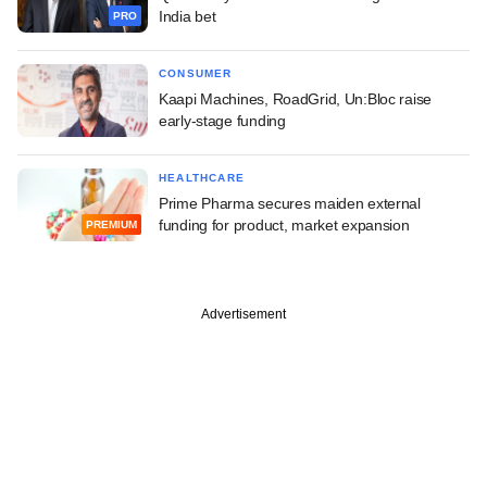
India bet
PRO
CONSUMER
Kaapi Machines, RoadGrid, Un:Bloc raise
early-stage funding
HEALTHCARE
Prime Pharma secures maiden external
funding for product, market expansion
PREMIUM
Advertisement