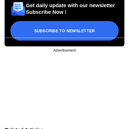
Get daily update with our newsletter
Subscribe Now !
SUBSCRIBE TO NEWSLETTER
Advertisement