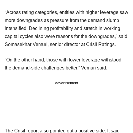
“Across rating categories, entities with higher leverage saw
more downgrades as pressure from the demand slump
intensified. Declining profitability and stretch in working
capital cycles also were reasons for the downgrades,” said
Somasekhar Vemuri, senior director at Crisil Ratings.
“On the other hand, those with lower leverage withstood
the demand-side challenges better,” Vemuri said.
Advertisement
The Crisil report also pointed out a positive side. It said