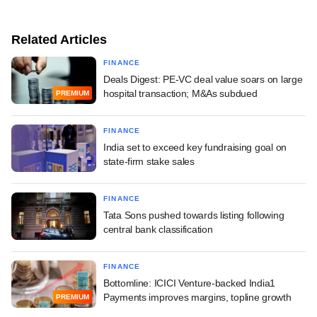
Related Articles
FINANCE
Deals Digest: PE-VC deal value soars on large
hospital transaction; M&As subdued
PREMIUM
FINANCE
India set to exceed key fundraising goal on
state-firm stake sales
FINANCE
Tata Sons pushed towards listing following
central bank classification
FINANCE
Bottomline: ICICI Venture-backed India1
Payments improves margins, topline growth
PREMIUM