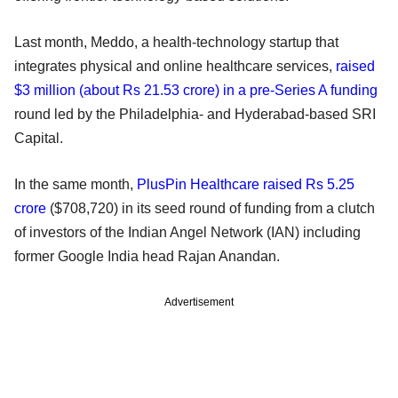
Last month, Meddo, a health-technology startup that
integrates physical and online healthcare services,
raised
$3 million (about Rs 21.53 crore) in a pre-Series A funding
round led by the Philadelphia- and Hyderabad-based SRI
Capital.
In the same month,
PlusPin Healthcare raised Rs 5.25
crore
($708,720) in its seed round of funding from a clutch
of investors of the Indian Angel Network (IAN) including
former Google India head Rajan Anandan.
Advertisement