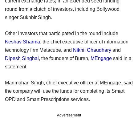
current exchange rates) in an extended seed funding
round from a clutch of investors, including Bollywood
singer Sukhbir Singh.
Other investors that participated in the round include
Keshav Sharma
, the chief executive officer of information
technology firm Metacube, and
Nikhil Chaudhary
and
Dipesh Singhal
, the founders of Buren,
MEngage
said in a
statement.
Manmohan Singh, chief executive officer at MEngage, said
the company will use the funds for completing its Smart
OPD and Smart Prescriptions services.
Advertisement