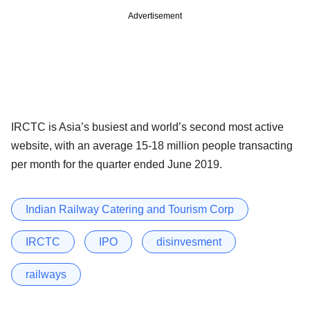
Advertisement
IRCTC is Asia’s busiest and world’s second most active
website, with an average 15-18 million people transacting
per month for the quarter ended June 2019.
Indian Railway Catering and Tourism Corp
IRCTC
IPO
disinvesment
railways