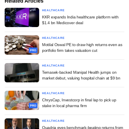
Related Articles
HEALTHCARE
KKR expands India healthcare platform with
$1.4 bn Medicover deal
HEALTHCARE
Motilal Oswal PE to draw high returns even as
portfolio firm takes valuation cut
PRO
HEALTHCARE
Temasek-backed Manipal Health jumps on
market debut, valuing hospital chain at $9 bn
HEALTHCARE
ChrysCap, Investcorp in final lap to pick up
stake in local pharma firm
PRO
HEALTHCARE
Quadria eyes benchmark-beating returns from