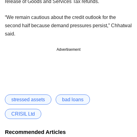
release of Goods and Services Tax refunds.
“We remain cautious about the credit outlook for the
second half because demand pressures persist,” Chhatwal
said.
Advertisement
stressed assets
bad loans
CRISIL Ltd
Recommended Articles