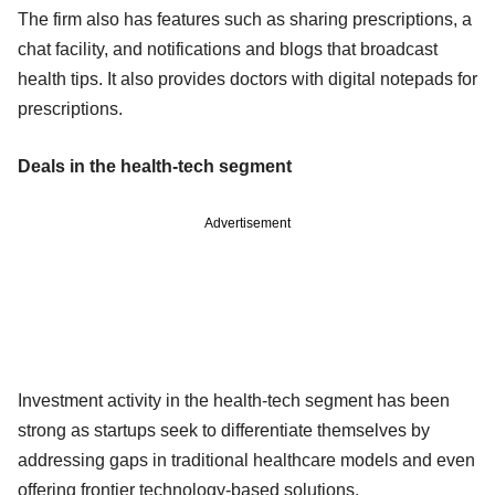
The firm also has features such as sharing prescriptions, a
chat facility, and notifications and blogs that broadcast
health tips. It also provides doctors with digital notepads for
prescriptions.
Deals in the health-tech segment
Advertisement
Investment activity in the health-tech segment has been
strong as startups seek to differentiate themselves by
addressing gaps in traditional healthcare models and even
offering frontier technology-based solutions.