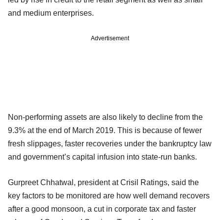
and medium enterprises.
Advertisement
Non-performing assets are also likely to decline from the
9.3% at the end of March 2019. This is because of fewer
fresh slippages, faster recoveries under the bankruptcy law
and government’s capital infusion into state-run banks.
Gurpreet Chhatwal, president at Crisil Ratings, said the
key factors to be monitored are how well demand recovers
after a good monsoon, a cut in corporate tax and faster