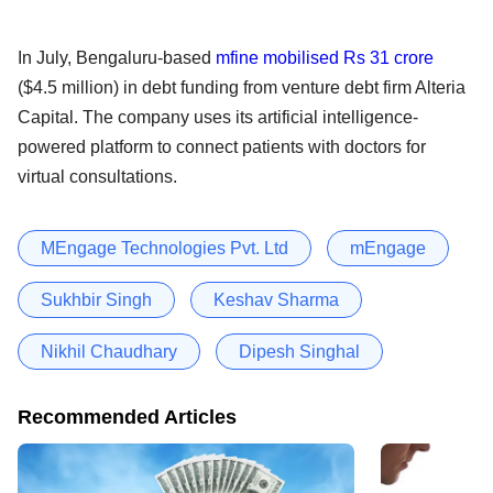
In July, Bengaluru-based
mfine mobilised Rs 31 crore
($4.5 million) in debt funding from venture debt firm Alteria
Capital. The company uses its artificial intelligence-
powered platform to connect patients with doctors for
virtual consultations.
MEngage Technologies Pvt. Ltd
mEngage
Sukhbir Singh
Keshav Sharma
Nikhil Chaudhary
Dipesh Singhal
Recommended Articles