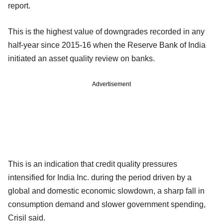
report.
This is the highest value of downgrades recorded in any
half-year since 2015-16 when the Reserve Bank of India
initiated an asset quality review on banks.
Advertisement
This is an indication that credit quality pressures
intensified for India Inc. during the period driven by a
global and domestic economic slowdown, a sharp fall in
consumption demand and slower government spending,
Crisil said.