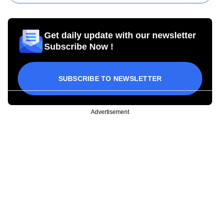
Get daily update with our newsletter
Subscribe Now !
SUBSCRIBE TO NEWSLETTER
Advertisement