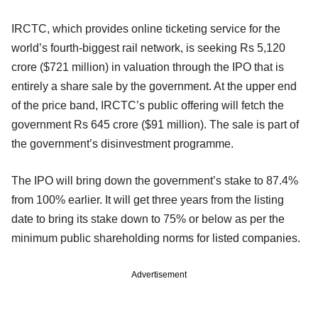
IRCTC, which provides online ticketing service for the
world’s fourth-biggest rail network, is seeking Rs 5,120
crore ($721 million) in valuation through the IPO that is
entirely a share sale by the government. At the upper end
of the price band, IRCTC’s public offering will fetch the
government Rs 645 crore ($91 million). The sale is part of
the government’s disinvestment programme.
The IPO will bring down the government’s stake to 87.4%
from 100% earlier. It will get three years from the listing
date to bring its stake down to 75% or below as per the
minimum public shareholding norms for listed companies.
Advertisement