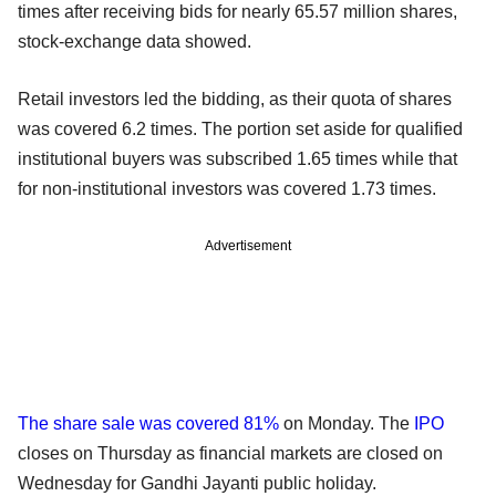
times after receiving bids for nearly 65.57 million shares,
stock-exchange data showed.
Retail investors led the bidding, as their quota of shares
was covered 6.2 times. The portion set aside for qualified
institutional buyers was subscribed 1.65 times while that
for non-institutional investors was covered 1.73 times.
Advertisement
The share sale was covered 81%
on Monday. The
IPO
closes on Thursday as financial markets are closed on
Wednesday for Gandhi Jayanti public holiday.