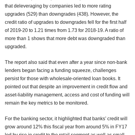
that deleveraging by companies led to more rating
upgrades (529) than downgrades (438). However, the
credit ratio of upgrades to downgrades fell for the first half
of 2019-20 to 1.21 times from 1.73 for 2018-19. A ratio of
more than 1 shows that more debt was downgraded than
upgraded.
The report also said that even after a year since non-bank
lenders began facing a funding squeeze, challenges
persist for those with wholesale-oriented loan books. It
pointed out that despite an improvement in credit flow and
asset-liability management, access and cost of funding will
remain the key metrics to be monitored.
For the banking sector, it highlighted that banks’ credit will
grow around 12% this fiscal year from around 5% in FY17
led by rise in credit to the retail segment as well as small