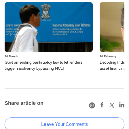
30 March
10 February
Govt amending bankruptcy law to let lenders
Decoding India's 
trigger insolvency bypassing NCLT
asset financing
Share article on
Leave Your Comments