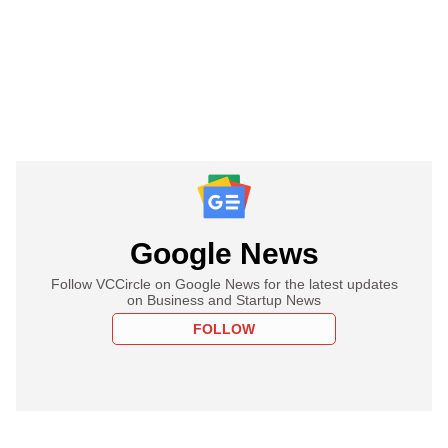
Google News
Follow VCCircle on Google News for the latest updates
on Business and Startup News
FOLLOW