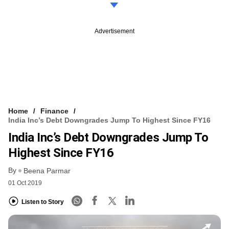
Advertisement
Home
Finance
India Inc’s Debt Downgrades Jump To Highest Since FY16
India Inc’s Debt Downgrades Jump To
Highest Since FY16
By
Beena Parmar
01 Oct 2019
Listen to Story