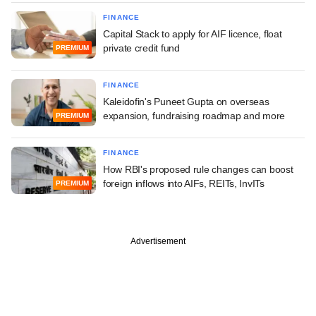
FINANCE
Capital Stack to apply for AIF licence, float
private credit fund
PREMIUM
FINANCE
Kaleidofin's Puneet Gupta on overseas
expansion, fundraising roadmap and more
PREMIUM
FINANCE
How RBI's proposed rule changes can boost
foreign inflows into AIFs, REITs, InvITs
PREMIUM
Advertisement