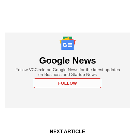
Google News
Follow VCCircle on Google News for the latest updates
on Business and Startup News
FOLLOW
NEXT ARTICLE