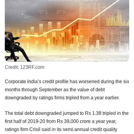
Credit:
123RF.com
Corporate India’s credit profile has worsened during the six
months through September as the value of debt
downgraded by ratings firms tripled from a year earlier.
The total debt downgraded jumped to Rs 1.38 tripled in the
first half of 2019-20 from Rs 39,000 crore a year year,
ratings firm Crisil said in its semi-annual credit quality