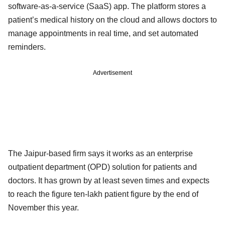
software-as-a-service (SaaS) app. The platform stores a
patient’s medical history on the cloud and allows doctors to
manage appointments in real time, and set automated
reminders.
Advertisement
The Jaipur-based firm says it works as an enterprise
outpatient department (OPD) solution for patients and
doctors. It has grown by at least seven times and expects
to reach the figure ten-lakh patient figure by the end of
November this year.