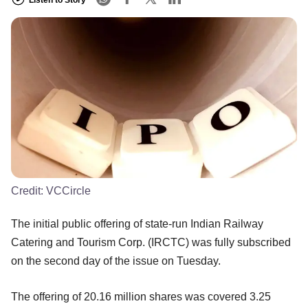
Credit:
VCCircle
The initial public offering of state-run Indian Railway
Catering and Tourism Corp. (IRCTC) was fully subscribed
on the second day of the issue on Tuesday.
The offering of 20.16 million shares was covered 3.25