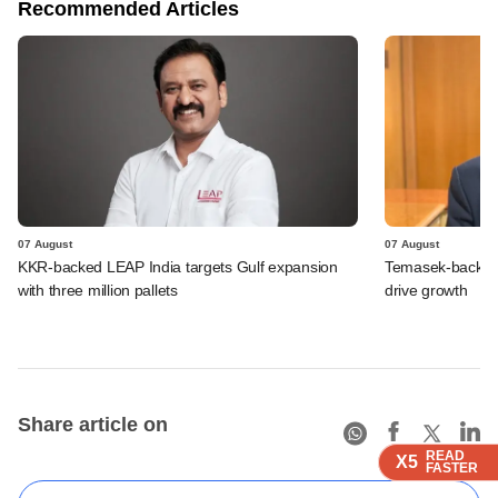
Recommended Articles
07 August
07 August
KKR-backed LEAP India targets Gulf expansion
Temasek-backed S
with three million pallets
drive growth
Share article on
READ
READ
READ
X5
X5
X5
FASTER
FASTER
FASTER