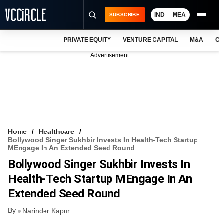
IND
MEA
SUBSCRIBE
PRIVATE EQUITY
VENTURE CAPITAL
M&A
C
NEWS
Advertisement
EVENTS
TRAININGS
PRO EXCLUSIVES
RESEARCH REPORTS
Home
Healthcare
Bollywood Singer Sukhbir Invests In Health-Tech Startup
VCC INTELLIGENCE
MEngage In An Extended Seed Round
Bollywood Singer Sukhbir Invests In
FREE NEWSLETTER
Health-Tech Startup MEngage In An
LOGIN
Extended Seed Round
By
Narinder Kapur