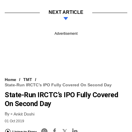
NEXT ARTICLE
Advertisement
Home
TMT
State-Run IRCTC’s IPO Fully Covered On Second Day
State-Run IRCTC’s IPO Fully Covered
On Second Day
By
Ankit Doshi
01 Oct 2019
Listen to Story