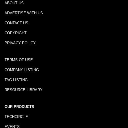
ABOUT US
ADVERTISE WITH US
CONTACT US
COPYRIGHT
PRIVACY POLICY
TERMS OF USE
COMPANY LISTING
TAG LISTING
RESOURCE LIBRARY
OUR PRODUCTS
TECHCIRCLE
EVENTS