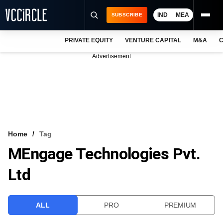
IND
MEA
SUBSCRIBE
PRIVATE EQUITY
VENTURE CAPITAL
M&A
C
NEWS
Advertisement
EVENTS
TRAININGS
PRO EXCLUSIVES
RESEARCH REPORTS
Home
Tag
MEngage Technologies Pvt.
VCC INTELLIGENCE
Ltd
FREE NEWSLETTER
LOGIN
ALL
PRO
PREMIUM