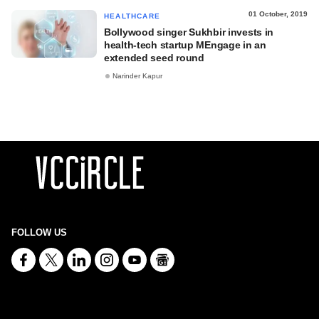
01 October, 2019
HEALTHCARE
Bollywood singer Sukhbir invests in
health-tech startup MEngage in an
extended seed round
Narinder Kapur
FOLLOW US