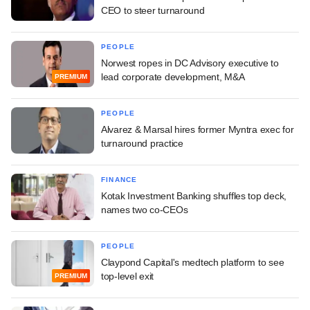
CEO to steer turnaround
PEOPLE
Norwest ropes in DC Advisory executive to
lead corporate development, M&A
PREMIUM
PEOPLE
Alvarez & Marsal hires former Myntra exec for
turnaround practice
FINANCE
Kotak Investment Banking shuffles top deck,
names two co-CEOs
PEOPLE
Claypond Capital's medtech platform to see
top-level exit
PREMIUM