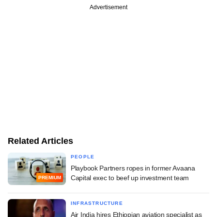
Advertisement
Related Articles
PEOPLE
Playbook Partners ropes in former Avaana
Capital exec to beef up investment team
PREMIUM
INFRASTRUCTURE
Air India hires Ethiopian aviation specialist as