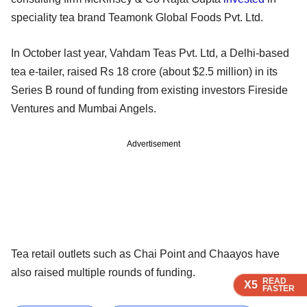
speciality tea brand Teamonk Global Foods Pvt. Ltd.
In October last year, Vahdam Teas Pvt. Ltd, a Delhi-based
tea e-tailer, raised Rs 18 crore (about $2.5 million) in its
Series B round of funding from existing investors Fireside
Ventures and Mumbai Angels.
Advertisement
Tea retail outlets such as Chai Point and Chaayos have
also raised multiple rounds of funding.
READ
READ
READ
READ
READ
X5
X5
X5
X5
X5
FASTER
FASTER
FASTER
FASTER
FASTER