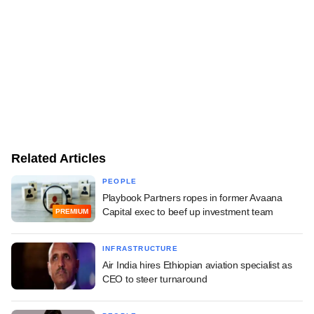
Related Articles
PEOPLE
Playbook Partners ropes in former Avaana
Capital exec to beef up investment team
PREMIUM
INFRASTRUCTURE
Air India hires Ethiopian aviation specialist as
CEO to steer turnaround