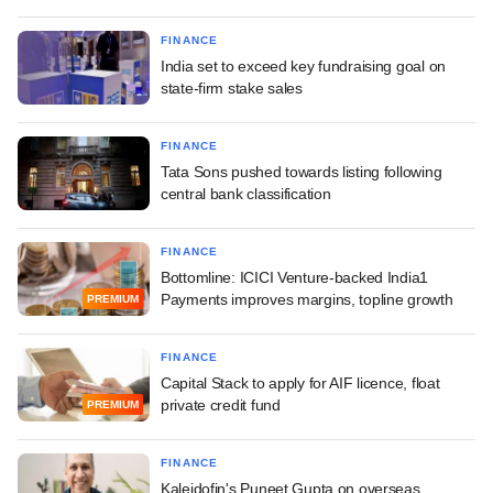
FINANCE
India set to exceed key fundraising goal on
state-firm stake sales
FINANCE
Tata Sons pushed towards listing following
central bank classification
FINANCE
Bottomline: ICICI Venture-backed India1
Payments improves margins, topline growth
PREMIUM
FINANCE
Capital Stack to apply for AIF licence, float
private credit fund
PREMIUM
FINANCE
Kaleidofin's Puneet Gupta on overseas