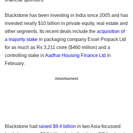
Blackstone has been investing in India since 2005 and has
invested nearly $10 billion in private equity, real estate and
other segments. Its recent deals include the
acquisition of
a majority stake
in packaging company Essel Propack Ltd
for as much as Rs 3,211 crore ($460 million) and a
controlling stake in
Aadhar Housing Finance Ltd
in
February.
Advertisement
Blackstone had
raised $9.4 billion
in two Asia-focussed