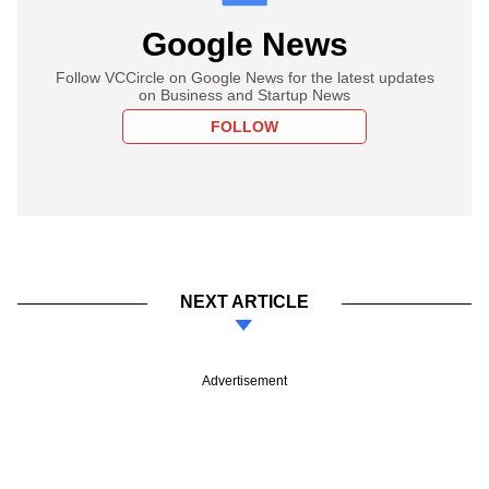
Google News
Follow VCCircle on Google News for the latest updates
on Business and Startup News
FOLLOW
NEXT ARTICLE
Advertisement