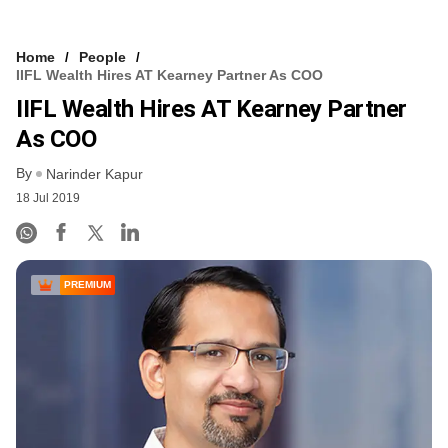
Home
People
IIFL Wealth Hires AT Kearney Partner As COO
IIFL Wealth Hires AT Kearney Partner
As COO
By
Narinder Kapur
18 Jul 2019
PREMIUM