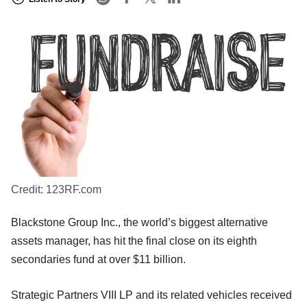
Credit:
123RF.com
Blackstone Group Inc., the world’s biggest alternative
assets manager, has hit the final close on its eighth
secondaries fund at over $11 billion.
Strategic Partners VIII LP and its related vehicles received