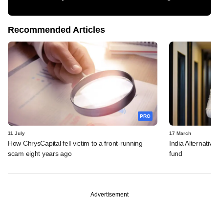
Recommended Articles
PRO
11 July
17 March
How ChrysCapital fell victim to a front-running
India Alternative
scam eight years ago
fund
Advertisement