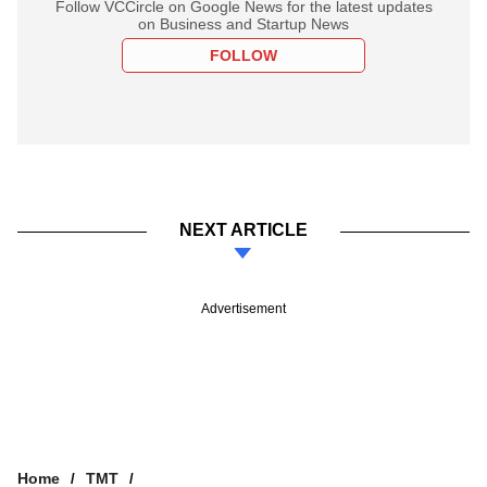
Follow VCCircle on Google News for the latest updates
on Business and Startup News
FOLLOW
NEXT ARTICLE
Advertisement
Home
TMT