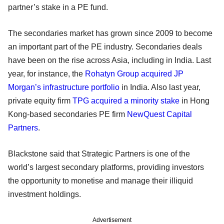
partner’s stake in a PE fund.
The secondaries market has grown since 2009 to become
an important part of the PE industry. Secondaries deals
have been on the rise across Asia, including in India. Last
year, for instance, the
Rohatyn Group acquired JP
Morgan’s infrastructure portfolio
in India. Also last year,
private equity firm
TPG
acquired a minority stake
in Hong
Kong-based secondaries PE firm
NewQuest Capital
Partners
.
Blackstone said that Strategic Partners is one of the
world’s largest secondary platforms, providing investors
the opportunity to monetise and manage their illiquid
investment holdings.
Advertisement