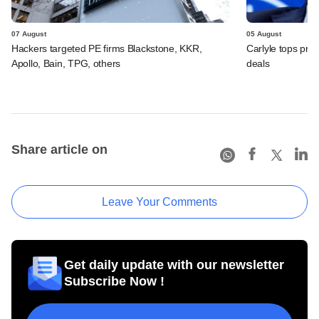
07 August
05 August
Hackers targeted PE firms Blackstone, KKR,
Carlyle tops prof
Apollo, Bain, TPG, others
deals
Share article on
Leave Your Comments
Get daily update with our newsletter
Subscribe Now !