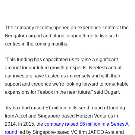
The company recently opened an experience centre at the
Bengaluru airport and plans to open three to five such
centres in the coming months.
“This funding has capacitated us to raise a significant
amount for our future growth prospects. Neelesh and all
our investors have trusted us immensely and with their
support and credence we’re looking forward to remarkable
expansions for Teabox in the near future,” said Dugarr.
Teabox had raised $1 million in its seed round of funding
from Accel and Singapore-based Horizen Ventures in
2014. In 2015, the
company raised $6 million in a Series A
round
led by Singapore-based VC firm JAFCO Asia and