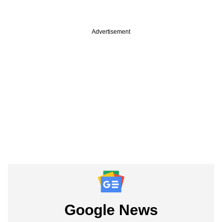
Advertisement
Google News