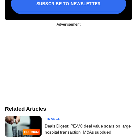
SUBSCRIBE TO NEWSLETTER
Advertisement
Related Articles
FINANCE
Deals Digest: PE-VC deal value soars on large
hospital transaction; M&As subdued
PREMIUM