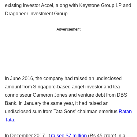
existing investor Accel, along with Keystone Group LP and
Dragoneer Investment Group.
Advertisement
In June 2016, the company had raised an undisclosed
amount from Singapore-based angel investor and tea
connoisseur Cameron Jones and venture debt from DBS
Bank. In January the same year, it had raised an
undisclosed sum from Tata Sons’ chairman emeritus
Ratan
Tata
.
In December 2017, it
raised $7 million
(Rs 45 crore) in a