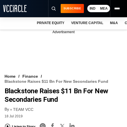
IND
MEA
SUBSCRIBE
PRIVATE EQUITY
VENTURE CAPITAL
M&A
C
NEWS
Advertisement
EVENTS
TRAININGS
PRO EXCLUSIVES
RESEARCH REPORTS
Home
Finance
Blackstone Raises $11 Bn For New Secondaries Fund
VCC INTELLIGENCE
Blackstone Raises $11 Bn For New
FREE NEWSLETTER
Secondaries Fund
By
LOGIN
TEAM VCC
18 Jul 2019
Listen to Story