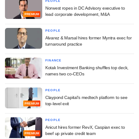
PEOPLE
Norwest ropes in DC Advisory executive to
lead corporate development, M&A
PREMIUM
PEOPLE
Alvarez & Marsal hires former Myntra exec for
turnaround practice
FINANCE
Kotak Investment Banking shuffles top deck,
names two co-CEOs
PEOPLE
Claypond Capital's medtech platform to see
top-level exit
PREMIUM
PEOPLE
Anicut hires former RevX, Caspian exec to
beef up private credit team
PREMIUM