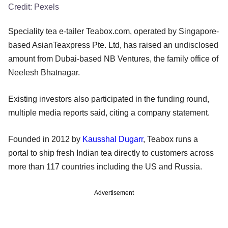
Credit:
Pexels
Speciality tea e-tailer Teabox.com, operated by Singapore-
based AsianTeaxpress Pte. Ltd, has raised an undisclosed
amount from Dubai-based NB Ventures, the family office of
Neelesh Bhatnagar.
Existing investors also participated in the funding round,
multiple media reports said, citing a company statement.
Founded in 2012 by
Kausshal Dugarr
, Teabox runs a
portal to ship fresh Indian tea directly to customers across
more than 117 countries including the US and Russia.
Advertisement