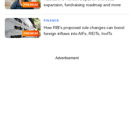
expansion, fundraising roadmap and more
PREMIUM
FINANCE
How RBI's proposed rule changes can boost
foreign inflows into AIFs, REITs, InvITs
PREMIUM
Advertisement