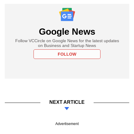
Google News
Follow VCCircle on Google News for the latest updates
on Business and Startup News
FOLLOW
NEXT ARTICLE
Advertisement