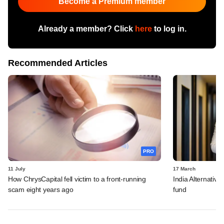
Become a Premium member
Already a member? Click
here
to log in.
Recommended Articles
PRO
11 July
17 March
How ChrysCapital fell victim to a front-running
India Alternative
scam eight years ago
fund