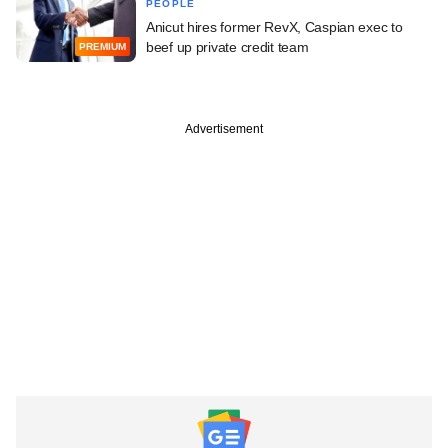
PEOPLE
Anicut hires former RevX, Caspian exec to
beef up private credit team
PREMIUM
Advertisement