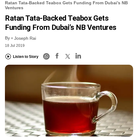
Ratan Tata-Backed Teabox Gets Funding From Dubai’s NB
Ventures
Ratan Tata-Backed Teabox Gets
Funding From Dubai’s NB Ventures
By
Joseph Rai
18 Jul 2019
Listen to Story