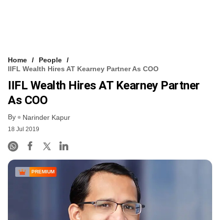
Home
People
IIFL Wealth Hires AT Kearney Partner As COO
IIFL Wealth Hires AT Kearney Partner
As COO
By
Narinder Kapur
18 Jul 2019
PREMIUM