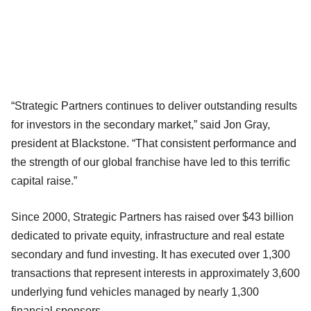
“Strategic Partners continues to deliver outstanding results
for investors in the secondary market,” said Jon Gray,
president at Blackstone. “That consistent performance and
the strength of our global franchise have led to this terrific
capital raise.”
Since 2000, Strategic Partners has raised over $43 billion
dedicated to private equity, infrastructure and real estate
secondary and fund investing. It has executed over 1,300
transactions that represent interests in approximately 3,600
underlying fund vehicles managed by nearly 1,300
financial sponsors.