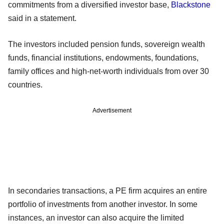
commitments from a diversified investor base,
Blackstone
said in a statement.
The investors included pension funds, sovereign wealth
funds, financial institutions, endowments, foundations,
family offices and high-net-worth individuals from over 30
countries.
Advertisement
In secondaries transactions, a PE firm acquires an entire
portfolio of investments from another investor. In some
instances, an investor can also acquire the limited