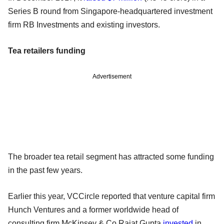
Series B round from Singapore-headquartered investment
firm RB Investments and existing investors.
Tea retailers funding
Advertisement
The broader tea retail segment has attracted some funding
in the past few years.
Earlier this year, VCCircle reported that venture capital firm
Hunch Ventures and a former worldwide head of
consulting firm McKinsey & Co Rajat Gupta
invested
in