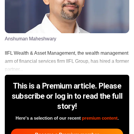
Anshuman Maheshwary
IIFL Wealth & Asset Management, the wealth management
arm of financial services firm IIFL Group, has hired a former
partner...
This is a Premium article. Please
subscribe or log in to read the full
story!
Here's a selection of our recent
premium content
.