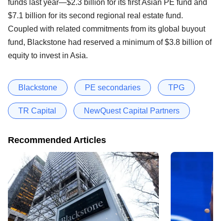
funds last year—$2.3 billion for its first Asian PE fund and
$7.1 billion for its second regional real estate fund.
Coupled with related commitments from its global buyout
fund, Blackstone had reserved a minimum of $3.8 billion of
equity to invest in Asia.
Blackstone
PE secondaries
TPG
TR Capital
NewQuest Capital Partners
Recommended Articles