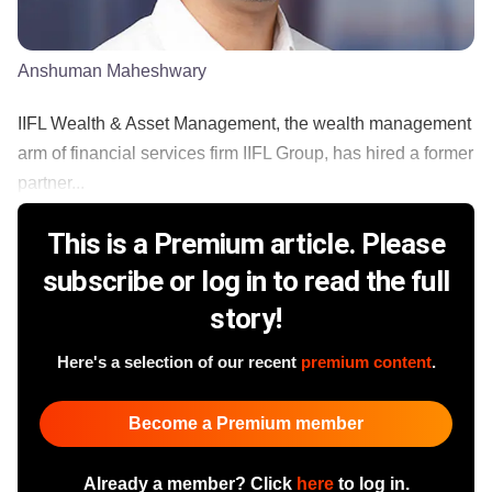
Anshuman Maheshwary
IIFL Wealth & Asset Management, the wealth management
arm of financial services firm IIFL Group, has hired a former
partner...
This is a Premium article. Please
subscribe or log in to read the full
story!
Here's a selection of our recent
premium content
.
Become a Premium member
Already a member? Click
here
to log in.