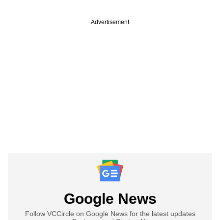
Advertisement
Google News
Follow VCCircle on Google News for the latest updates