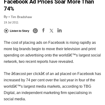
Facebook Ad Prices Soar More Than
74%
By
Tim Bradshaw
19 Jul 2011
Listen to Story
The cost of placing ads on Facebook is rising rapidly as
more big brands begin to move their television and print
spending on advertising onto the worldâ€™s largest social
network, two recent reports have revealed.
The â€œcost per clickâ€ of an ad placed on Facebook has
increased by 74 per cent over the last year in four of the
worldâ€™s largest media markets, according to TBG
Digital, an independent marketing firm specialising in
social media.