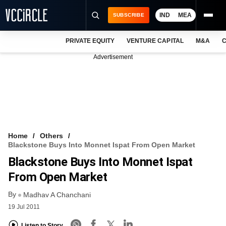
IND
MEA
SUBSCRIBE
PRIVATE EQUITY
VENTURE CAPITAL
M&A
C
NEWS
Advertisement
EVENTS
TRAININGS
PRO EXCLUSIVES
RESEARCH REPORTS
Home
Others
Blackstone Buys Into Monnet Ispat From Open Market
VCC INTELLIGENCE
Blackstone Buys Into Monnet Ispat
FREE NEWSLETTER
From Open Market
By
LOGIN
Madhav A Chanchani
19 Jul 2011
Listen to Story