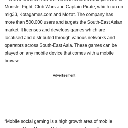
Monster Fight, Club Wars and Captain Pirate, which run on
mig33, Kotagames.com and Mozat. The company has
more than 500,000 users and targets the South-East Asian
market. It licenses and develops games which are
localised and distributed through various networks and
operators across South-East Asia. These games can be
played on any mobile device that comes with a mobile
browser.
Advertisement
“Mobile social gaming is a high growth area of mobile