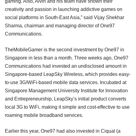
gaming. Also, Alvin and his team have shown their
creativity and passion in launching addictive games on
social platforms in South-East Asia,” said Vijay Shekhar
Sharma, chairman and managing director of One97
Communications.
TheMobileGamer is the second investment by One97 in
Singapore in less than a month. Three weeks ago, One97
Communications had invested an undisclosed amount in
Singapore-based LeapSky Wireless, which provides easy-
to-use 3G/WiFi-based mobile data services. Incubated at
Singapore Management University Institute for Innovation
and Entrepreneurship, LeapSky’s initial product converts
local 3G to WiFi, making it simple and cost-effective to use
roaming mobile broadband services.
Earlier this year, One97 had also invested in Ciqual (a