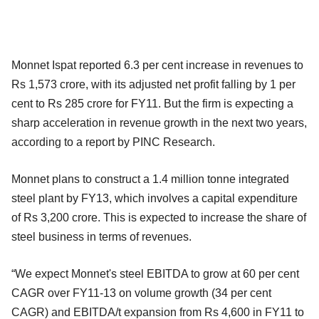
Monnet Ispat reported 6.3 per cent increase in revenues to
Rs 1,573 crore, with its adjusted net profit falling by 1 per
cent to Rs 285 crore for FY11. But the firm is expecting a
sharp acceleration in revenue growth in the next two years,
according to a report by PINC Research.
Monnet plans to construct a 1.4 million tonne integrated
steel plant by FY13, which involves a capital expenditure
of Rs 3,200 crore. This is expected to increase the share of
steel business in terms of revenues.
“We expect Monnet's steel EBITDA to grow at 60 per cent
CAGR over FY11-13 on volume growth (34 per cent
CAGR) and EBITDA/t expansion from Rs 4,600 in FY11 to