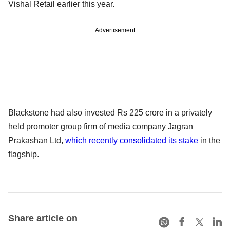
Vishal Retail earlier this year.
Advertisement
Blackstone had also invested Rs 225 crore in a privately
held promoter group firm of media company Jagran
Prakashan Ltd,
which recently consolidated its stake
in the
flagship.
Share article on