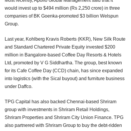
Most recently, Apollo Global Management said that it
would invest up to $494 million (Rs 2,250 crore) in three
companies of BK Goenka-promoted $3 billion Welspun
Group.
Last year, Kohlberg Kravis Roberts (KKR), New Silk Route
and Standard Chartered Private Equity invested $200
million in Bangalore-based Coffee Day Resorts & Hotels
Ltd, promoted by V G Siddhartha. The group, best known
for its Cafe Coffee Day (CCD) chain, has since expanded
into logistics (with the Sical buyout) and furniture business
under Daffco.
TPG Capital has also backed Chennai-based Shriram
group with investments in Shriram Retail Holdings,
Shriram Properties and Shriram City Union Finance. TPG
also partnered with Shriram Group to buy the debt-ridden