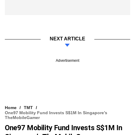
NEXT ARTICLE
Advertisement
Home
TMT
One97 Mobility Fund Invests S$1M In Singapore’s
TheMobileGamer
One97 Mobility Fund Invests S$1M In