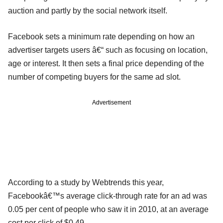
auction and partly by the social network itself.
Facebook sets a minimum rate depending on how an
advertiser targets users â€“ such as focusing on location,
age or interest. It then sets a final price depending of the
number of competing buyers for the same ad slot.
Advertisement
According to a study by Webtrends this year,
Facebookâ€™s average click-through rate for an ad was
0.05 per cent of people who saw it in 2010, at an average
cost per click of $0.49.