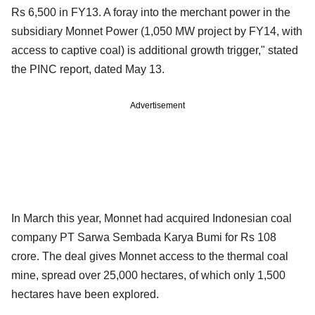
Rs 6,500 in FY13. A foray into the merchant power in the
subsidiary Monnet Power (1,050 MW project by FY14, with
access to captive coal) is additional growth trigger," stated
the PINC report, dated May 13.
Advertisement
In March this year, Monnet had acquired Indonesian coal
company PT Sarwa Sembada Karya Bumi for Rs 108
crore. The deal gives Monnet access to the thermal coal
mine, spread over 25,000 hectares, of which only 1,500
hectares have been explored.