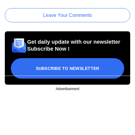
Leave Your Comments
Get daily update with our newsletter
Subscribe Now !
SUBSCRIBE TO NEWSLETTER
Advertisement