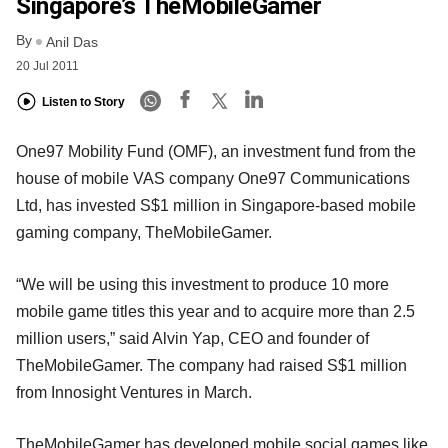
Singapore’s TheMobileGamer
By
Anil Das
20 Jul 2011
Listen to Story
One97 Mobility Fund (OMF), an investment fund from the
house of mobile VAS company One97 Communications
Ltd, has invested S$1 million in Singapore-based mobile
gaming company, TheMobileGamer.
“We will be using this investment to produce 10 more
mobile game titles this year and to acquire more than 2.5
million users,” said Alvin Yap, CEO and founder of
TheMobileGamer. The company had raised S$1 million
from Innosight Ventures in March.
TheMobileGamer has developed mobile social games like