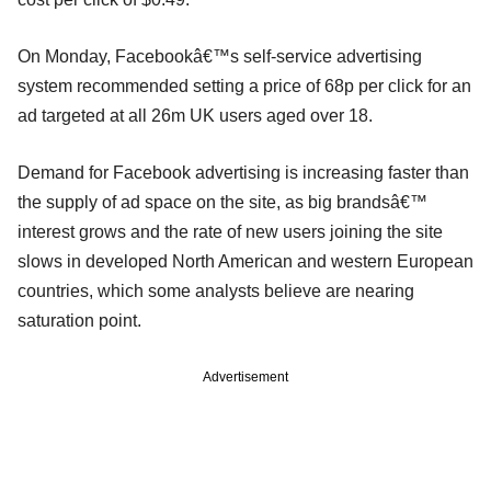
On Monday, Facebookâ€™s self-service advertising
system recommended setting a price of 68p per click for an
ad targeted at all 26m UK users aged over 18.
Demand for Facebook advertising is increasing faster than
the supply of ad space on the site, as big brandsâ€™
interest grows and the rate of new users joining the site
slows in developed North American and western European
countries, which some analysts believe are nearing
saturation point.
Advertisement