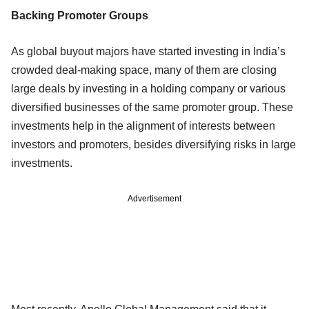
Backing Promoter Groups
As global buyout majors have started investing in India’s
crowded deal-making space, many of them are closing
large deals by investing in a holding company or various
diversified businesses of the same promoter group. These
investments help in the alignment of interests between
investors and promoters, besides diversifying risks in large
investments.
Advertisement