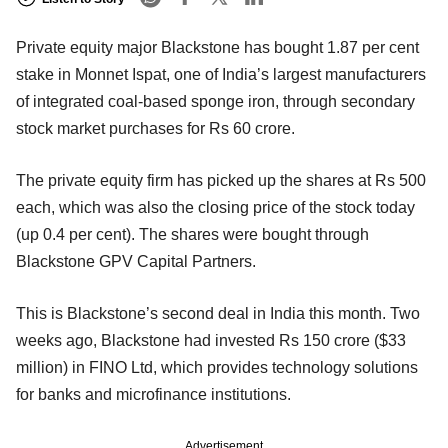
Private equity major Blackstone has bought 1.87 per cent
stake in Monnet Ispat, one of India’s largest manufacturers
of integrated coal-based sponge iron, through secondary
stock market purchases for Rs 60 crore.
The private equity firm has picked up the shares at Rs 500
each, which was also the closing price of the stock today
(up 0.4 per cent). The shares were bought through
Blackstone GPV Capital Partners.
This is Blackstone’s second deal in India this month. Two
weeks ago, Blackstone had invested Rs 150 crore ($33
million) in FINO Ltd, which provides technology solutions
for banks and microfinance institutions.
Advertisement