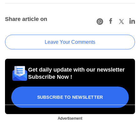
Share article on
Leave Your Comments
Get daily update with our newsletter
Subscribe Now !
SUBSCRIBE TO NEWSLETTER
Advertisement