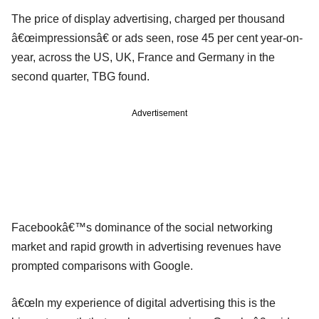
The price of display advertising, charged per thousand
â€œimpressionsâ€ or ads seen, rose 45 per cent year-on-
year, across the US, UK, France and Germany in the
second quarter, TBG found.
Advertisement
Facebookâ€™s dominance of the social networking
market and rapid growth in advertising revenues have
prompted comparisons with Google.
â€œIn my experience of digital advertising this is the