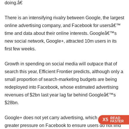
doing.â€
There is an intensifying rivalry between Google, the largest
online advertising company, and Facebook for usersâ€™
time and data about their online interests. Googleâ€™s
new social network, Google+, attracted 10m users in its
first few weeks.
Growth in spending on social media will outpace that of
search this year, Efficient Frontier predicts, although only a
small proportion of search-marketing budgets are being
redeployed into Facebook, whose estimated advertising
revenues of $2bn last year lag far behind Googleâ€™s
$28bn.
Google+ does not yet carry advertising, which could put
READ
READ
READ
READ
X5
X5
X5
X5
FASTER
FASTER
FASTER
FASTER
greater pressure on Facebook to ensure users do not find