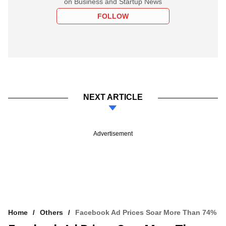
on Business and Startup News
FOLLOW
NEXT ARTICLE
Advertisement
Home
Others
Facebook Ad Prices Soar More Than 74%