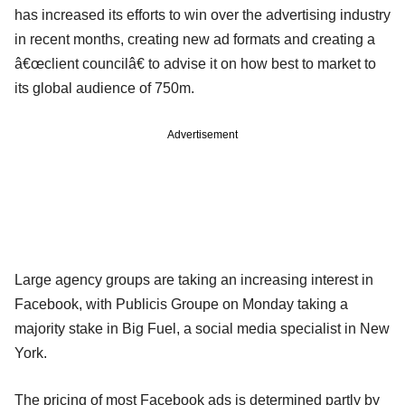
has increased its efforts to win over the advertising industry
in recent months, creating new ad formats and creating a
â€œclient councilâ€ to advise it on how best to market to
its global audience of 750m.
Advertisement
Large agency groups are taking an increasing interest in
Facebook, with Publicis Groupe on Monday taking a
majority stake in Big Fuel, a social media specialist in New
York.
The pricing of most Facebook ads is determined partly by