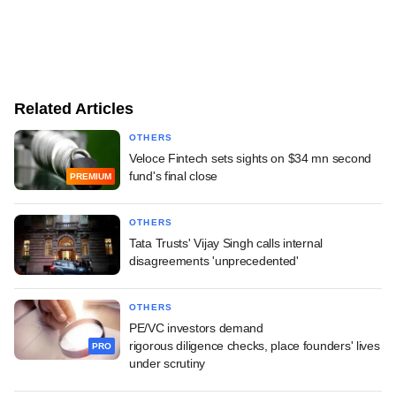
Related Articles
OTHERS
Veloce Fintech sets sights on $34 mn second
fund's final close
PREMIUM
OTHERS
Tata Trusts' Vijay Singh calls internal
disagreements 'unprecedented'
OTHERS
PE/VC investors demand
rigorous diligence checks, place founders' lives
PRO
under scrutiny