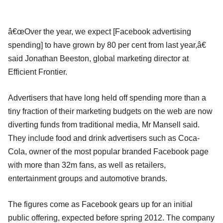
â€œOver the year, we expect [Facebook advertising
spending] to have grown by 80 per cent from last year,â€
said Jonathan Beeston, global marketing director at
Efficient Frontier.
Advertisers that have long held off spending more than a
tiny fraction of their marketing budgets on the web are now
diverting funds from traditional media, Mr Mansell said.
They include food and drink advertisers such as Coca-
Cola, owner of the most popular branded Facebook page
with more than 32m fans, as well as retailers,
entertainment groups and automotive brands.
The figures come as Facebook gears up for an initial
public offering, expected before spring 2012. The company