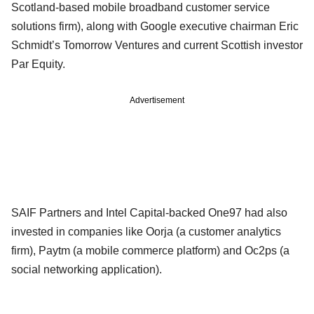
Scotland-based mobile broadband customer service
solutions firm), along with Google executive chairman Eric
Schmidt’s Tomorrow Ventures and current Scottish investor
Par Equity.
Advertisement
SAIF Partners and Intel Capital-backed One97 had also
invested in companies like Oorja (a customer analytics
firm), Paytm (a mobile commerce platform) and Oc2ps (a
social networking application).