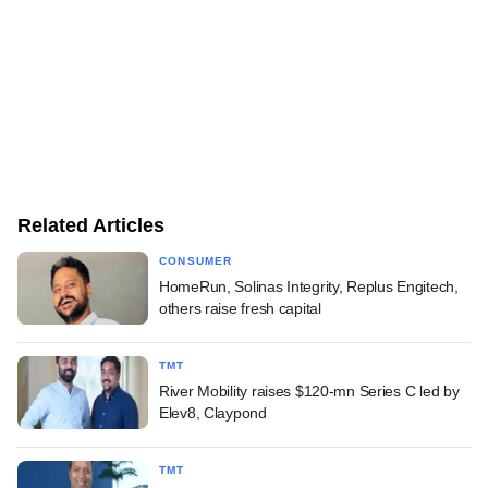
Related Articles
CONSUMER
HomeRun, Solinas Integrity, Replus Engitech,
others raise fresh capital
TMT
River Mobility raises $120-mn Series C led by
Elev8, Claypond
TMT