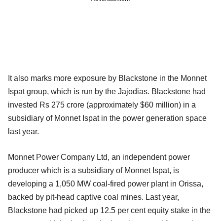
It also marks more exposure by Blackstone in the Monnet
Ispat group, which is run by the Jajodias. Blackstone had
invested Rs 275 crore (approximately $60 million) in a
subsidiary of Monnet Ispat in the power generation space
last year.
Monnet Power Company Ltd, an independent power
producer which is a subsidiary of Monnet Ispat, is
developing a 1,050 MW coal-fired power plant in Orissa,
backed by pit-head captive coal mines. Last year,
Blackstone had picked up 12.5 per cent equity stake in the