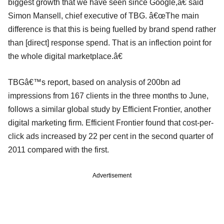
biggest growth that we have seen since Google,â€ said
Simon Mansell, chief executive of TBG. â€œThe main
difference is that this is being fuelled by brand spend rather
than [direct] response spend. That is an inflection point for
the whole digital marketplace.â€
TBGâ€™s report, based on analysis of 200bn ad
impressions from 167 clients in the three months to June,
follows a similar global study by Efficient Frontier, another
digital marketing firm. Efficient Frontier found that cost-per-
click ads increased by 22 per cent in the second quarter of
2011 compared with the first.
Advertisement