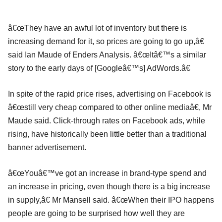
â€œThey have an awful lot of inventory but there is
increasing demand for it, so prices are going to go up,â€
said Ian Maude of Enders Analysis. â€œItâ€™s a similar
story to the early days of [Googleâ€™s] AdWords.â€
In spite of the rapid price rises, advertising on Facebook is
â€œstill very cheap compared to other online mediaâ€, Mr
Maude said. Click-through rates on Facebook ads, while
rising, have historically been little better than a traditional
banner advertisement.
â€œYouâ€™ve got an increase in brand-type spend and
an increase in pricing, even though there is a big increase
in supply,â€ Mr Mansell said. â€œWhen their IPO happens
people are going to be surprised how well they are