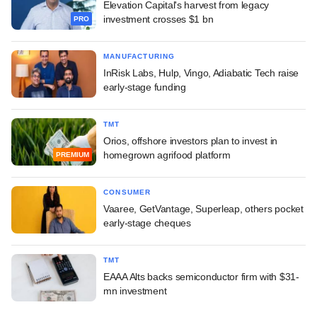
Elevation Capital's harvest from legacy
investment crosses $1 bn
PRO
MANUFACTURING
InRisk Labs, Hulp, Vingo, Adiabatic Tech raise
early-stage funding
TMT
Orios, offshore investors plan to invest in
homegrown agrifood platform
PREMIUM
CONSUMER
Vaaree, GetVantage, Superleap, others pocket
early-stage cheques
TMT
EAAA Alts backs semiconductor firm with $31-
mn investment