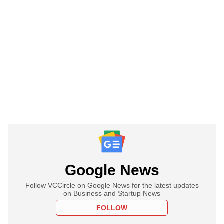
Google News
Follow VCCircle on Google News for the latest updates
on Business and Startup News
FOLLOW