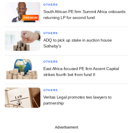
OTHERS
South African PE firm Summit Africa onboards
returning LP for second fund
PREMIUM
OTHERS
ADQ to pick up stake in auction house
Sotheby's
OTHERS
East Africa-focused PE firm Ascent Capital
strikes fourth bet from fund II
OTHERS
Veritas Legal promotes two lawyers to
partnership
Advertisement