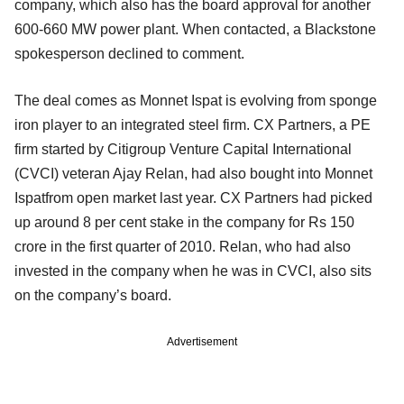
company, which also has the board approval for another
600-660 MW power plant. When contacted, a Blackstone
spokesperson declined to comment.
The deal comes as Monnet Ispat is evolving from sponge
iron player to an integrated steel firm. CX Partners, a PE
firm started by Citigroup Venture Capital International
(CVCI) veteran Ajay Relan, had also bought into Monnet
Ispatfrom open market last year. CX Partners had picked
up around 8 per cent stake in the company for Rs 150
crore in the first quarter of 2010. Relan, who had also
invested in the company when he was in CVCI, also sits
on the company’s board.
Advertisement